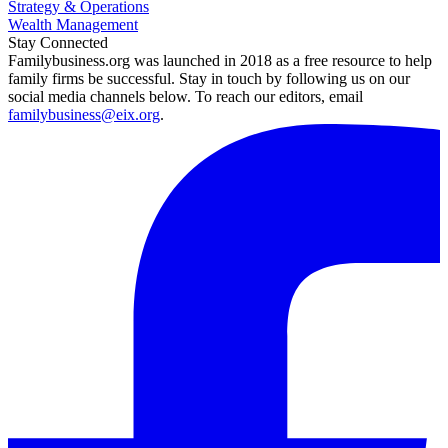
Strategy & Operations
Wealth Management
Stay Connected
Familybusiness.org was launched in 2018 as a free resource to help
family firms be successful. Stay in touch by following us on our
social media channels below. To reach our editors, email
familybusiness@eix.org
.