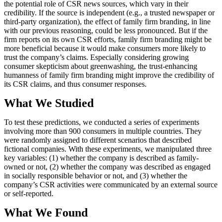
the potential role of CSR news sources, which vary in their
credibility. If the source is independent (e.g., a trusted newspaper or
third-party organization), the effect of family firm branding, in line
with our previous reasoning, could be less pronounced. But if the
firm reports on its own CSR efforts, family firm branding might be
more beneficial because it would make consumers more likely to
trust the company’s claims. Especially considering growing
consumer skepticism about greenwashing, the trust-enhancing
humanness of family firm branding might improve the credibility of
its CSR claims, and thus consumer responses.
What We Studied
To test these predictions, we conducted a series of experiments
involving more than 900 consumers in multiple countries. They
were randomly assigned to different scenarios that described
fictional companies. With these experiments, we manipulated three
key variables: (1) whether the company is described as family-
owned or not, (2) whether the company was described as engaged
in socially responsible behavior or not, and (3) whether the
company’s CSR activities were communicated by an external source
or self-reported.
What We Found