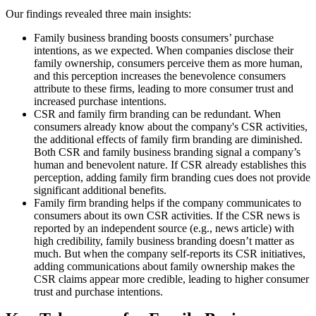
Our findings revealed three main insights:
Family business branding boosts consumers’ purchase
intentions, as we expected. When companies disclose their
family ownership, consumers perceive them as more human,
and this perception increases the benevolence consumers
attribute to these firms, leading to more consumer trust and
increased purchase intentions.
CSR and family firm branding can be redundant. When
consumers already know about the company's CSR activities,
the additional effects of family firm branding are diminished.
Both CSR and family business branding signal a company’s
human and benevolent nature. If CSR already establishes this
perception, adding family firm branding cues does not provide
significant additional benefits.
Family firm branding helps if the company communicates to
consumers about its own CSR activities. If the CSR news is
reported by an independent source (e.g., news article) with
high credibility, family business branding doesn’t matter as
much. But when the company self-reports its CSR initiatives,
adding communications about family ownership makes the
CSR claims appear more credible, leading to higher consumer
trust and purchase intentions.