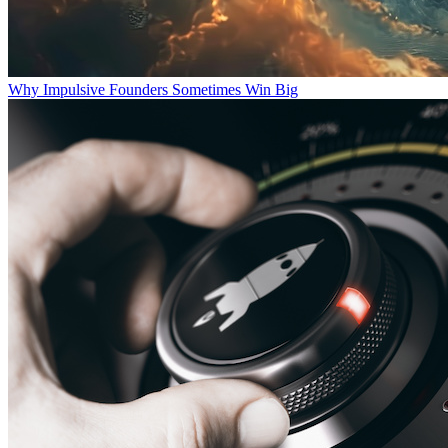
Why Impulsive Founders Sometimes Win Big