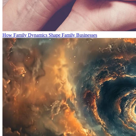
How Family Dynamics Shape Family Businesses