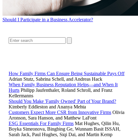
Should I Participate in a Business Accelerator?
SEARCH
RELATED READING
How Family Firms Can Ensure Being Sustainable Pays Off
Adrian Stutz, Sabrina Schell, and Andreas Hack
When Family Business Reputation Helps—and When It
Hurts
Philipp Jaufenthaler, Roland Schroll, and Franz
Kellermanns
Should You Make 'Family Owned' Part of Your Brand?
Kimberly Eddleston and Ananya Mehta
Customers Expect More CSR from Innovative Firms
Olivia
Aronson, Sara Hanson, and Matthew LaFont
ESG Essentials For Family Firms
Mat Hughes, Qilin Hu,
Boyka Simeonova, Bingbing Ge, Wunnam Basit ISSAH,
Sarah Jack, Paul Hughes, Siqi Dai, and Martin Kemp