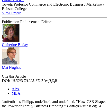
Toyota Professor Commerce and Electronic Business / Marketing /
Babson College
View Profile
Publication Endorsement Editors
Catherine Buday
Mat Hughes
Cite this Article
DOI:
10.32617/1205-67c71ecf1f9f6
APA
MLA
Jaufenthaler, Philipp, undefined, and undefined. "How CSR Shapes
the Power of Family Business Branding."
FamilyBusiness.org
. 4