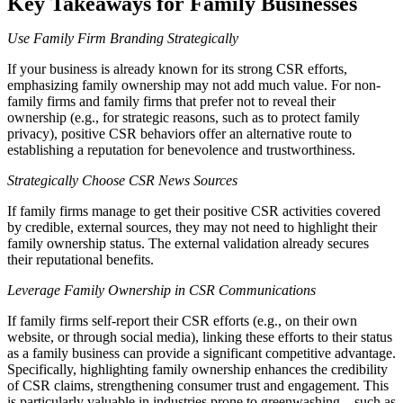
Key Takeaways for Family Businesses
Use Family Firm Branding Strategically
If your business is already known for its strong CSR efforts,
emphasizing family ownership may not add much value. For non-
family firms and family firms that prefer not to reveal their
ownership (e.g., for strategic reasons, such as to protect family
privacy), positive CSR behaviors offer an alternative route to
establishing a reputation for benevolence and trustworthiness.
Strategically Choose CSR News Sources
If family firms manage to get their positive CSR activities covered
by credible, external sources, they may not need to highlight their
family ownership status. The external validation already secures
their reputational benefits.
Leverage Family Ownership in CSR Communications
If family firms self-report their CSR efforts (e.g., on their own
website, or through social media), linking these efforts to their status
as a family business can provide a significant competitive advantage.
Specifically, highlighting family ownership enhances the credibility
of CSR claims, strengthening consumer trust and engagement. This
is particularly valuable in industries prone to greenwashing—such as