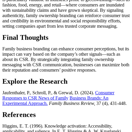
fashion, food, energy, and retail—where consumers are inundated
with sustainability claims and have grown skeptical. By signaling
authenticity, family ownership branding can reinforce consumer trust
and credibility in environmental and social responsibility efforts,
setting companies apart from less trusted corporate messaging.
Final Thoughts
Family business branding can enhance consumer perceptions, but its
impact can vary based on the company’s other signals—such as
about its CSR. By strategically integrating family ownership
messaging with CSR communication, businesses can maximize both
their reputation and consumers’ positive responses.
Explore the Research
Jaufenthaler, P., Schroll, P., & Grewal, D. (2024).
Consumer
Responses to CSR News of Family
Business Brands: An
Experimental Approach.
Family Business Review,
37 (4), 431-448.
References
Higgins, E. T. (1996). Knowledge activation: Accessibility,
applicability, and salience. In E. T. Higgins & A. W. Kruglanski