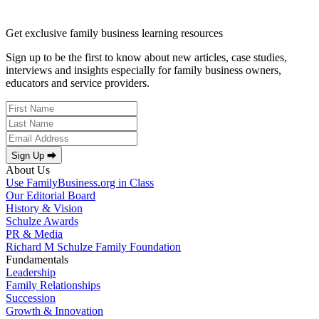
Get exclusive family business learning resources
Sign up to be the first to know about new articles, case studies,
interviews and insights especially for family business owners,
educators and service providers.
Sign Up ⮕
About Us
Use FamilyBusiness.org in Class
Our Editorial Board
History & Vision
Schulze Awards
PR & Media
Richard M Schulze Family Foundation
Fundamentals
Leadership
Family Relationships
Succession
Growth & Innovation