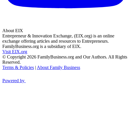
About EIX
Entrepreneur & Innovation Exchange, (EIX.org) is an online
exchange offering articles and resources to Entrepreneurs.
FamilyBusiness.org is a subsidiary of EIX.
Visit EIX.org
© Copyright 2026 FamilyBusiness.org and Our Authors. All Rights
Reserved.
Terms & Policies
|
About Family Business
Powered by