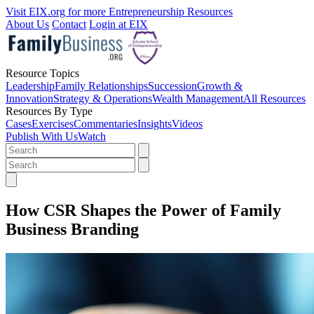
Visit EIX.org for more Entrepreneurship Resources
About Us
Contact
Login at EIX
Resource Topics
Leadership
Family Relationships
Succession
Growth &
Innovation
Strategy & Operations
Wealth Management
All Resources
Resources By Type
Cases
Exercises
Commentaries
Insights
Videos
Publish With Us
Watch
How CSR Shapes the Power of Family
Business Branding