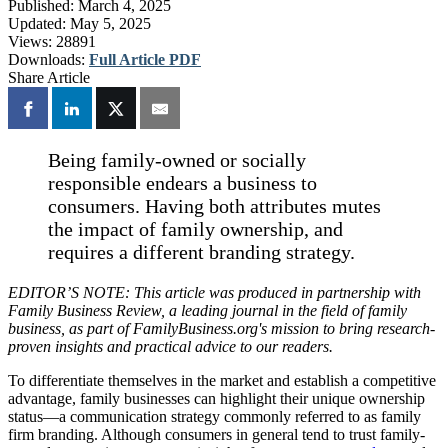
Published:
March 4, 2025
Updated:
May 5, 2025
Views:
28891
Downloads:
Full Article PDF
Share Article
Being family-owned or socially
responsible endears a business to
consumers. Having both attributes mutes
the impact of family ownership, and
requires a different branding strategy.
EDITOR’S NOTE: This article was produced in partnership with
Family Business Review, a leading journal in the field of family
business, as part of FamilyBusiness.org's mission to bring research-
proven insights and practical advice to our readers.
To differentiate themselves in the market and establish a competitive
advantage, family businesses can highlight their unique ownership
status—a communication strategy commonly referred to as family
firm branding. Although consumers in general tend to trust family-