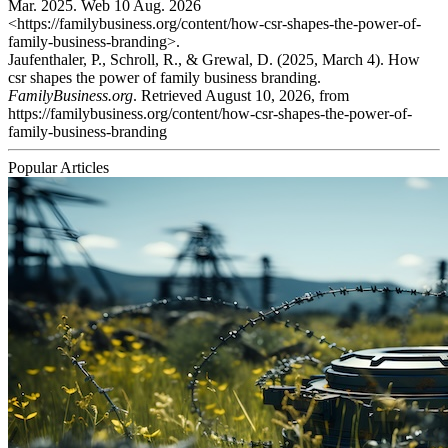
Mar. 2025. Web 10 Aug. 2026
<https://familybusiness.org/content/how-csr-shapes-the-power-of-
family-business-branding>.
Jaufenthaler, P., Schroll, R., & Grewal, D. (2025, March 4). How
csr shapes the power of family business branding.
FamilyBusiness.org
. Retrieved August 10, 2026, from
https://familybusiness.org/content/how-csr-shapes-the-power-of-
family-business-branding
Popular Articles