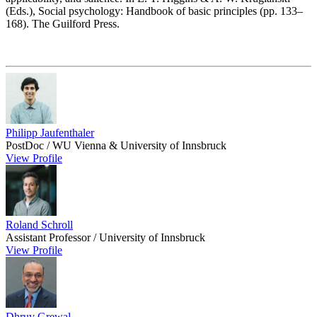
(Eds.), Social psychology: Handbook of basic principles (pp. 133–
168). The Guilford Press.
Philipp Jaufenthaler
PostDoc / WU Vienna & University of Innsbruck
View Profile
Roland Schroll
Assistant Professor / University of Innsbruck
View Profile
Dhruv Grewal