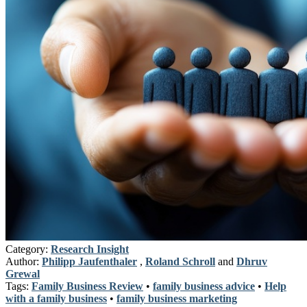
Category:
Research Insight
Author:
Philipp Jaufenthaler
,
Roland Schroll
and
Dhruv
Grewal
Tags:
Family Business Review
•
family business advice
•
Help
with a family business
•
family business marketing