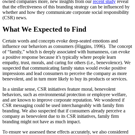
owned companies more, new insights from our
recent study
reveal
that the effectiveness of this branding strategy can be influenced by
whether and how they communicate corporate social responsibility
(CSR) news.
What We Expected to Find
Certain words and concepts evoke deep-seated emotions and
influence our behaviors as consumers (Higgins, 1996). The concept
of “family,” which is deeply associated with humanness, can evoke
a positive response because it’s typically where people learn
empathy, trust, morals, and caring for others (i.e., benevolence). We
suspected that communicating family status would evoke positive
impressions and lead consumers to perceive the company as more
benevolent, and in turn more likely to buy its products or services.
In a similar sense, CSR initiatives feature moral, benevolent
behaviors, such as environmental protection or employee welfare,
and are known to improve corporate reputation. We wondered if
CSR messaging could be used interchangeably with family firm
branding. We also suspected that if consumers already perceive a
company as benevolent due to its CSR initiatives, family firm
branding might not have as much impact.
To ensure we assessed these effects accurately, we also considered