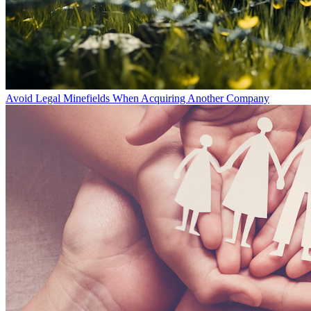
Avoid Legal Minefields When Acquiring Another Company