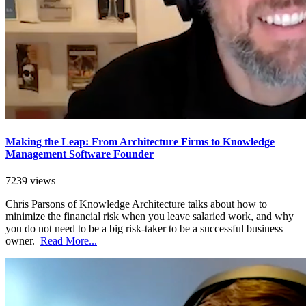
Making the Leap: From Architecture Firms to Knowledge
Management Software Founder
7239 views
Chris Parsons of Knowledge Architecture talks about how to
minimize the financial risk when you leave salaried work, and why
you do not need to be a big risk-taker to be a successful business
owner.
Read More...