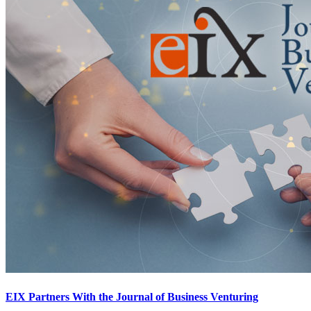
EIX Partners With the Journal of Business Venturing