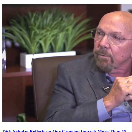
Dick Schulze Reflects on Our Growing Impact: More Than 15