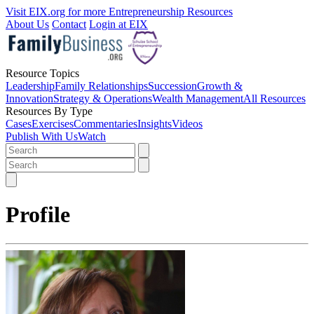
Visit EIX.org for more Entrepreneurship Resources
About Us
Contact
Login at EIX
Resource Topics
Leadership
Family Relationships
Succession
Growth &
Innovation
Strategy & Operations
Wealth Management
All Resources
Resources By Type
Cases
Exercises
Commentaries
Insights
Videos
Publish With Us
Watch
Profile