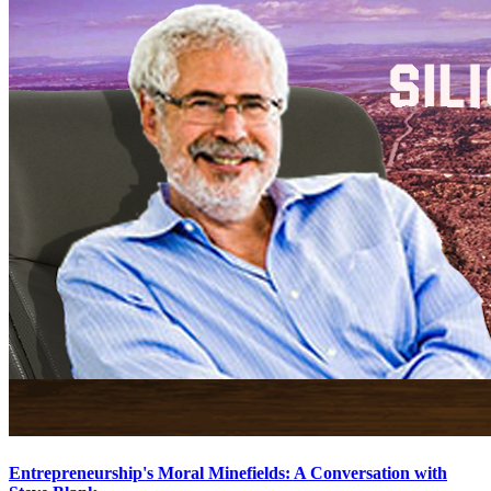
Entrepreneurship's Moral Minefields: A Conversation with