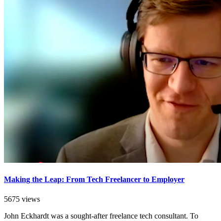
Making the Leap: From Tech Freelancer to Employer
5675 views
John Eckhardt was a sought-after freelance tech consultant. To