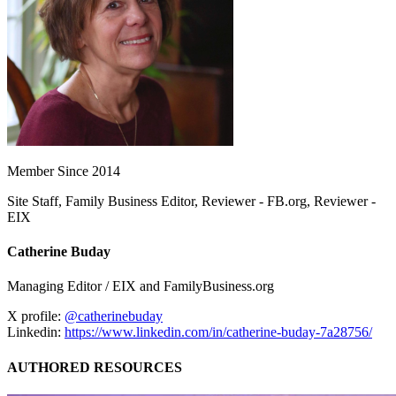
Member Since 2014
Site Staff, Family Business Editor, Reviewer - FB.org, Reviewer -
EIX
Catherine Buday
Managing Editor / EIX and FamilyBusiness.org
X profile:
@catherinebuday
Linkedin:
https://www.linkedin.com/in/catherine-buday-7a28756/
AUTHORED RESOURCES