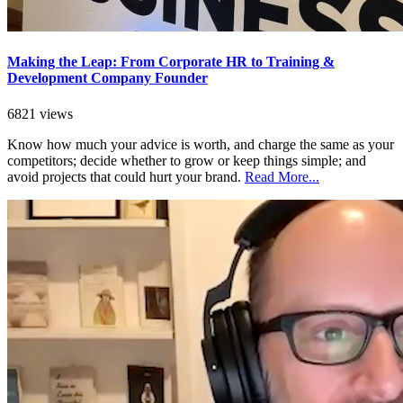
Making the Leap: From Corporate HR to Training &
Development Company Founder
6821 views
Know how much your advice is worth, and charge the same as your
competitors; decide whether to grow or keep things simple; and
avoid projects that could hurt your brand.
Read More...