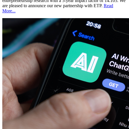
entrepreneurship research with a 5-year impact factor of 14.105. We
are pleased to announce our new partnership with ETP.
Read
More...