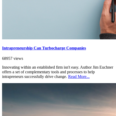
Intrapreneurship Can Turbocharge Companies
68957 views
Innovating within an established firm isn't easy. Author Jim Euchner
offers a set of complementary tools and processes to help
intrapreneurs successfully drive change.
Read More...