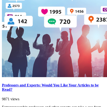
Professors and Experts: Would You Like Your Articles to be
Read?
9871 views