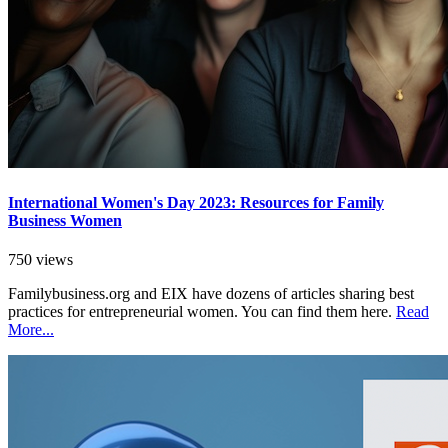
International Women's Day 2023: Resources for Family
Business Women
750 views
Familybusiness.org and EIX have dozens of articles sharing best
practices for entrepreneurial women. You can find them here.
Read
More...