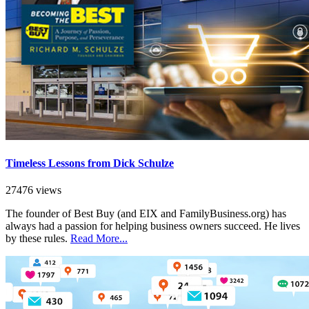
Timeless Lessons from Dick Schulze
27476 views
The founder of Best Buy (and EIX and FamilyBusiness.org) has
always had a passion for helping business owners succeed. He lives
by these rules.
Read More...