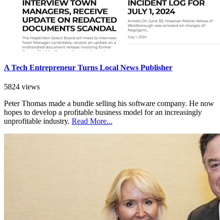
A Tech Entrepreneur Turns Local News Publisher
5824 views
Peter Thomas made a bundle selling his software company. He now
hopes to develop a profitable business model for an increasingly
unprofitable industry.
Read More...