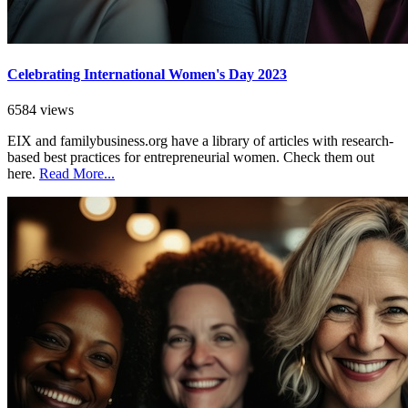
Celebrating International Women's Day 2023
6584 views
EIX and familybusiness.org have a library of articles with research-
based best practices for entrepreneurial women. Check them out
here.
Read More...