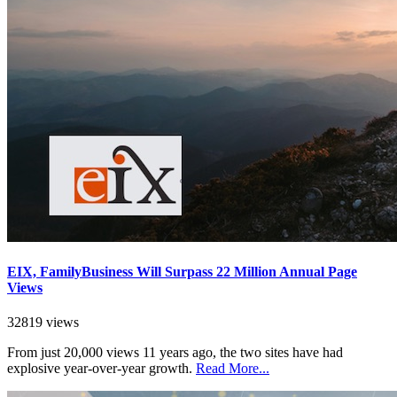
EIX, FamilyBusiness Will Surpass 22 Million Annual Page
Views
32819 views
From just 20,000 views 11 years ago, the two sites have had
explosive year-over-year growth.
Read More...