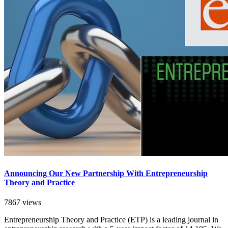
Announcing Our New Partnership With Entrepreneurship
Theory and Practice
7867 views
Entrepreneurship Theory and Practice (ETP) is a leading journal in