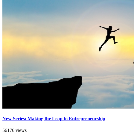
New Series: Making the Leap to Entrepreneurship
56176 views