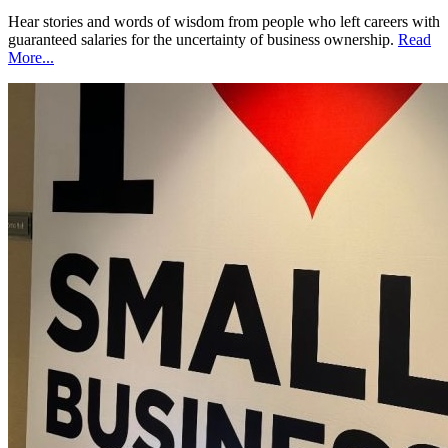
Hear stories and words of wisdom from people who left careers with
guaranteed salaries for the uncertainty of business ownership.
Read
More...