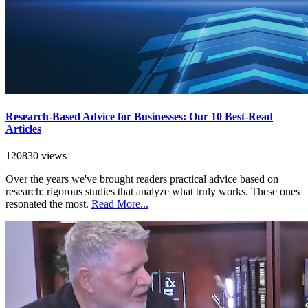
Research-Based Advice for Businesses: Our 10 Best-Read
Articles
120830 views
Over the years we've brought readers practical advice based on
research: rigorous studies that analyze what truly works. These ones
resonated the most.
Read More...