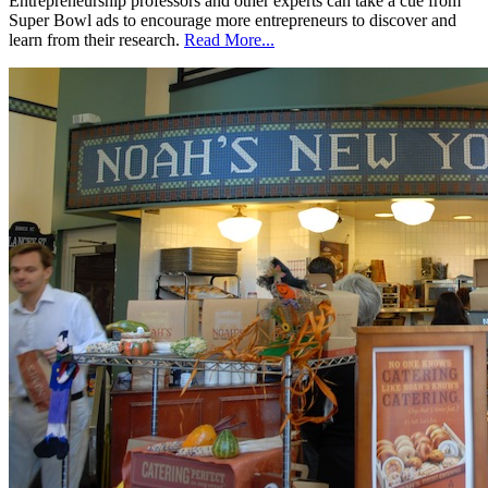
Entrepreneurship professors and other experts can take a cue from
Super Bowl ads to encourage more entrepreneurs to discover and
learn from their research.
Read More...