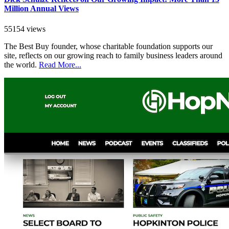
Million Annual Views
55154 views
The Best Buy founder, whose charitable foundation supports our
site, reflects on our growing reach to family business leaders around
the world.
Read More...