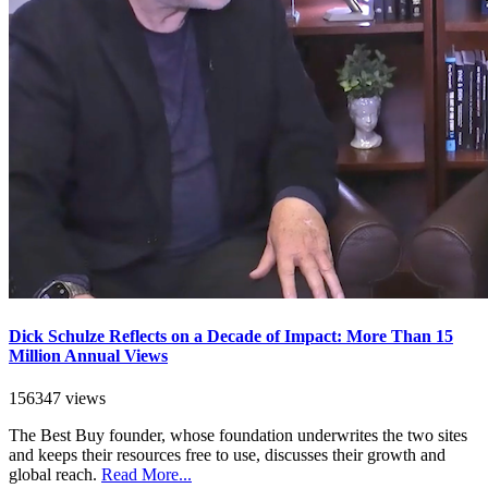
Dick Schulze Reflects on a Decade of Impact: More Than 15
Million Annual Views
156347 views
The Best Buy founder, whose foundation underwrites the two sites
and keeps their resources free to use, discusses their growth and
global reach.
Read More...