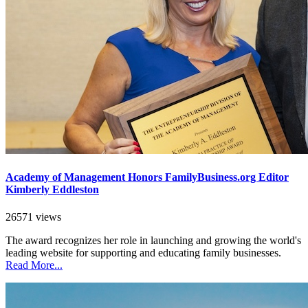
Academy of Management Honors FamilyBusiness.org Editor
Kimberly Eddleston
26571 views
The award recognizes her role in launching and growing the world's
leading website for supporting and educating family businesses.
Read More...