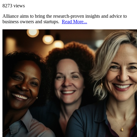
8273 views
Alliance aims to bring the research-proven insights and advice to
business owners and startups.
Read More...