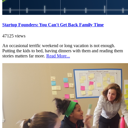
Startup Founders: You Can't Get Back Family Time
47125 views
An occasional terrific weekend or long vacation is not enough.
Putting the kids to bed, having dinners with them and reading them
stories matters far more.
Read More...