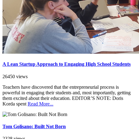
A Lean Startup Approach to Engaging High School Students
26450 views
Teachers have discovered that the entrepreneurial process is
powerful in engaging their students and, most importantly, getting
them excited about their education. EDITOR’S NOTE: Doris
Korda spent
Read More...
Tom Golisano: Built Not Born
2328 views