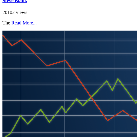
Steve Blank
20102 views
The
Read More...