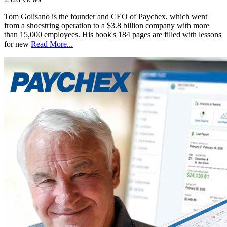
Tom Golisano is the founder and CEO of Paychex, which went
from a shoestring operation to a $3.8 billion company with more
than 15,000 employees. His book's 184 pages are filled with lessons
for new
Read More...