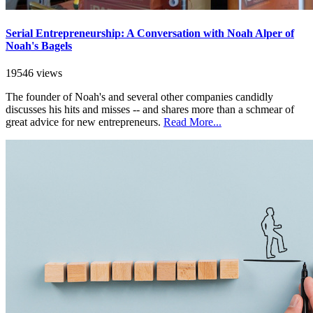
Serial Entrepreneurship: A Conversation with Noah Alper of
Noah's Bagels
19546 views
The founder of Noah's and several other companies candidly
discusses his hits and misses -- and shares more than a schmear of
great advice for new entrepreneurs.
Read More...