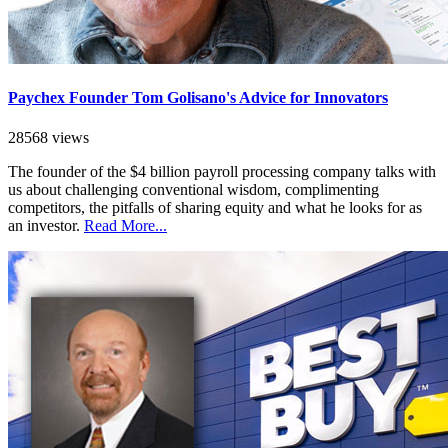
Paychex Founder Tom Golisano's Advice for Innovators
28568 views
The founder of the $4 billion payroll processing company talks with
us about challenging conventional wisdom, complimenting
competitors, the pitfalls of sharing equity and what he looks for as
an investor.
Read More...