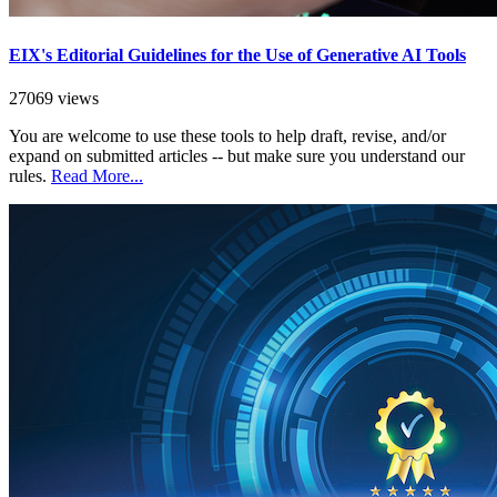
EIX's Editorial Guidelines for the Use of Generative AI Tools
27069 views
You are welcome to use these tools to help draft, revise, and/or
expand on submitted articles -- but make sure you understand our
rules.
Read More...