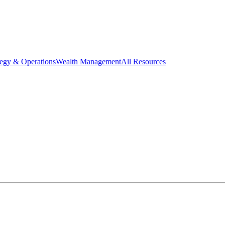
tegy & Operations
Wealth Management
All Resources