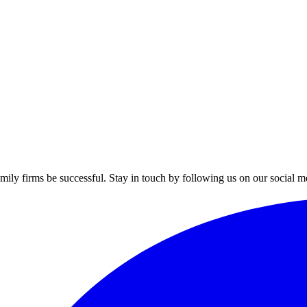
mily firms be successful. Stay in touch by following us on our social m