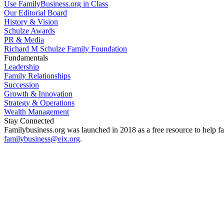
Use FamilyBusiness.org in Class
Our Editorial Board
History & Vision
Schulze Awards
PR & Media
Richard M Schulze Family Foundation
Fundamentals
Leadership
Family Relationships
Succession
Growth & Innovation
Strategy & Operations
Wealth Management
Stay Connected
Familybusiness.org was launched in 2018 as a free resource to help fa
familybusiness@eix.org
.