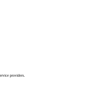
ervice providers.