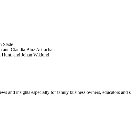
SEARCH
POPULAR ARTICLES
n Slade
n and Claudia Binz Astrachan
d Hunt, and Johan Wiklund
views and insights especially for family business owners, educators and s