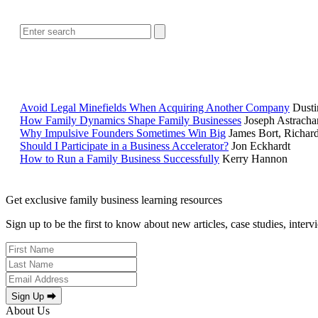
Avoid Legal Minefields When Acquiring Another Company
Dusti
How Family Dynamics Shape Family Businesses
Joseph Astracha
Why Impulsive Founders Sometimes Win Big
James Bort, Richar
Should I Participate in a Business Accelerator?
Jon Eckhardt
How to Run a Family Business Successfully
Kerry Hannon
Get exclusive family business learning resources
Sign up to be the first to know about new articles, case studies, inter
Sign Up ⮕
About Us