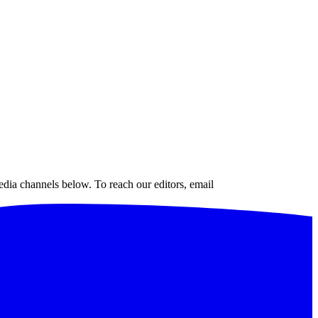
edia channels below. To reach our editors, email