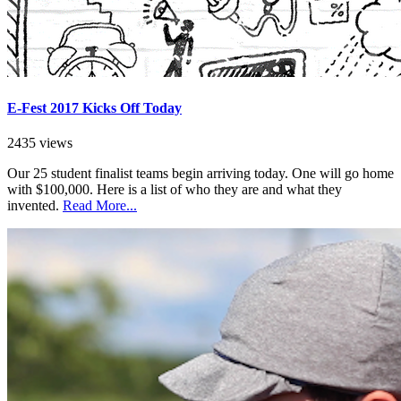
E-Fest 2017 Kicks Off Today
2435 views
Our 25 student finalist teams begin arriving today. One will go home
with $100,000. Here is a list of who they are and what they
invented.
Read More...