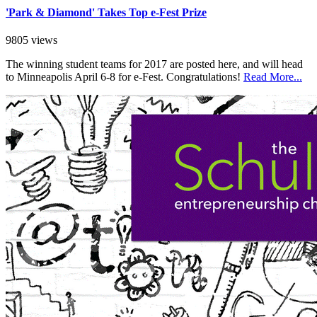
'Park & Diamond' Takes Top e-Fest Prize
9805 views
The winning student teams for 2017 are posted here, and will head
to Minneapolis April 6-8 for e-Fest. Congratulations!
Read More...