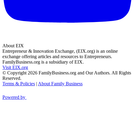
About EIX
Entrepreneur & Innovation Exchange, (EIX.org) is an online
exchange offering articles and resources to Entrepreneurs.
FamilyBusiness.org is a subsidiary of EIX.
Visit EIX.org
© Copyright 2026 FamilyBusiness.org and Our Authors. All Rights
Reserved.
Terms & Policies
|
About Family Business
Powered by