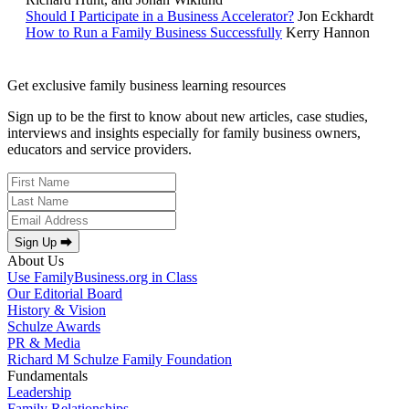
Should I Participate in a Business Accelerator?
Jon Eckhardt
How to Run a Family Business Successfully
Kerry Hannon
Get exclusive family business learning resources
Sign up to be the first to know about new articles, case studies,
interviews and insights especially for family business owners,
educators and service providers.
Sign Up ⮕
About Us
Use FamilyBusiness.org in Class
Our Editorial Board
History & Vision
Schulze Awards
PR & Media
Richard M Schulze Family Foundation
Fundamentals
Leadership
Family Relationships