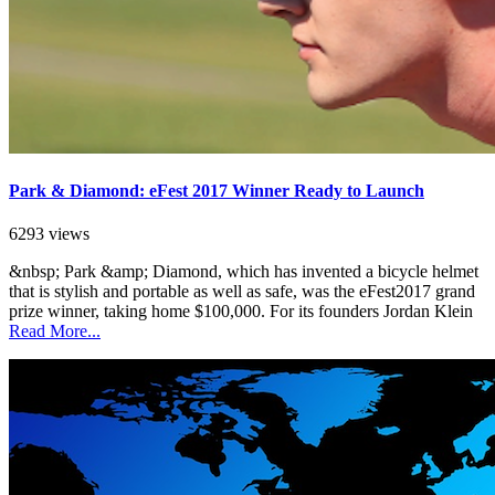
Park & Diamond: eFest 2017 Winner Ready to Launch
6293 views
&nbsp; Park &amp; Diamond, which has invented a bicycle helmet
that is stylish and portable as well as safe, was the eFest2017 grand
prize winner, taking home $100,000. For its founders Jordan Klein
Read More...