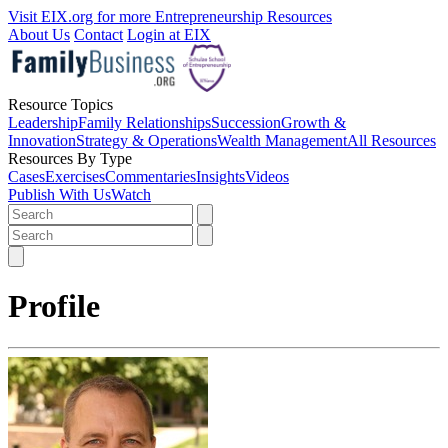
Visit EIX.org for more Entrepreneurship Resources
About Us
Contact
Login at EIX
Resource Topics
Leadership
Family Relationships
Succession
Growth &
Innovation
Strategy & Operations
Wealth Management
All Resources
Resources By Type
Cases
Exercises
Commentaries
Insights
Videos
Publish With Us
Watch
Profile