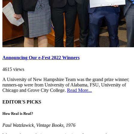
Announcing Our e-Fest 2022 Winners
4615 views
A University of New Hampshire Team was the grand prize winner;
runners-up were from University of Alabama, FSU, University of
Chicago and Grove City College.
Read More...
EDITOR'S PICKS
How Real is Real?
Paul Watzlawick, Vintage Books, 1976