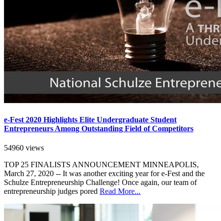
e-Fest 2020 Highlights Elite Undergraduate Student
Entrepreneurs Among Outstanding Field of Competitors
54960 views
TOP 25 FINALISTS ANNOUNCEMENT MINNEAPOLIS,
March 27, 2020 -- It was another exciting year for e-Fest and the
Schulze Entrepreneurship Challenge! Once again, our team of
entrepreneurship judges pored
Read More...