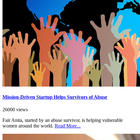
Mission-Driven Startup Helps Survivors of Abuse
26000 views
Fair Anita, started by an abuse survivor, is helping vulnerable
women around the world.
Read More...