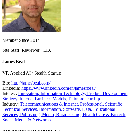
Member Since 2014
Site Staff, Reviewer - EIX
James Beal
VP, Applied AI / Stealth Startup
Bio:
http://jamesbeal.com/
Linkedin:
https://www.linkedin.com/in/jamesrbeal/
Interest:
Innovation,
Information Technology,
Product Development,
Strategy,
Internet Business Models,
Entrepreneurship
Industry:
Telecommunications & Internet,
Professional, Scientific,
Technical Services,
Information, Software, Data,
Educational
Services,
Publishing, Media, Broadcasting,
Health Care & Biotech,
Social Media & Networks