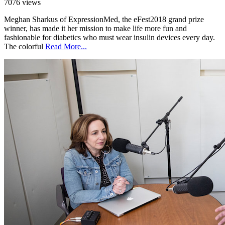
7076 views
Meghan Sharkus of ExpressionMed, the eFest2018 grand prize
winner, has made it her mission to make life more fun and
fashionable for diabetics who must wear insulin devices every day.
The colorful
Read More...