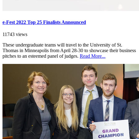
e-Fest 2022 Top 25 Finalists Announced
11743 views
These undergraduate teams will travel to the University of St.
Thomas in Minneapolis from April 28-30 to showcase their business
pitches to an esteemed panel of judges.
Read More...