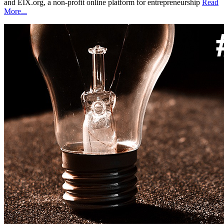
and EIX.org, a non-profit online platform for entrepreneurship
Read
More...