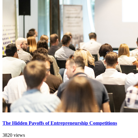
The Hidden Payoffs of Entrepreneurship Competitions
3820 views