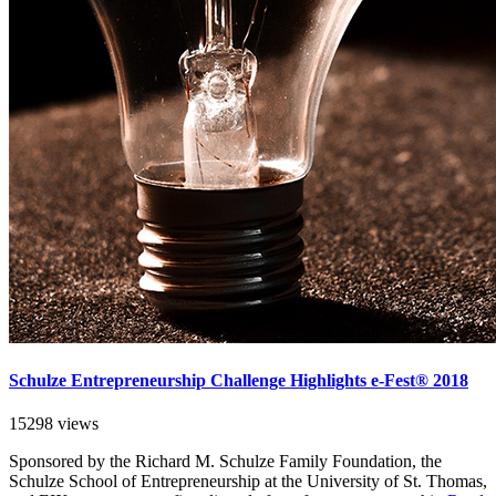
Schulze Entrepreneurship Challenge Highlights e-Fest® 2018
15298 views
Sponsored by the Richard M. Schulze Family Foundation, the
Schulze School of Entrepreneurship at the University of St. Thomas,