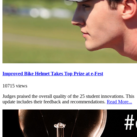
Improved Bike Helmet Takes Top Prize at e-Fest
10715 views
Judges praised the overall quality of the 25 student innovations. This
update includes their feedback and recommendations.
Read More...