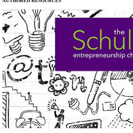
AUTHORED RESOURCES