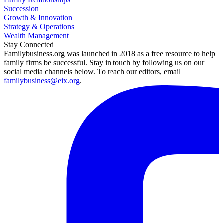
Succession
Growth & Innovation
Strategy & Operations
Wealth Management
Stay Connected
Familybusiness.org was launched in 2018 as a free resource to help
family firms be successful. Stay in touch by following us on our
social media channels below. To reach our editors, email
familybusiness@eix.org
.