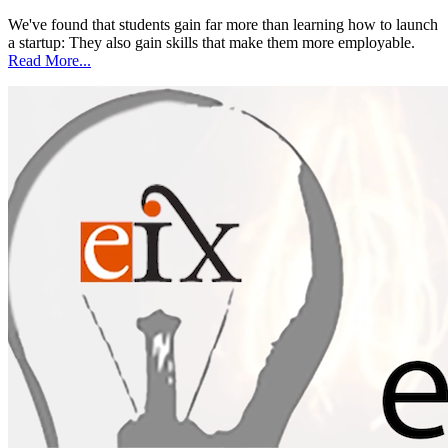
We've found that students gain far more than learning how to launch
a startup: They also gain skills that make them more employable.
Read More...