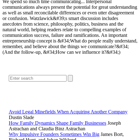
We spend so much time communicating... Interpersonal
communications always present the potential for great understanding
as well as small reconcilable differences or even utter disagreement
or confusion. Watzlawick&#39;s smart discussion includes
anecdotes from science, philosophy, politics, business and the
natural world, helping readers relate to compelling examples of
communication success, failure and ramifications. An important
entrepreneurship concept is &#34;What do people really understand,
remember, and believe about the things we communicate?&#34;
(And the follow-up, &#34;How can we influence it?&#34;)
SEARCH
POPULAR ARTICLES
Avoid Legal Minefields When Acquiring Another Company
Dustin Slade
How Family Dynamics Shape Family Businesses
Joseph
Astrachan and Claudia Binz Astrachan
Why Impulsive Founders Sometimes Win Big
James Bort,
Richard Hunt, and Johan Wiklund