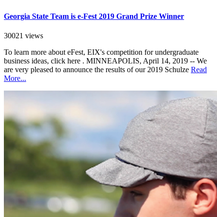
Georgia State Team is e-Fest 2019 Grand Prize Winner
30021 views
To learn more about eFest, EIX's competition for undergraduate
business ideas, click here . MINNEAPOLIS, April 14, 2019 -- We
are very pleased to announce the results of our 2019 Schulze
Read
More...