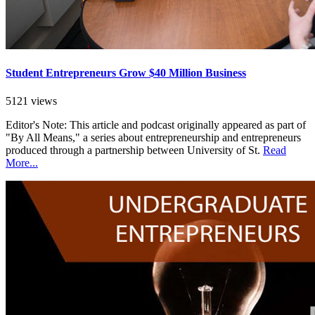
Student Entrepreneurs Grow $40 Million Business
5121 views
Editor's Note: This article and podcast originally appeared as part of
"By All Means," a series about entrepreneurship and entrepreneurs
produced through a partnership between University of St.
Read
More...