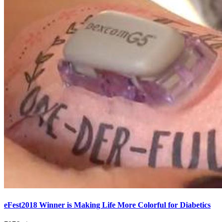
eFest2018 Winner is Making Life More Colorful for Diabetics