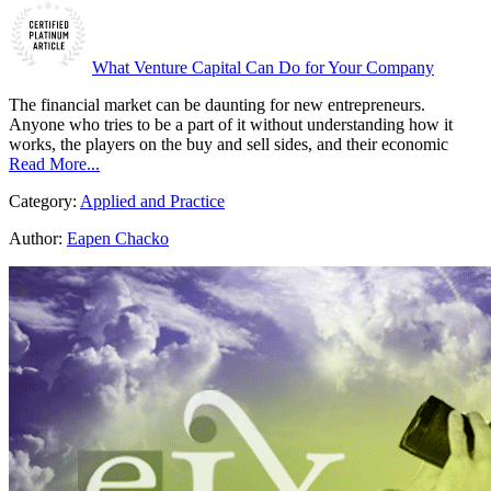
What Venture Capital Can Do for Your Company
The financial market can be daunting for new entrepreneurs.
Anyone who tries to be a part of it without understanding how it
works, the players on the buy and sell sides, and their economic
Read More...
Category:
Applied and Practice
Author:
Eapen Chacko