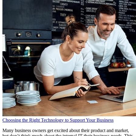
Choosing the Right Technology to Support Your Business
Many business owners get excited about their product and market,
but don’t think much about the internal IT their business needs. This