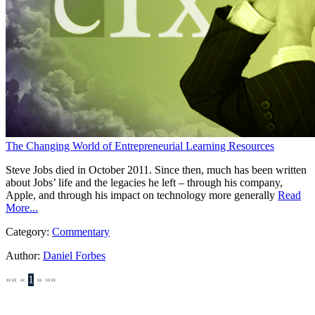
The Changing World of Entrepreneurial Learning Resources
Steve Jobs died in October 2011. Since then, much has been written
about Jobs’ life and the legacies he left – through his company,
Apple, and through his impact on technology more generally
Read
More...
Category:
Commentary
Author:
Daniel Forbes
««
«
1
»
»»
SEARCH