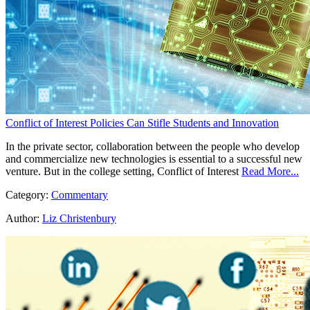
Conflict of Interest Policies Can Stifle Students and Innovation
In the private sector, collaboration between the people who develop
and commercialize new technologies is essential to a successful new
venture. But in the college setting, Conflict of Interest
Read More...
Category:
Commentary
Author:
Liz Christenbury