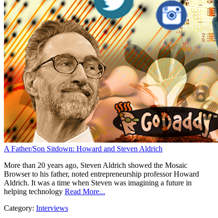
A Father/Son Sitdown: Howard and Steven Aldrich
More than 20 years ago, Steven Aldrich showed the Mosaic
Browser to his father, noted entrepreneurship professor Howard
Aldrich. It was a time when Steven was imagining a future in
helping technology
Read More...
Category:
Interviews