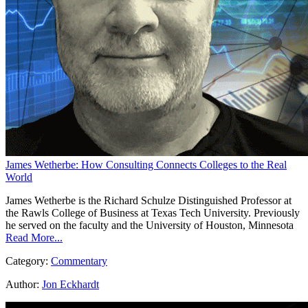
James Wetherbe: How Consulting Connects Colleges to the Real
World
James Wetherbe is the Richard Schulze Distinguished Professor at
the Rawls College of Business at Texas Tech University. Previously
he served on the faculty and the University of Houston, Minnesota
Read More...
Category:
Commentary
Author:
Jon Eckhardt