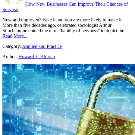
How New Businesses Can Improve Their Chances of
Survival
New and unproven? Fake it and you are more likely to make it.
More than five decades ago, celebrated sociologist Arthur
Stinchcombe coined the term “liability of newness” to depict the
Read More...
Category:
Applied and Practice
Author:
Howard E. Aldrich