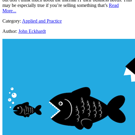
may be especially true if you’re selling something that’s
Read
More...
Category:
Applied and Practice
Author:
John Eckhardt