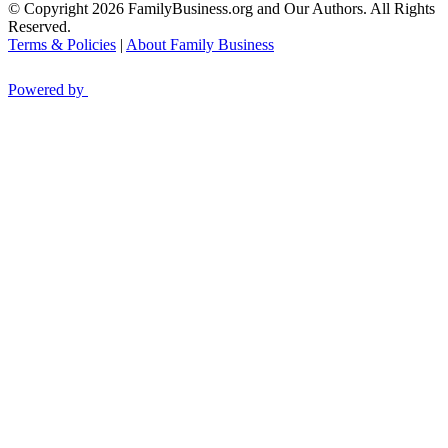
© Copyright 2026 FamilyBusiness.org and Our Authors. All Rights
Reserved.
Terms & Policies
|
About Family Business
Powered by