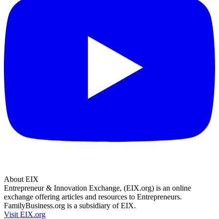
About EIX
Entrepreneur & Innovation Exchange, (EIX.org) is an online
exchange offering articles and resources to Entrepreneurs.
FamilyBusiness.org is a subsidiary of EIX.
Visit EIX.org