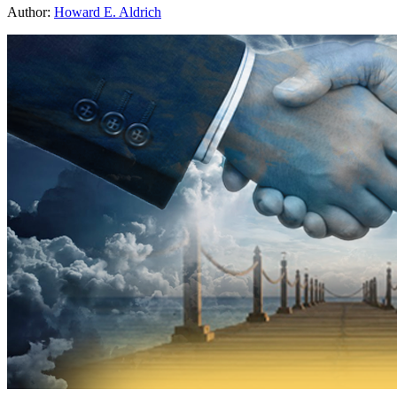
Author:
Howard E. Aldrich