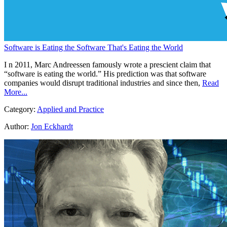
Software is Eating the Software That's Eating the World
I n 2011, Marc Andreessen famously wrote a prescient claim that
“software is eating the world.” His prediction was that software
companies would disrupt traditional industries and since then,
Read
More...
Category:
Applied and Practice
Author:
Jon Eckhardt