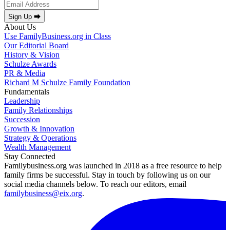
Sign Up ⮕
About Us
Use FamilyBusiness.org in Class
Our Editorial Board
History & Vision
Schulze Awards
PR & Media
Richard M Schulze Family Foundation
Fundamentals
Leadership
Family Relationships
Succession
Growth & Innovation
Strategy & Operations
Wealth Management
Stay Connected
Familybusiness.org was launched in 2018 as a free resource to help
family firms be successful. Stay in touch by following us on our
social media channels below. To reach our editors, email
familybusiness@eix.org
.