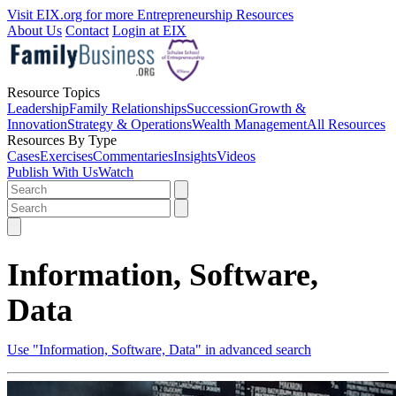
Visit EIX.org for more Entrepreneurship Resources
About Us
Contact
Login at EIX
Resource Topics
Leadership
Family Relationships
Succession
Growth &
Innovation
Strategy & Operations
Wealth Management
All Resources
Resources By Type
Cases
Exercises
Commentaries
Insights
Videos
Publish With Us
Watch
Information, Software,
Data
Use "Information, Software, Data" in advanced search