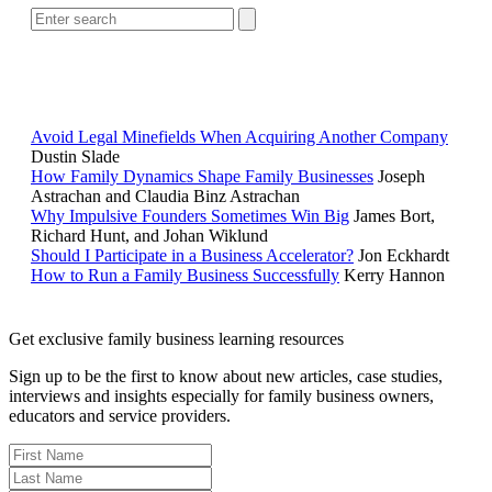
POPULAR ARTICLES
Avoid Legal Minefields When Acquiring Another Company
Dustin Slade
How Family Dynamics Shape Family Businesses
Joseph
Astrachan and Claudia Binz Astrachan
Why Impulsive Founders Sometimes Win Big
James Bort,
Richard Hunt, and Johan Wiklund
Should I Participate in a Business Accelerator?
Jon Eckhardt
How to Run a Family Business Successfully
Kerry Hannon
Get exclusive family business learning resources
Sign up to be the first to know about new articles, case studies,
interviews and insights especially for family business owners,
educators and service providers.