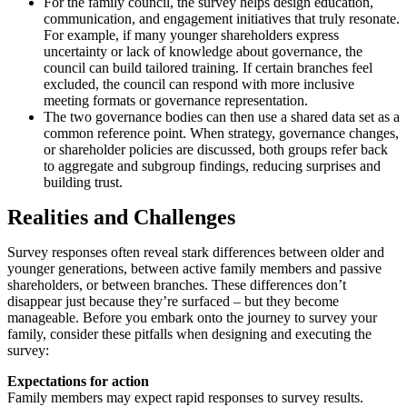
For the family council, the survey helps design education,
communication, and engagement initiatives that truly resonate.
For example, if many younger shareholders express
uncertainty or lack of knowledge about governance, the
council can build tailored training. If certain branches feel
excluded, the council can respond with more inclusive
meeting formats or governance representation.
The two governance bodies can then use a shared data set as a
common reference point. When strategy, governance changes,
or shareholder policies are discussed, both groups refer back
to aggregate and subgroup findings, reducing surprises and
building trust.
Realities and Challenges
Survey responses often reveal stark differences between older and
younger generations, between active family members and passive
shareholders, or between branches. These differences don’t
disappear just because they’re surfaced – but they become
manageable. Before you embark onto the journey to survey your
family, consider these pitfalls when designing and executing the
survey:
Expectations for action
Family members may expect rapid responses to survey results.