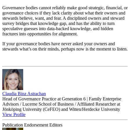
Governance bodies cannot reliably make good strategic, financial, or
governance choices if they lack clarity about what their owners and
stewards believe, want, and fear. A disciplined owners and steward
survey bridges that knowledge gap, and has the ability to turn
speculative guesses into data-backed knowledge, and hidden
fractures into opportunities for alignment.
If your governance bodies have never asked your owners and
stewards what’s on their minds, perhaps now is the moment to listen.
Claudia Binz Astrachan
Head of Governance Practice at Generation 6 | Family Enterprise
Advisors / Lucerne School of Business / Affiliated Researcher at
Jönköping University (CeFEO) and Witten/Herdecke University
View Profile
Publication Endorsement Editors