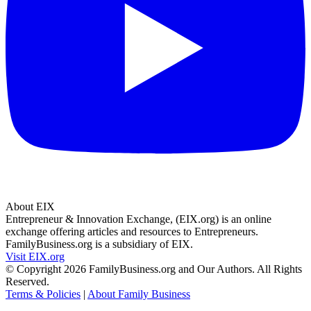
About EIX
Entrepreneur & Innovation Exchange, (EIX.org) is an online
exchange offering articles and resources to Entrepreneurs.
FamilyBusiness.org is a subsidiary of EIX.
Visit EIX.org
© Copyright 2026 FamilyBusiness.org and Our Authors. All Rights
Reserved.
Terms & Policies
|
About Family Business