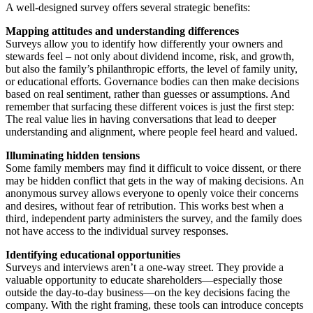
A well-designed survey offers several strategic benefits:
Mapping attitudes and understanding differences
Surveys allow you to identify how differently your owners and
stewards feel – not only about dividend income, risk, and growth,
but also the family’s philanthropic efforts, the level of family unity,
or educational efforts. Governance bodies can then make decisions
based on real sentiment, rather than guesses or assumptions. And
remember that surfacing these different voices is just the first step:
The real value lies in having conversations that lead to deeper
understanding and alignment, where people feel heard and valued.
Illuminating hidden tensions
Some family members may find it difficult to voice dissent, or there
may be hidden conflict that gets in the way of making decisions. An
anonymous survey allows everyone to openly voice their concerns
and desires, without fear of retribution. This works best when a
third, independent party administers the survey, and the family does
not have access to the individual survey responses.
Identifying educational opportunities
Surveys and interviews aren’t a one-way street. They provide a
valuable opportunity to educate shareholders—especially those
outside the day-to-day business—on the key decisions facing the
company. With the right framing, these tools can introduce concepts