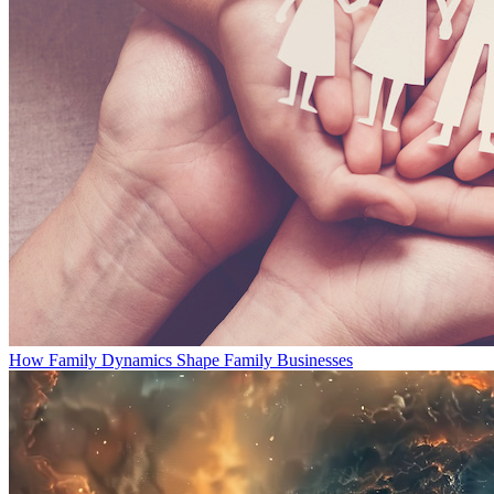
How Family Dynamics Shape Family Businesses