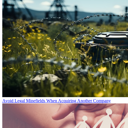
Avoid Legal Minefields When Acquiring Another Company