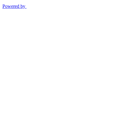
Powered by