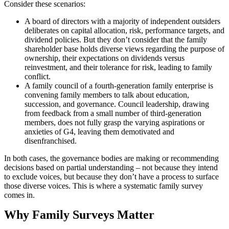
Consider these scenarios:
A board of directors with a majority of independent outsiders
deliberates on capital allocation, risk, performance targets, and
dividend policies. But they don’t consider that the family
shareholder base holds diverse views regarding the purpose of
ownership, their expectations on dividends versus
reinvestment, and their tolerance for risk, leading to family
conflict.
A family council of a fourth-generation family enterprise is
convening family members to talk about education,
succession, and governance. Council leadership, drawing
from feedback from a small number of third-generation
members, does not fully grasp the varying aspirations or
anxieties of G4, leaving them demotivated and
disenfranchised.
In both cases, the governance bodies are making or recommending
decisions based on partial understanding – not because they intend
to exclude voices, but because they don’t have a process to surface
those diverse voices. This is where a systematic family survey
comes in.
Why Family Surveys Matter