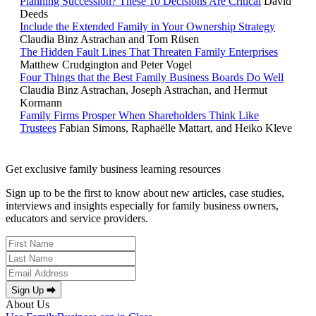
Planning Succession? These 10 Decisions Are Critical
David
Deeds
Include the Extended Family in Your Ownership Strategy
Claudia Binz Astrachan and Tom Rüsen
The Hidden Fault Lines That Threaten Family Enterprises
Matthew Crudgington and Peter Vogel
Four Things that the Best Family Business Boards Do Well
Claudia Binz Astrachan, Joseph Astrachan, and Hermut
Kormann
Family Firms Prosper When Shareholders Think Like
Trustees
Fabian Simons, Raphaëlle Mattart, and Heiko Kleve
Get exclusive family business learning resources
Sign up to be the first to know about new articles, case studies,
interviews and insights especially for family business owners,
educators and service providers.
Sign Up ⮕
About Us