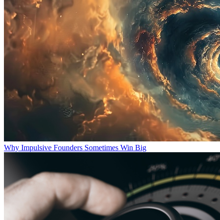
Why Impulsive Founders Sometimes Win Big