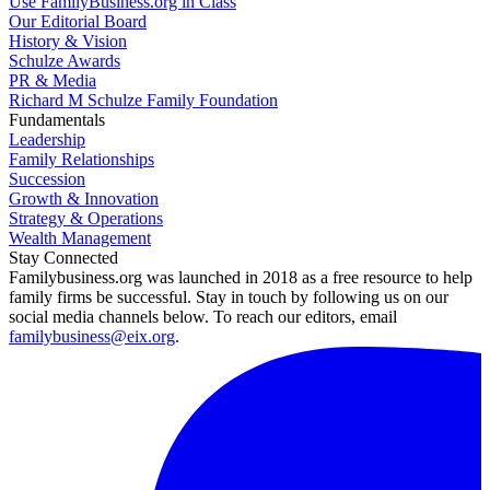
Use FamilyBusiness.org in Class
Our Editorial Board
History & Vision
Schulze Awards
PR & Media
Richard M Schulze Family Foundation
Fundamentals
Leadership
Family Relationships
Succession
Growth & Innovation
Strategy & Operations
Wealth Management
Stay Connected
Familybusiness.org was launched in 2018 as a free resource to help
family firms be successful. Stay in touch by following us on our
social media channels below. To reach our editors, email
familybusiness@eix.org
.