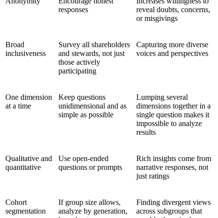
Anonymity
Encourage honest
Increases willingness to
responses
reveal doubts, concerns,
or misgivings
Broad
Survey all shareholders
Capturing more diverse
inclusiveness
and stewards, not just
voices and perspectives
those actively
participating
One dimension
Keep questions
Lumping several
at a time
unidimensional and as
dimensions together in a
simple as possible
single question makes it
impossible to analyze
results
Qualitative and
Use open-ended
Rich insights come from
quantitative
questions or prompts
narrative responses, not
just ratings
Cohort
If group size allows,
Finding divergent views
segmentation
analyze by generation,
across subgroups that