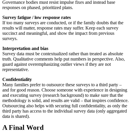
Governance bodies must resist impulse fixes and instead base
responses on phased, prioritized plans.
Survey fatigue / low response rates
If too many surveys are conducted, or if the family doubts that the
results will matter, response rates may suffer. Keep each survey
succinct and meaningful, and show the impact from previous
surveys.
Interpretation and bias
Survey data must be contextualized rather than treated as absolute
truth. Qualitative comments help put numbers in perspective. Also,
guard against overemphasizing outlier views if they are not
representative.
Confidentiality
Many families prefer to outsource these surveys to a third party –
and for good reason. Choose someone with experience in designing
and executing survey (research background) to make sure that the
methodology is solid, and results are valid – that inspires confidence.
Outsourcing also helps with securing full confidentiality, as only the
third party has access to the individual survey data (only aggregated
data is shared).
A Final Word