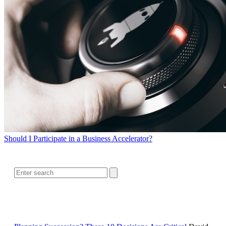
Should I Participate in a Business Accelerator?
SEARCH
RELATED READING