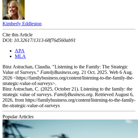
Kimberly Eddleston
Cite this Article
DOI:
10.32617/1313-68f76d560ab91
APA
MLA
Binz Astrachan, Claudia. "Listening to the Family: The Strategic
Value of Surveys."
FamilyBusiness.org
. 21 Oct. 2025. Web 6 Aug.
2026 <https://familybusiness.org/content/listening-to-the-family-the-
strategic-value-of-surveys>.
Binz Astrachan, C. (2025, October 21). Listening to the family: the
strategic value of surveys.
FamilyBusiness.org
. Retrieved August 6,
2026, from https://familybusiness.org/content/listening-to-the-family-
the-strategic-value-of-surveys
Popular Articles