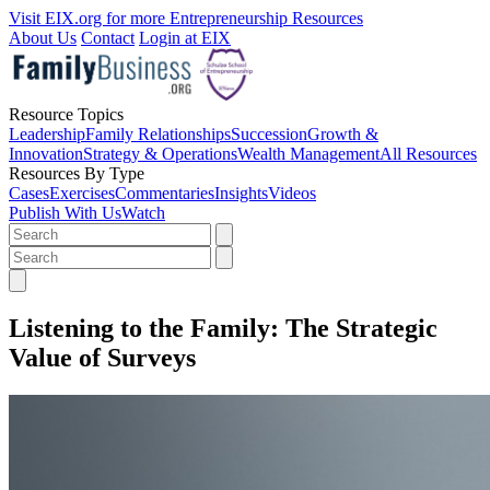
Visit EIX.org for more Entrepreneurship Resources
About Us
Contact
Login at EIX
Resource Topics
Leadership
Family Relationships
Succession
Growth &
Innovation
Strategy & Operations
Wealth Management
All Resources
Resources By Type
Cases
Exercises
Commentaries
Insights
Videos
Publish With Us
Watch
Listening to the Family: The Strategic
Value of Surveys