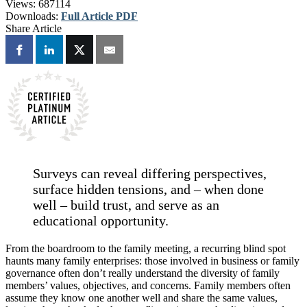
Views:
687114
Downloads:
Full Article PDF
Share Article
Surveys can reveal differing perspectives,
surface hidden tensions, and – when done
well – build trust, and serve as an
educational opportunity.
From the boardroom to the family meeting, a recurring blind spot
haunts many family enterprises: those involved in business or family
governance often don’t really understand the diversity of family
members’ values, objectives, and concerns. Family members often
assume they know one another well and share the same values,