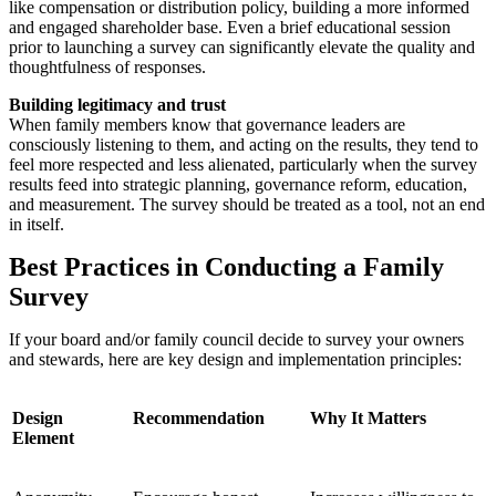
like compensation or distribution policy, building a more informed
and engaged shareholder base. Even a brief educational session
prior to launching a survey can significantly elevate the quality and
thoughtfulness of responses.
Building legitimacy and trust
When family members know that governance leaders are
consciously listening to them, and acting on the results, they tend to
feel more respected and less alienated, particularly when the survey
results feed into strategic planning, governance reform, education,
and measurement. The survey should be treated as a tool, not an end
in itself.
Best Practices in Conducting a Family
Survey
If your board and/or family council decide to survey your owners
and stewards, here are key design and implementation principles:
Design
Recommendation
Why It Matters
Element