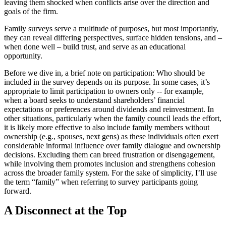
leaving them shocked when conflicts arise over the direction and
goals of the firm.
Family surveys serve a multitude of purposes, but most importantly,
they can reveal differing perspectives, surface hidden tensions, and –
when done well – build trust, and serve as an educational
opportunity.
Before we dive in, a brief note on participation: Who should be
included in the survey depends on its purpose. In some cases, it’s
appropriate to limit participation to owners only -- for example,
when a board seeks to understand shareholders’ financial
expectations or preferences around dividends and reinvestment. In
other situations, particularly when the family council leads the effort,
it is likely more effective to also include family members without
ownership (e.g., spouses, next gens) as these individuals often exert
considerable informal influence over family dialogue and ownership
decisions. Excluding them can breed frustration or disengagement,
while involving them promotes inclusion and strengthens cohesion
across the broader family system. For the sake of simplicity, I’ll use
the term “family” when referring to survey participants going
forward.
A Disconnect at the Top