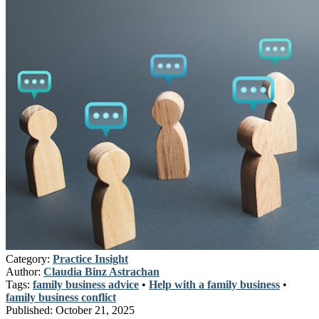
Category:
Practice Insight
Author:
Claudia Binz Astrachan
Tags:
family business advice
•
Help with a family business
•
family business conflict
Published:
October 21, 2025