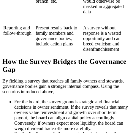
branch, etc.
would otherwise be
masked in aggregated
data
Reporting and
Present results back to
A survey without
follow-through
family members and
response is a wasted
governance bodies;
opportunity and can
include action plans
breed cynicism and
disenfranchisement
How the Survey Bridges the Governance
Gap
By fielding a survey that reaches all family owners and stewards,
governance bodies gain a stronger internal compass. Using the
scenarios introduced above,
For the board, the survey grounds strategic and financial
decisions in owner sentiment. If the survey reveals that many
owners value reinvestment and growth over short-term
payout, the board can align capital policy accordingly.
Conversely, if owners expect more liquidity, the board can
weigh dividend trade-offs more carefully.