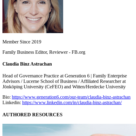
Member Since 2019
Family Business Editor, Reviewer - FB.org
Claudia Binz Astrachan
Head of Governance Practice at Generation 6 | Family Enterprise
Advisors / Lucerne School of Business / Affiliated Researcher at
Jönköping University (CeFEO) and Witten/Herdecke University
Bio:
https://www.generation6.com/our-team/claudia-binz-astrachan
Linkedin:
https://www.linkedin.com/in/claudia-binz-astrachan/
AUTHORED RESOURCES