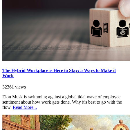
The Hybrid Workplace is Here to Stay: 5 Ways to Make it
Work
32361 views
Elon Musk is swimming against a global tidal wave of employee
sentiment about how work gets done. Why it's best to go with the
flow.
Read More...