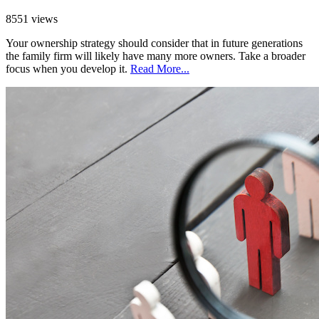
8551 views
Your ownership strategy should consider that in future generations
the family firm will likely have many more owners. Take a broader
focus when you develop it.
Read More...