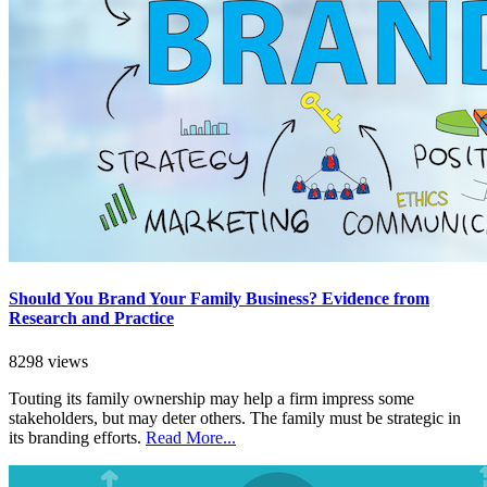
Should You Brand Your Family Business? Evidence from
Research and Practice
8298 views
Touting its family ownership may help a firm impress some
stakeholders, but may deter others. The family must be strategic in
its branding efforts.
Read More...