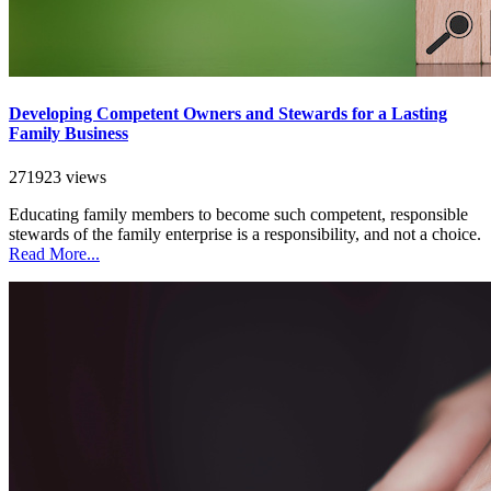
Developing Competent Owners and Stewards for a Lasting
Family Business
271923 views
Educating family members to become such competent, responsible
stewards of the family enterprise is a responsibility, and not a choice.
Read More...