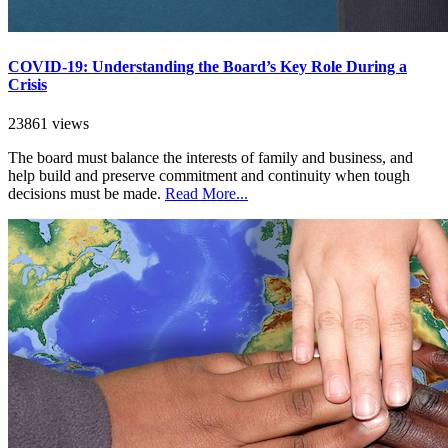
COVID-19: Understanding the Board’s Key Role During a
Crisis
23861 views
The board must balance the interests of family and business, and
help build and preserve commitment and continuity when tough
decisions must be made.
Read More...