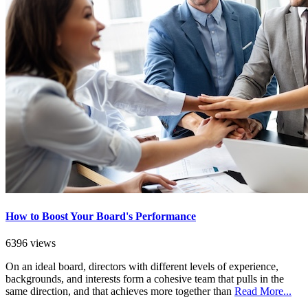
How to Boost Your Board's Performance
6396 views
On an ideal board, directors with different levels of experience,
backgrounds, and interests form a cohesive team that pulls in the
same direction, and that achieves more together than
Read More...