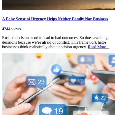
A False Sense of Urgency Helps Neither Family Nor Business
4244 views
Rushed decisions tend to lead to bad outcomes. So does avoiding
decisions because we’re afraid of conflict. This framework helps
businesses think realistically about decision urgency.
Read More...