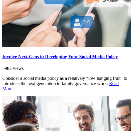
Involve Next-Gens in Developing Your Social Media Policy
5982 views
Consider a social media policy as a relatively “low-hanging fruit” to
introduce the next generation to family governance work.
Read
More...