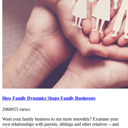
How Family Dynamics Shape Family Businesses
2968955 views
Want your family business to run more smoothly? Examine your
own relationships with parents, siblings and other relatives -- and