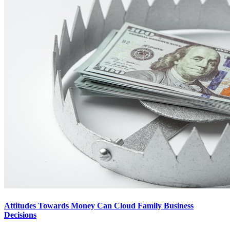
Attitudes Towards Money Can Cloud Family Business
Decisions