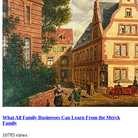
What All Family Businesses Can Learn From the Merck
Family
10795 views