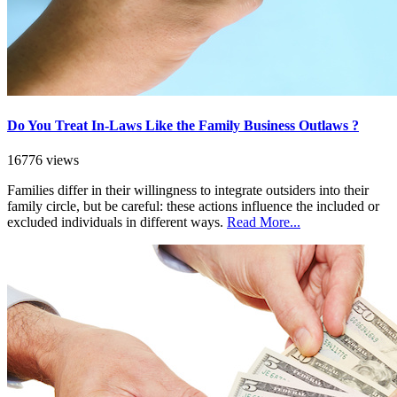
Do You Treat In-Laws Like the Family Business Outlaws ?
16776 views
Families differ in their willingness to integrate outsiders into their
family circle, but be careful: these actions influence the included or
excluded individuals in different ways.
Read More...