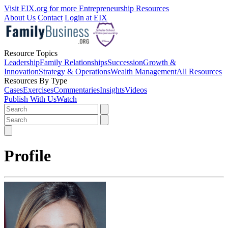
Visit EIX.org for more Entrepreneurship Resources
About Us
Contact
Login at EIX
Resource Topics
Leadership
Family Relationships
Succession
Growth &
Innovation
Strategy & Operations
Wealth Management
All Resources
Resources By Type
Cases
Exercises
Commentaries
Insights
Videos
Publish With Us
Watch
Profile