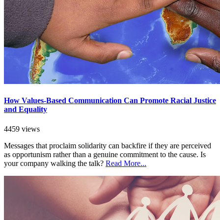
How Values-Based Communication Can Promote Racial Justice
and Equality
4459 views
Messages that proclaim solidarity can backfire if they are perceived
as opportunism rather than a genuine commitment to the cause. Is
your company walking the talk?
Read More...