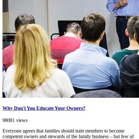
Why Don't You Educate Your Owners?
98081 views
Everyone agrees that families should train members to become
competent owners and stewards of the family business – but few of