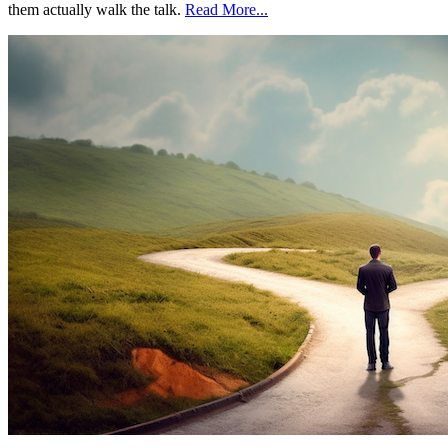
them actually walk the talk.
Read More...