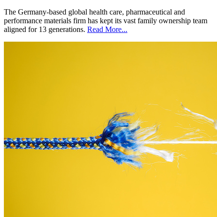
The Germany-based global health care, pharmaceutical and
performance materials firm has kept its vast family ownership team
aligned for 13 generations.
Read More...