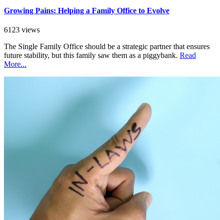
Growing Pains: Helping a Family Office to Evolve
6123 views
The Single Family Office should be a strategic partner that ensures
future stability, but this family saw them as a piggybank.
Read
More...