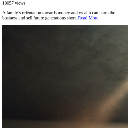
18057 views
A family’s orientation towards money and wealth can harm the
business and sell future generations short.
Read More...