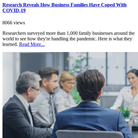
Research Reveals How Business Families Have Coped With
COVID-19
8066 views
Researchers surveyed more than 1,000 family businesses around the
world to see how they're handling the pandemic. Here is what they
learned.
Read More...