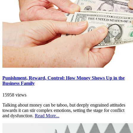
Punishment, Reward, Control: How Money Shows Up in the
Business Family
15958 views
Talking about money can be taboo, but deeply engrained attitudes
towards it can stir complex emotions, setting the stage for conflict
and dysfunction.
Read More...