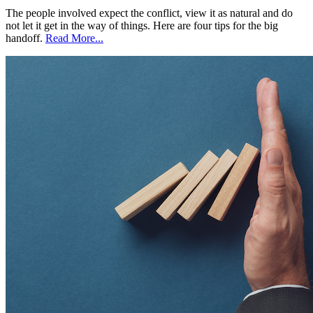
The people involved expect the conflict, view it as natural and do
not let it get in the way of things. Here are four tips for the big
handoff.
Read More...