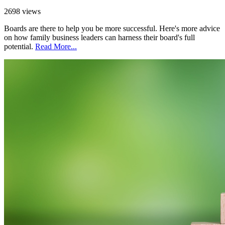
2698 views
Boards are there to help you be more successful. Here's more advice
on how family business leaders can harness their board's full
potential.
Read More...