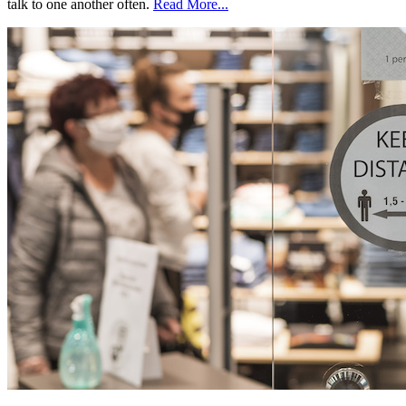
talk to one another often.
Read More...