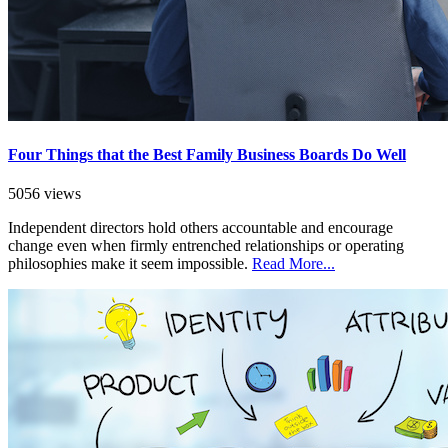
Four Things that the Best Family Business Boards Do Well
5056 views
Independent directors hold others accountable and encourage
change even when firmly entrenched relationships or operating
philosophies make it seem impossible.
Read More...