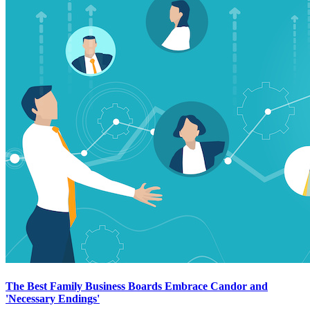
The Best Family Business Boards Embrace Candor and
'Necessary Endings'