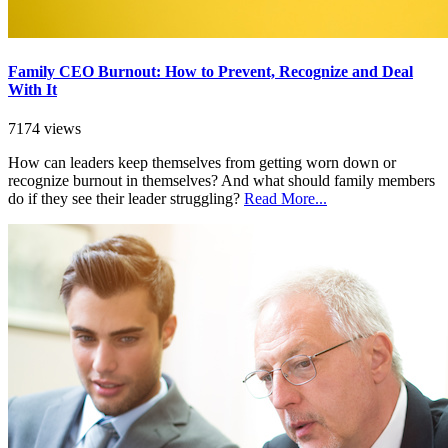
Family CEO Burnout: How to Prevent, Recognize and Deal
With It
7174 views
How can leaders keep themselves from getting worn down or
recognize burnout in themselves? And what should family members
do if they see their leader struggling?
Read More...