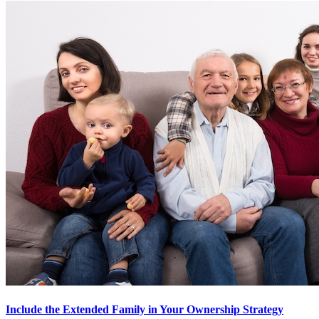
Include the Extended Family in Your Ownership Strategy