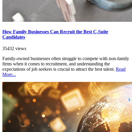
How Family Businesses Can Recruit the Best C-Suite
Candidates
35432 views
Family-owned businesses often struggle to compete with non-family
firms when it comes to recruitment, and understanding the
expectations of job seekers is crucial to attract the best talent.
Read
More...