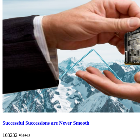
Successful Successions are Never Smooth
103232 views