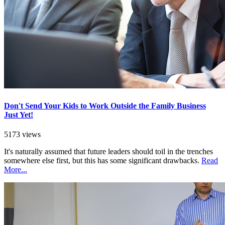
Don't Send Your Kids to Work Outside the Family Business
Just Yet!
5173 views
It's naturally assumed that future leaders should toil in the trenches
somewhere else first, but this has some significant drawbacks.
Read
More...