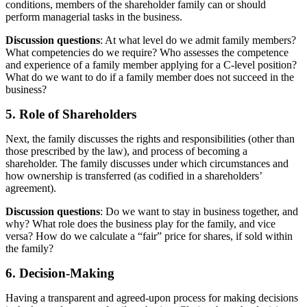
conditions, members of the shareholder family can or should
perform managerial tasks in the business.
Discussion questions
: At what level do we admit family members?
What competencies do we require? Who assesses the competence
and experience of a family member applying for a C-level position?
What do we want to do if a family member does not succeed in the
business?
5. Role of Shareholders
Next, the family discusses the rights and responsibilities (other than
those prescribed by the law), and process of becoming a
shareholder. The family discusses under which circumstances and
how ownership is transferred (as codified in a shareholders’
agreement).
Discussion questions
: Do we want to stay in business together, and
why? What role does the business play for the family, and vice
versa? How do we calculate a “fair” price for shares, if sold within
the family?
6. Decision-Making
Having a transparent and agreed-upon process for making decisions