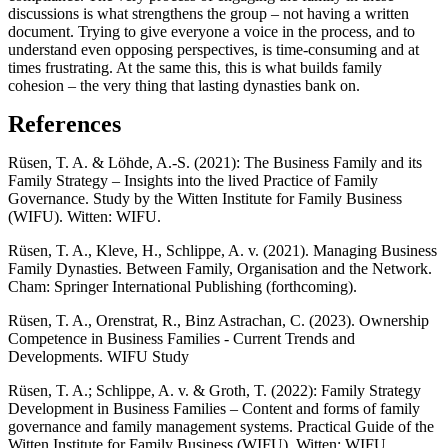
discussions is what strengthens the group – not having a written
document. Trying to give everyone a voice in the process, and to
understand even opposing perspectives, is time-consuming and at
times frustrating. At the same this, this is what builds family
cohesion – the very thing that lasting dynasties bank on.
References
Rüsen, T. A. & Löhde, A.-S. (2021): The Business Family and its
Family Strategy – Insights into the lived Practice of Family
Governance. Study by the Witten Institute for Family Business
(WIFU). Witten: WIFU.
Rüsen, T. A., Kleve, H., Schlippe, A. v. (2021). Managing Business
Family Dynasties. Between Family, Organisation and the Network.
Cham: Springer International Publishing (forthcoming).
Rüsen, T. A., Orenstrat, R., Binz Astrachan, C. (2023). Ownership
Competence in Business Families - Current Trends and
Developments. WIFU Study
Rüsen, T. A.; Schlippe, A. v. & Groth, T. (2022): Family Strategy
Development in Business Families – Content and forms of family
governance and family management systems. Practical Guide of the
Witten Institute for Family Business (WIFU). Witten: WIFU.