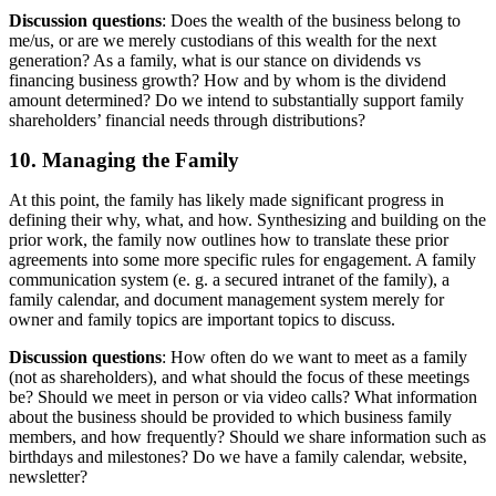
Discussion questions
: Does the wealth of the business belong to
me/us, or are we merely custodians of this wealth for the next
generation? As a family, what is our stance on dividends vs
financing business growth? How and by whom is the dividend
amount determined? Do we intend to substantially support family
shareholders’ financial needs through distributions?
10. Managing the Family
At this point, the family has likely made significant progress in
defining their why, what, and how. Synthesizing and building on the
prior work, the family now outlines how to translate these prior
agreements into some more specific rules for engagement. A family
communication system (e. g. a secured intranet of the family), a
family calendar, and document management system merely for
owner and family topics are important topics to discuss.
Discussion questions
: How often do we want to meet as a family
(not as shareholders), and what should the focus of these meetings
be? Should we meet in person or via video calls? What information
about the business should be provided to which business family
members, and how frequently? Should we share information such as
birthdays and milestones? Do we have a family calendar, website,
newsletter?