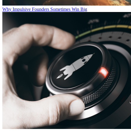
Why Impulsive Founders Sometimes Win Big