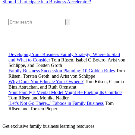
Should I Participate in a Business Accelerator?
SEARCH
RELATED READING
Developing Your Business Family Strategy: Where to Start
and What to Consider
Tom Rüsen, Isabel C Botero, Arist von
Schlippe, and Torsten Groth
Family Business Succession Planning: 10 Golden Rules
Tom
Rüsen, Torsten Groth, and Arist von Schlippe
Why Don't You Educate Your Owners?
Tom Rüsen, Claudia
Binz Astrachan, and Ruth Orenstrat
Your Family’s Mental Model Might Be Fueling Its Conflicts
Tom Rüsen and Monika Nadler
'Let’s Not Go There...' Taboos in Family Business
Tom
Rüsen and Torsten Pieper
Get exclusive family business learning resources