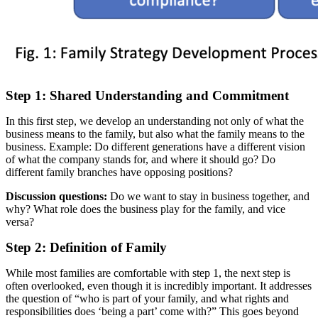
Step 1: Shared Understanding and Commitment
In this first step, we develop an understanding not only of what the
business means to the family, but also what the family means to the
business. Example: Do different generations have a different vision
of what the company stands for, and where it should go? Do
different family branches have opposing positions?
Discussion questions:
Do we want to stay in business together, and
why? What role does the business play for the family, and vice
versa?
Step 2: Definition of Family
While most families are comfortable with step 1, the next step is
often overlooked, even though it is incredibly important. It addresses
the question of “who is part of your family, and what rights and
responsibilities does ‘being a part’ come with?” This goes beyond