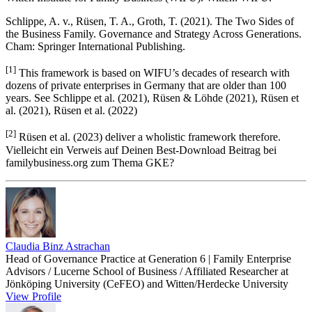
Schlippe, A. v., Rüsen, T. A., Groth, T. (2021). The Two Sides of
the Business Family. Governance and Strategy Across Generations.
Cham: Springer International Publishing.
[1]
This framework is based on WIFU’s decades of research with
dozens of private enterprises in Germany that are older than 100
years. See Schlippe et al. (2021), Rüsen & Löhde (2021), Rüsen et
al. (2021), Rüsen et al. (2022)
[2]
Rüsen et al. (2023) deliver a wholistic framework therefore.
Vielleicht ein Verweis auf Deinen Best-Download Beitrag bei
familybusiness.org zum Thema GKE?
Claudia Binz Astrachan
Head of Governance Practice at Generation 6 | Family Enterprise
Advisors / Lucerne School of Business / Affiliated Researcher at
Jönköping University (CeFEO) and Witten/Herdecke University
View Profile