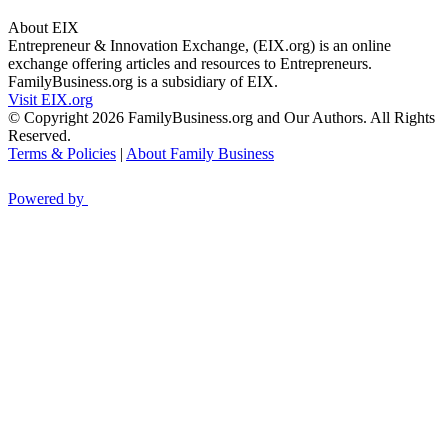
About EIX
Entrepreneur & Innovation Exchange, (EIX.org) is an online
exchange offering articles and resources to Entrepreneurs.
FamilyBusiness.org is a subsidiary of EIX.
Visit EIX.org
© Copyright 2026 FamilyBusiness.org and Our Authors. All Rights
Reserved.
Terms & Policies
|
About Family Business
Powered by