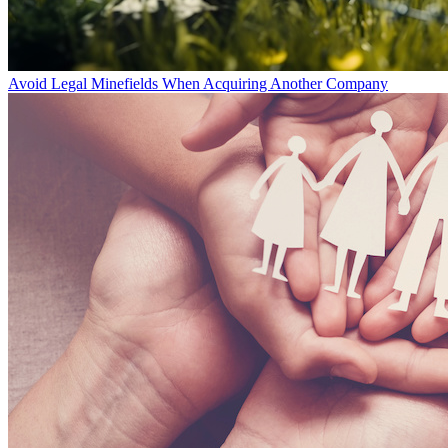
Avoid Legal Minefields When Acquiring Another Company