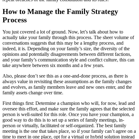
How to Manage the Family Strategy
Process
You just covered a lot of ground. Now, let’s talk about how to
actually take your family through this process. The sheer volume of
conversations suggests that this may be a lengthy process, and
indeed, it is. Depending on your family’s size, the diversity of the
opinions and potentially disagreements between different factions,
and your family’s communication style and conflict culture, this can
take anywhere between six months and a few years.
Also, please don’t see this as a one-and-done process, as there is
always value in revisiting these assumptions as the family changes
and evolves, as family members leave and new ones enter, and the
family assets change over time.
First things first: Determine a champion who will, for now, lead and
oversee this effort, and make sure the family agrees that the selected
person is well-suited for this role. Once you have your champion, a
good way to do this is to set up a series of family meetings, in-
person or virtually, facilitated or self-organized. The best family
meeting is the one that takes place, so if your family can’t agree on a
time to meet in one place, opt for a virtual or hybrid solution instead