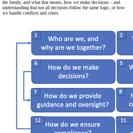
the family, and what that means, how we make decisions – and
understanding that not all decisions follow the same logic, or how
we handle conflicts and crises.