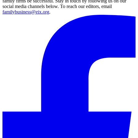
family firms be successful. Stay in touch by following us on our
social media channels below. To reach our editors, email
familybusiness@eix.org
.