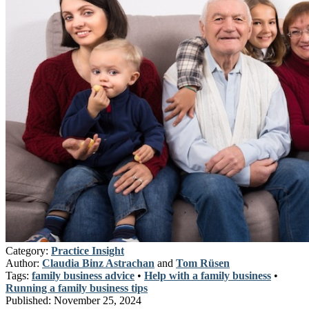
Category:
Practice Insight
Author:
Claudia Binz Astrachan
and
Tom Rüsen
Tags:
family business advice
•
Help with a family business
•
Running a family business tips
Published:
November 25, 2024