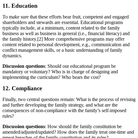
11. Education
To make sure that these efforts bear fruit, competent and engaged
shareholders and stewards are essential. Educational programs
typically include, at a minimum, content related to the family
business as well as business in general (i.e., financial literacy) and
the family history.[2] More comprehensive programs may offer
content related to personal development, e.g., communication and
conflict management skills, or a basic understanding of family
dynamics.
Discussion questions
: Should our educational program be
mandatory or voluntary? Who is in charge of designing and
implementing the curriculum? Who bears the cost?
12. Compliance
Finally, two central questions remain: What is the process of revising
and further developing the family strategy, and what are the
consequences of non-compliance with the family’s self-imposed
rules?
Discussion questions
: How should the family constitution be
amended/adjusted/updated? How does the family treat one-time and
repeat breaches of the family constitution and its rules?