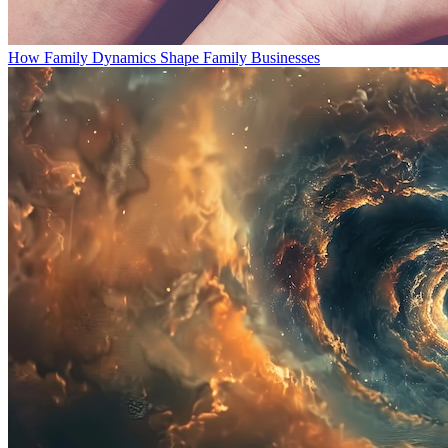
How Family Dynamics Shape Family Businesses