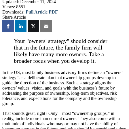
Updated:
December 11, 2024
Views:
8551
Downloads:
Full Article PDF
Share Article
Your "owners' strategy" should consider
that in the future, the family firm will
likely have many more owners. Take a
broader focus when you develop it.
In the US, most family business advisory firms define an “owners’
strategy” as a deliberate plan that ownership groups develop to
guide the direction of the business. Such a strategy aligns the
owners’ values, vision, and goals with the business’s future by
addressing the purpose of ownership, long-term objectives, risk
tolerance, and expectations for the company and the ownership
group.
That sounds great, right? Only – most “ownership groups,” in
reality, include more than current owners. They also come with a
multitude of individuals who may or may not have the ability of
becoming owners in the future, and who should be considered when