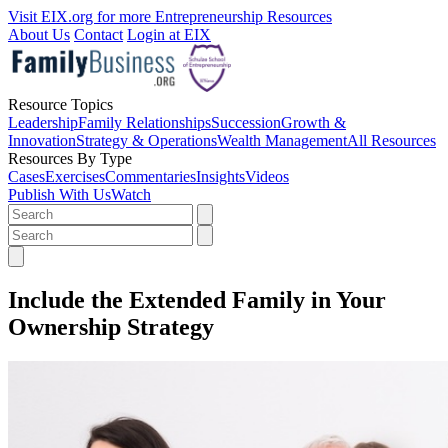
Visit EIX.org for more Entrepreneurship Resources
About Us
Contact
Login at EIX
Resource Topics
Leadership
Family Relationships
Succession
Growth &
Innovation
Strategy & Operations
Wealth Management
All Resources
Resources By Type
Cases
Exercises
Commentaries
Insights
Videos
Publish With Us
Watch
Include the Extended Family in Your
Ownership Strategy