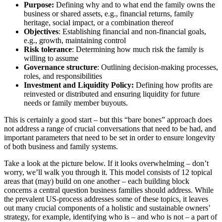
Purpose:
Defining why and to what end the family owns the
business or shared assets, e.g., financial returns, family
heritage, social impact, or a combination thereof
Objectives
: Establishing financial and non-financial goals,
e.g., growth, maintaining control
Risk tolerance
: Determining how much risk the family is
willing to assume
Governance structure
: Outlining decision-making processes,
roles, and responsibilities
Investment and Liquidity Policy:
Defining how profits are
reinvested or distributed and ensuring liquidity for future
needs or family member buyouts.
This is certainly a good start – but this “bare bones” approach does
not address a range of crucial conversations that need to be had, and
important parameters that need to be set in order to ensure longevity
of both business and family systems.
Take a look at the picture below. If it looks overwhelming – don’t
worry, we’ll walk you through it. This model consists of 12 topical
areas that (may) build on one another – each building block
concerns a central question business families should address. While
the prevalent US-process addresses some of these topics, it leaves
out many crucial components of a holistic and sustainable owners’
strategy, for example, identifying who is – and who is not – a part of