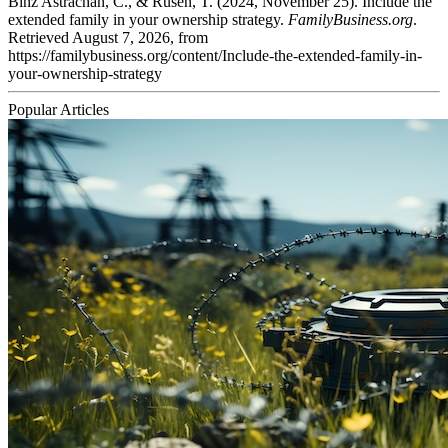
Binz Astrachan, C., & Rüsen, T. (2024, November 25). Include the
extended family in your ownership strategy.
FamilyBusiness.org
.
Retrieved August 7, 2026, from
https://familybusiness.org/content/Include-the-extended-family-in-
your-ownership-strategy
Popular Articles