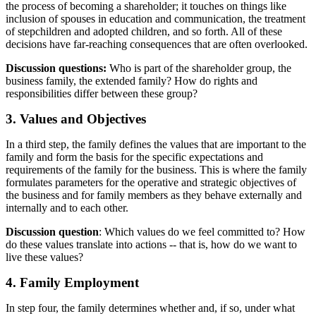
the process of becoming a shareholder; it touches on things like
inclusion of spouses in education and communication, the treatment
of stepchildren and adopted children, and so forth. All of these
decisions have far-reaching consequences that are often overlooked.
Discussion questions:
Who is part of the shareholder group, the
business family, the extended family? How do rights and
responsibilities differ between these group?
3. Values and Objectives
In a third step, the family defines the values that are important to the
family and form the basis for the specific expectations and
requirements of the family for the business. This is where the family
formulates parameters for the operative and strategic objectives of
the business and for family members as they behave externally and
internally and to each other.
Discussion question
: Which values do we feel committed to? How
do these values translate into actions -- that is, how do we want to
live these values?
4. Family Employment
In step four, the family determines whether and, if so, under what