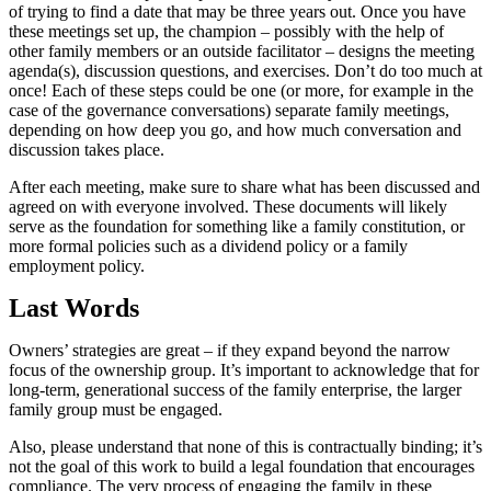
of trying to find a date that may be three years out. Once you have
these meetings set up, the champion – possibly with the help of
other family members or an outside facilitator – designs the meeting
agenda(s), discussion questions, and exercises. Don’t do too much at
once! Each of these steps could be one (or more, for example in the
case of the governance conversations) separate family meetings,
depending on how deep you go, and how much conversation and
discussion takes place.
After each meeting, make sure to share what has been discussed and
agreed on with everyone involved. These documents will likely
serve as the foundation for something like a family constitution, or
more formal policies such as a dividend policy or a family
employment policy.
Last Words
Owners’ strategies are great – if they expand beyond the narrow
focus of the ownership group. It’s important to acknowledge that for
long-term, generational success of the family enterprise, the larger
family group must be engaged.
Also, please understand that none of this is contractually binding; it’s
not the goal of this work to build a legal foundation that encourages
compliance. The very process of engaging the family in these