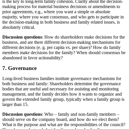
is the key to long-term family cohesion. Clarity about the decision-
making process for material business decisions or amendments to
prior agreements, e.g., where you want a simple or absolute
majority, where you want consensus, and who gets to participate in
the decision-making in both business and family related issues, is
absolutely critical.
Discussion questions
: How do shareholders make decisions for the
business, and are there different decision-making mechanisms for
different decisions (e. g. per capita vs. per share)? How do family
members make decisions for the family? When should consensus be
abandoned in favor actionability?
7. Governance
Long-lived business families institute governance mechanisms for
both business and family: Shareholders determine the governance
bodies that are useful and necessary for assisting and monitoring
management, and the family decides how it wants to organize and
govern the extended family group, typically when a family group is
larger than 15.
Discussion questions
: Who – family and non-family members –
should serve on the company board, and how do we elect them?
What is the purpose and what are the responsibilities of the council?