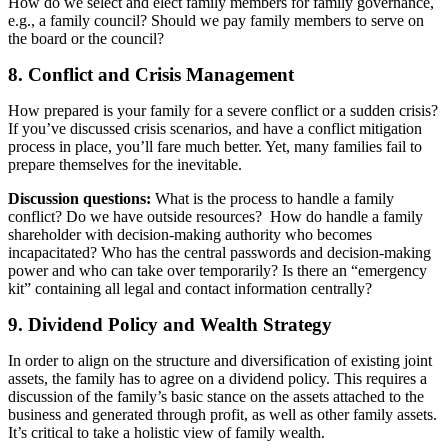
How do we select and elect family members for family governance,
e.g., a family council? Should we pay family members to serve on
the board or the council?
8. Conflict and Crisis Management
How prepared is your family for a severe conflict or a sudden crisis?
If you’ve discussed crisis scenarios, and have a conflict mitigation
process in place, you’ll fare much better. Yet, many families fail to
prepare themselves for the inevitable.
Discussion questions:
What is the process to handle a family
conflict? Do we have outside resources? How do handle a family
shareholder with decision-making authority who becomes
incapacitated? Who has the central passwords and decision-making
power and who can take over temporarily? Is there an “emergency
kit” containing all legal and contact information centrally?
9. Dividend Policy and Wealth Strategy
In order to align on the structure and diversification of existing joint
assets, the family has to agree on a dividend policy. This requires a
discussion of the family’s basic stance on the assets attached to the
business and generated through profit, as well as other family assets.
It’s critical to take a holistic view of family wealth.