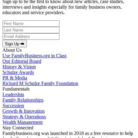
Sign up to be the first to know about new articles, case studies,
interviews and insights especially for family business owners,
educators and service providers.
Sign Up ⮕
About Us
Use FamilyBusiness.org in Class
Our Editorial Board
History & Vision
Schulze Awards
PR & Media
Richard M Schulze Family Foundation
Fundamentals
Leadership
Family Relationships
Succession
Growth & Innovation
Strategy & Operations
Wealth Management
Stay Connected
Familybusiness.org was launched in 2018 as a free resource to help