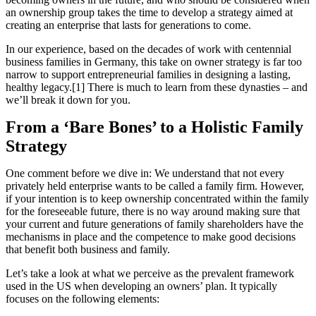
an ownership group takes the time to develop a strategy aimed at
creating an enterprise that lasts for generations to come.
In our experience, based on the decades of work with centennial
business families in Germany, this take on owner strategy is far too
narrow to support entrepreneurial families in designing a lasting,
healthy legacy.[1] There is much to learn from these dynasties – and
we’ll break it down for you.
From a ‘Bare Bones’ to a Holistic Family
Strategy
One comment before we dive in: We understand that not every
privately held enterprise wants to be called a family firm. However,
if your intention is to keep ownership concentrated within the family
for the foreseeable future, there is no way around making sure that
your current and future generations of family shareholders have the
mechanisms in place and the competence to make good decisions
that benefit both business and family.
Let’s take a look at what we perceive as the prevalent framework
used in the US when developing an owners’ plan. It typically
focuses on the following elements: