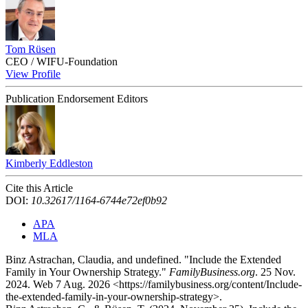
Tom Rüsen
CEO / WIFU‑Foundation
View Profile
Publication Endorsement Editors
Kimberly Eddleston
Cite this Article
DOI:
10.32617/1164-6744e72ef0b92
APA
MLA
Binz Astrachan, Claudia, and undefined. "Include the Extended
Family in Your Ownership Strategy."
FamilyBusiness.org
. 25 Nov.
2024. Web 7 Aug. 2026 <https://familybusiness.org/content/Include-
the-extended-family-in-your-ownership-strategy>.