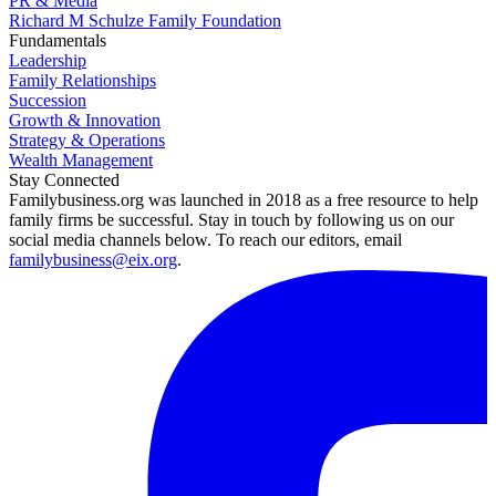
PR & Media
Richard M Schulze Family Foundation
Fundamentals
Leadership
Family Relationships
Succession
Growth & Innovation
Strategy & Operations
Wealth Management
Stay Connected
Familybusiness.org was launched in 2018 as a free resource to help
family firms be successful. Stay in touch by following us on our
social media channels below. To reach our editors, email
familybusiness@eix.org
.