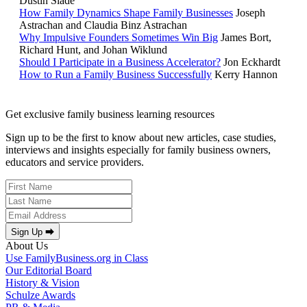
Dustin Slade
How Family Dynamics Shape Family Businesses
Joseph
Astrachan and Claudia Binz Astrachan
Why Impulsive Founders Sometimes Win Big
James Bort,
Richard Hunt, and Johan Wiklund
Should I Participate in a Business Accelerator?
Jon Eckhardt
How to Run a Family Business Successfully
Kerry Hannon
Get exclusive family business learning resources
Sign up to be the first to know about new articles, case studies,
interviews and insights especially for family business owners,
educators and service providers.
Sign Up ⮕
About Us
Use FamilyBusiness.org in Class
Our Editorial Board
History & Vision
Schulze Awards