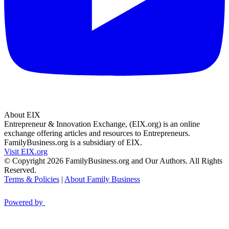
About EIX
Entrepreneur & Innovation Exchange, (EIX.org) is an online
exchange offering articles and resources to Entrepreneurs.
FamilyBusiness.org is a subsidiary of EIX.
Visit EIX.org
© Copyright 2026 FamilyBusiness.org and Our Authors. All Rights
Reserved.
Terms & Policies
|
About Family Business
Powered by