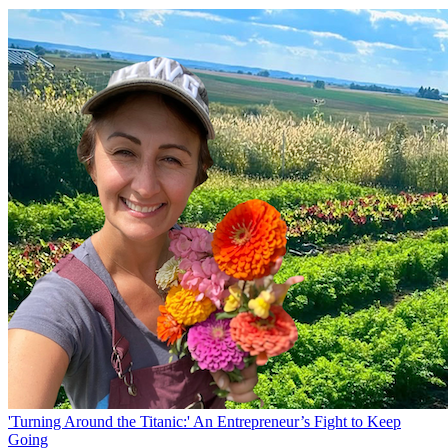
'Turning Around the Titanic:' An Entrepreneur’s Fight to Keep
Going