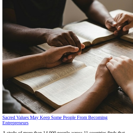
Sacred Values May Keep Some People From Becoming
Entrepreneurs
A study of more than 14,000 people across 11 countries finds that