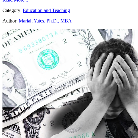
Category:
Education and Teaching
Author:
Mariah Yates, Ph.D., MBA