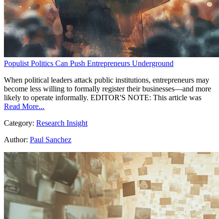
Populist Politics Can Push Entrepreneurs Underground
When political leaders attack public institutions, entrepreneurs may
become less willing to formally register their businesses—and more
likely to operate informally. EDITOR'S NOTE: This article was
Read More...
Category:
Research Insight
Author:
Paul Sanchez