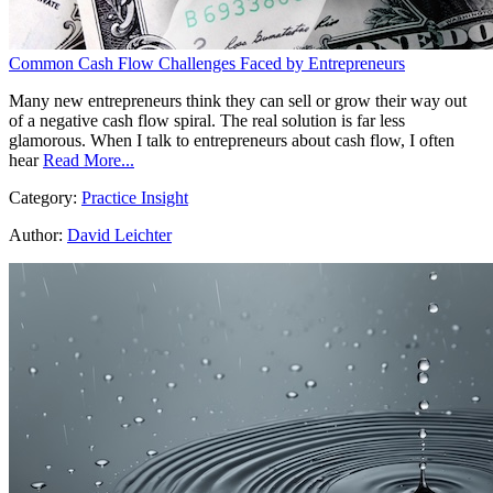
Common Cash Flow Challenges Faced by Entrepreneurs
Many new entrepreneurs think they can sell or grow their way out
of a negative cash flow spiral. The real solution is far less
glamorous. When I talk to entrepreneurs about cash flow, I often
hear
Read More...
Category:
Practice Insight
Author:
David Leichter