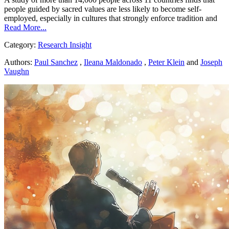
people guided by sacred values are less likely to become self-
employed, especially in cultures that strongly enforce tradition and
Read More...
Category:
Research Insight
Authors:
Paul Sanchez
,
Ileana Maldonado
,
Peter Klein
and
Joseph
Vaughn