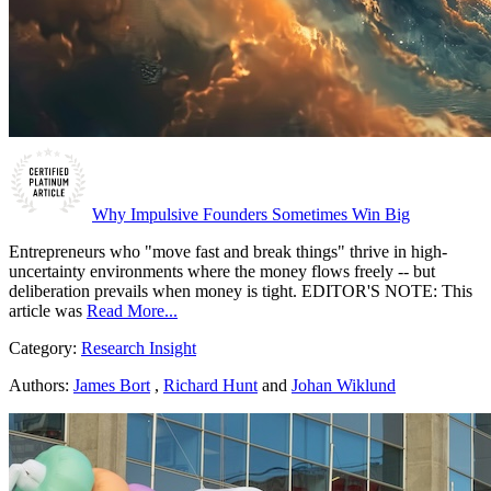
Why Impulsive Founders Sometimes Win Big
Entrepreneurs who "move fast and break things" thrive in high-
uncertainty environments where the money flows freely -- but
deliberation prevails when money is tight. EDITOR'S NOTE: This
article was
Read More...
Category:
Research Insight
Authors:
James Bort
,
Richard Hunt
and
Johan Wiklund