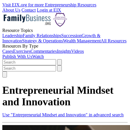
Visit EIX.org for more Entrepreneurship Resources
About Us
Contact
Login at EIX
Resource Topics
Leadership
Family Relationships
Succession
Growth &
Innovation
Strategy & Operations
Wealth Management
All Resources
Resources By Type
Cases
Exercises
Commentaries
Insights
Videos
Publish With Us
Watch
Entrepreneurial Mindset
and Innovation
Use "Entrepreneurial Mindset and Innovation" in advanced search