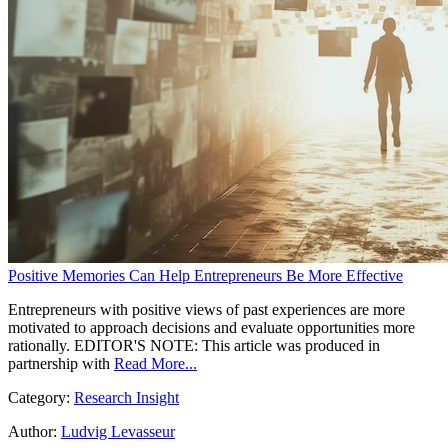
Positive Memories Can Help Entrepreneurs Be More Effective
Entrepreneurs with positive views of past experiences are more
motivated to approach decisions and evaluate opportunities more
rationally. EDITOR'S NOTE: This article was produced in
partnership with
Read More...
Category:
Research Insight
Author:
Ludvig Levasseur