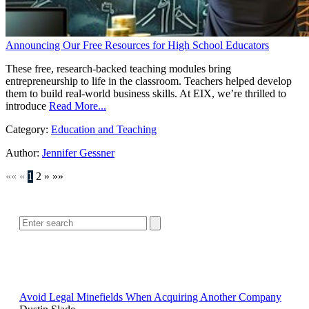
Announcing Our Free Resources for High School Educators
These free, research-backed teaching modules bring
entrepreneurship to life in the classroom. Teachers helped develop
them to build real-world business skills. At EIX, we’re thrilled to
introduce
Read More...
Category:
Education and Teaching
Author:
Jennifer Gessner
««
«
1
2
»
»»
SEARCH
POPULAR ARTICLES
Avoid Legal Minefields When Acquiring Another Company