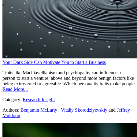
Your Dark Side Can Motivate You to Start a Business
Traits like Machiavellianism and psychopathy can influence a
person to start a venture, above and beyond more benign factors like
being extroverted or agreeable. Which personality traits make people
Read More...
Category:
Research Insight
Authors:
Benjamin McLarty
,
Vitaliy Skorodziyevskiy
and
Jeffrey
Muldoon