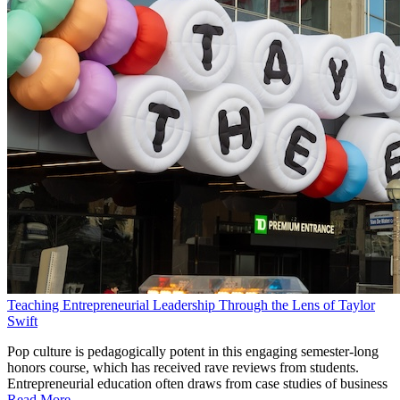
Teaching Entrepreneurial Leadership Through the Lens of Taylor
Swift
Pop culture is pedagogically potent in this engaging semester-long
honors course, which has received rave reviews from students.
Entrepreneurial education often draws from case studies of business
Read More...