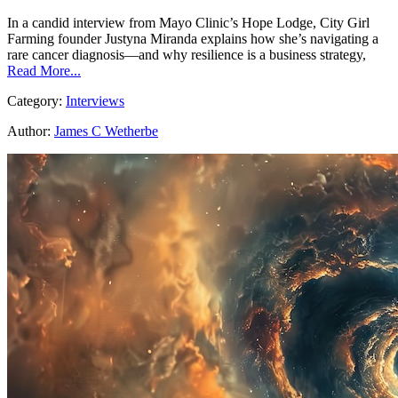
In a candid interview from Mayo Clinic’s Hope Lodge, City Girl
Farming founder Justyna Miranda explains how she’s navigating a
rare cancer diagnosis—and why resilience is a business strategy,
Read More...
Category:
Interviews
Author:
James C Wetherbe