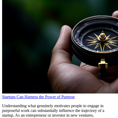
Startups Can Harness the Power of Purpose
Understanding what genuinely motivates people to engage in
purposeful work can substantially influence the trajectory of a
startup. As an entrepreneur or investor in new ventures,