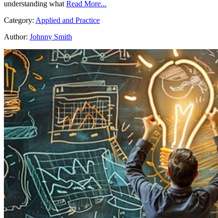
understanding what
Read More...
Category:
Applied and Practice
Author:
Johnny Smith