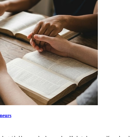
neurs