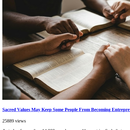
Sacred Values May Keep Some People From Becoming Entrepre
25889 views