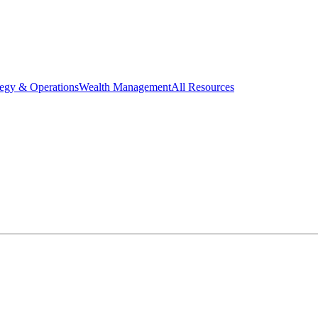
tegy & Operations
Wealth Management
All Resources