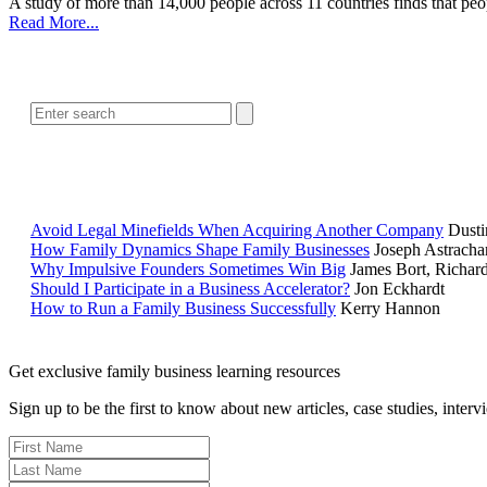
A study of more than 14,000 people across 11 countries finds that peop
Read More...
Avoid Legal Minefields When Acquiring Another Company
Dusti
How Family Dynamics Shape Family Businesses
Joseph Astracha
Why Impulsive Founders Sometimes Win Big
James Bort, Richar
Should I Participate in a Business Accelerator?
Jon Eckhardt
How to Run a Family Business Successfully
Kerry Hannon
Get exclusive family business learning resources
Sign up to be the first to know about new articles, case studies, inter