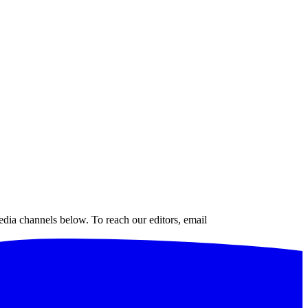
edia channels below. To reach our editors, email