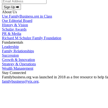
Sign Up ⮕
About Us
Use FamilyBusiness.org in Class
Our Editorial Board
History & Vision
Schulze Awards
PR & Media
Richard M Schulze Family Foundation
Fundamentals
Leadership
Family Relationships
Succession
Growth & Innovation
Strategy & Operations
Wealth Management
Stay Connected
Familybusiness.org was launched in 2018 as a free resource to help fa
familybusiness@eix.org
.