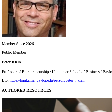
Member Since 2026
Public Member
Peter Klein
Professor of Entrepreneurship / Hankamer School of Business / Baylo
Bio:
https://hankamer.baylor.edu/person/peter-g-klein
AUTHORED RESOURCES