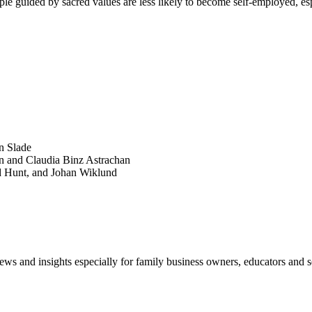
le guided by sacred values are less likely to become self-employed, espe
SEARCH
POPULAR ARTICLES
n Slade
n and Claudia Binz Astrachan
d Hunt, and Johan Wiklund
views and insights especially for family business owners, educators and s