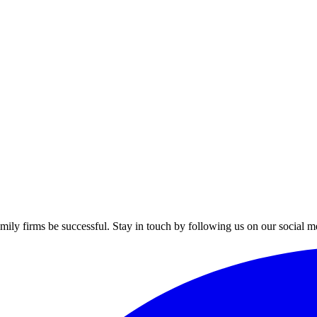
mily firms be successful. Stay in touch by following us on our social m