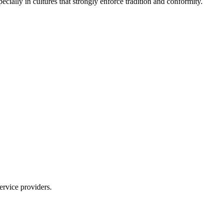
cially in cultures that strongly enforce tradition and conformity.
ervice providers.