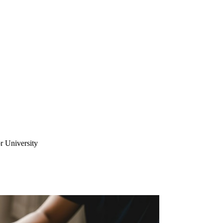
r University