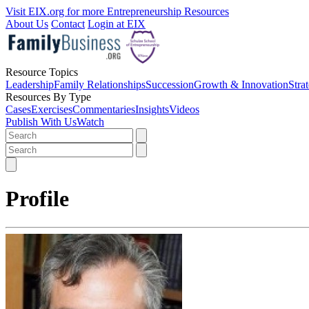
Visit EIX.org for more Entrepreneurship Resources
About Us
Contact
Login at EIX
Resource Topics
Leadership
Family Relationships
Succession
Growth & Innovation
Stra
Resources By Type
Cases
Exercises
Commentaries
Insights
Videos
Publish With Us
Watch
Profile