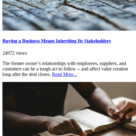
Buying a Business Means Inheriting Its Stakeholders
24972 views
The former owner’s relationships with employees, suppliers, and
customers can be a tough act to follow -- and affect value creation
long after the deal closes.
Read More...