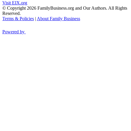
Visit EIX.org
© Copyright 2026 FamilyBusiness.org and Our Authors. All Rights
Reserved.
Terms & Policies
|
About Family Business
Powered by