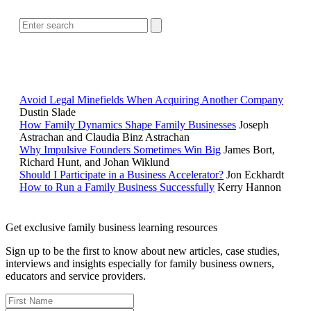
POPULAR ARTICLES
Avoid Legal Minefields When Acquiring Another Company
Dustin Slade
How Family Dynamics Shape Family Businesses
Joseph
Astrachan and Claudia Binz Astrachan
Why Impulsive Founders Sometimes Win Big
James Bort,
Richard Hunt, and Johan Wiklund
Should I Participate in a Business Accelerator?
Jon Eckhardt
How to Run a Family Business Successfully
Kerry Hannon
Get exclusive family business learning resources
Sign up to be the first to know about new articles, case studies,
interviews and insights especially for family business owners,
educators and service providers.