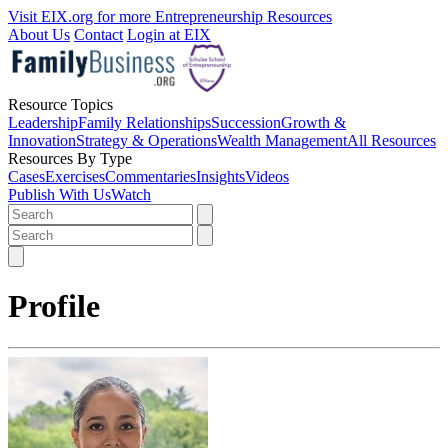
Visit EIX.org for more Entrepreneurship Resources
About Us
Contact
Login at EIX
Resource Topics
Leadership
Family Relationships
Succession
Growth &
Innovation
Strategy & Operations
Wealth Management
All Resources
Resources By Type
Cases
Exercises
Commentaries
Insights
Videos
Publish With Us
Watch
Profile