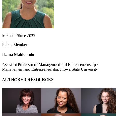
Member Since 2025
Public Member
Ileana Maldonado
Assistant Professor of Management and Entrepreneurship /
Management and Entrepreneurship / Iowa State University
AUTHORED RESOURCES