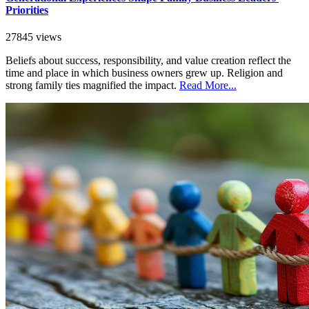
Priorities
27845 views
Beliefs about success, responsibility, and value creation reflect the
time and place in which business owners grew up. Religion and
strong family ties magnified the impact.
Read More...