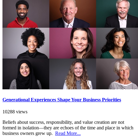
Generational Experiences Shape Your Business Priorities
10288 views
Beliefs about success, responsibility, and value creation are not
formed in isolation—they are echoes of the time and place in which
business owners grew up.
Read More...