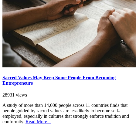
Sacred Values May Keep Some People From Becoming
Entrepreneurs
28931 views
A study of more than 14,000 people across 11 countries finds that
people guided by sacred values are less likely to become self-
employed, especially in cultures that strongly enforce tradition and
conformity.
Read More...
SEARCH