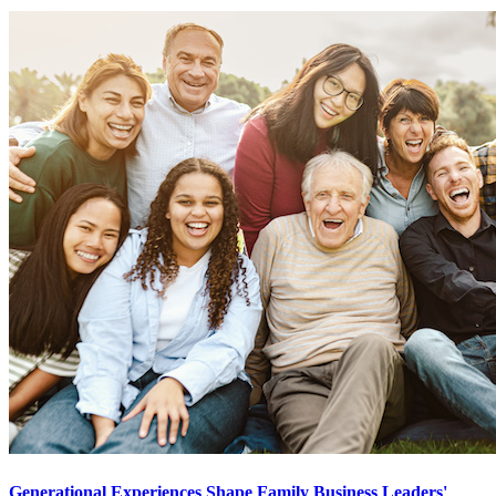
Generational Experiences Shape Family Business Leaders'