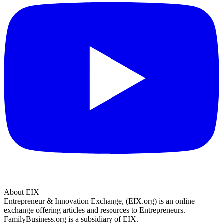
About EIX
Entrepreneur & Innovation Exchange, (EIX.org) is an online
exchange offering articles and resources to Entrepreneurs.
FamilyBusiness.org is a subsidiary of EIX.