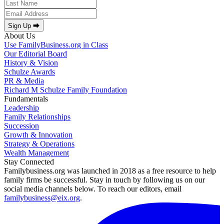
Sign Up ⮕
About Us
Use FamilyBusiness.org in Class
Our Editorial Board
History & Vision
Schulze Awards
PR & Media
Richard M Schulze Family Foundation
Fundamentals
Leadership
Family Relationships
Succession
Growth & Innovation
Strategy & Operations
Wealth Management
Stay Connected
Familybusiness.org was launched in 2018 as a free resource to help
family firms be successful. Stay in touch by following us on our
social media channels below. To reach our editors, email
familybusiness@eix.org
.