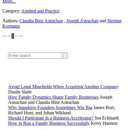
More...
Category:
Applied and Practice
Authors:
Claudia Binz Astrachan
,
Joseph Astrachan
and
Hermut
Kormann
««
«
1
»
»»
SEARCH
POPULAR ARTICLES
Avoid Legal Minefields When Acquiring Another Company
Dustin Slade
How Family Dynamics Shape Family Businesses
Joseph
Astrachan and Claudia Binz Astrachan
Why Impulsive Founders Sometimes Win Big
James Bort,
Richard Hunt, and Johan Wiklund
Should I Participate in a Business Accelerator?
Jon Eckhardt
How to Run a Family Business Successfully
Kerry Hannon