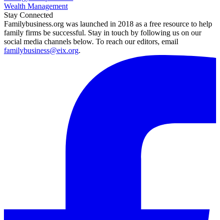
Wealth Management
Stay Connected
Familybusiness.org was launched in 2018 as a free resource to help
family firms be successful. Stay in touch by following us on our
social media channels below. To reach our editors, email
familybusiness@eix.org
.