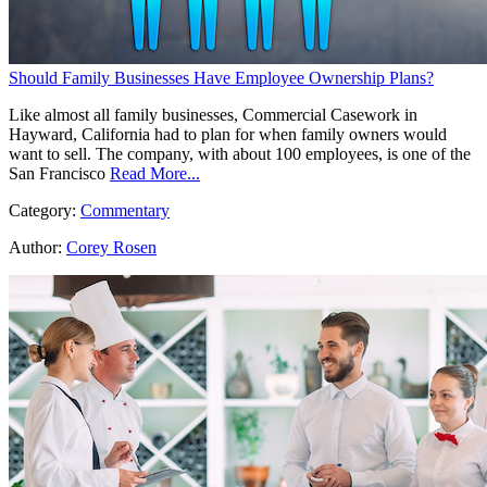
Should Family Businesses Have Employee Ownership Plans?
Like almost all family businesses, Commercial Casework in
Hayward, California had to plan for when family owners would
want to sell. The company, with about 100 employees, is one of the
San Francisco
Read More...
Category:
Commentary
Author:
Corey Rosen