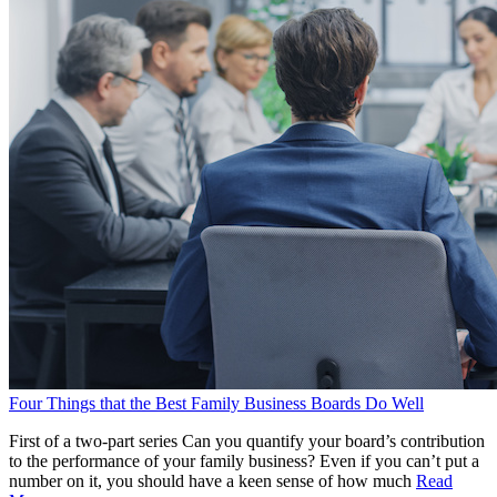
Four Things that the Best Family Business Boards Do Well
First of a two-part series Can you quantify your board’s contribution
to the performance of your family business? Even if you can’t put a
number on it, you should have a keen sense of how much
Read