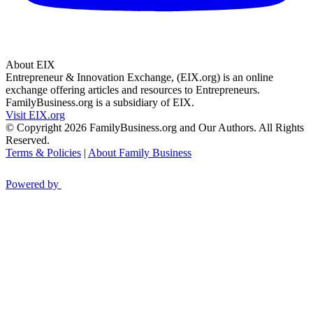
About EIX
Entrepreneur & Innovation Exchange, (EIX.org) is an online
exchange offering articles and resources to Entrepreneurs.
FamilyBusiness.org is a subsidiary of EIX.
Visit EIX.org
© Copyright 2026 FamilyBusiness.org and Our Authors. All Rights
Reserved.
Terms & Policies
|
About Family Business
Powered by