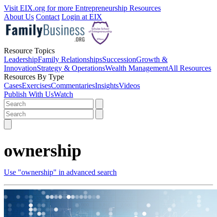
Visit EIX.org for more Entrepreneurship Resources
About Us
Contact
Login at EIX
Resource Topics
Leadership
Family Relationships
Succession
Growth &
Innovation
Strategy & Operations
Wealth Management
All Resources
Resources By Type
Cases
Exercises
Commentaries
Insights
Videos
Publish With Us
Watch
ownership
Use "ownership" in advanced search