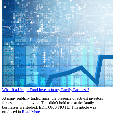
What If a Hedge Fund Invests in my Family Business?
At many publicly traded firms, the presence of activist investors
forces them to innovate. This didn't hold true at the family
businesses we studied. EDITOR'S NOTE: This article was
produced in
Read More...