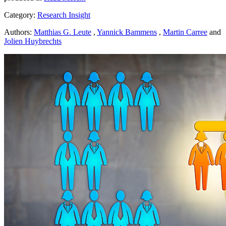
Category:
Research Insight
Authors:
Matthias G. Leute
,
Yannick Bammens
,
Martin Carree
and
Jolien Huybrechts