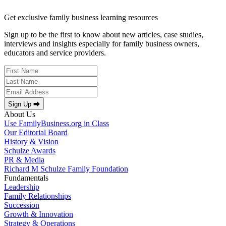
Get exclusive family business learning resources
Sign up to be the first to know about new articles, case studies,
interviews and insights especially for family business owners,
educators and service providers.
Sign Up ⮕
About Us
Use FamilyBusiness.org in Class
Our Editorial Board
History & Vision
Schulze Awards
PR & Media
Richard M Schulze Family Foundation
Fundamentals
Leadership
Family Relationships
Succession
Growth & Innovation
Strategy & Operations