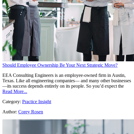
Should Employee Ownership Be Your Next Strategic Move?
EEA Consulting Engineers is an employee-owned firm in Austin,
Texas. Like all engineering companies— and many other businesses
—its success depends entirely on its people. So you’d expect the
Read More...
Category:
Practice Insight
Author:
Corey Rosen