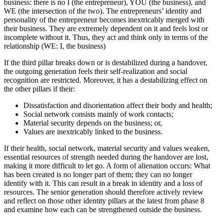
business: there is no I (the entrepreneur), YOU (the business), and
WE (the intersection of the two). The entrepreneurs’ identity and
personality of the entrepreneur becomes inextricably merged with
their business. They are extremely dependent on it and feels lost or
incomplete without it. Thus, they act and think only in terms of the
relationship (WE: I, the business)
If the third pillar breaks down or is destabilized during a handover,
the outgoing generation feels their self-realization and social
recognition are restricted. Moreover, it has a destabilizing effect on
the other pillars if their:
Dissatisfaction and disorientation affect their body and health;
Social network consists mainly of work contacts;
Material security depends on the business; or,
Values are inextricably linked to the business.
If their health, social network, material security and values weaken,
essential resources of strength needed during the handover are lost,
making it more difficult to let go. A form of alienation occurs: What
has been created is no longer part of them; they can no longer
identify with it. This can result in a break in identity and a loss of
resources. The senior generation should therefore actively review
and reflect on those other identity pillars at the latest from phase 8
and examine how each can be strengthened outside the business.