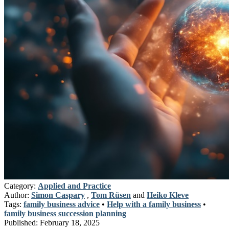
Category:
Applied and Practice
Author:
Simon Caspary
,
Tom Rüsen
and
Heiko Kleve
Tags:
family business advice
•
Help with a family business
•
family business succession planning
Published:
February 18, 2025