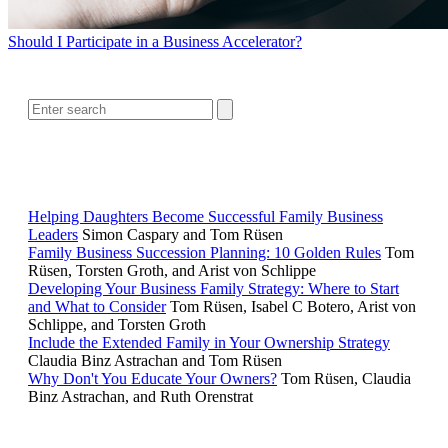
Should I Participate in a Business Accelerator?
SEARCH
RELATED READING
Helping Daughters Become Successful Family Business
Leaders
Simon Caspary and Tom Rüsen
Family Business Succession Planning: 10 Golden Rules
Tom
Rüsen, Torsten Groth, and Arist von Schlippe
Developing Your Business Family Strategy: Where to Start
and What to Consider
Tom Rüsen, Isabel C Botero, Arist von
Schlippe, and Torsten Groth
Include the Extended Family in Your Ownership Strategy
Claudia Binz Astrachan and Tom Rüsen
Why Don't You Educate Your Owners?
Tom Rüsen, Claudia
Binz Astrachan, and Ruth Orenstrat