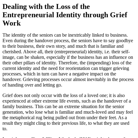
Dealing with the Loss of the
Entrepreneurial Identity through Grief
Work
The identity of the seniors can be inextricably linked to business.
Even during the handover process, the seniors have to say goodbye
to their business, their own story, and much that is familiar and
cherished. Above all, their (entrepreneurial) identity, i.e. their self-
image, can be shaken, especially if the business has an influence on
their other pillars of identity. Therefore, the (impending) loss of the
current identity and the need for reorientation can trigger grieving
processes, which in turn can have a negative impact on the
handover. Grieving processes occur almost inevitably in the process
of handing over and letting go.
Grief does not only occur with the loss of a loved one; it is also
experienced at other extreme life events, such as the handover of a
family business. This can be an extreme situation for the senior
generation, who lose what is familiar and much-loved and may feel
the metaphorical rug being pulled out from under their feet. As a
result they might cling to their previous life, to what they are used
to.