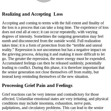
Realizing and Accepting Loss
Accepting and coming to terms with the full extent and finality of
the loss is a process that can take a long time. The experience of loss
does not end all at once; it can occur repeatedly, with varying
degrees of intensity. Sometimes the outgoing generation may feel
numb and disconnected from the outside world. Full realization
takes time; it is a form of protection from the “terrible and unreal
reality.” Repression is not uncommon but has a negative impact on
the grieving process, delaying it and making it more difficult to let
go. The greater the repression, the more energy must be expended.
Accumulated feelings can then be released suddenly, potentially
leading to conflict. During this phase, it is therefore important that
the senior generation not close themselves off from reality, but
instead keep reminding themselves of the new situation.
Processing Grief Pain and Feelings
Grief reactions can be very intense and contradictory for those
affected. Unfamiliar emotional states are very irritating, and physical
conditions may include insomnia, exhaustion, nerve pain,
palpitations, and circulatory problems. This can lead to the senior