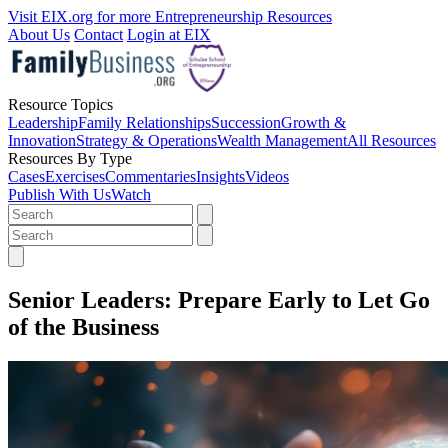
Visit EIX.org for more Entrepreneurship Resources
About Us
Contact
Login at EIX
Resource Topics
Leadership
Family Relationships
Succession
Growth &
Innovation
Strategy & Operations
Wealth Management
All Resources
Resources By Type
Cases
Exercises
Commentaries
Insights
Videos
Publish With Us
Watch
Senior Leaders: Prepare Early to Let Go
of the Business