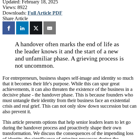
Updated:
February 18, 2025
Views:
8922
Downloads:
Full Article PDF
Share Article
A handover often marks the end of life as
the leader knows it and the start of a new
and unfamiliar phase. A grieving process is
not uncommon.
For entrepreneurs, business shapes self-image and identity so much
that it becomes their life's purpose. While this can spur great
achievements, it can also threaten the existence of the business in a
decisive phase - the handover phase. This is because founders who
must untangle their identity from their business face an existential
crisis and real grief. This can not only slow down succession but can
also prevent it.
This article presents options that help senior leaders learn to let go
during the handover process and proactively shape their own
transformation. We discuss the consequences of the impending loss
of identity, the significance of grieving processes during the