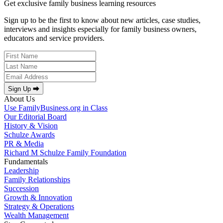
Get exclusive family business learning resources
Sign up to be the first to know about new articles, case studies,
interviews and insights especially for family business owners,
educators and service providers.
Sign Up ⮕
About Us
Use FamilyBusiness.org in Class
Our Editorial Board
History & Vision
Schulze Awards
PR & Media
Richard M Schulze Family Foundation
Fundamentals
Leadership
Family Relationships
Succession
Growth & Innovation
Strategy & Operations
Wealth Management