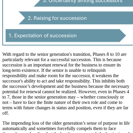
With regard to the senior generation's transition, Phases 8 to 10 are
particularly relevant for a successful succession. This is because
succession is an important renewal for the business to ensure its
long-term existence. If the senior is unable to relinquish
responsibility and make room for the successor, it weakens the
successor's ability to act and take responsibility. This inhibits both
the successor’s development and the business because the necessary
potential for renewal cannot be realized. However, even in Phases 4
to 7, those in the senior generation may – whether consciously or
not – have to face the finite nature of their own role and come to
terms with future changes in status and position, even if they are far
off.
The impending loss of the older generation’s sense of purpose in life
automatically and sometimes forcefully compels them to face