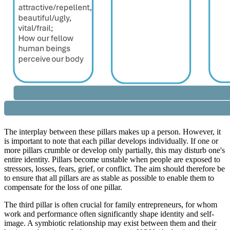
The interplay between these pillars makes up a person. However, it
is important to note that each pillar develops individually. If one or
more pillars crumble or develop only partially, this may disturb one's
entire identity. Pillars become unstable when people are exposed to
stressors, losses, fears, grief, or conflict. The aim should therefore be
to ensure that all pillars are as stable as possible to enable them to
compensate for the loss of one pillar.
The third pillar is often crucial for family entrepreneurs, for whom
work and performance often significantly shape identity and self-
image. A symbiotic relationship may exist between them and their