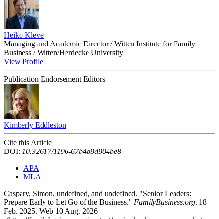
Heiko Kleve
Managing and Academic Director / Witten Institute for Family
Business / Witten/Herdecke University
View Profile
Publication Endorsement Editors
Kimberly Eddleston
Cite this Article
DOI:
10.32617/1196-67b4b9d904be8
APA
MLA
Caspary, Simon, undefined, and undefined. "Senior Leaders:
Prepare Early to Let Go of the Business."
FamilyBusiness.org
. 18
Feb. 2025. Web 10 Aug. 2026