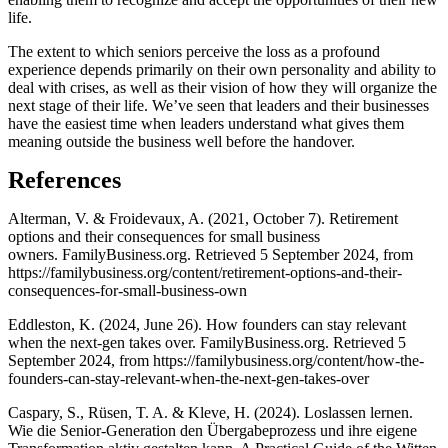
life.
The extent to which seniors perceive the loss as a profound
experience depends primarily on their own personality and ability to
deal with crises, as well as their vision of how they will organize the
next stage of their life. We’ve seen that leaders and their businesses
have the easiest time when leaders understand what gives them
meaning outside the business well before the handover.
References
Alterman, V. & Froidevaux, A. (2021, October 7). Retirement
options and their consequences for small business
owners. FamilyBusiness.org. Retrieved 5 September 2024, from
https://familybusiness.org/content/retirement-options-and-their-
consequences-for-small-business-own
Eddleston, K. (2024, June 26). How founders can stay relevant
when the next-gen takes over. FamilyBusiness.org. Retrieved 5
September 2024, from https://familybusiness.org/content/how-the-
founders-can-stay-relevant-when-the-next-gen-takes-over
Caspary, S., Rüsen, T. A. & Kleve, H. (2024). Loslassen lernen.
Wie die Senior-Generation den Übergabeprozess und ihre eigene