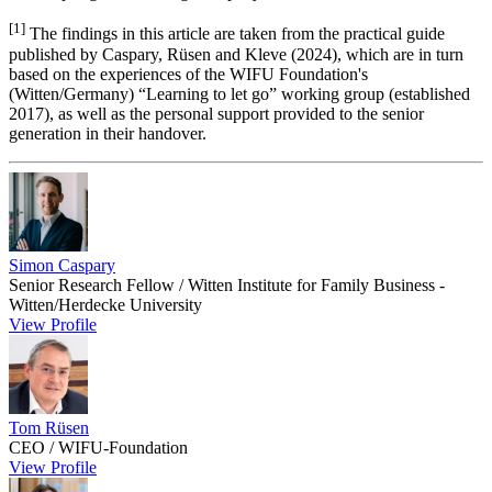
[1]
The findings in this article are taken from the practical guide
published by Caspary, Rüsen and Kleve (2024), which are in turn
based on the experiences of the WIFU Foundation's
(Witten/Germany) “Learning to let go” working group (established
2017), as well as the personal support provided to the senior
generation in their handover.
Simon Caspary
Senior Research Fellow / Witten Institute for Family Business -
Witten/Herdecke University
View Profile
Tom Rüsen
CEO / WIFU‑Foundation
View Profile