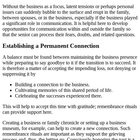
Without the business as a focus, latent tensions or perhaps personal
issues can suddenly bubble to the surface and erupt in the family,
between spouses, or in the business, especially if the business played
a significant role in communication. It is helpful here to develop
opportunities for communication within and outside the family so
that the senior can process their fears, doubts, and related questions.
Establishing a Permanent Connection
A balance must be found between maintaining the business presence
while preparing to say goodbye to it if the transition is to succeed. It
is therefore a matter of accepting the impending loss, not denying or
suppressing it by
Building a connection to the business.
Cultivating memories of this shared period of life.
Celebrating the successes experienced there.
This will help to accept this time with gratitude; remembrance rituals
can provide support here.
Creating a business or family chronicle or setting up a business
museum, for example, can help to create a new connection. Such
remembrance rituals are important as they support the grieving
process and, thus, the letting go. Consciously honoring the past is a