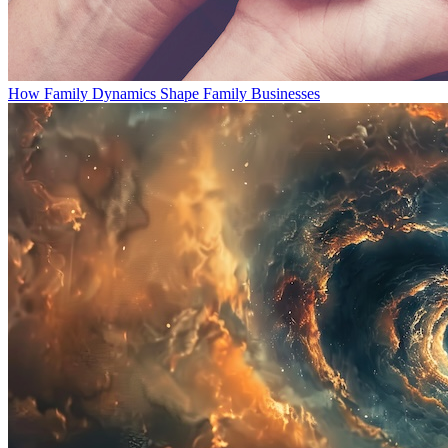
How Family Dynamics Shape Family Businesses