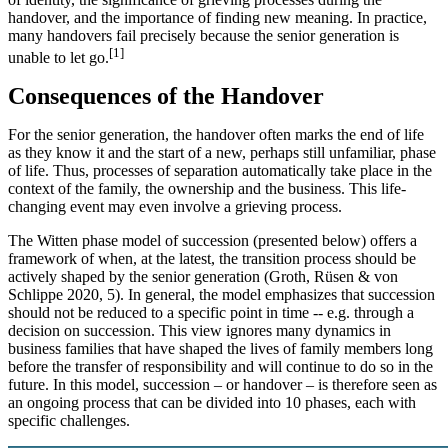
handover, and the importance of finding new meaning. In practice,
many handovers fail precisely because the senior generation is
[1]
unable to let go.
Consequences of the Handover
For the senior generation, the handover often marks the end of life
as they know it and the start of a new, perhaps still unfamiliar, phase
of life. Thus, processes of separation automatically take place in the
context of the family, the ownership and the business. This life-
changing event may even involve a grieving process.
The Witten phase model of succession (presented below) offers a
framework of when, at the latest, the transition process should be
actively shaped by the senior generation (Groth, Rüsen & von
Schlippe 2020, 5). In general, the model emphasizes that succession
should not be reduced to a specific point in time -- e.g. through a
decision on succession. This view ignores many dynamics in
business families that have shaped the lives of family members long
before the transfer of responsibility and will continue to do so in the
future. In this model, succession – or handover – is therefore seen as
an ongoing process that can be divided into 10 phases, each with
specific challenges.