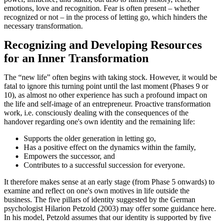
emotions, love and recognition. Fear is often present – whether
recognized or not – in the process of letting go, which hinders the
necessary transformation.
Recognizing and Developing Resources
for an Inner Transformation
The “new life” often begins with taking stock. However, it would be
fatal to ignore this turning point until the last moment (Phases 9 or
10), as almost no other experience has such a profound impact on
the life and self-image of an entrepreneur. Proactive transformation
work, i.e. consciously dealing with the consequences of the
handover regarding one's own identity and the remaining life:
Supports the older generation in letting go,
Has a positive effect on the dynamics within the family,
Empowers the successor, and
Contributes to a successful succession for everyone.
It therefore makes sense at an early stage (from Phase 5 onwards) to
examine and reflect on one's own motives in life outside the
business. The five pillars of identity suggested by the German
psychologist Hilarion Petzold (2003) may offer some guidance here.
In his model, Petzold assumes that our identity is supported by five