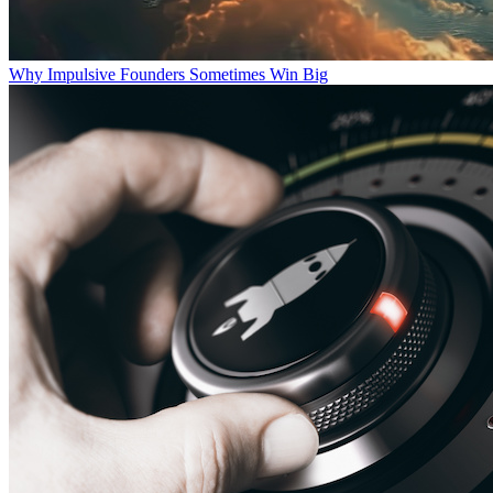
Why Impulsive Founders Sometimes Win Big