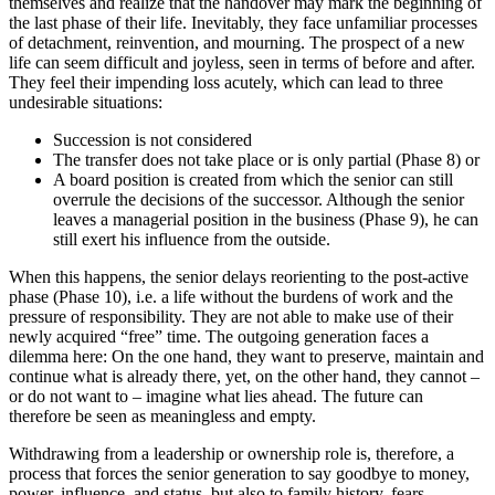
themselves and realize that the handover may mark the beginning of
the last phase of their life. Inevitably, they face unfamiliar processes
of detachment, reinvention, and mourning. The prospect of a new
life can seem difficult and joyless, seen in terms of before and after.
They feel their impending loss acutely, which can lead to three
undesirable situations:
Succession is not considered
The transfer does not take place or is only partial (Phase 8) or
A board position is created from which the senior can still
overrule the decisions of the successor. Although the senior
leaves a managerial position in the business (Phase 9), he can
still exert his influence from the outside.
When this happens, the senior delays reorienting to the post-active
phase (Phase 10), i.e. a life without the burdens of work and the
pressure of responsibility. They are not able to make use of their
newly acquired “free” time. The outgoing generation faces a
dilemma here: On the one hand, they want to preserve, maintain and
continue what is already there, yet, on the other hand, they cannot –
or do not want to – imagine what lies ahead. The future can
therefore be seen as meaningless and empty.
Withdrawing from a leadership or ownership role is, therefore, a
process that forces the senior generation to say goodbye to money,
power, influence, and status, but also to family history, fears,