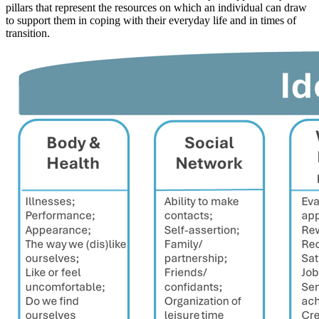
pillars that represent the resources on which an individual can draw
to support them in coping with their everyday life and in times of
transition.