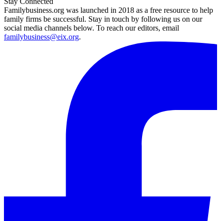
Stay Connected
Familybusiness.org was launched in 2018 as a free resource to help
family firms be successful. Stay in touch by following us on our
social media channels below. To reach our editors, email
familybusiness@eix.org
.