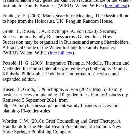
Transformation aktiv gestalten kann. A Practical Guide of the Witten
Institute for Family Business (WIFU). Witten: WIFU (
free full text
).
Frankl, V. E. (2008): Man's Search for Meaning. The classic tribute
to hope from the Holocaust. UK: Penguin Random House.
Groth, T., Rüsen, T. A. & Schlippe. A. von (2020). Securing
Succession in a Family Business across Generations. How
Succession may be organized in Business and among Shareholders.
A Practical Guide of the Witten Institute for Family Business
(WIFU). Witten: WIFU (
free full text
).
Petzold, H. G. (2003): Integrative Therapie. Modelle, Theorien und
Methoden für eine schulenüber greifende Psychotherapie. Band 1:
Klinische Philosophie. Paderborn: Junfermann. 2. revised and
expanded edition.
Rüsen, T., Groth, T. & Schlippe, A. von (2021, May 5). Family
business succession planning: 10 golden rules. FamilyBusiness.org.
Retrieved 5 September 2024, from
https://familybusiness.org/content/Family-business-succession-
planning-10-golden-rules
Worden, J. W. (2018): Grief Counselling and Grief Therapy. A
Handbook for the Mental Health Practitioner. 5th Edition. New
York: Springer Publishing Company.