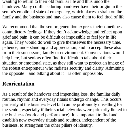
wanting to return to their old familiar life and thus undo the
handover. Many conflicts during handover have their origin in the
senior's emotional state of emergency, which places a strain on the
family and the business and may also cause them to feel tired of life.
We recommend that the senior generation express their sometimes
contradictory feelings. If they don’t acknowledge and reflect upon
grief and pain, it can be difficult or impossible to feel joy in life
again. They would do well to give themselves the necessary time,
patience, understanding and appreciation, and to accept these also
from their successors, family or environment. Conversations would
help here, but seniors often find it difficult to talk about their
situation or emotional state, as they still want to project an image of
the robust entrepreneur who radiates security and clarity. Admitting
the opposite – and talking about it – is often impossible.
Reorientation
As a result of the handover and impending loss, the familiar daily
routine, rhythm and everyday rituals undergo change. This occurs
primarily at the business level but can be profoundly unsettling for
the senior, especially if their social networks were primarily linked to
the business (work and performance). It is important to find and
establish new everyday rituals and routines, independent of the
business, to strengthen the other pillars of identity.