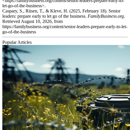
<https://familybusiness.org/content/senior-leaders-prepare-early-to-
let-go-of-the-business>.
Caspary, S., Rüsen, T., & Kleve, H. (2025, February 18). Senior
leaders: prepare early to let go of the business.
FamilyBusiness.org
.
Retrieved August 10, 2026, from
https://familybusiness.org/content/senior-leaders-prepare-early-to-let-
go-of-the-business
Popular Articles