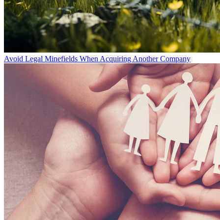
Avoid Legal Minefields When Acquiring Another Company