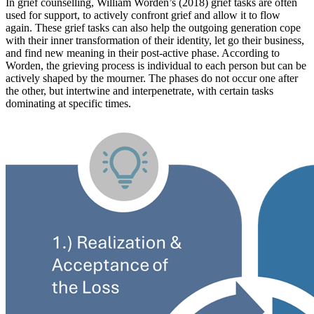
In grief counselling, William Worden’s (2018) grief tasks are often
used for support, to actively confront grief and allow it to flow
again. These grief tasks can also help the outgoing generation cope
with their inner transformation of their identity, let go their business,
and find new meaning in their post-active phase. According to
Worden, the grieving process is individual to each person but can be
actively shaped by the mourner. The phases do not occur one after
the other, but intertwine and interpenetrate, with certain tasks
dominating at specific times.