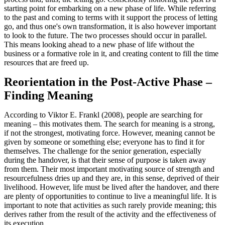
starting point for embarking on a new phase of life. While referring
to the past and coming to terms with it support the process of letting
go, and thus one's own transformation, it is also however important
to look to the future. The two processes should occur in parallel.
This means looking ahead to a new phase of life without the
business or a formative role in it, and creating content to fill the time
resources that are freed up.
Reorientation in the Post-Active Phase –
Finding Meaning
According to Viktor E. Frankl (2008), people are searching for
meaning – this motivates them. The search for meaning is a strong,
if not the strongest, motivating force. However, meaning cannot be
given by someone or something else; everyone has to find it for
themselves. The challenge for the senior generation, especially
during the handover, is that their sense of purpose is taken away
from them. Their most important motivating source of strength and
resourcefulness dries up and they are, in this sense, deprived of their
livelihood. However, life must be lived after the handover, and there
are plenty of opportunities to continue to live a meaningful life. It is
important to note that activities as such rarely provide meaning; this
derives rather from the result of the activity and the effectiveness of
its execution.