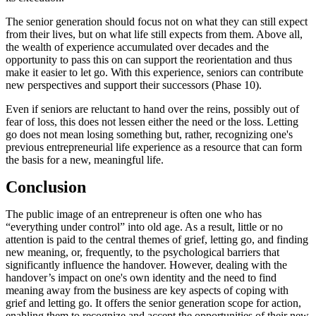
The senior generation should focus not on what they can still expect
from their lives, but on what life still expects from them. Above all,
the wealth of experience accumulated over decades and the
opportunity to pass this on can support the reorientation and thus
make it easier to let go. With this experience, seniors can contribute
new perspectives and support their successors (Phase 10).
Even if seniors are reluctant to hand over the reins, possibly out of
fear of loss, this does not lessen either the need or the loss. Letting
go does not mean losing something but, rather, recognizing one's
previous entrepreneurial life experience as a resource that can form
the basis for a new, meaningful life.
Conclusion
The public image of an entrepreneur is often one who has
“everything under control” into old age. As a result, little or no
attention is paid to the central themes of grief, letting go, and finding
new meaning, or, frequently, to the psychological barriers that
significantly influence the handover. However, dealing with the
handover’s impact on one's own identity and the need to find
meaning away from the business are key aspects of coping with
grief and letting go. It offers the senior generation scope for action,
enabling them to recognize and accept the opportunities of their new