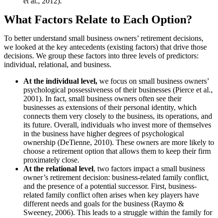
et al., 2012).
What Factors Relate to Each Option?
To better understand small business owners’ retirement decisions,
we looked at the key antecedents (existing factors) that drive those
decisions. We group these factors into three levels of predictors:
individual, relational, and business.
At the individual level,
we focus on small business owners’
psychological possessiveness of their businesses (Pierce et al.,
2001). In fact, small business owners often see their
businesses as extensions of their personal identity, which
connects them very closely to the business, its operations, and
its future. Overall, individuals who invest more of themselves
in the business have higher degrees of psychological
ownership (DeTienne, 2010). These owners are more likely to
choose a retirement option that allows them to keep their firm
proximately close.
At the relational level
, two factors impact a small business
owner’s retirement decision: business-related family conflict,
and the presence of a potential successor. First, business-
related family conflict often arises when key players have
different needs and goals for the business (Raymo &
Sweeney, 2006). This leads to a struggle within the family for