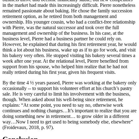
in the market had made this increasingly difficult. Pierre nonetheless
remained passionate about baking. He chose the family succession
retirement option, as he retired from both management and
ownership. His younger cousin, who had a conflict-free relationship
with Pierre, was the natural successor and took over the full
management and ownership of the business. In his case, at the
business level, Pierre had a business partner he could rely on.
However, he explained that during his first retirement year, he would
think a lot about his business, wake up as if to go for work, and visit
his bakery very often. He stopped visiting his bakery several times a
week after one year. At the relational level, Pierre benefited from
support from his spouse, who helped him realize that he had not
really retired during his first year, given his frequent visits.
By the time 4 ½ years passed, Pierre was working at the bakery only
occasionally -- to support his volunteer effort at his church’s pastry
sale. He is very careful to limit his involvement with the business,
though. When asked about his well-being since retirement, he
explains: “At some point, you need to say no, otherwise work
continues and nothing changes…It’s important to realize that you are
doing something new in retirement… to grow older in a different
way…Now I need to get used to being somebody else, elsewhere”
(Froidevaux, 2018, p. 97).