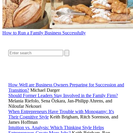
How to Run a Family Business Successfully
SEARCH
RELATED READING
How Well are Business Owners Preparing for Succession and
Transition?
Michael Darger
Should Former Leaders Stay Involved in the Family Firm?
Melania Riefolo, Sena Özkara, Jan-Philipp Ahrens, and
Niloufar Nekouei
When Entrepreneurs Have Trouble with Monogamy: It's
Their Cognitive Style
Keith Brigham, Ritch Sorenson, and
James Hoffman
Intuition vs. Analysis: Which Thinking Style Helps
Entrepreneurs Create More Jobs?
Keith Brigham, Ron