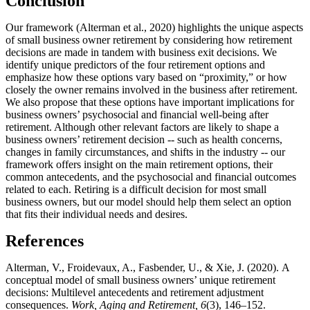
Conclusion
Our framework (Alterman et al., 2020) highlights the unique aspects
of small business owner retirement by considering how retirement
decisions are made in tandem with business exit decisions. We
identify unique predictors of the four retirement options and
emphasize how these options vary based on “proximity,” or how
closely the owner remains involved in the business after retirement.
We also propose that these options have important implications for
business owners’ psychosocial and financial well-being after
retirement. Although other relevant factors are likely to shape a
business owners’ retirement decision -- such as health concerns,
changes in family circumstances, and shifts in the industry -- our
framework offers insight on the main retirement options, their
common antecedents, and the psychosocial and financial outcomes
related to each. Retiring is a difficult decision for most small
business owners, but our model should help them select an option
that fits their individual needs and desires.
References
Alterman, V., Froidevaux, A., Fasbender, U., & Xie, J. (2020).
A
conceptual model of small business owners’ unique retirement
decisions: Multilevel antecedents and retirement adjustment
consequences.
Work, Aging and Retirement, 6
(3), 146–152.