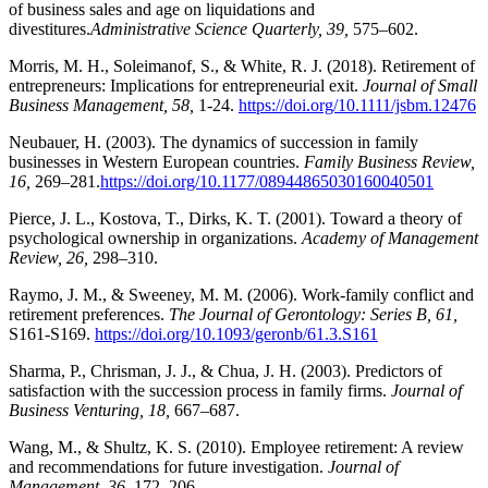
of business sales and age on liquidations and
divestitures.
Administrative Science Quarterly, 39,
575–602.
Morris, M. H., Soleimanof, S., & White, R. J. (2018). Retirement of
entrepreneurs: Implications for entrepreneurial exit.
Journal of Small
Business Management, 58,
1-24.
https://doi.org/10.1111/jsbm.12476
Neubauer, H. (2003). The dynamics of succession in family
businesses in Western European countries.
Family Business Review,
16,
269–281.
https://doi.org/10.1177/08944865030160040501
Pierce, J. L., Kostova, T., Dirks, K. T. (2001).
Toward a theory of
psychological ownership in organizations.
Academy of Management
Review, 26,
298–310.
Raymo, J. M., & Sweeney, M. M. (2006). Work-family conflict and
retirement preferences.
The Journal of Gerontology: Series B, 61,
S161-S169.
https://doi.org/10.1093/geronb/61.3.S161
Sharma, P., Chrisman, J. J., & Chua, J. H. (2003). Predictors of
satisfaction with the succession process in family firms.
Journal of
Business Venturing, 18,
667–687.
Wang, M., & Shultz, K. S. (2010). Employee retirement: A review
and recommendations for future investigation.
Journal of
Management, 36,
172–206.