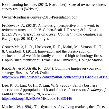
Exit Planning Institute. (2013, November). State of owner readiness
survey results [Website].
Owner-Readiness-Survey-2013-Presentation.pdf
Froidevaux, A. (2018). A life design perspective on the work to
retirement transition. In V. Cohen-Scali, J. Rossier, & L. Nota
(Eds.),
New Perspectives on Career Counseling and Guidance in
Europe
(pp. 89-104). Springer.
Gómez-Mejía, L. R., Hoskisson, R. E., Makri, M., Sirmon, D. G.,
& Campbell, J. (2011). Innovation and the preservation of
socioemotional wealth in family controlled high technology firms.
Unpublished manuscript, Texas A&M University, College Station.
Knott, A., & McGrath, R. (2004). Oiling the hinges on your exit
strategy. Business Week Online,
http://www.businessweek.com/smallbiz/content/aug2004/sb2004083
Lee, K. S., Lim, G. H., & Lim, W. S. (2003). Family business
succession: Appropriation risk and choice of successor.
Academy of
Management Review, 28
, 657–666.
https://doi.org/10.5465/AMR.2003.10899446
Mitchell, W. (1994). The dynamics of evolving markets, the effects