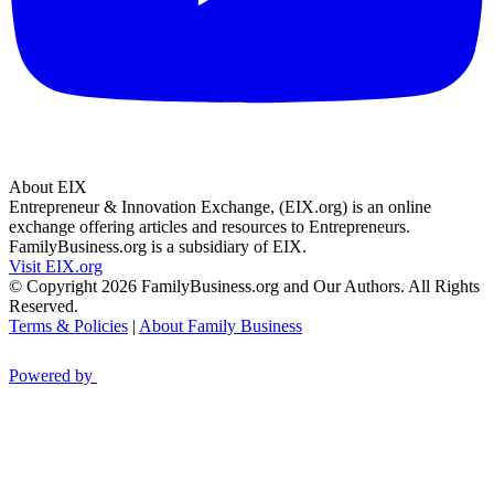
About EIX
Entrepreneur & Innovation Exchange, (EIX.org) is an online
exchange offering articles and resources to Entrepreneurs.
FamilyBusiness.org is a subsidiary of EIX.
Visit EIX.org
© Copyright 2026 FamilyBusiness.org and Our Authors. All Rights
Reserved.
Terms & Policies
|
About Family Business
Powered by