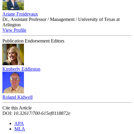
Ariane Froidevaux
Dr., Assistant Professor / Management / University of Texas at
Arlington
View Profile
Publication Endorsement Editors
Kimberly Eddleston
Roland Kidwell
Cite this Article
DOI:
10.32617/700-615ef0118872e
APA
MLA