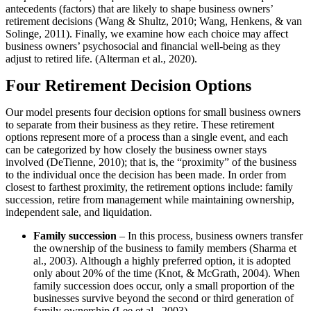
antecedents (factors) that are likely to shape business owners’
retirement decisions (Wang & Shultz, 2010; Wang, Henkens, & van
Solinge, 2011). Finally, we examine how each choice may affect
business owners’ psychosocial and financial well-being as they
adjust to retired life. (Alterman et al., 2020).
Four Retirement Decision Options
Our model presents four decision options for small business owners
to separate from their business as they retire. These retirement
options represent more of a process than a single event, and each
can be categorized by how closely the business owner stays
involved (DeTienne, 2010); that is, the “proximity” of the business
to the individual once the decision has been made. In order from
closest to farthest proximity, the retirement options include: family
succession, retire from management while maintaining ownership,
independent sale, and liquidation.
Family succession
– In this process, business owners transfer
the ownership of the business to family members (Sharma et
al., 2003). Although a highly preferred option, it is adopted
only about 20% of the time (Knot, & McGrath, 2004). When
family succession does occur, only a small proportion of the
businesses survive beyond the second or third generation of
family ownership (Lee et al., 2003).