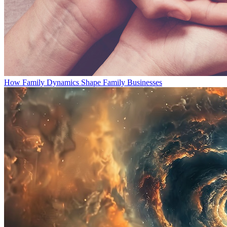
How Family Dynamics Shape Family Businesses