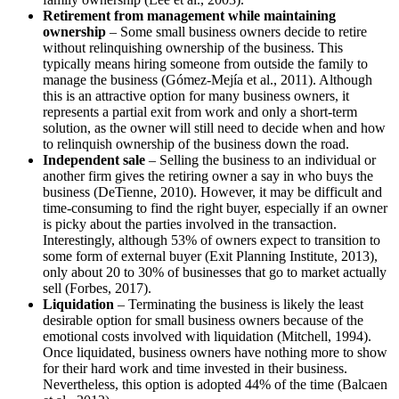
Retirement from management while maintaining
ownership
– Some small business owners decide to retire
without relinquishing ownership of the business. This
typically means hiring someone from outside the family to
manage the business (Gómez-Mejía et al., 2011). Although
this is an attractive option for many business owners, it
represents a partial exit from work and only a short-term
solution, as the owner will still need to decide when and how
to relinquish ownership of the business down the road.
Independent sale
– Selling the business to an individual or
another firm gives the retiring owner a say in who buys the
business (DeTienne, 2010). However, it may be difficult and
time-consuming to find the right buyer, especially if an owner
is picky about the parties involved in the transaction.
Interestingly, although 53% of owners expect to transition to
some form of external buyer (Exit Planning Institute, 2013),
only about 20 to 30% of businesses that go to market actually
sell (Forbes, 2017).
Liquidation
– Terminating the business is likely the least
desirable option for small business owners because of the
emotional costs involved with liquidation (Mitchell, 1994).
Once liquidated, business owners have nothing more to show
for their hard work and time invested in their business.
Nevertheless, this option is adopted 44% of the time (Balcaen