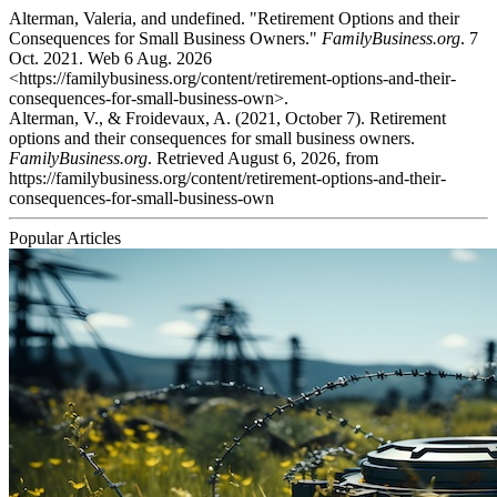
Alterman, Valeria, and undefined. "Retirement Options and their
Consequences for Small Business Owners."
FamilyBusiness.org
. 7
Oct. 2021. Web 6 Aug. 2026
<https://familybusiness.org/content/retirement-options-and-their-
consequences-for-small-business-own>.
Alterman, V., & Froidevaux, A. (2021, October 7). Retirement
options and their consequences for small business owners.
FamilyBusiness.org
. Retrieved August 6, 2026, from
https://familybusiness.org/content/retirement-options-and-their-
consequences-for-small-business-own
Popular Articles