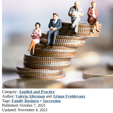
Category:
Applied and Practice
Author:
Valeria Alterman
and
Ariane Froidevaux
Tags:
Family Business
•
Succession
Published:
October 7, 2021
Updated:
November 4, 2021