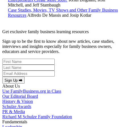
Mitchell, and Jeff Stambaugh
Case Studies, Movies, TV Shows and Other Family Business
Resources
Alfredo De Massis and Josip Kotlar
Get exclusive family business learning resources
Sign up to be the first to know about new articles, case studies,
interviews and insights especially for family business owners,
educators and service providers.
Sign Up ⮕
About Us
Use FamilyBusiness.org in Class
Our Editorial Board
History & Vision
Schulze Awards
PR & Media
Richard M Schulze Family Foundation
Fundamentals
Leadership