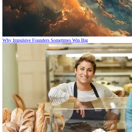
Why Impulsive Founders Sometimes Win Big