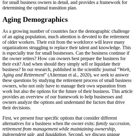
for small business owners in detail, and provides a framework for
determining the optimal transition plan.
Aging Demographics
As a growing number of countries face the demographic challenge
of an aging population, much attention is devoted to the retirement
of older workers. Their exit from the workforce will leave many
organizations struggling to replace their talent and knowledge. This
is especially true for small businesses. Can the business continue if
the owner retires? How can owners best prepare the business for
their exit? And when should they simply selI or liquidate their
business? In our research, published in the scientific journal “
Work,
Aging and Retirement
” (Alterman et al., 2020), we seek to answer
these questions by studying the retirement process of small business
owners, who not only have to manage their own separation from
work but also the options for the future of their business. This article
provides an overview of our framework to help businesses and
owners analyze the options and understand the factors that drive
their decisions.
First, we present four specific options that consider different
alternatives for a business when the owner exits:
family succession
,
retirement from management while maintaining ownership,
independent sale,
and
liquidation
. Second, we discuss unique