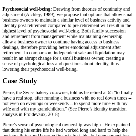
Psychosocial well-being:
Drawing from theories of continuity and
adjustment (Atchley, 1989), we propose that options that allow small
business owners to maintain a similar level of business activity and
identity post-retirement compared to pre-retirement will result in the
highest level of psychosocial well-being. Both family succession
and retirement from management while maintaining ownership
allow a business owner to continue having access to business
dealings, therefore providing better emotional adjustment after
retirement. In comparison, independent sale and liquidation may
result in an abrupt change for a small business owner, creating a
sense of psychological loss and questions about identity, thus
lowering their psychosocial well-being.
Case Study
Pierre, the Swiss bakery co-owner, told us he retired at 65 “to finally
have a real stop, after running a business with no real down times --
not even on evenings or weekends -- to spend more time with my
wife and with my grandchildren.” (See Pierre’s identity transition
analysis in Froidevaux, 2018)
Pierre’s sense of psychological ownership was high. He explained
that during his entire life he had worked long and hard to help the
business thrive and become financially stable, but new competitors