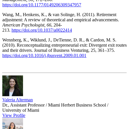
https://doi.org/10.1177/0149206309347957
Wang, M., Henkens, K., & van Solinge, H. (2011). Retirement
adjustment: A review of theoretical and empirical advancements.
American Psychologist, 66
, 204-
213.
https://doi.org/10.1037/a0022414
Wennberg, K., Wiklund, J., DeTienne, D. R., & Cardon, M. S.
(2010). Reconceptualizing entrepreneurial exit: Divergent exit routes
and their drivers. Journal of Business Venturing, 25, 361–375.
https://doi.org/10.1016/j.jbusvent.2009.01.001
Valeria Alterman
Dr., Assistant Professor / Miami Herbert Business School /
University of Miami
View Profile