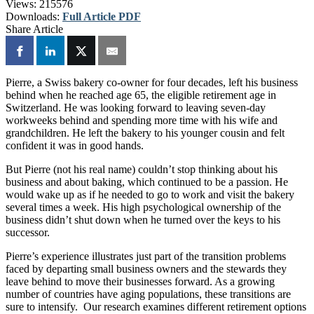
Views:
215576
Downloads:
Full Article PDF
Share Article
Pierre, a Swiss bakery co-owner for four decades, left his business
behind when he reached age 65, the eligible retirement age in
Switzerland. He was looking forward to leaving seven-day
workweeks behind and spending more time with his wife and
grandchildren. He left the bakery to his younger cousin and felt
confident it was in good hands.
But Pierre (not his real name) couldn’t stop thinking about his
business and about baking, which continued to be a passion. He
would wake up as if he needed to go to work and visit the bakery
several times a week. His high psychological ownership of the
business didn’t shut down when he turned over the keys to his
successor.
Pierre’s experience illustrates just part of the transition problems
faced by departing small business owners and the stewards they
leave behind to move their businesses forward. As a growing
number of countries have aging populations, these transitions are
sure to intensify. Our research examines different retirement options