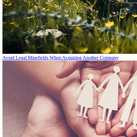
Avoid Legal Minefields When Acquiring Another Company