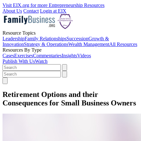
Visit EIX.org for more Entrepreneurship Resources
About Us
Contact
Login at EIX
Resource Topics
Leadership
Family Relationships
Succession
Growth &
Innovation
Strategy & Operations
Wealth Management
All Resources
Resources By Type
Cases
Exercises
Commentaries
Insights
Videos
Publish With Us
Watch
Retirement Options and their
Consequences for Small Business Owners