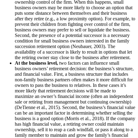
ownership control of the firm. When this happens, small
business owners may be more likely to choose an option that
puts some distance between themselves and their business
after they retire (e.g., a low proximity option). For example, to
prevent their children from fighting over control of the firm,
business owners may prefer to sell or liquidate the business.
Second, the presence of a potential successor is a necessary
condition for small business owners interested in the family
succession retirement option (Neubauer, 2003). The
availability of a successor is likely to result in options that let
the retiring owner stay close to the business after retirement.
At the business level,
two factors can influence small
business owners’ retirement decision: the business’s structure,
and financial value. First, a business structure that includes
non-family business partners often makes it more difficult for
owners to pass the business to relatives. In these cases it’s
more likely that retirement decisions will be made to
maximize an owner’s financial income (often an independent
sale or retiring from management but continuing ownership)
(DeTienne et al., 2015). Second, the business’s financial value
can be an important factor in determining whether selling the
business is a good option (Morris et al., 2018). If the company
has high financial value, a retiring owner could maintain
ownership, sell it to reap a cash windfall, or pass it along to a
family member to maintain and grow the family’s financial