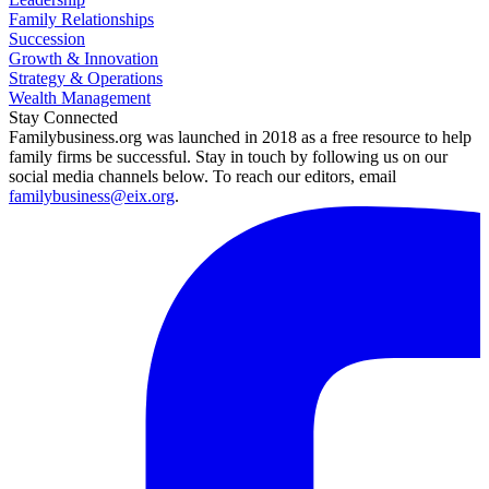
Family Relationships
Succession
Growth & Innovation
Strategy & Operations
Wealth Management
Stay Connected
Familybusiness.org was launched in 2018 as a free resource to help
family firms be successful. Stay in touch by following us on our
social media channels below. To reach our editors, email
familybusiness@eix.org
.