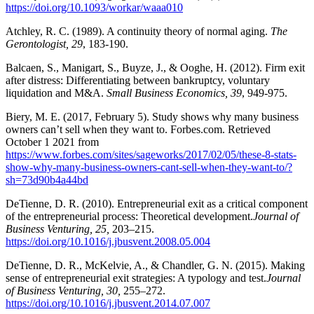
https://doi.org/10.1093/workar/waaa010
Atchley, R. C. (1989). A continuity theory of normal aging.
The
Gerontologist, 29
, 183-190.
Balcaen, S., Manigart, S., Buyze, J., & Ooghe, H. (2012). Firm exit
after distress: Differentiating between bankruptcy, voluntary
liquidation and M&A.
Small Business Economics, 39
, 949-975.
Biery, M. E. (2017, February 5). Study shows why many business
owners can’t sell when they want to. Forbes.com. Retrieved
October 1 2021 from
https://www.forbes.com/sites/sageworks/2017/02/05/these-8-stats-
show-why-many-business-owners-cant-sell-when-they-want-to/?
sh=73d90b4a44bd
DeTienne, D. R. (2010). Entrepreneurial exit as a critical component
of the entrepreneurial process: Theoretical development.
Journal of
Business Venturing, 25,
203–215.
https://doi.org/10.1016/j.jbusvent.2008.05.004
DeTienne, D. R., McKelvie, A., & Chandler, G. N. (2015). Making
sense of entrepreneurial exit strategies: A typology and test.
Journal
of Business Venturing, 30,
255–272.
https://doi.org/10.1016/j.jbusvent.2014.07.007