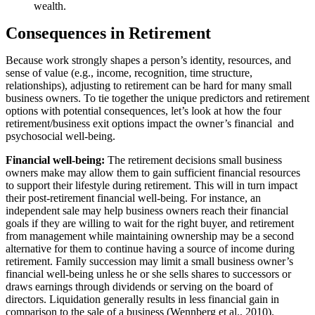
wealth.
Consequences in Retirement
Because work strongly shapes a person’s identity, resources, and
sense of value (e.g., income, recognition, time structure,
relationships), adjusting to retirement can be hard for many small
business owners. To tie together the unique predictors and retirement
options with potential consequences, let’s look at how the four
retirement/business exit options impact the owner’s financial and
psychosocial well-being.
Financial well-being:
The retirement decisions small business
owners make may allow them to gain sufficient financial resources
to support their lifestyle during retirement. This will in turn impact
their post-retirement financial well-being. For instance, an
independent sale may help business owners reach their financial
goals if they are willing to wait for the right buyer, and retirement
from management while maintaining ownership may be a second
alternative for them to continue having a source of income during
retirement. Family succession may limit a small business owner’s
financial well-being unless he or she sells shares to successors or
draws earnings through dividends or serving on the board of
directors. Liquidation generally results in less financial gain in
comparison to the sale of a business (Wennberg et al., 2010).