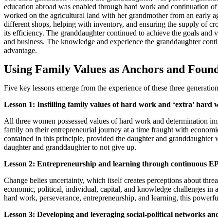
education abroad was enabled through hard work and continuation of t
worked on the agricultural land with her grandmother from an early age 
different shops, helping with inventory, and ensuring the supply of c
its efficiency. The granddaughter continued to achieve the goals and 
and business. The knowledge and experience the granddaughter contin
advantage.
Using Family Values as Anchors and Found
Five key lessons emerge from the experience of these three generation
Lesson 1: Instilling family values of hard work and ‘extra’ hard
All three women possessed values of hard work and determination impar
family on their entrepreneurial journey at a time fraught with economi
contained in this principle, provided the daughter and granddaughter wi
daughter and granddaughter to not give up.
Lesson 2: Entrepreneurship and learning through continuous E
Change belies uncertainty, which itself creates perceptions about thre
economic, political, individual, capital, and knowledge challenges in 
hard work, perseverance, entrepreneurship, and learning, this powerful 
Lesson 3: Developing and leveraging social-political networks and