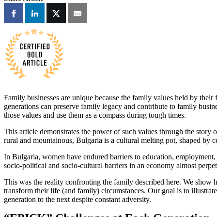
Family businesses are unique because the family values held by their fo
generations can preserve family legacy and contribute to family busine
those values and use them as a compass during tough times.
This article demonstrates the power of such values through the story 
rural and mountainous, Bulgaria is a cultural melting pot, shaped by c
In Bulgaria, women have endured barriers to education, employment, a
socio-political and socio-cultural barriers in an economy almost perpetu
This was the reality confronting the family described here. We show 
transform their life (and family) circumstances. Our goal is to illus
generation to the next despite constant adversity.