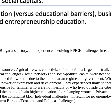
 Bulgaria’s history, and experienced evolving EPICK challenges in eac
d resources. Agriculture was collectivized first, before a large industri
al challenges), social networks and socio-political capital were needed
mited for women, due to the authoritarian regime and government. Whi
tle power of expression and development. They experienced limits to th
ensive for families who were not wealthy or who lived outside the citie
 the men to obtain higher education, shortchanging women. Private land
 the communist bloc (Individual challenges). In return for no unemployme
astern Europe (Economic and Political challenges).