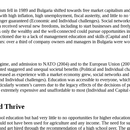
 fell in 1989 and Bulgaria shifted towards free market capitalism and 
with high inflation, high unemployment, fiscal austerity, and little to
onger guaranteed (Economic and Individual challenges). Social networks
received several new freedoms, including to start businesses and freely 
ns only the wealthy and the well-connected could pursue opportunities 
ctioned due to a lack of management education and skills (Capital an
neurs: over a third of company owners and managers in Bulgaria were 
 regime, and admission to NATO (2004) and to the European Union (20
d staggered and unequal societal benefits (Political and Individual chal
creased as experience with a market economy grew, social networks and c
 Individual challenges). Education was accessible to everyone, which
larly women’s careers due to the legacy effects of the decisions of pri
 extremely expensive and unaffordable to most (Individual and Capital c
d Thrive
l education but had very little to no opportunities for higher education,
ld not have been used for agriculture and any income. The need for sur
k and get hired through the recommendation of a high school peer. The 