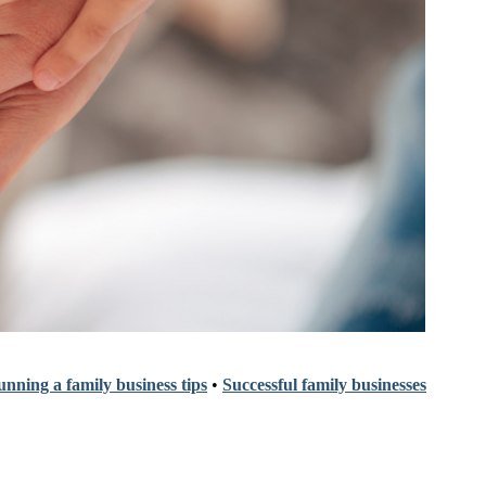
nning a family business tips
•
Successful family businesses