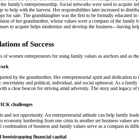
he family’s entrepreneurship. Social networks were used to acquire inf
to help with the harvest. Her responsibilities later increased to distribu
rops for sale. The granddaughter was the first to be formally educated
vision of her grandmother, whose values were a compass of the family bu
ues to acquire helps modernize and develop the business—having helpe
ations of Success
s of women entrepreneurs for using family values as anchors and as the
 work
ted by the grandmother. Her entrepreneurial spirit and dedication to t
c uncertainty and political, individual, and social upheaval. As a famil
th a clear beacon for striving amid adversity. The story and legacy of t
PICK challenges
ats and not opportunity. An entrepreneurial attitude can help family lead
an economy lumbering from one crisis to another set business values aro
combination of business and family values serve as a compass in difficul
 bootstrapping financial capital