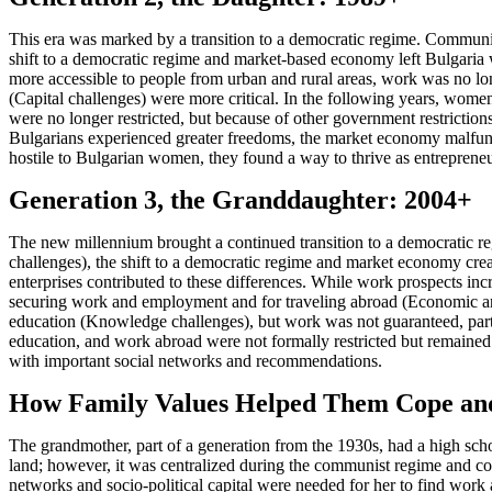
This era was marked by a transition to a democratic regime. Communism
shift to a democratic regime and market-based economy left Bulgaria 
more accessible to people from urban and rural areas, work was no l
(Capital challenges) were more critical. In the following years, women 
were no longer restricted, but because of other government restrictio
Bulgarians experienced greater freedoms, the market economy malfun
hostile to Bulgarian women, they found a way to thrive as entrepre
Generation 3, the Granddaughter: 2004+
The new millennium brought a continued transition to a democratic
challenges), the shift to a democratic regime and market economy create
enterprises contributed to these differences. While work prospects in
securing work and employment and for traveling abroad (Economic and
education (Knowledge challenges), but work was not guaranteed, particu
education, and work abroad were not formally restricted but remained
with important social networks and recommendations.
How Family Values Helped Them Cope an
The grandmother, part of a generation from the 1930s, had a high schoo
land; however, it was centralized during the communist regime and cou
networks and socio-political capital were needed for her to find wor