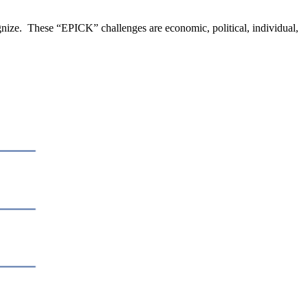
nize. These “EPICK” challenges are economic, political, individual,