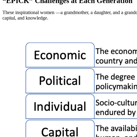
“EPICK” Challenges at Each Generation
These inspirational women —a grandmother, a daughter, and a grandda
capital, and knowledge.