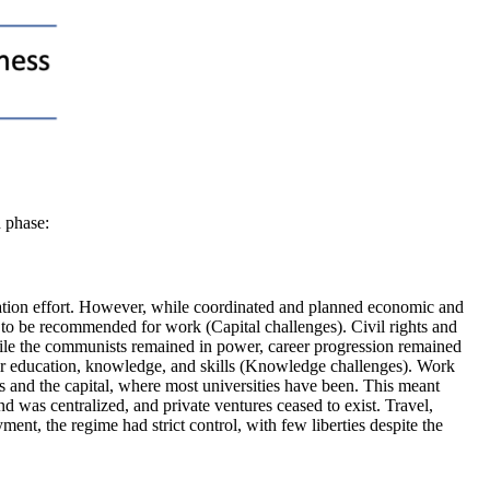
h phase:
alization effort. However, while coordinated and planned economic and
 to be recommended for work (Capital challenges). Civil rights and
le the communists remained in power, career progression remained
eir education, knowledge, and skills (Knowledge challenges). Work
s and the capital, where most universities have been. This meant
 was centralized, and private ventures ceased to exist. Travel,
nt, the regime had strict control, with few liberties despite the