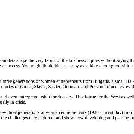
unders shape the very fabric of the business. It goes without saying tha
ss success. You might think this is as easy as talking about good virtue
of three generations of women entrepreneurs from Bulgaria, a small Balk
enturies of Greek, Slavic, Soviet, Ottoman, and Persian influences, evide
nd even entrepreneurship for decades. This is true for the West as we
ally in crisis.
how three generations of women entrepreneurs (1930-current day) from 
trate the challenges they endured, and show how developing and passing 