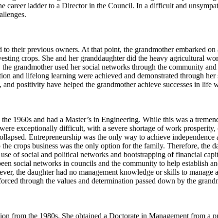
he career ladder to a Director in the Council. In a difficult and unsym
allenges.
to their previous owners. At that point, the grandmother embarked on an
esting crops. She and her granddaughter did the heavy agricultural wor
on, the grandmother used her social networks through the community and 
ion and lifelong learning were achieved and demonstrated through her su
, and positivity have helped the grandmother achieve successes in life 
 the 1960s and had a Master’s in Engineering. While this was a tremend
were exceptionally difficult, with a severe shortage of work prosperity,
ollapsed. Entrepreneurship was the only way to achieve independence and
p the crops business was the only option for the family. Therefore, the da
 of social and political networks and bootstrapping of financial capita
e been social networks in councils and the community to help establish
er, the daughter had no management knowledge or skills to manage a b
inforced through the values and determination passed down by the gran
ion from the 1980s. She obtained a Doctorate in Management from a pre