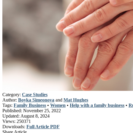
Category:
Case Studies
Author:
Boyka Simeonova
and
Mat Hughes
Tags:
Family Business
•
Women
•
Help with a family business
•
Ru
Published:
November 25, 2022
Updated:
August 8, 2024
Views:
250371
Downloads:
Full Article PDF
Share Article