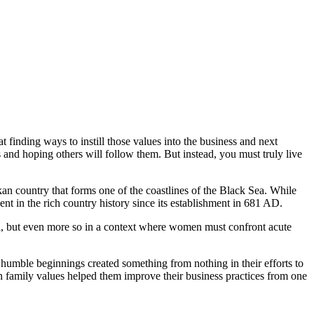
t finding ways to instill those values into the business and next
s and hoping others will follow them. But instead, you must truly live
an country that forms one of the coastlines of the Black Sea. While
nt in the rich country history since its establishment in 681 AD.
ll, but even more so in a context where women must confront acute
humble beginnings created something from nothing in their efforts to
on family values helped them improve their business practices from one