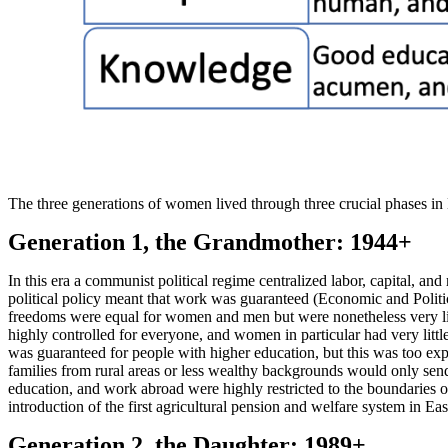
The three generations of women lived through three crucial phases in
Generation 1, the Grandmother: 1944+
In this era a communist political regime centralized labor, capital, an
political policy meant that work was guaranteed (Economic and Politic
freedoms were equal for women and men but were nonetheless very li
highly controlled for everyone, and women in particular had very lit
was guaranteed for people with higher education, but this was too exp
families from rural areas or less wealthy backgrounds would only send
education, and work abroad were highly restricted to the boundaries of
introduction of the first agricultural pension and welfare system in E
Generation 2, the Daughter: 1989+