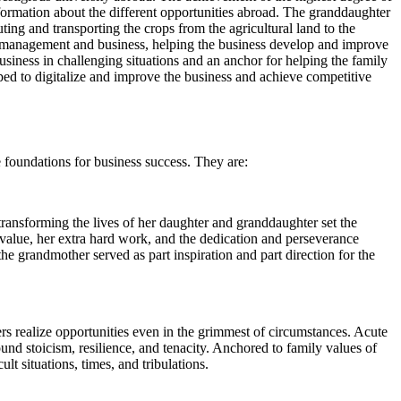
ormation about the different opportunities abroad. The granddaughter
ting and transporting the crops from the agricultural land to the
 in management and business, helping the business develop and improve
siness in challenging situations and an anchor for helping the family
d to digitalize and improve the business and achieve competitive
 foundations for business success. They are:
ransforming the lives of her daughter and granddaughter set the
y value, her extra hard work, and the dedication and perseverance
he grandmother served as part inspiration and part direction for the
ers realize opportunities even in the grimmest of circumstances. Acute
und stoicism, resilience, and tenacity. Anchored to family values of
t situations, times, and tribulations.