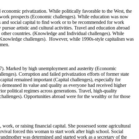
economic privatization. While politically favorable to the West, the
 no work prospects (Economic challenges). While education was now
 and social capital to find work or to be recommended for work
pursue artistic and cultural activities. Travel and education abroad
in other countries. (Knowledge and Individual challenges). While
d Knowledge challenges). However, while 1990s-style capitalism was
women.
07). Marked by high unemployment and austerity (Economic
lenges). Corruption and failed privatization efforts of former state
apital remained important (Capital challenges), especially for
 demeaned its value and quality as everyone had received higher
or political regimes across generations. Travel, high-quality
hallenges). Opportunities abroad were for the wealthy or for those
 work, or raising financial capital. She possessed some agricultural
vival forced this woman to start work after high school. Social
grandmother was determined and started work as a secretary of the