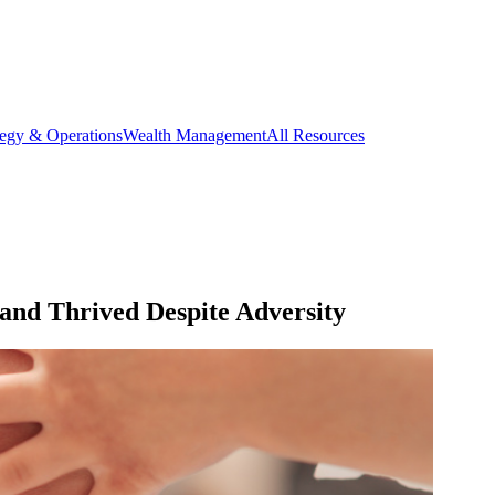
tegy & Operations
Wealth Management
All Resources
nd Thrived Despite Adversity