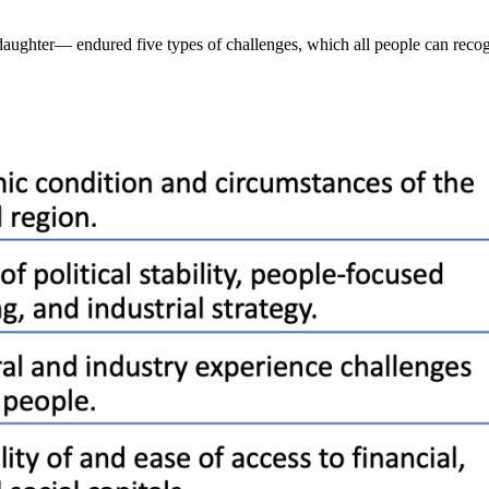
ughter— endured five types of challenges, which all people can recog