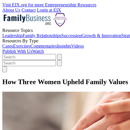
Visit EIX.org for more Entrepreneurship Resources
About Us
Contact
Login at EIX
Resource Topics
Leadership
Family Relationships
Succession
Growth & Innovation
Stra
Resources By Type
Cases
Exercises
Commentaries
Insights
Videos
Publish With Us
Watch
How Three Women Upheld Family Values a