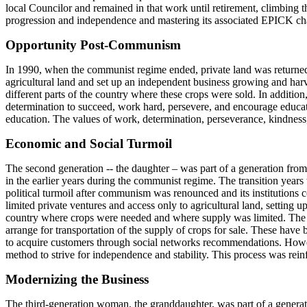
local Councilor and remained in that work until retirement, climbing t
progression and independence and mastering its associated EPICK ch
Opportunity Post-Communism
In 1990, when the communist regime ended, private land was returned 
agricultural land and set up an independent business growing and harv
different parts of the country where these crops were sold. In additi
determination to succeed, work hard, persevere, and encourage educat
education. The values of work, determination, perseverance, kindness
Economic and Social Turmoil
The second generation -- the daughter – was part of a generation from
in the earlier years during the communist regime. The transition years 
political turmoil after communism was renounced and its institutions c
limited private ventures and access only to agricultural land, setting u
country where crops were needed and where supply was limited. The use
arrange for transportation of the supply of crops for sale. These hav
to acquire customers through social networks recommendations. Howev
method to strive for independence and stability. This process was re
Modernizing the Business
The third-generation woman, the granddaughter, was part of a generat