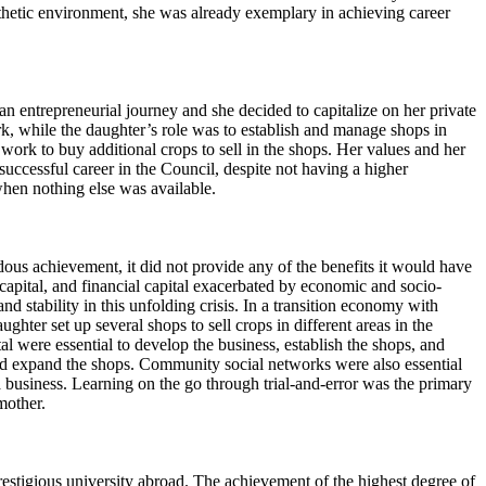
pathetic environment, she was already exemplary in achieving career
 entrepreneurial journey and she decided to capitalize on her private
k, while the daughter’s role was to establish and manage shops in
work to buy additional crops to sell in the shops. Her values and her
ccessful career in the Council, despite not having a higher
when nothing else was available.
ous achievement, it did not provide any of the benefits it would have
 capital, and financial capital exacerbated by economic and socio-
 stability in this unfolding crisis. In a transition economy with
ughter set up several shops to sell crops in different areas in the
l were essential to develop the business, establish the shops, and
 and expand the shops. Community social networks were also essential
usiness. Learning on the go through trial-and-error was the primary
dmother.
stigious university abroad. The achievement of the highest degree of