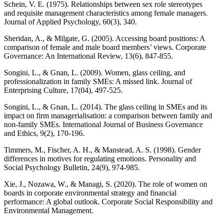
Schein, V. E. (1975). Relationships between sex role stereotypes
and requisite management characteristics among female managers.
Journal of Applied Psychology, 60(3), 340.
Sheridan, A., & Milgate, G. (2005). Accessing board positions: A
comparison of female and male board members’ views. Corporate
Governance: An International Review, 13(6), 847-855.
Songini, L., & Gnan, L. (2009). Women, glass ceiling, and
professionalization in family SMEs: A missed link. Journal of
Enterprising Culture, 17(04), 497-525.
Songini, L., & Gnan, L. (2014). The glass ceiling in SMEs and its
impact on firm managerialisation: a comparison between family and
non-family SMEs. International Journal of Business Governance
and Ethics, 9(2), 170-196.
Timmers, M., Fischer, A. H., & Manstead, A. S. (1998). Gender
differences in motives for regulating emotions. Personality and
Social Psychology Bulletin, 24(9), 974-985.
Xie, J., Nozawa, W., & Managi, S. (2020). The role of women on
boards in corporate environmental strategy and financial
performance: A global outlook. Corporate Social Responsibility and
Environmental Management.