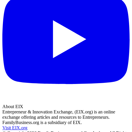
About EIX
Entrepreneur & Innovation Exchange, (EIX.org) is an online
exchange offering articles and resources to Entrepreneurs.
FamilyBusiness.org is a subsidiary of EIX.
Visit EIX.org