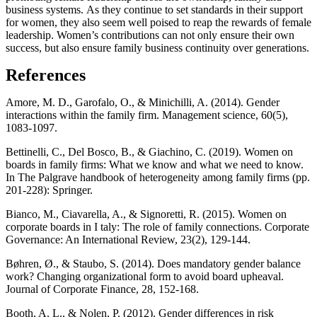
business systems. As they continue to set standards in their support
for women, they also seem well poised to reap the rewards of female
leadership. Women’s contributions can not only ensure their own
success, but also ensure family business continuity over generations.
References
Amore, M. D., Garofalo, O., & Minichilli, A. (2014). Gender
interactions within the family firm. Management science, 60(5),
1083-1097.
Bettinelli, C., Del Bosco, B., & Giachino, C. (2019). Women on
boards in family firms: What we know and what we need to know.
In The Palgrave handbook of heterogeneity among family firms (pp.
201-228): Springer.
Bianco, M., Ciavarella, A., & Signoretti, R. (2015). Women on
corporate boards in I taly: The role of family connections. Corporate
Governance: An International Review, 23(2), 129-144.
Bøhren, Ø., & Staubo, S. (2014). Does mandatory gender balance
work? Changing organizational form to avoid board upheaval.
Journal of Corporate Finance, 28, 152-168.
Booth, A. L., & Nolen, P. (2012). Gender differences in risk