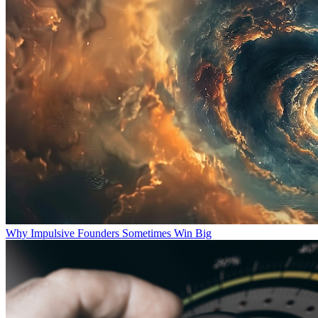
Why Impulsive Founders Sometimes Win Big