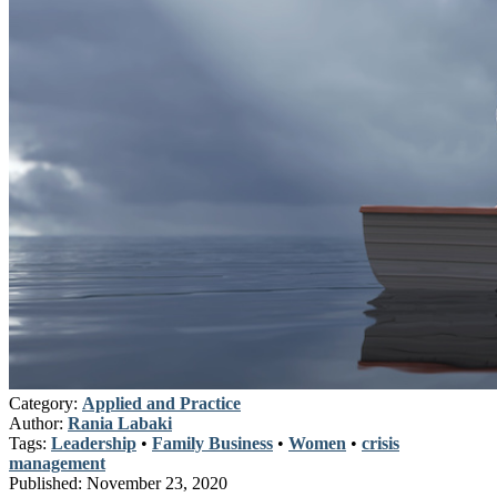
Category:
Applied and Practice
Author:
Rania Labaki
Tags:
Leadership
•
Family Business
•
Women
•
crisis
management
Published:
November 23, 2020