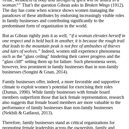
woman?”
That’s the question Gibran asks in
Broken Wings
(1912).
The day has come when science shows women managing the
paradoxes of these attributes by endorsing increasingly visible roles
in family businesses and contributing significantly to the
predominant form of organization in the world.
But as Gibran rightly puts it as well,
“if a woman elevates herself in
one respect and is held back in another, it is because the rough trail
that leads to the mountain peak is not free of ambushes of thieves
and lairs of wolves.”
Indeed, women still experience phenomena
such as the "glass ceiling" hindering their career progress and the
"glass cliff" setting them up for failure. Such phenomena seem,
however, less prominent in family businesses than in non-family
businesses (Songini & Gnan, 2014).
Family businesses offer, indeed, a more favorable and supportive
climate to exploit women’s potential for exercising their roles
(Dumas, 1990). While family businesses with female board
members outperform those that lack female representation, research
also suggests that female board members are more valuable to the
performance of family businesses than non-family businesses
(Nekhili & Gatfaoui, 2013).
Therefore, family businesses stand as critical organizations for
promoting female leadership across the ownership, family and