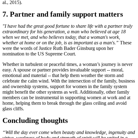
al., 2015).
7. Partner and family support matters
"I have had the great good fortune to share life with a partner truly
extraordinary for his generation, a man who believed at age 18
when we met, and who believes today, that a woman's work,
whether at home or on the job, is as important as a man's.”
These
were the words of Justice Ruth Bader Ginsburg upon her
nomination to the US Supreme Court.
Whether in turbulent or peaceful times, a woman’s journey is never
easy. A spouse or partner provides invaluable support -- moral,
emotional and material -- that help them weather the storm and
celebrate the calm wind. With the intersection of the family, business
and ownership systems, support for women in the family system
might benefit the other systems as well. Additionally, other family
members can be instrumental in supporting women at work and at
home, helping them to break through the glass ceiling and avoid
glass cliffs.
Concluding thoughts
“Will the day ever come when beauty and knowledge, ingenuity and
virtue, weakness of body and strength of spirit will be united in a