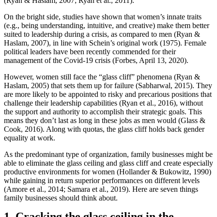
(Ryan & Haslam, 2007; Ryan et al., 2011).
On the bright side, studies have shown that women’s innate traits
(e.g., being understanding, intuitive, and creative) make them better
suited to leadership during a crisis, as compared to men (Ryan &
Haslam, 2007), in line with Schein’s original work (1975). Female
political leaders have been recently commended for their
management of the Covid-19 crisis (Forbes, April 13, 2020).
However, women still face the “glass cliff” phenomena (Ryan &
Haslam, 2005) that sets them up for failure (Sabharwal, 2015). They
are more likely to be appointed to risky and precarious positions that
challenge their leadership capabilities (Ryan et al., 2016), without
the support and authority to accomplish their strategic goals. This
means they don’t last as long in these jobs as men would (Glass &
Cook, 2016). Along with quotas, the glass cliff holds back gender
equality at work.
As the predominant type of organization, family businesses might be
able to eliminate the glass ceiling and glass cliff and create especially
productive environments for women (Hollander & Bukowitz, 1990)
while gaining in return superior performances on different levels
(Amore et al., 2014; Samara et al., 2019). Here are seven things
family businesses should think about.
1. Cracking the glass ceiling in the