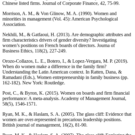
Chinese listed firms. Journal of Corporate Finance, 42, 75-99.
Morrison, A. M., & Von Glinow, M. A. (1990). Women and
minorities in management (Vol. 45): American Psychological
Association.
Nekhili, M., & Gatfaoui, H. (2013). Are demographic attributes and
firm characteristics drivers of gender diversity? Investigating
women’s positions on French boards of directors. Journa of
Business Ethics, 118(2), 227-249.
Orozo-Collazos, L. E., Botero, I., & Lopez-Vergara, M. P. (2019).
When do women make a difference in the family firm?
Understanding the Latin American context. In Ratten, Dana, &
Ramadani (Eds.), Women entrepreneurship in family business (pp.
162-182). New York: Routledge.
Post, C., & Byron, K. (2015). Women on boards and firm financial
performance: A meta-analysis. Academy of Management Journal,
58(5), 1546-1571.
Ryan, M. K., & Haslam, S. A. (2005). The glass cliff: Evidence that
women are over‐represented in precarious leadership positions.
British journal of management, 16(2), 81-90.