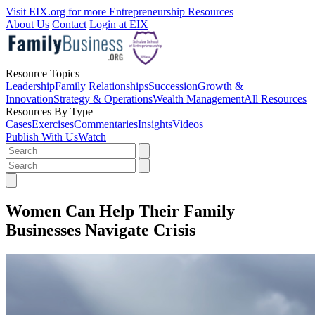
Visit EIX.org for more Entrepreneurship Resources
About Us
Contact
Login at EIX
Resource Topics
Leadership
Family Relationships
Succession
Growth &
Innovation
Strategy & Operations
Wealth Management
All Resources
Resources By Type
Cases
Exercises
Commentaries
Insights
Videos
Publish With Us
Watch
Women Can Help Their Family
Businesses Navigate Crisis