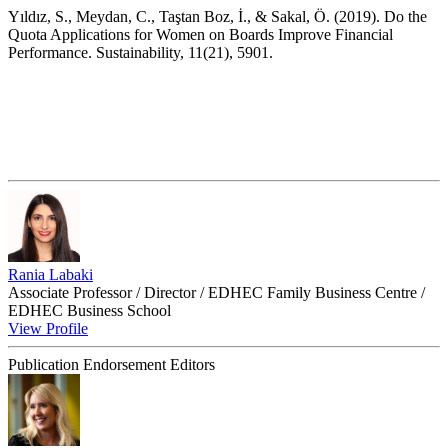
Yıldız, S., Meydan, C., Taştan Boz, İ., & Sakal, Ö. (2019). Do the
Quota Applications for Women on Boards Improve Financial
Performance. Sustainability, 11(21), 5901.
Rania Labaki
Associate Professor / Director / EDHEC Family Business Centre /
EDHEC Business School
View Profile
Publication Endorsement Editors