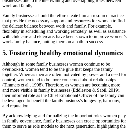
businesses due to the intertwining and overlapping roles between
work and family.
Family businesses should therefore create human resource practices
that provide the necessary support and resources for women to find
the delicate balance between work and family. For example,
flexibility in scheduling and working remotely, as well as assistance
with childcare and eldercare, have been shown to improve women’s
work-family balance, putting them on a path to success.
5. Fostering healthy emotional dynamics
Although in some family businesses women continue to be
overlooked, women tend to be the glue that keeps the family
together. Whereas men are often motivated by power and a need for
control, women tend to be more concerned about relationships
(Timmers et al., 1998). Therefore, as women are becoming more
and more visible in family businesses (Eddleston & Sabil, 2019),
their informal role as the Chief Emotional Officer of the family can
be leveraged to benefit the family business’s longevity, harmony,
and reputation.
By acknowledging and formalizing the important roles women play
in family governance, family businesses can create opportunities for
them to serve as role models to the next generation, highlighting the