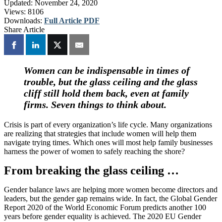
Updated:
November 24, 2020
Views:
8106
Downloads:
Full Article PDF
Share Article
Women can be indispensable in times of
trouble, but the glass ceiling and the glass
cliff still hold them back, even at family
firms. Seven things to think about.
Crisis is part of every organization’s life cycle. Many organizations
are realizing that strategies that include women will help them
navigate trying times. Which ones will most help family businesses
harness the power of women to safely reaching the shore?
From breaking the glass ceiling …
Gender balance laws are helping more women become directors and
leaders, but the gender gap remains wide. In fact, the Global Gender
Report 2020 of the World Economic Forum predicts another 100
years before gender equality is achieved. The 2020 EU Gender