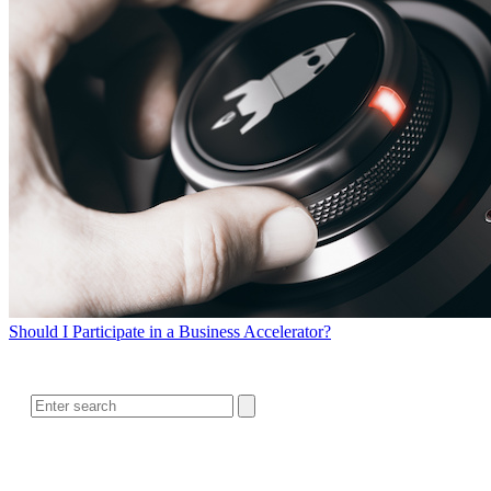
Should I Participate in a Business Accelerator?
SEARCH
RELATED READING