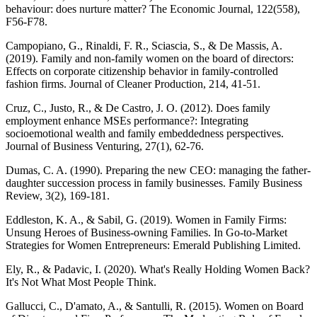
behaviour: does nurture matter? The Economic Journal, 122(558),
F56-F78.
Campopiano, G., Rinaldi, F. R., Sciascia, S., & De Massis, A.
(2019). Family and non-family women on the board of directors:
Effects on corporate citizenship behavior in family-controlled
fashion firms. Journal of Cleaner Production, 214, 41-51.
Cruz, C., Justo, R., & De Castro, J. O. (2012). Does family
employment enhance MSEs performance?: Integrating
socioemotional wealth and family embeddedness perspectives.
Journal of Business Venturing, 27(1), 62-76.
Dumas, C. A. (1990). Preparing the new CEO: managing the father‐
daughter succession process in family businesses. Family Business
Review, 3(2), 169-181.
Eddleston, K. A., & Sabil, G. (2019). Women in Family Firms:
Unsung Heroes of Business-owning Families. In Go-to-Market
Strategies for Women Entrepreneurs: Emerald Publishing Limited.
Ely, R., & Padavic, I. (2020). What's Really Holding Women Back?
It's Not What Most People Think.
Gallucci, C., D'amato, A., & Santulli, R. (2015). Women on Board