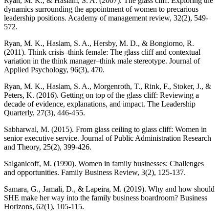
Ryan, M. K., & Haslam, S. A. (2007). The glass cliff: Exploring the
dynamics surrounding the appointment of women to precarious
leadership positions. Academy of management review, 32(2), 549-
572.
Ryan, M. K., Haslam, S. A., Hersby, M. D., & Bongiorno, R.
(2011). Think crisis–think female: The glass cliff and contextual
variation in the think manager–think male stereotype. Journal of
Applied Psychology, 96(3), 470.
Ryan, M. K., Haslam, S. A., Morgenroth, T., Rink, F., Stoker, J., &
Peters, K. (2016). Getting on top of the glass cliff: Reviewing a
decade of evidence, explanations, and impact. The Leadership
Quarterly, 27(3), 446-455.
Sabharwal, M. (2015). From glass ceiling to glass cliff: Women in
senior executive service. Journal of Public Administration Research
and Theory, 25(2), 399-426.
Salganicoff, M. (1990). Women in family businesses: Challenges
and opportunities. Family Business Review, 3(2), 125-137.
Samara, G., Jamali, D., & Lapeira, M. (2019). Why and how should
SHE make her way into the family business boardroom? Business
Horizons, 62(1), 105-115.