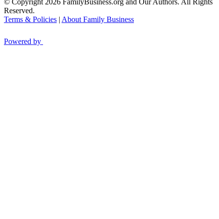
© Copyright 2026 FamilyBusiness.org and Our Authors. All Rights
Reserved.
Terms & Policies
|
About Family Business
Powered by