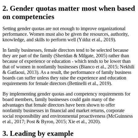
2. Gender quotas matter most when based
on competencies
Setting gender quotas are not enough to improve organizational
performance. Women must also be given the resources, authority,
knowledge, and skills to perform well (Yıldız et al., 2019).
In family businesses, female directors tend to be selected because
they are part of the family (Sheridan & Milgate, 2005) rather than
because of experience or education - which tends to be lower than
that of women in nonfamily businesses (Bianco et al., 2015; Nekhili
& Gatfaoui, 2013). As a result, the performance of family business
boards can suffer unless they raise the experience and education
requirements for female directors (Bettinelli et al., 2019).
By implementing gender quotas and competency requirements for
board members, family businesses could gain many of the
advantages that female directors have been shown to offer
nonfamily businesses in financial and market returns, corporate
social responsibility and environmental proactiveness (McGuinness
et al., 2017; Post & Byron, 2015; Xie et al., 2020).
3. Leading by example