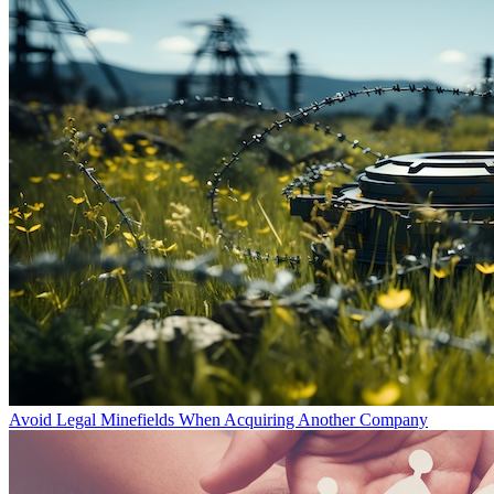
Avoid Legal Minefields When Acquiring Another Company