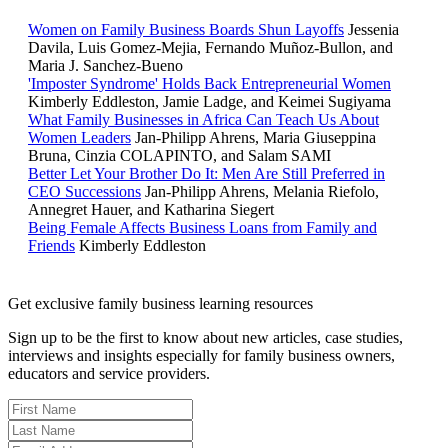
Women on Family Business Boards Shun Layoffs
Jessenia
Davila, Luis Gomez-Mejia, Fernando Muñoz-Bullon, and
Maria J. Sanchez-Bueno
'Imposter Syndrome' Holds Back Entrepreneurial Women
Kimberly Eddleston, Jamie Ladge, and Keimei Sugiyama
What Family Businesses in Africa Can Teach Us About
Women Leaders
Jan-Philipp Ahrens, Maria Giuseppina
Bruna, Cinzia COLAPINTO, and Salam SAMI
Better Let Your Brother Do It: Men Are Still Preferred in
CEO Successions
Jan-Philipp Ahrens, Melania Riefolo,
Annegret Hauer, and Katharina Siegert
Being Female Affects Business Loans from Family and
Friends
Kimberly Eddleston
Get exclusive family business learning resources
Sign up to be the first to know about new articles, case studies,
interviews and insights especially for family business owners,
educators and service providers.