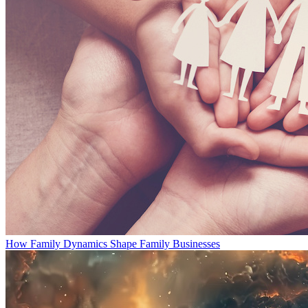
How Family Dynamics Shape Family Businesses