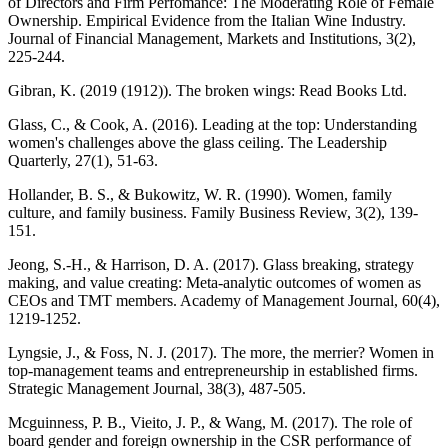
of Directors and Firm Perfomance: The Moderating Role of Female
Ownership. Empirical Evidence from the Italian Wine Industry.
Journal of Financial Management, Markets and Institutions, 3(2),
225-244.
Gibran, K. (2019 (1912)). The broken wings: Read Books Ltd.
Glass, C., & Cook, A. (2016). Leading at the top: Understanding
women's challenges above the glass ceiling. The Leadership
Quarterly, 27(1), 51-63.
Hollander, B. S., & Bukowitz, W. R. (1990). Women, family
culture, and family business. Family Business Review, 3(2), 139-
151.
Jeong, S.-H., & Harrison, D. A. (2017). Glass breaking, strategy
making, and value creating: Meta-analytic outcomes of women as
CEOs and TMT members. Academy of Management Journal, 60(4),
1219-1252.
Lyngsie, J., & Foss, N. J. (2017). The more, the merrier? Women in
top‐management teams and entrepreneurship in established firms.
Strategic Management Journal, 38(3), 487-505.
Mcguinness, P. B., Vieito, J. P., & Wang, M. (2017). The role of
board gender and foreign ownership in the CSR performance of