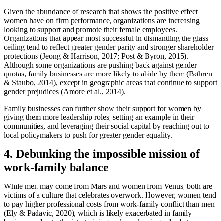
Given the abundance of research that shows the positive effect
women have on firm performance, organizations are increasing
looking to support and promote their female employees.
Organizations that appear most successful in dismantling the glass
ceiling tend to reflect greater gender parity and stronger shareholder
protections (Jeong & Harrison, 2017; Post & Byron, 2015).
Although some organizations are pushing back against gender
quotas, family businesses are more likely to abide by them (Bøhren
& Staubo, 2014), except in geographic areas that continue to support
gender prejudices (Amore et al., 2014).
Family businesses can further show their support for women by
giving them more leadership roles, setting an example in their
communities, and leveraging their social capital by reaching out to
local policymakers to push for greater gender equality.
4. Debunking the impossible mission of
work-family balance
While men may come from Mars and women from Venus, both are
victims of a culture that celebrates overwork. However, women tend
to pay higher professional costs from work-family conflict than men
(Ely & Padavic, 2020), which is likely exacerbated in family