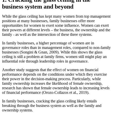
business system and beyond
While the glass ceiling has kept many women from top management
positions at many businesses, family businesses offer more
opportunities for women to exert some influence. Women can exert
their powers at different levels – the business, the ownership and the
family - as well as the intersection of these three systems.
In family businesses, a higher percentage of women are in
governance roles than in management roles, compared to non-family
businesses (Songini & Gnan, 2009). While this shows the glass
ceiling is still a problem at family firms, women still might play an
influential role through leadership roles in governance.
Another study suggests that the effect of women on financial
performance depends on the conditions under which they exercise
their power in the decision-making process. Particularly, while
family ownership increases the likelihood of female ownership,
research has shown that female ownership leads to increasing levels
of financial performance (Orozo-Collazos et al., 2019).
In family businesses, cracking the glass ceiling likely entails
breaking through the business system as well as the family and
ownership systems.