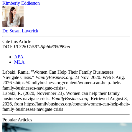
Kimberly Eddleston
Dr. Susan Laverick
Cite this Article
DOI:
10.32617/581-5fbbb605089aa
APA
MLA
Labaki, Rania. "Women Can Help Their Family Businesses
Navigate Crisis."
FamilyBusiness.org
. 23 Nov. 2020. Web 8 Aug.
2026 <https://familybusiness.org/content/women-can-help-their-
family-businesses-navigate-crisis>.
Labaki, R. (2020, November 23). Women can help their family
businesses navigate crisis.
FamilyBusiness.org
. Retrieved August 8,
2026, from https://familybusiness.org/content/women-can-help-their-
family-businesses-navigate-crisis
Popular Articles