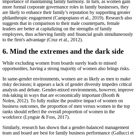
importance of maintaining family harmony. In turn, as women gain
more formal corporate governance roles in family businesses, they
are likely to enhance their family’s reputation by supporting greater
philanthropic engagement (Campopiano et al., 2019). Research also
suggests that in comparison to their male counterparts, female
leaders are better at capitalizing on the strengths of family
employees, thus achieving family and financial goals simultaneously
to the firm's advantage (Cruz et al., 2012).
6. Mind the extremes and the dark side
While excluding women from boards surely leads to missed
opportunities, having a strong majority of women also brings risks.
In same-gender environments, women are as likely as men to make
risky decisions; it appears a lack of gender diversity impedes critical
analysis and debate. Gender-mixed environments, however, improve
risk-taking in ways that are economically important (Booth &
Nolen, 2012). To fully realize the positive impact of women on
business outcomes, the proportion of men versus women in the top
ranks should reflect the overall proportion of women in the
workforce (Lyngsie & Foss, 2017).
Similarly, research has shown that a gender-balanced management
team and board are best for family business performance (Gallucci et