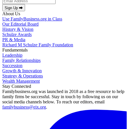
Sign Up ⮕
About Us
Use FamilyBusiness.org in Class
Our Editorial Board
History & Vision
Schulze Awards
PR & Media
Richard M Schulze Family Foundation
Fundamentals
Leadership
Family Relationships
Succession
Growth & Innovation
Strategy & Operations
Wealth Management
Stay Connected
Familybusiness.org was launched in 2018 as a free resource to help
family firms be successful. Stay in touch by following us on our
social media channels below. To reach our editors, email
familybusiness@eix.org
.