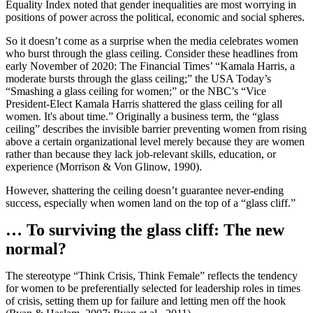
Equality Index noted that gender inequalities are most worrying in
positions of power across the political, economic and social spheres.
So it doesn’t come as a surprise when the media celebrates women
who burst through the glass ceiling. Consider these headlines from
early November of 2020: The Financial Times’ “Kamala Harris, a
moderate bursts through the glass ceiling;” the USA Today’s
“Smashing a glass ceiling for women;” or the NBC’s “Vice
President-Elect Kamala Harris shattered the glass ceiling for all
women. It's about time.” Originally a business term, the “glass
ceiling” describes the invisible barrier preventing women from rising
above a certain organizational level merely because they are women
rather than because they lack job-relevant skills, education, or
experience (Morrison & Von Glinow, 1990).
However, shattering the ceiling doesn’t guarantee never-ending
success, especially when women land on the top of a “glass cliff.”
… To surviving the glass cliff: The new
normal?
The stereotype “Think Crisis, Think Female” reflects the tendency
for women to be preferentially selected for leadership roles in times
of crisis, setting them up for failure and letting men off the hook