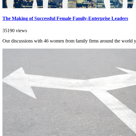
The Making of Successful Female Family-Enterprise Leaders
35190 views
Our discussions with 46 women from family firms around the world yiel