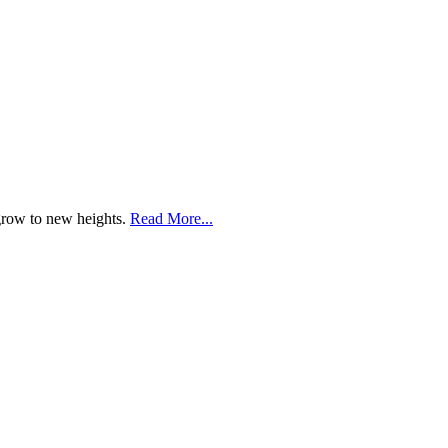
 grow to new heights.
Read More...