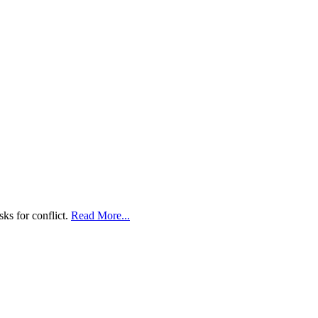
ks for conflict.
Read More...