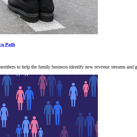
wn Path
 members to help the family business identify new revenue streams and