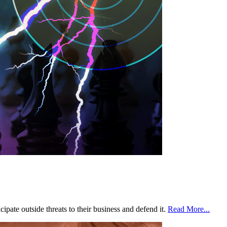
ipate outside threats to their business and defend it.
Read More...