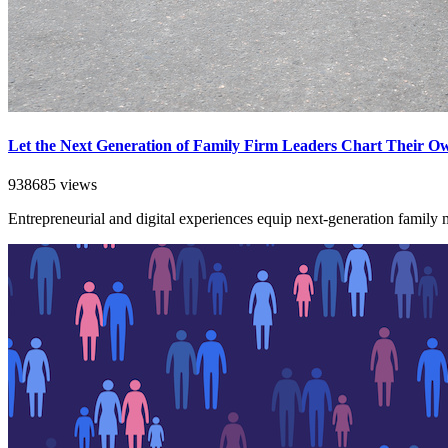
Let the Next Generation of Family Firm Leaders Chart Their O
938685 views
Entrepreneurial and digital experiences equip next-generation family