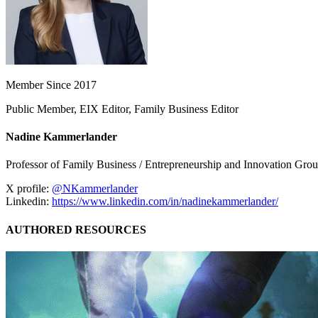
Member Since 2017
Public Member, EIX Editor, Family Business Editor
Nadine Kammerlander
Professor of Family Business / Entrepreneurship and Innovation G
X profile:
@NKammerlander
Linkedin:
https://www.linkedin.com/in/nadinekammerlander/
AUTHORED RESOURCES