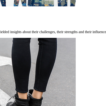
ded insights about their challenges, their strengths and their influenc