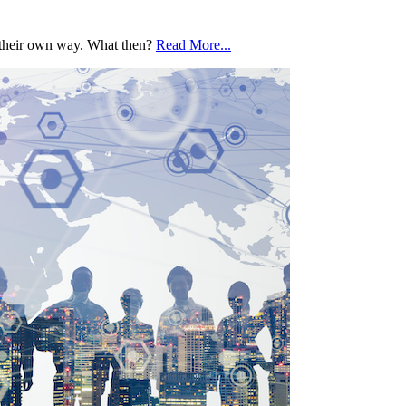
o their own way. What then?
Read More...