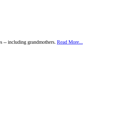
es -- including grandmothers.
Read More...