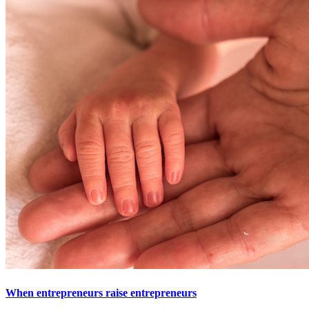
When entrepreneurs raise entrepreneurs