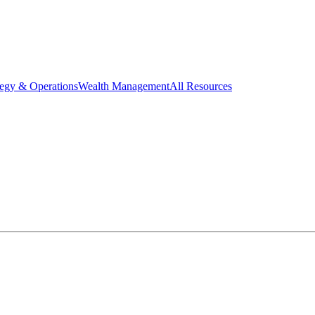
tegy & Operations
Wealth Management
All Resources