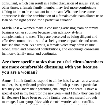
consultant, which can result in a fuller discussion of issues. Yet, at
other times, a female family member may feel more comfortable
talking to the male consultant in our team. What we have come to
appreciate is that the combination of a female-male team allows us to
lean on the right person for a particular situation.
Maria Jose –
Women make a consulting/advising team or family
business center stronger because their advisory style is
complementary to men. They are perceived as being diligent and
effective communicators and as being more empathetic and team-
focused than men. As a result, a female voice may often ensure
broad, fresh and balanced contributions, and encourage consensus,
harmony, family unity and continuity.
Are there specific topics that you feel clients/members
are more comfortable discussing with you because
you are a woman?
Anne -
I think families respond to all the hats I wear - as a woman,
mother, sister, wife and professional. I think parents in particular
feel they can share their parenting challenges and fears. I have a
special spot in my heart for the next gen – and I think they can feel
it. Because I have been part of a family business myself through
marriage, I can sympathize with clients’ worries about conflict,