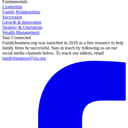
Fundamentals
Leadership
Family Relationships
Succession
Growth & Innovation
Strategy & Operations
Wealth Management
Stay Connected
Familybusiness.org was launched in 2018 as a free resource to help
family firms be successful. Stay in touch by following us on our
social media channels below. To reach our editors, email
familybusiness@eix.org
.