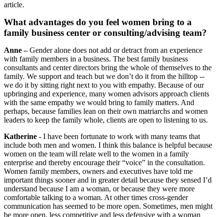
article.
What advantages do you feel women bring to a
family business center or consulting/advising team?
Anne –
Gender alone does not add or detract from an experience
with family members in a business. The best family business
consultants and center directors bring the whole of themselves to the
family. We support and teach but we don’t do it from the hilltop --
we do it by sitting right next to you with empathy. Because of our
upbringing and experience, many women advisors approach clients
with the same empathy we would bring to family matters. And
perhaps, because families lean on their own matriarchs and women
leaders to keep the family whole, clients are open to listening to us.
Katherine
- I have been fortunate to work with many teams that
include both men and women. I think this balance is helpful because
women on the team will relate well to the women in a family
enterprise and thereby encourage their “voice” in the consultation.
Women family members, owners and executives have told me
important things sooner and in greater detail because they sensed I’d
understand because I am a woman, or because they were more
comfortable talking to a woman. At other times cross-gender
communication has seemed to be more open. Sometimes, men might
be more open, less competitive and less defensive with a woman