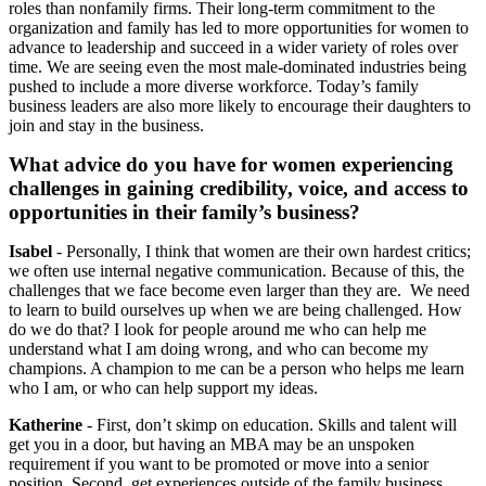
roles than nonfamily firms. Their long-term commitment to the
organization and family has led to more opportunities for women to
advance to leadership and succeed in a wider variety of roles over
time. We are seeing even the most male-dominated industries being
pushed to include a more diverse workforce. Today’s family
business leaders are also more likely to encourage their daughters to
join and stay in the business.
What advice do you have for women experiencing
challenges in gaining credibility, voice, and access to
opportunities in their family’s business?
Isabel
- Personally, I think that women are their own hardest critics;
we often use internal negative communication. Because of this, the
challenges that we face become even larger than they are. We need
to learn to build ourselves up when we are being challenged. How
do we do that? I look for people around me who can help me
understand what I am doing wrong, and who can become my
champions. A champion to me can be a person who helps me learn
who I am, or who can help support my ideas.
Katherine
- First, don’t skimp on education. Skills and talent will
get you in a door, but having an MBA may be an unspoken
requirement if you want to be promoted or move into a senior
position. Second, get experiences outside of the family business.