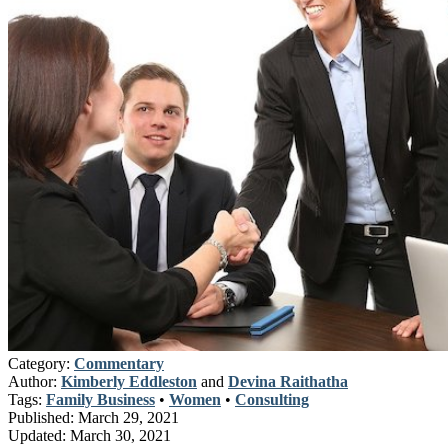
Category:
Commentary
Author:
Kimberly Eddleston
and
Devina Raithatha
Tags:
Family Business
•
Women
•
Consulting
Published:
March 29, 2021
Updated:
March 30, 2021