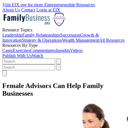
Visit EIX.org for more Entrepreneurship Resources
About Us
Contact
Login at EIX
Resource Topics
Leadership
Family Relationships
Succession
Growth &
Innovation
Strategy & Operations
Wealth Management
All Resources
Resources By Type
Cases
Exercises
Commentaries
Insights
Videos
Publish With Us
Watch
Female Advisors Can Help Family
Businesses