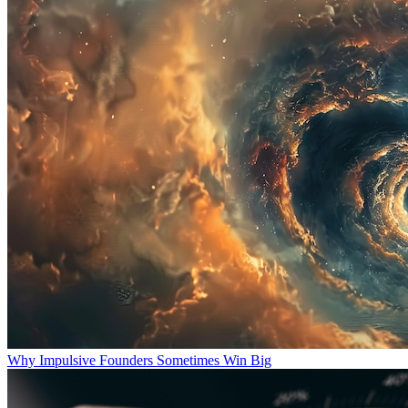
Why Impulsive Founders Sometimes Win Big