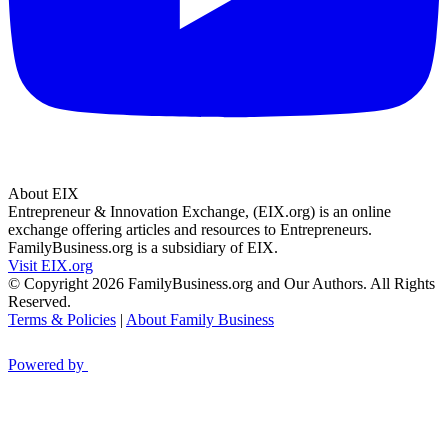
About EIX
Entrepreneur & Innovation Exchange, (EIX.org) is an online
exchange offering articles and resources to Entrepreneurs.
FamilyBusiness.org is a subsidiary of EIX.
Visit EIX.org
© Copyright 2026 FamilyBusiness.org and Our Authors. All Rights
Reserved.
Terms & Policies
|
About Family Business
Powered by