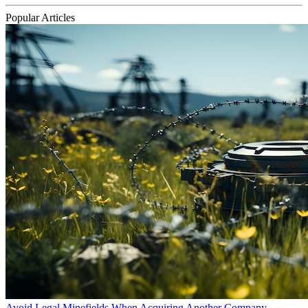
Popular Articles
Avoid Legal Minefields When Acquiring Another Company