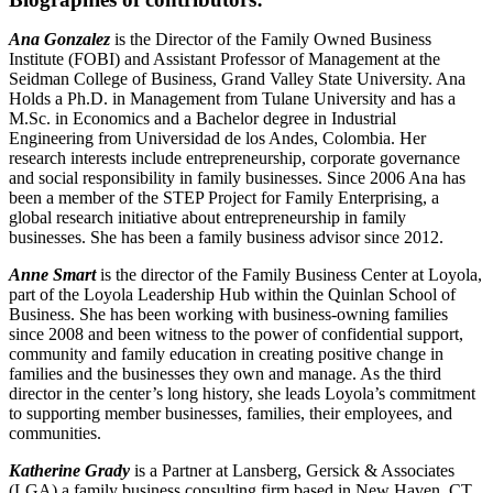
Ana Gonzalez
is the Director of the Family Owned Business
Institute (FOBI) and Assistant Professor of Management at the
Seidman College of Business, Grand Valley State University. Ana
Holds a Ph.D. in Management from Tulane University and has a
M.Sc. in Economics and a Bachelor degree in Industrial
Engineering from Universidad de los Andes, Colombia. Her
research interests include entrepreneurship, corporate governance
and social responsibility in family businesses. Since 2006 Ana has
been a member of the STEP Project for Family Enterprising, a
global research initiative about entrepreneurship in family
businesses. She has been a family business advisor since 2012.
Anne Smart
is the director of the Family Business Center at Loyola,
part of the Loyola Leadership Hub within the Quinlan School of
Business. She has been working with business-owning families
since 2008 and been witness to the power of confidential support,
community and family education in creating positive change in
families and the businesses they own and manage. As the third
director in the center’s long history, she leads Loyola’s commitment
to supporting member businesses, families, their employees, and
communities.
Katherine Grady
is a Partner at Lansberg, Gersick & Associates
(LGA) a family business consulting firm based in New Haven, CT.