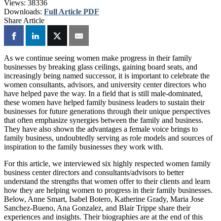
Views:
38336
Downloads:
Full Article PDF
Share Article
As we continue seeing women make progress in their family
businesses by breaking glass ceilings, gaining board seats, and
increasingly being named successor, it is important to celebrate the
women consultants, advisors, and university center directors who
have helped pave the way. In a field that is still male-dominated,
these women have helped family business leaders to sustain their
businesses for future generations through their unique perspectives
that often emphasize synergies between the family and business.
They have also shown the advantages a female voice brings to
family business, undoubtedly serving as role models and sources of
inspiration to the family businesses they work with.
For this article, we interviewed six highly respected women family
business center directors and consultants/advisors to better
understand the strengths that women offer to their clients and learn
how they are helping women to progress in their family businesses.
Below, Anne Smart, Isabel Botero,
Katherine Grady, Maria Jose
Sanchez-Bueno, Ana Gonzalez, and Blair Trippe share their
experiences and insights. Their biographies are at the end of this