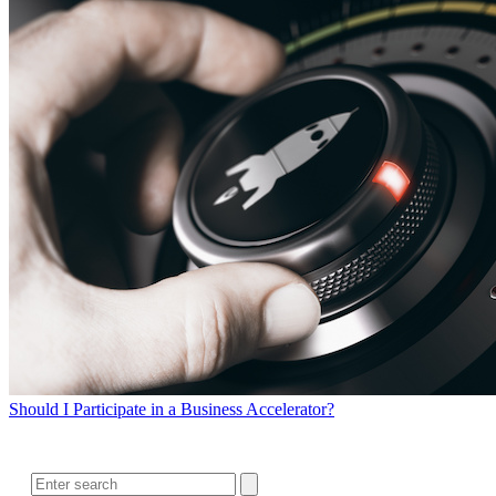
Should I Participate in a Business Accelerator?
SEARCH