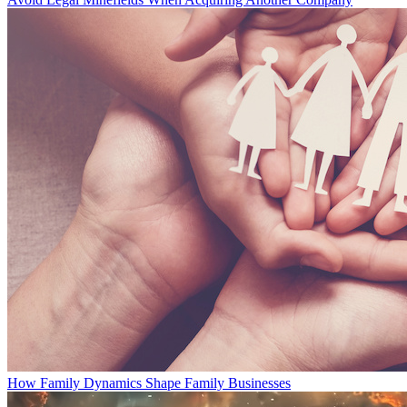
How Family Dynamics Shape Family Businesses