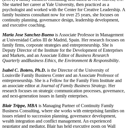
She started her career at Yale University, then practiced as a
psychologist and worked with the Center for Creative Leadership. A
family business consultant now for over 25 years, she focuses on
continuity planning, governance design, leadership development,
and executive coaching.
Maria Jose Sanchez-Bueno
is Associate Professor in Management
at Universidad Carlos III de Madrid, Spain. Her research focuses on
family firms, corporate strategies and entrepreneurship. She is
Deputy Director of the Institute for the Development of Enterprises
and Markets, and
an Associate Editor of
Business Research
Quarterly
and
Business Ethics, the Environment & Responsibility
.
Isabel C. Botero, Ph.D.
is the Director of the University of
Louisville Family Business Center and an Associate Professor of
entrepreneurship. She is a Fellow for the Family Firm Institute and
an associate editor at
Journal of Family Business Strategy
. Her
research focuses on strategic communication processes, governance,
and next-generation issues in family enterprises.
Blair Trippe, MBA
is Managing Partner of Continuity Family
Business Consulting, where she works with enterprising families on
issues related to succession planning, governance development,
wealth integration and conflict management. An experienced
negotiator and mediator, Blair has held executive posts on Wall