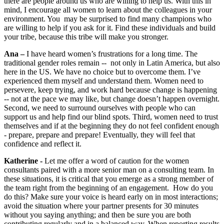
there are people around us who are willing to help us. With this in
mind, I encourage all women to learn about the colleagues in your
environment. You may be surprised to find many champions who
are willing to help if you ask for it. Find these individuals and build
your tribe, because this tribe will make you stronger.
Ana –
I have heard women’s frustrations for a long time. The
traditional gender roles remain -- not only in Latin America, but also
here in the US. We have no choice but to overcome them. I’ve
experienced them myself and understand them. Women need to
persevere, keep trying, and work hard because change is happening
-- not at the pace we may like, but change doesn’t happen overnight.
Second, we need to surround ourselves with people who can
support us and help find our blind spots. Third, women need to trust
themselves and if at the beginning they do not feel confident enough
- prepare, prepare and prepare! Eventually, they will feel that
confidence and reflect it.
Katherine -
Let me offer a word of caution for the women
consultants paired with a more senior man on a consulting team. In
these situations, it is critical that you emerge as a strong member of
the team right from the beginning of an engagement. How do you
do this? Make sure your voice is heard early on in most interactions;
avoid the situation where your partner presents for 30 minutes
without you saying anything; and then be sure you are both
contributing regularly and in a balanced way. When reporting results