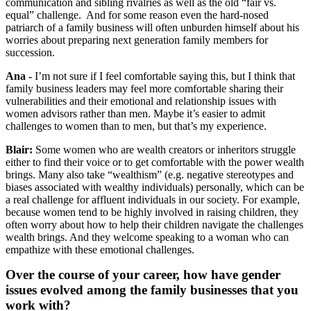
communication and sibling rivalries as well as the old “fair vs.
equal” challenge. And for some reason even the hard-nosed
patriarch of a family business will often unburden himself about his
worries about preparing next generation family members for
succession.
Ana -
I’m not sure if I feel comfortable saying this, but I think that
family business leaders may feel more comfortable sharing their
vulnerabilities and their emotional and relationship issues with
women advisors rather than men. Maybe it’s easier to admit
challenges to women than to men, but that’s my experience.
Blair:
Some women who are wealth creators or inheritors struggle
either to find their voice or to get comfortable with the power wealth
brings. Many also take “wealthism” (e.g. negative stereotypes and
biases associated with wealthy individuals) personally, which can be
a real challenge for affluent individuals in our society. For example,
because women tend to be highly involved in raising children, they
often worry about how to help their children navigate the challenges
wealth brings. And they welcome speaking to a woman who can
empathize with these emotional challenges.
Over the course of your career, how have gender
issues evolved among the family businesses that you
work with?