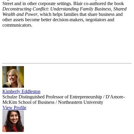
Street and in other corporate settings. Blair co-authored the book
Deconstructing Conflict: Understanding Family Business, Shared
Wealth and Power
, which helps families that share business and
other assets become better decision-makers, negotiators and
communicators.
Kimberly Eddleston
Schulze Distinguished Professor of Entrepreneurship / D'Amore-
McKim School of Business / Northeastern University
View Profile