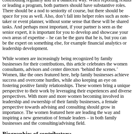
or leading a program, both partners should have substantive roles.
There should be a nod to seniority of course, but there should be
space for you as well. Also, don’t fall into helper roles such as note-
taker or event planner, without some sense that these will be shared
tasks. And perhaps most important, if your partner is seen as the
senior expert, it is important for you to develop and showcase your
own areas of expertise – he can be the guru that he is, but you can
be the expert on something else, for example financial analytics or
leadership development.
While women are increasingly being recognized by family
businesses for their contributions, this article celebrates the women
consultants, advisors and center directors ‘behind the scenes.’
Women, like the ones featured here, help family businesses achieve
success and overcome hurdles, while also keeping an eye on
fostering positive family relationships. These women bring a unique
perspective to their work by leveraging their experiences and diverse
perspectives. With more and more women becoming involved in
leadership and ownership of their family businesses, a female
perspective towards advising and consulting should grow in
importance. The women featured here are leading the way and
inspiring a new generation of female leaders – in both family
businesses and the consulting/advising field.
Biographies of contributors: