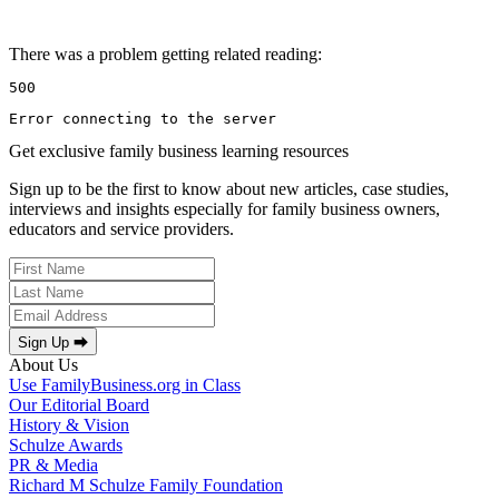
There was a problem getting related reading:
500
Error connecting to the server
Get exclusive family business learning resources
Sign up to be the first to know about new articles, case studies,
interviews and insights especially for family business owners,
educators and service providers.
Sign Up ⮕
About Us
Use FamilyBusiness.org in Class
Our Editorial Board
History & Vision
Schulze Awards
PR & Media
Richard M Schulze Family Foundation