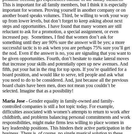
This is important for all family members, but I think it is especially
important for women. Proving yourself in another company or on
another board speaks volumes. Third, be willing to work your way
up from lower levels, but don’t forget to keep asking about next
steps and opportunities. I have found that many women are still
reluctant to ask for a promotion, a special assignment, or even
increased pay. Sometimes, I find that women don’t ask for
something until they are 90% sure the answer will be yes; a more
successful tactic is to ask when you are perhaps 75% sure you’ll get
the nod. Even if the answer is no, you are signaling that you want to
be given opportunities. Fourth, don’t hesitate to make lateral moves
that increase your skills and potentially open up new avenues. And
fifth, put your hat in the ring for top spots. If you’re qualified for a
board position, and would like to serve, tell people and ask what
you need to do to be considered. And, just because all the previous
board chairs have been men, does not mean you couldn’t be
selected. Imagine that as a possibility!
Maria Jose -
Gender equality in family-owned and family-
controlled companies is still a hot topic today. For example,
difficulties associated with women’s attempts to return to work after
childbirth, and problems balancing personal commitments and work
responsibilities, might make firms less willing to place women in
key leadership positions. This hinders their active participation in the
business. There is, of course, no single magical solution to these