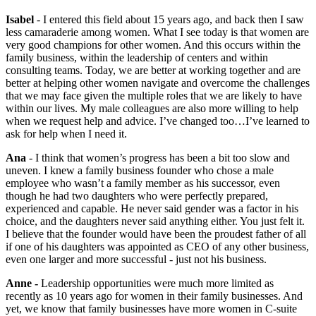
Isabel
- I entered this field about 15 years ago, and back then I saw
less camaraderie among women. What I see today is that women are
very good champions for other women. And this occurs within the
family business, within the leadership of centers and within
consulting teams. Today, we are better at working together and are
better at helping other women navigate and overcome the challenges
that we may face given the multiple roles that we are likely to have
within our lives. My male colleagues are also more willing to help
when we request help and advice. I’ve changed too…I’ve learned to
ask for help when I need it.
Ana
- I think that women’s progress has been a bit too slow and
uneven. I knew a family business founder who chose a male
employee who wasn’t a family member as his successor, even
though he had two daughters who were perfectly prepared,
experienced and capable. He never said gender was a factor in his
choice, and the daughters never said anything either. You just felt it.
I believe that the founder would have been the proudest father of all
if one of his daughters was appointed as CEO of any other business,
even one larger and more successful - just not his business.
Anne -
Leadership opportunities were much more limited as
recently as 10 years ago for women in their family businesses. And
yet, we know that family businesses have more women in C-suite