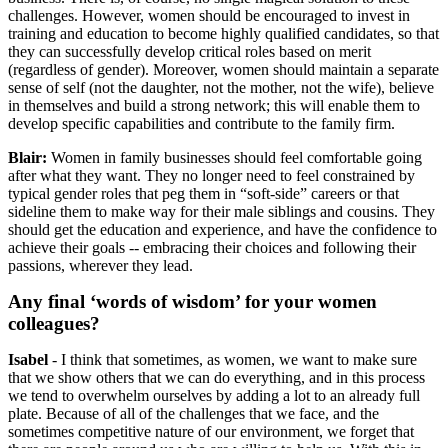
challenges. However, women should be encouraged to invest in
training and education to become highly qualified candidates, so that
they can successfully develop critical roles based on merit
(regardless of gender). Moreover, women should maintain a separate
sense of self (not the daughter, not the mother, not the wife), believe
in themselves and build a strong network; this will enable them to
develop specific capabilities and contribute to the family firm.
Blair:
Women in family businesses should feel comfortable going
after what they want. They no longer need to feel constrained by
typical gender roles that peg them in “soft-side” careers or that
sideline them to make way for their male siblings and cousins. They
should get the education and experience, and have the confidence to
achieve their goals --
embracing their choices and following their
passions, wherever they lead.
Any final ‘words of wisdom’ for your women
colleagues?
Isabel
- I think that sometimes, as women, we want to make sure
that we show others that we can do everything, and in this process
we tend to overwhelm ourselves by adding a lot to an already full
plate. Because of all of the challenges that we face, and the
sometimes competitive nature of our environment, we forget that