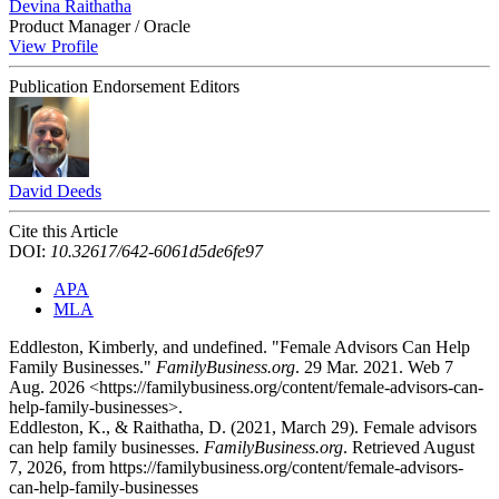
Devina Raithatha
Product Manager / Oracle
View Profile
Publication Endorsement Editors
David Deeds
Cite this Article
DOI:
10.32617/642-6061d5de6fe97
APA
MLA
Eddleston, Kimberly, and undefined. "Female Advisors Can Help
Family Businesses."
FamilyBusiness.org
. 29 Mar. 2021. Web 7
Aug. 2026 <https://familybusiness.org/content/female-advisors-can-
help-family-businesses>.
Eddleston, K., & Raithatha, D. (2021, March 29). Female advisors
can help family businesses.
FamilyBusiness.org
. Retrieved August
7, 2026, from https://familybusiness.org/content/female-advisors-
can-help-family-businesses