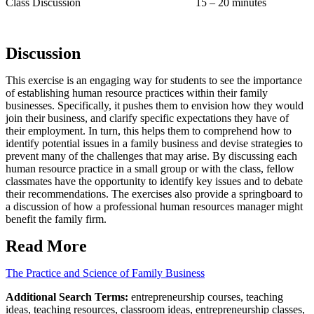
Class Discussion 15 – 20 minutes
Discussion
This exercise is an engaging way for students to see the importance
of establishing human resource practices within their family
businesses. Specifically, it pushes them to envision how they would
join their business, and clarify specific expectations they have of
their employment. In turn, this helps them to comprehend how to
identify potential issues in a family business and devise strategies to
prevent many of the challenges that may arise. By discussing each
human resource practice in a small group or with the class, fellow
classmates have the opportunity to identify key issues and to debate
their recommendations. The exercises also provide a springboard to
a discussion of how a professional human resources manager might
benefit the family firm.
Read More
The Practice and Science of Family Business
Additional Search Terms:
entrepreneurship courses, teaching
ideas, teaching resources, classroom ideas, entrepreneurship classes,