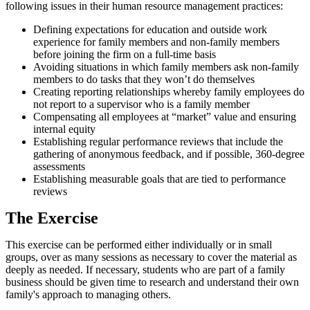
following issues in their human resource management practices:
Defining expectations for education and outside work
experience for family members and non-family members
before joining the firm on a full-time basis
Avoiding situations in which family members ask non-family
members to do tasks that they won’t do themselves
Creating reporting relationships whereby family employees do
not report to a supervisor who is a family member
Compensating all employees at “market” value and ensuring
internal equity
Establishing regular performance reviews that include the
gathering of anonymous feedback, and if possible, 360-degree
assessments
Establishing measurable goals that are tied to performance
reviews
The Exercise
This exercise can be performed either individually or in small
groups, over as many sessions as necessary to cover the material as
deeply as needed. If necessary, students who are part of a family
business should be given time to research and understand their own
family's approach to managing others.