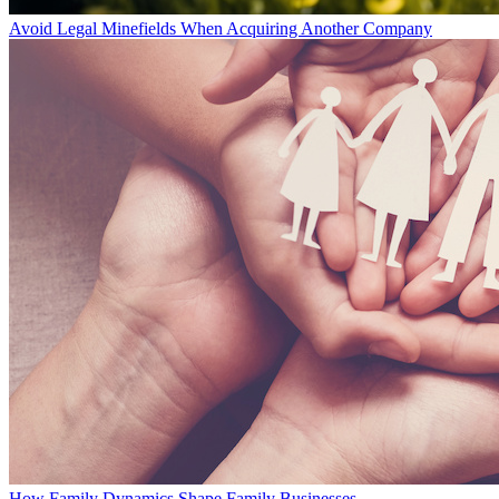
Avoid Legal Minefields When Acquiring Another Company
How Family Dynamics Shape Family Businesses