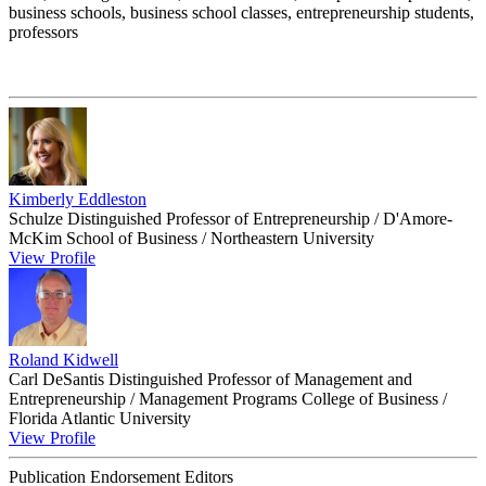
business schools, business school classes, entrepreneurship students,
professors
Kimberly Eddleston
Schulze Distinguished Professor of Entrepreneurship / D'Amore-
McKim School of Business / Northeastern University
View Profile
Roland Kidwell
Carl DeSantis Distinguished Professor of Management and
Entrepreneurship / Management Programs College of Business /
Florida Atlantic University
View Profile
Publication Endorsement Editors