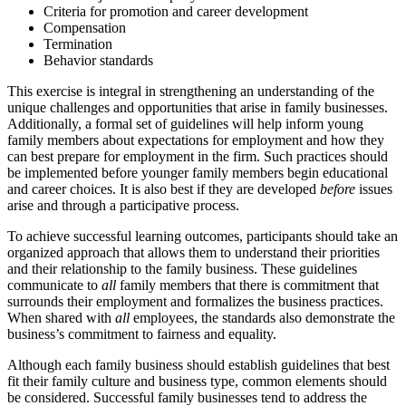
Criteria for promotion and career development
Compensation
Termination
Behavior standards
This exercise is integral in strengthening an understanding of the
unique challenges and opportunities that arise in family businesses.
Additionally, a formal set of guidelines will help inform young
family members about expectations for employment and how they
can best prepare for employment in the firm. Such practices should
be implemented before younger family members begin educational
and career choices. It is also best if they are developed
before
issues
arise and through a participative process.
To achieve successful learning outcomes, participants should take an
organized approach that allows them to understand their priorities
and their relationship to the family business. These guidelines
communicate to
all
family members that there is commitment that
surrounds their employment and formalizes the business practices.
When shared with
all
employees, the standards also demonstrate the
business’s commitment to fairness and equality.
Although each family business should establish guidelines that best
fit their family culture and business type, common elements should
be considered. Successful family businesses tend to address the