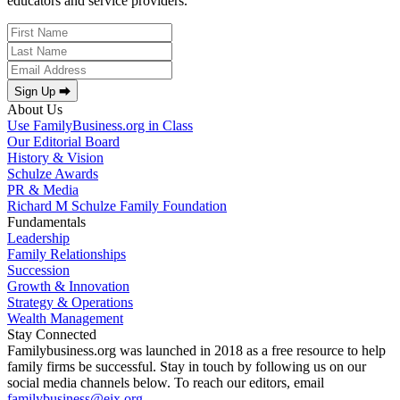
educators and service providers.
Sign Up ⮕
About Us
Use FamilyBusiness.org in Class
Our Editorial Board
History & Vision
Schulze Awards
PR & Media
Richard M Schulze Family Foundation
Fundamentals
Leadership
Family Relationships
Succession
Growth & Innovation
Strategy & Operations
Wealth Management
Stay Connected
Familybusiness.org was launched in 2018 as a free resource to help
family firms be successful. Stay in touch by following us on our
social media channels below. To reach our editors, email
familybusiness@eix.org
.