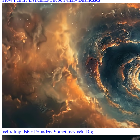
Why Impulsive Founders Sometimes Win Big