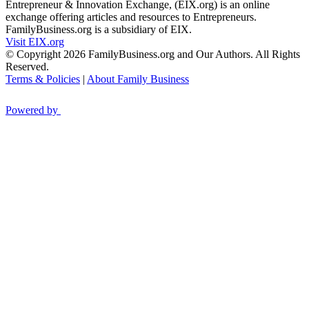
Entrepreneur & Innovation Exchange, (EIX.org) is an online
exchange offering articles and resources to Entrepreneurs.
FamilyBusiness.org is a subsidiary of EIX.
Visit EIX.org
© Copyright 2026 FamilyBusiness.org and Our Authors. All Rights
Reserved.
Terms & Policies
|
About Family Business
Powered by