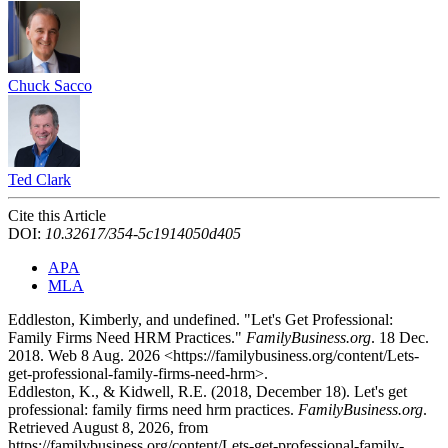
Chuck Sacco
Ted Clark
Cite this Article
DOI:
10.32617/354-5c1914050d405
APA
MLA
Eddleston, Kimberly, and undefined. "Let's Get Professional:
Family Firms Need HRM Practices."
FamilyBusiness.org
. 18 Dec.
2018. Web 8 Aug. 2026 <https://familybusiness.org/content/Lets-
get-professional-family-firms-need-hrm>.
Eddleston, K., & Kidwell, R.E. (2018, December 18). Let's get
professional: family firms need hrm practices.
FamilyBusiness.org
.
Retrieved August 8, 2026, from
https://familybusiness.org/content/Lets-get-professional-family-