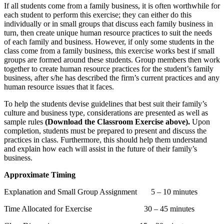
If all students come from a family business, it is often worthwhile for
each student to perform this exercise; they can either do this
individually or in small groups that discuss each family business in
turn, then create unique human resource practices to suit the needs
of each family and business. However, if only some students in the
class come from a family business, this exercise works best if small
groups are formed around these students. Group members then work
together to create human resource practices for the student’s family
business, after s/he has described the firm’s current practices and any
human resource issues that it faces.
To help the students devise guidelines that best suit their family’s
culture and business type, considerations are presented as well as
sample rules
(Download the Classroom Exercise above).
Upon
completion, students must be prepared to present and discuss the
practices in class. Furthermore, this should help them understand
and explain how each will assist in the future of their family’s
business.
Approximate Timing
Explanation and Small Group Assignment 5 – 10 minutes
Time Allocated for Exercise 30 – 45 minutes