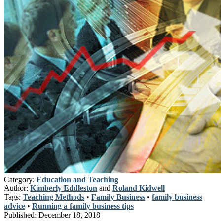
Category:
Education and Teaching
Author:
Kimberly Eddleston
and
Roland Kidwell
Tags:
Teaching Methods
•
Family Business
•
family business
advice
•
Running a family business tips
Published:
December 18, 2018