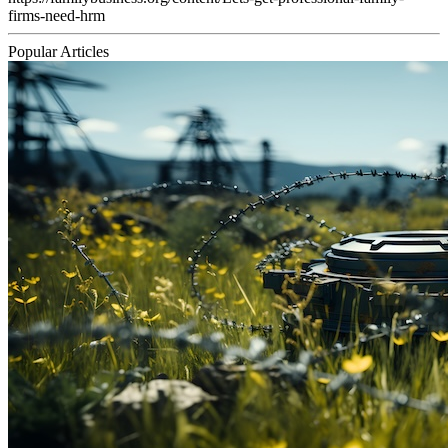
firms-need-hrm
Popular Articles