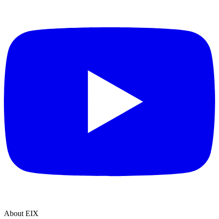
About EIX