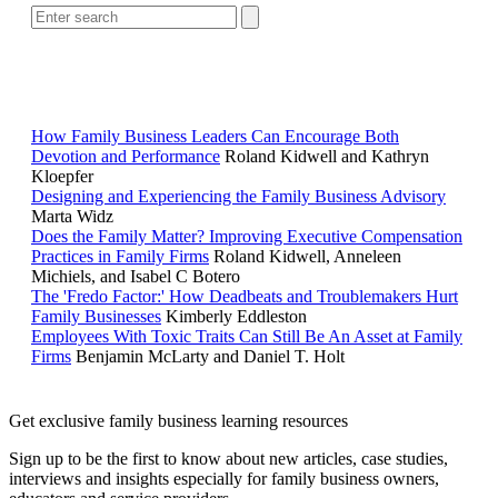
RELATED READING
How Family Business Leaders Can Encourage Both
Devotion and Performance
Roland Kidwell and Kathryn
Kloepfer
Designing and Experiencing the Family Business Advisory
Marta Widz
Does the Family Matter? Improving Executive Compensation
Practices in Family Firms
Roland Kidwell, Anneleen
Michiels, and Isabel C Botero
The 'Fredo Factor:' How Deadbeats and Troublemakers Hurt
Family Businesses
Kimberly Eddleston
Employees With Toxic Traits Can Still Be An Asset at Family
Firms
Benjamin McLarty and Daniel T. Holt
Get exclusive family business learning resources
Sign up to be the first to know about new articles, case studies,
interviews and insights especially for family business owners,