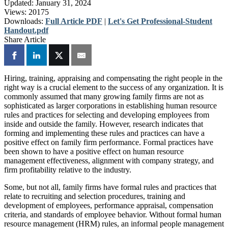
Updated:
January 31, 2024
Views:
20175
Downloads:
Full Article PDF
|
Let's Get Professional-Student
Handout.pdf
Share Article
Hiring, training, appraising and compensating the right people in the
right way is a crucial element to the success of any organization. It is
commonly assumed that many growing family firms are not as
sophisticated as larger corporations in establishing human resource
rules and practices for selecting and developing employees from
inside and outside the family. However, research indicates that
forming and implementing these rules and practices can have a
positive effect on family firm performance. Formal practices have
been shown to have a positive effect on human resource
management effectiveness, alignment with company strategy, and
firm profitability relative to the industry.
Some, but not all, family firms have formal rules and practices that
relate to recruiting and selection procedures, training and
development of employees, performance appraisal, compensation
criteria, and standards of employee behavior. Without formal human
resource management (HRM) rules, an informal people management