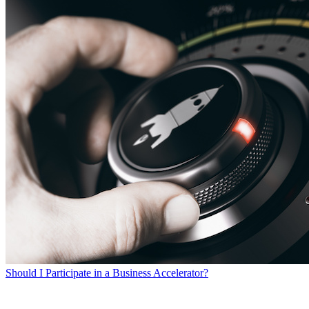
Should I Participate in a Business Accelerator?
SEARCH