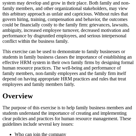
system may develop and grow in their place. Both family and non-
family members, and other organizational stakeholders, may view
this arbitrary approach as unfair and capricious. Without rules that
govern hiring, training, compensation and behavior, the outcomes
could be financially costly to the family firm: grievances, lawsuits,
ambiguity, increased employee turnover, decreased motivation and
performance by disgruntled employees, and serious interpersonal
conflict within the business family.
This exercise can be used to demonstrate to family businesses or
students in family business classes the importance of establishing an
effective HRM system in their own family firms by designing formal
human resource practices. The well-being and performance of
family members, non-family employees and the family firm itself
depend on having appropriate HRM practices and rules that treat
employees and family members fairly.
Overview
The purpose of this exercise is to help family business members and
students understand the importance of creating and implementing
clear policies and practices for human resource management. These
guidelines include several key issues:
Who can join the company