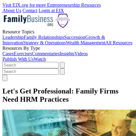
Visit EIX.org for more Entrepreneurship Resources
About Us
Contact
Login at EIX
Resource Topics
Leadership
Family Relationships
Succession
Growth &
Innovation
Strategy & Operations
Wealth Management
All Resources
Resources By Type
Cases
Exercises
Commentaries
Insights
Videos
Publish With Us
Watch
Let's Get Professional: Family Firms
Need HRM Practices