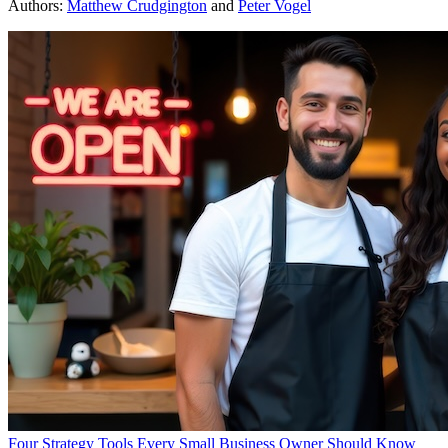
Authors:
Matthew Crudgington
and
Peter Vogel
Four Strategy Tools Every Small Business Owner Should Know