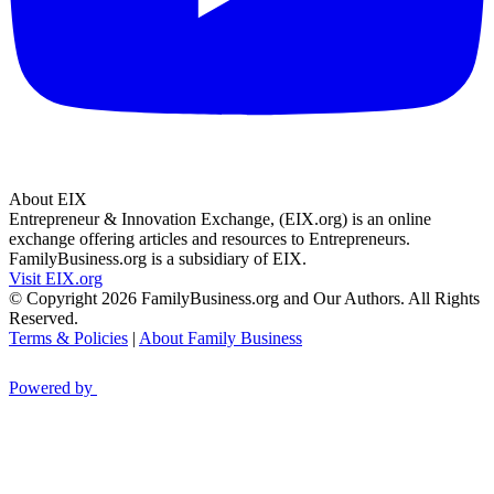
About EIX
Entrepreneur & Innovation Exchange, (EIX.org) is an online
exchange offering articles and resources to Entrepreneurs.
FamilyBusiness.org is a subsidiary of EIX.
Visit EIX.org
© Copyright 2026 FamilyBusiness.org and Our Authors. All Rights
Reserved.
Terms & Policies
|
About Family Business
Powered by