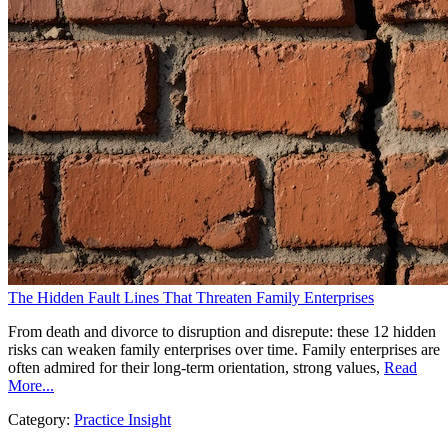
The Hidden Fault Lines That Threaten Family Enterprises
From death and divorce to disruption and disrepute: these 12 hidden
risks can weaken family enterprises over time. Family enterprises are
often admired for their long-term orientation, strong values,
Read
More...
Category:
Practice Insight