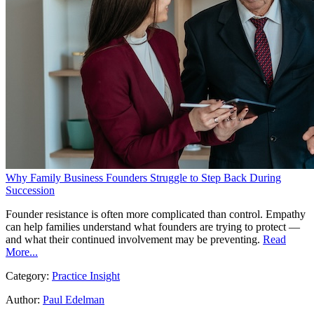
Why Family Business Founders Struggle to Step Back During
Succession
Founder resistance is often more complicated than control. Empathy
can help families understand what founders are trying to protect —
and what their continued involvement may be preventing.
Read
More...
Category:
Practice Insight
Author:
Paul Edelman