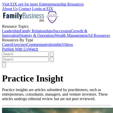
Visit EIX.org for more Entrepreneurship Resources
About Us
Contact
Login at EIX
Resource Topics
Leadership
Family Relationships
Succession
Growth &
Innovation
Strategy & Operations
Wealth Management
All Resources
Resources By Type
Cases
Exercises
Commentaries
Insights
Videos
Publish With Us
Watch
Practice Insight
Practice insights are articles submitted by practitioners, such as
entrepreneurs, consultants, managers, and venture investors. These
articles undergo editorial review but are not peer reviewed.