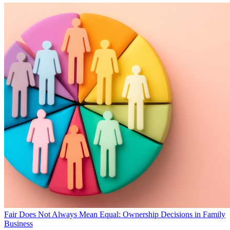
Fair Does Not Always Mean Equal: Ownership Decisions in Family
Business