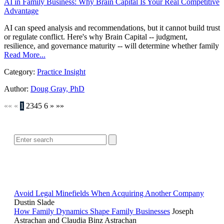
AI in Family Business: Why Brain Capital Is Your Real Competitive
Advantage
AI can speed analysis and recommendations, but it cannot build trust
or regulate conflict. Here's why Brain Capital -- judgment,
resilience, and governance maturity -- will determine whether family
Read More...
Category:
Practice Insight
Author:
Doug Gray, PhD
««
«
1
2
3
4
5
6
»
»»
SEARCH
POPULAR ARTICLES
Avoid Legal Minefields When Acquiring Another Company
Dustin Slade
How Family Dynamics Shape Family Businesses
Joseph
Astrachan and Claudia Binz Astrachan