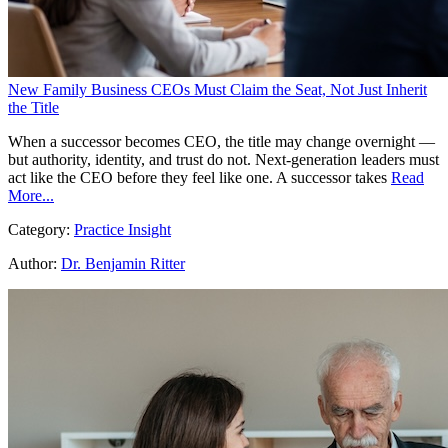
New Family Business CEOs Must Claim the Seat, Not Just Inherit
the Title
When a successor becomes CEO, the title may change overnight —
but authority, identity, and trust do not. Next-generation leaders must
act like the CEO before they feel like one. A successor takes
Read
More...
Category:
Practice Insight
Author:
Dr. Benjamin Ritter