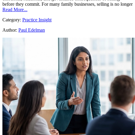
before they commit. For many family businesses, selling is no longer
Read More...
Category:
Practice Insight
Author:
Paul Edelman