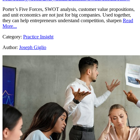
Porter’s Five Forces, SWOT analysis, customer value propositions,
and unit economics are not just for big companies. Used together,
they can help entrepreneurs understand competition, sharpen
Read
More...
Category:
Practice Insight
Author:
Joseph Giglio