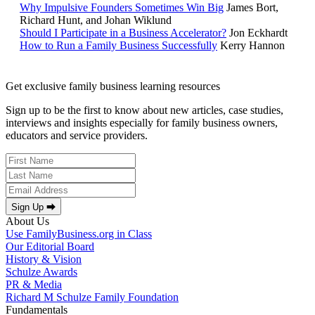
Why Impulsive Founders Sometimes Win Big
James Bort,
Richard Hunt, and Johan Wiklund
Should I Participate in a Business Accelerator?
Jon Eckhardt
How to Run a Family Business Successfully
Kerry Hannon
Get exclusive family business learning resources
Sign up to be the first to know about new articles, case studies,
interviews and insights especially for family business owners,
educators and service providers.
Sign Up ⮕
About Us
Use FamilyBusiness.org in Class
Our Editorial Board
History & Vision
Schulze Awards
PR & Media
Richard M Schulze Family Foundation
Fundamentals