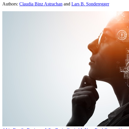
Authors:
Claudia Binz Astrachan
and
Lars B. Sonderegger