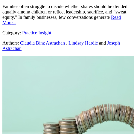
Families often struggle to decide whether shares should be divided
equally among children or reflect leadership, sacrifice, and “sweat
equity.” In family businesses, few conversations generate
Read
More...
Category:
Practice Insight
Authors:
Claudia Binz Astrachan
,
Lindsay Hardie
and
Joseph
Astrachan