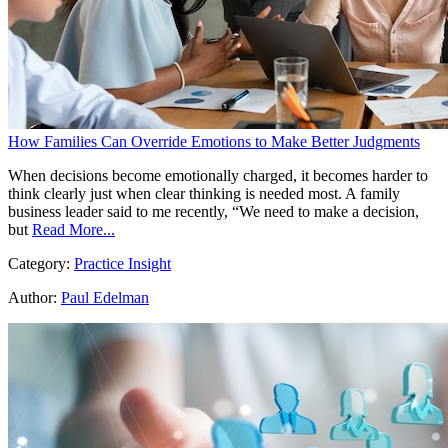
How Families Can Override Emotions to Make Better Judgments
When decisions become emotionally charged, it becomes harder to
think clearly just when clear thinking is needed most. A family
business leader said to me recently, “We need to make a decision,
but
Read More...
Category:
Practice Insight
Author:
Paul Edelman