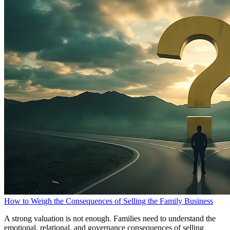
How to Weigh the Consequences of Selling the Family Business
A strong valuation is not enough. Families need to understand the
emotional, relational, and governance consequences of selling