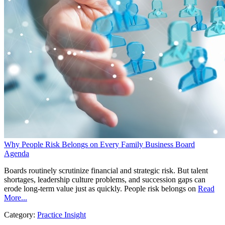
Why People Risk Belongs on Every Family Business Board
Agenda
Boards routinely scrutinize financial and strategic risk. But talent
shortages, leadership culture problems, and succession gaps can
erode long-term value just as quickly. People risk belongs on
Read
More...
Category:
Practice Insight