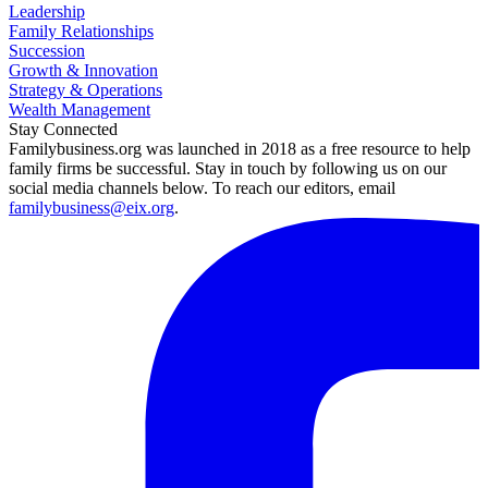
Leadership
Family Relationships
Succession
Growth & Innovation
Strategy & Operations
Wealth Management
Stay Connected
Familybusiness.org was launched in 2018 as a free resource to help
family firms be successful. Stay in touch by following us on our
social media channels below. To reach our editors, email
familybusiness@eix.org
.