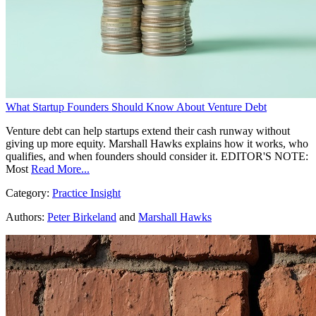
What Startup Founders Should Know About Venture Debt
Venture debt can help startups extend their cash runway without
giving up more equity. Marshall Hawks explains how it works, who
qualifies, and when founders should consider it. EDITOR'S NOTE:
Most
Read More...
Category:
Practice Insight
Authors:
Peter Birkeland
and
Marshall Hawks