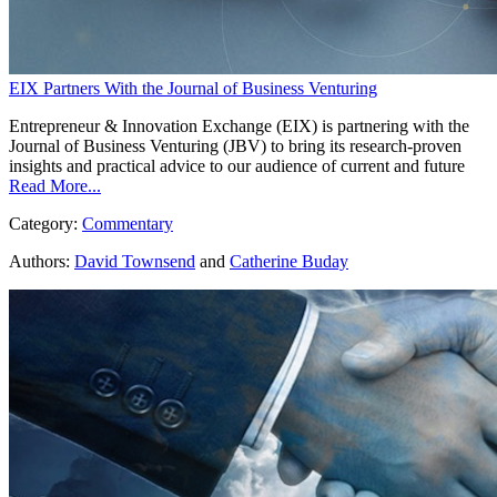
EIX Partners With the Journal of Business Venturing
Entrepreneur & Innovation Exchange (EIX) is partnering with the
Journal of Business Venturing (JBV) to bring its research-proven
insights and practical advice to our audience of current and future
Read More...
Category:
Commentary
Authors:
David Townsend
and
Catherine Buday