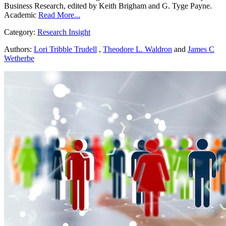
Business Research, edited by Keith Brigham and G. Tyge Payne.
Academic
Read More...
Category:
Research Insight
Authors:
Lori Tribble Trudell
,
Theodore L. Waldron
and
James C
Wetherbe