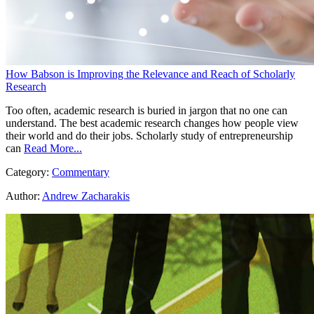
How Babson is Improving the Relevance and Reach of Scholarly
Research
Too often, academic research is buried in jargon that no one can
understand. The best academic research changes how people view
their world and do their jobs. Scholarly study of entrepreneurship
can
Read More...
Category:
Commentary
Author:
Andrew Zacharakis