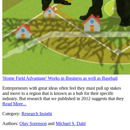
'Home Field Advantage' Works in Business as well as Baseball
Entrepreneurs with great ideas often feel they must pull up stakes
and move to a region that is known as a hub for their specific
industry. But research that we published in 2012 suggests that they
Read More...
Category:
Research Insight
Authors:
Olav Sorenson
and
Michael S. Dahl