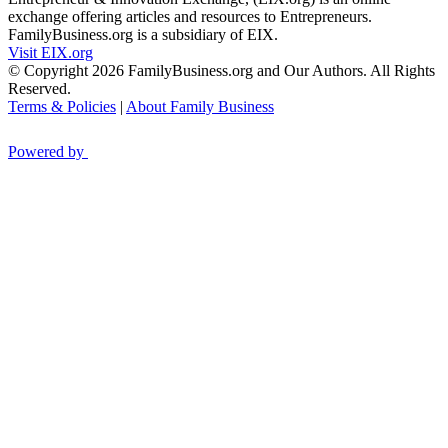
exchange offering articles and resources to Entrepreneurs.
FamilyBusiness.org is a subsidiary of EIX.
Visit EIX.org
© Copyright 2026 FamilyBusiness.org and Our Authors. All Rights
Reserved.
Terms & Policies
|
About Family Business
Powered by