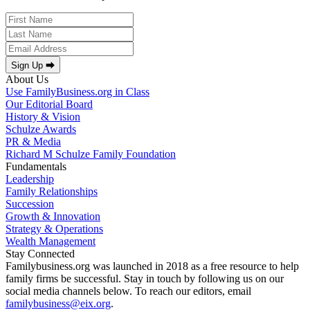
Sign Up ⮕
About Us
Use FamilyBusiness.org in Class
Our Editorial Board
History & Vision
Schulze Awards
PR & Media
Richard M Schulze Family Foundation
Fundamentals
Leadership
Family Relationships
Succession
Growth & Innovation
Strategy & Operations
Wealth Management
Stay Connected
Familybusiness.org was launched in 2018 as a free resource to help
family firms be successful. Stay in touch by following us on our
social media channels below. To reach our editors, email
familybusiness@eix.org
.