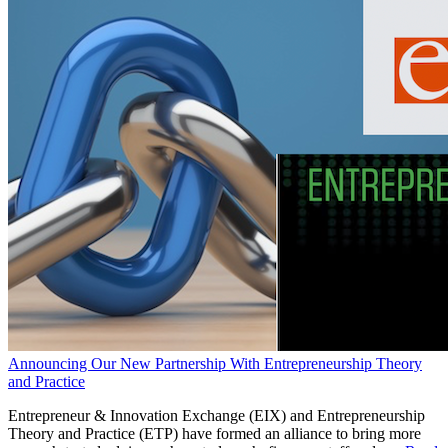
Announcing Our New Partnership With Entrepreneurship Theory
and Practice
Entrepreneur & Innovation Exchange (EIX) and Entrepreneurship
Theory and Practice (ETP) have formed an alliance to bring more