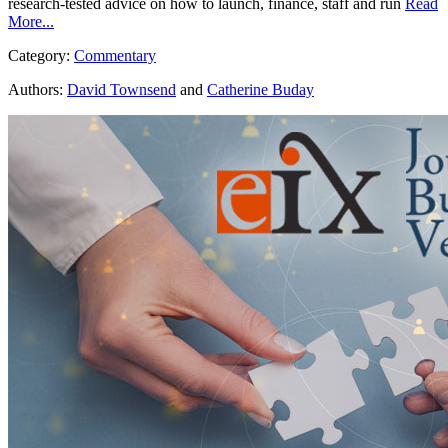
research-tested advice on how to launch, finance, staff and run
Read
More...
Category:
Commentary
Authors:
David Townsend
and
Catherine Buday