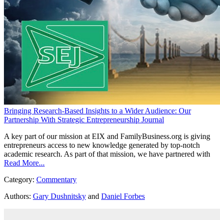
Bringing Research-Based Insights to a Wider Audience: Our
Partnership With Strategic Entrepreneurship Journal
A key part of our mission at EIX and FamilyBusiness.org is giving
entrepreneurs access to new knowledge generated by top-notch
academic research. As part of that mission, we have partnered with
Read More...
Category:
Commentary
Authors:
Gary Dushnitsky
and
Daniel Forbes