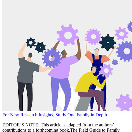
For New Research Insights, Study One Family in Depth
EDITOR’S NOTE: This article is adapted from the authors’
contributions to a forthcoming book,The Field Guide to Family