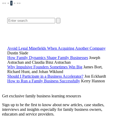
««
«
1
»
»»
SEARCH
POPULAR ARTICLES
Avoid Legal Minefields When Acquiring Another Company
Dustin Slade
How Family Dynamics Shape Family Businesses
Joseph
Astrachan and Claudia Binz Astrachan
Why Impulsive Founders Sometimes Win Big
James Bort,
Richard Hunt, and Johan Wiklund
Should I Participate in a Business Accelerator?
Jon Eckhardt
How to Run a Family Business Successfully
Kerry Hannon
Get exclusive family business learning resources
Sign up to be the first to know about new articles, case studies,
interviews and insights especially for family business owners,
educators and service providers.