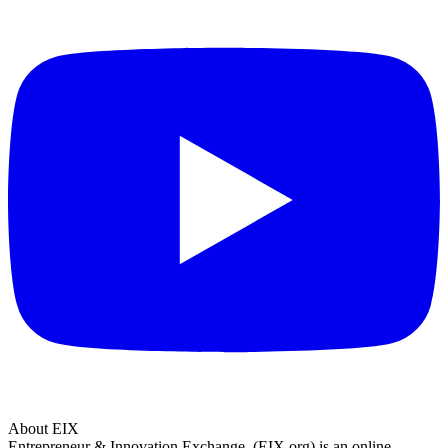
About EIX
Entrepreneur & Innovation Exchange, (EIX.org) is an online