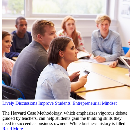
Lively Discussions Improve Students' Entrepreneurial Mindset
The Harvard Case Methodology, which emphasizes vigorous debate
guided by teachers, can help students gain the thinking skills they
need to succeed as business owners. While business history is filled
Read More...