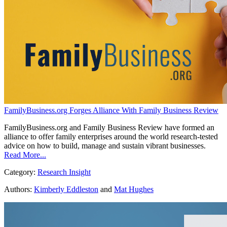
FamilyBusiness.org Forges Alliance With Family Business Review
FamilyBusiness.org and Family Business Review have formed an
alliance to offer family enterprises around the world research-tested
advice on how to build, manage and sustain vibrant businesses.
Read More...
Category:
Research Insight
Authors:
Kimberly Eddleston
and
Mat Hughes