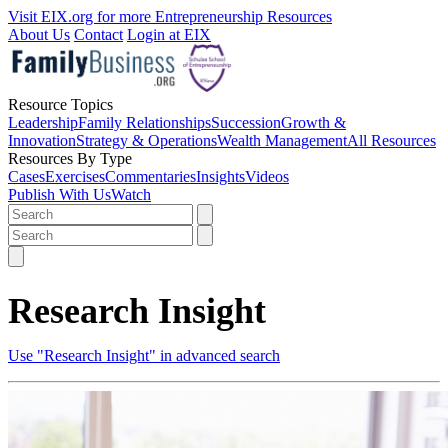
Visit EIX.org for more Entrepreneurship Resources
About Us
Contact
Login at EIX
Resource Topics
Leadership
Family Relationships
Succession
Growth &
Innovation
Strategy & Operations
Wealth Management
All Resources
Resources By Type
Cases
Exercises
Commentaries
Insights
Videos
Publish With Us
Watch
Research Insight
Use "Research Insight" in advanced search