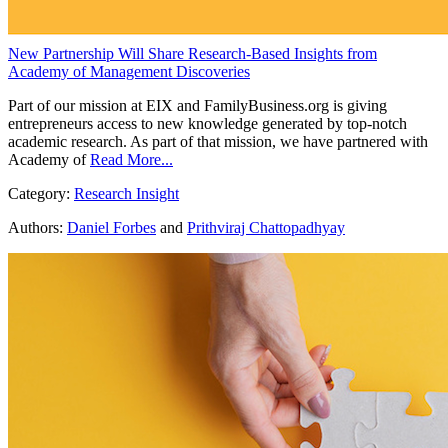
New Partnership Will Share Research-Based Insights from
Academy of Management Discoveries
Part of our mission at EIX and FamilyBusiness.org is giving
entrepreneurs access to new knowledge generated by top-notch
academic research. As part of that mission, we have partnered with
Academy of
Read More...
Category:
Research Insight
Authors:
Daniel Forbes
and
Prithviraj Chattopadhyay