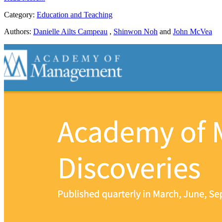
Category:
Education and Teaching
Authors:
Danielle Ailts Campeau
,
Shinwon Noh
and
John McVea