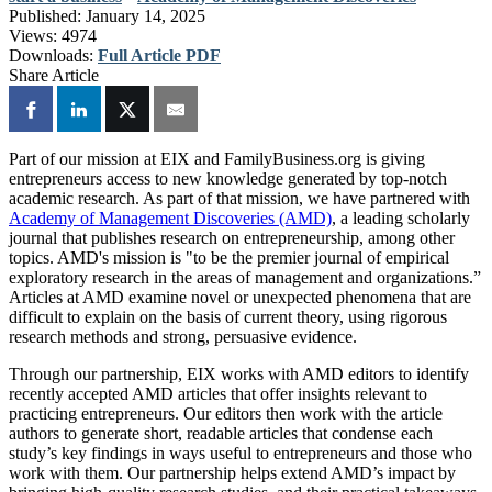
Published:
January 14, 2025
Views:
4974
Downloads:
Full Article PDF
Share Article
Part of our mission at EIX and FamilyBusiness.org is giving
entrepreneurs access to new knowledge generated by top-notch
academic research. As part of that mission, we have partnered with
Academy of Management Discoveries (AMD)
, a leading scholarly
journal that publishes research on entrepreneurship, among other
topics. AMD's mission is "to be the premier journal of empirical
exploratory research in the areas of management and organizations.”
Articles at AMD examine novel or unexpected phenomena that are
difficult to explain on the basis of current theory, using rigorous
research methods and strong, persuasive evidence.
Through our partnership, EIX works with AMD editors to identify
recently accepted AMD articles that offer insights relevant to
practicing entrepreneurs. Our editors then work with the article
authors to generate short, readable articles that condense each
study’s key findings in ways useful to entrepreneurs and those who
work with them. Our partnership helps extend AMD’s impact by