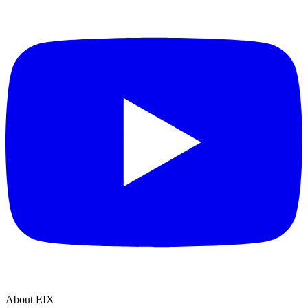
About EIX