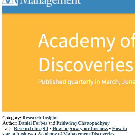
Category:
Research Insight
Author:
Daniel Forbes
and
Prithviraj Chattopadhyay
Tags:
Research Insight
•
How to grow your business
•
How to
start a business
•
Academy of Management Discoveries