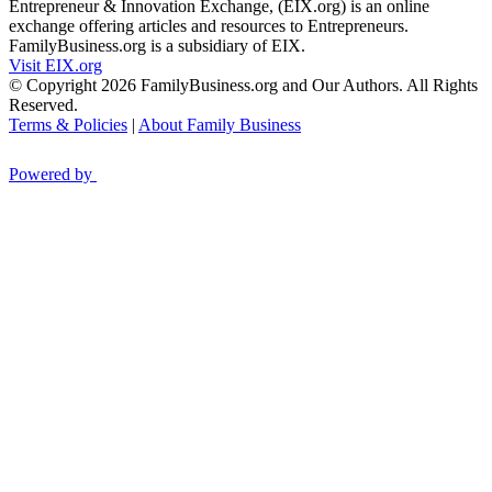
Entrepreneur & Innovation Exchange, (EIX.org) is an online
exchange offering articles and resources to Entrepreneurs.
FamilyBusiness.org is a subsidiary of EIX.
Visit EIX.org
© Copyright 2026 FamilyBusiness.org and Our Authors. All Rights
Reserved.
Terms & Policies
|
About Family Business
Powered by