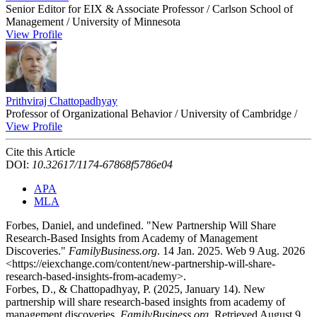
Senior Editor for EIX & Associate Professor / Carlson School of
Management / University of Minnesota
View Profile
Prithviraj Chattopadhyay
Professor of Organizational Behavior / University of Cambridge /
View Profile
Cite this Article
DOI:
10.32617/1174-67868f5786e04
APA
MLA
Forbes, Daniel, and undefined. "New Partnership Will Share
Research-Based Insights from Academy of Management
Discoveries."
FamilyBusiness.org
. 14 Jan. 2025. Web 9 Aug. 2026
<https://eiexchange.com/content/new-partnership-will-share-
research-based-insights-from-academy>.
Forbes, D., & Chattopadhyay, P. (2025, January 14). New
partnership will share research-based insights from academy of
management discoveries.
FamilyBusiness.org
. Retrieved August 9,