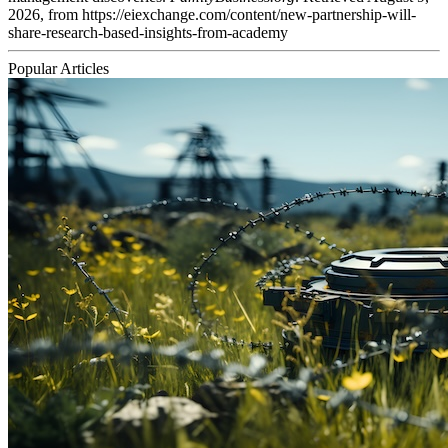
2026, from https://eiexchange.com/content/new-partnership-will-
share-research-based-insights-from-academy
Popular Articles