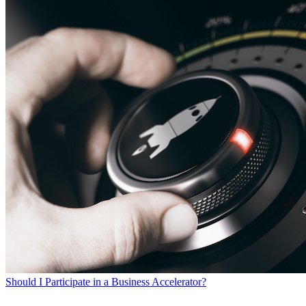
Should I Participate in a Business Accelerator?
SEARCH