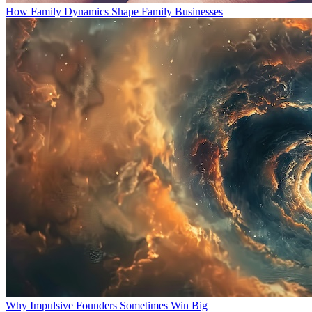
How Family Dynamics Shape Family Businesses
Why Impulsive Founders Sometimes Win Big