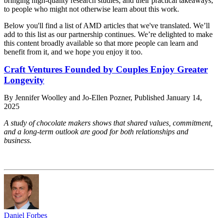
bringing high-quality research studies, and their practical takeaways,
to people who might not otherwise learn about this work.
Below you'll find a list of AMD articles that we've translated. We’ll
add to this list as our partnership continues. We’re delighted to make
this content broadly available so that more people can learn and
benefit from it, and we hope you enjoy it too.
Craft Ventures Founded by Couples Enjoy Greater
Longevity
By Jennifer Woolley and Jo-Ellen Pozner, Published January 14,
2025
A study of chocolate makers shows that shared values, commitment,
and a long-term outlook are good for both relationships and
business.
Daniel Forbes