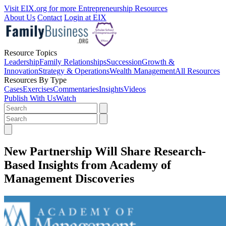
Visit EIX.org for more Entrepreneurship Resources
About Us
Contact
Login at EIX
Resource Topics
Leadership
Family Relationships
Succession
Growth &
Innovation
Strategy & Operations
Wealth Management
All Resources
Resources By Type
Cases
Exercises
Commentaries
Insights
Videos
Publish With Us
Watch
New Partnership Will Share Research-
Based Insights from Academy of
Management Discoveries