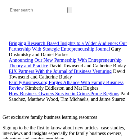
RELATED READING
Bringing Research-Based Insights to a Wider Audience: Our
Partnership With Strategic Entrepreneurship Journal
Gary
Dushnitsky and Daniel Forbes
Announcing Our New Partnership With Entrepreneurship
Theory and Practice
David Townsend and Catherine Buday
EIX Partners With the Journal of Business Venturing
David
Townsend and Catherine Buday
FamilyBusiness.org Forges Alliance With Family Business
Review
Kimberly Eddleston and Mat Hughes
How Business Owners Survive in Crime-Prone Regions
Paul
Sanchez, Matthew Wood, Tim Michaelis, and Jaime Suarez
Get exclusive family business learning resources
Sign up to be the first to know about new articles, case studies,
interviews and insights especially for family business owners,
educators and service providers.