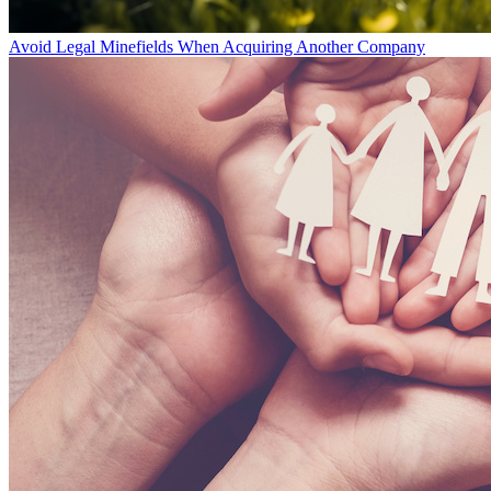
Avoid Legal Minefields When Acquiring Another Company