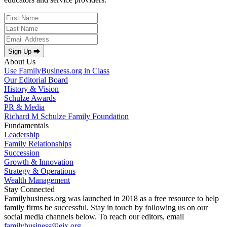
Sign Up ⮕
About Us
Use FamilyBusiness.org in Class
Our Editorial Board
History & Vision
Schulze Awards
PR & Media
Richard M Schulze Family Foundation
Fundamentals
Leadership
Family Relationships
Succession
Growth & Innovation
Strategy & Operations
Wealth Management
Stay Connected
Familybusiness.org was launched in 2018 as a free resource to help
family firms be successful. Stay in touch by following us on our
social media channels below. To reach our editors, email
familybusiness@eix.org
.