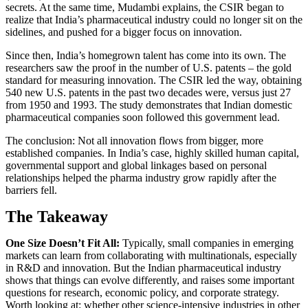
secrets. At the same time, Mudambi explains, the CSIR began to
realize that India’s pharmaceutical industry could no longer sit on the
sidelines, and pushed for a bigger focus on innovation.
Since then, India’s homegrown talent has come into its own. The
researchers saw the proof in the number of U.S. patents – the gold
standard for measuring innovation. The CSIR led the way, obtaining
540 new U.S. patents in the past two decades were, versus just 27
from 1950 and 1993. The study demonstrates that Indian domestic
pharmaceutical companies soon followed this government lead.
The conclusion: Not all innovation flows from bigger, more
established companies. In India’s case, highly skilled human capital,
governmental support and global linkages based on personal
relationships helped the pharma industry grow rapidly after the
barriers fell.
The Takeaway
One Size Doesn’t Fit All:
Typically, small companies in emerging
markets can learn from collaborating with multinationals, especially
in R&D and innovation. But the Indian pharmaceutical industry
shows that things can evolve differently, and raises some important
questions for research, economic policy, and corporate strategy.
Worth looking at: whether other science-intensive industries in other