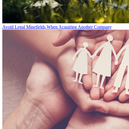
Avoid Legal Minefields When Acquiring Another Company