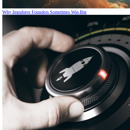
Why Impulsive Founders Sometimes Win Big