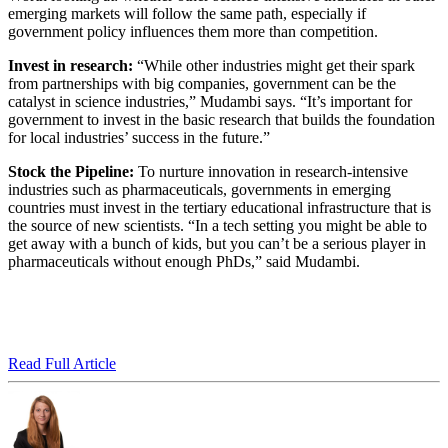
emerging markets will follow the same path, especially if
government policy influences them more than competition.
Invest in research:
“While other industries might get their spark
from partnerships with big companies, government can be the
catalyst in science industries,” Mudambi says. “It’s important for
government to invest in the basic research that builds the foundation
for local industries’ success in the future.”
Stock the Pipeline:
To nurture innovation in research-intensive
industries such as pharmaceuticals, governments in emerging
countries must invest in the tertiary educational infrastructure that is
the source of new scientists. “In a tech setting you might be able to
get away with a bunch of kids, but you can’t be a serious player in
pharmaceuticals without enough PhDs,” said Mudambi.
Read Full Article