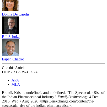
Donna De Carolis
Bill Schulze
Eapen Chacko
Cite this Article
DOI:
10.17919/X9Z306
APA
MLA
Brandl, Kristin, undefined, and undefined. "The Spectacular Rise of
the Indian Pharmaceutical Industry."
FamilyBusiness.org
. 4 Dec.
2015. Web 7 Aug. 2026 <https://eiexchange.com/content/the-
spectacular-rise-of-the-indian-pharmaceutica>.