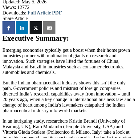
Updated:
May 5, 2026
Views:
12772
Downloads:
Full Article PDF
Share Article
Executive Summary:
Emerging economies typically get a boost when their homegrown
industries partner with multinational giants on research and
innovation. Such strategies have lifted the fortunes of China,
Malaysia and Brazil in industries such as consumer electronics,
automobiles and chemicals.
But the Indian pharmaceutical industry shows this isn’t the only
path. Government policies and mistrust of foreign companies
diverted India’s research capabilities away from innovation – until
20 years ago, when a key change in international business law and a
change of heart among India’s lawmakers catapulted the Indian
pharmaceutical industry into world markets.
In an intriguing study, researchers Kristin Brandl (University of
Reading, UK), Ram Mudambi (Temple University, USA) and
Vittoria Giada Scalera (Politecnico di Milano, Italy) take a look at
how this happened, and its spectacular results. Today fast-growing