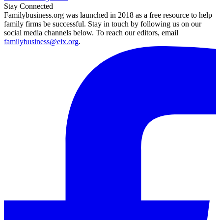
Stay Connected
Familybusiness.org was launched in 2018 as a free resource to help
family firms be successful. Stay in touch by following us on our
social media channels below. To reach our editors, email
familybusiness@eix.org
.