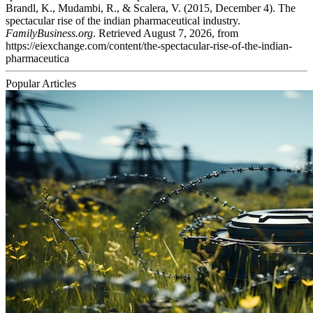
Brandl, K., Mudambi, R., & Scalera, V. (2015, December 4). The
spectacular rise of the indian pharmaceutical industry.
FamilyBusiness.org
. Retrieved August 7, 2026, from
https://eiexchange.com/content/the-spectacular-rise-of-the-indian-
pharmaceutica
Popular Articles