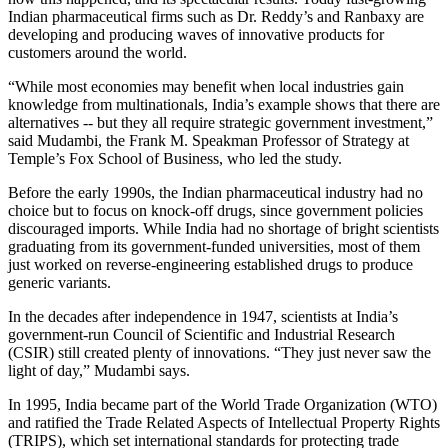
Indian pharmaceutical firms such as Dr. Reddy’s and Ranbaxy are
developing and producing waves of innovative products for
customers around the world.
“While most economies may benefit when local industries gain
knowledge from multinationals, India’s example shows that there are
alternatives -- but they all require strategic government investment,”
said Mudambi, the Frank M. Speakman Professor of Strategy at
Temple’s Fox School of Business, who led the study.
Before the early 1990s, the Indian pharmaceutical industry had no
choice but to focus on knock-off drugs, since government policies
discouraged imports. While India had no shortage of bright scientists
graduating from its government-funded universities, most of them
just worked on reverse-engineering established drugs to produce
generic variants.
In the decades after independence in 1947, scientists at India’s
government-run Council of Scientific and Industrial Research
(CSIR) still created plenty of innovations. “They just never saw the
light of day,” Mudambi says.
In 1995, India became part of the World Trade Organization (WTO)
and ratified the Trade Related Aspects of Intellectual Property Rights
(TRIPS), which set international standards for protecting trade