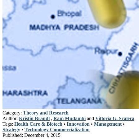
Category:
Theory and Research
Author:
Kristin Brandl
,
Ram Mudambi
and
Vittoria G. Scalera
Tags:
Health Care & Biotech
•
Innovation
•
Management
•
Strategy
•
Technology Commercialization
Published:
December 4, 2015