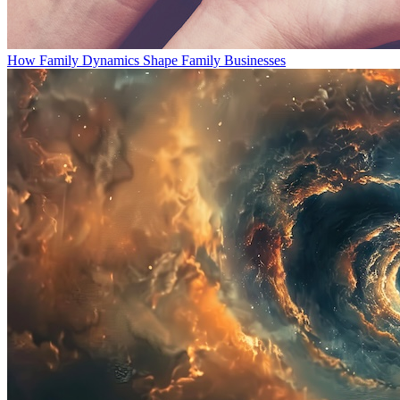
How Family Dynamics Shape Family Businesses