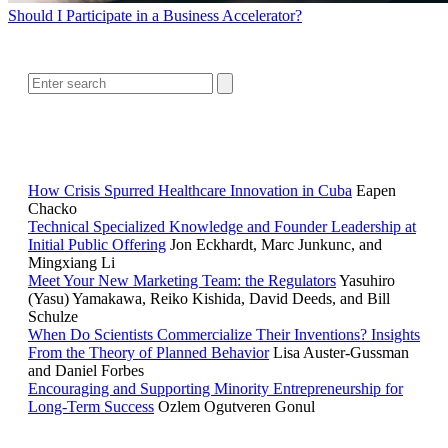
Should I Participate in a Business Accelerator?
SEARCH
RELATED READING
How Crisis Spurred Healthcare Innovation in Cuba
Eapen
Chacko
Technical Specialized Knowledge and Founder Leadership at
Initial Public Offering
Jon Eckhardt, Marc Junkunc, and
Mingxiang Li
Meet Your New Marketing Team: the Regulators
Yasuhiro
(Yasu) Yamakawa, Reiko Kishida, David Deeds, and Bill
Schulze
When Do Scientists Commercialize Their Inventions? Insights
From the Theory of Planned Behavior
Lisa Auster-Gussman
and Daniel Forbes
Encouraging and Supporting Minority Entrepreneurship for
Long-Term Success
Ozlem Ogutveren Gonul