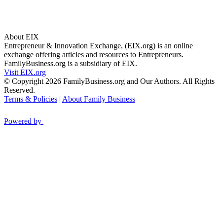
About EIX
Entrepreneur & Innovation Exchange, (EIX.org) is an online
exchange offering articles and resources to Entrepreneurs.
FamilyBusiness.org is a subsidiary of EIX.
Visit EIX.org
© Copyright 2026 FamilyBusiness.org and Our Authors. All Rights
Reserved.
Terms & Policies
|
About Family Business
Powered by