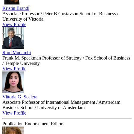
Kristin Brandl
Associate Professor / Peter B Gustavson School of Business /
University of Victoria
View Profile
Ram Mudambi
Frank M. Speakman Professor of Strategy / Fox School of Business
/ Temple University
View Profile
Vittoria G. Scalera
Associate Professor of International Management / Amsterdam
Business School / University of Amsterdam
View Profile
Publication Endorsement Editors