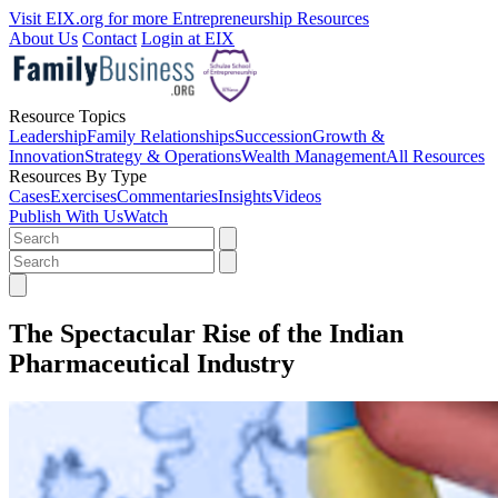
Visit EIX.org for more Entrepreneurship Resources
About Us
Contact
Login at EIX
Resource Topics
Leadership
Family Relationships
Succession
Growth &
Innovation
Strategy & Operations
Wealth Management
All Resources
Resources By Type
Cases
Exercises
Commentaries
Insights
Videos
Publish With Us
Watch
The Spectacular Rise of the Indian
Pharmaceutical Industry