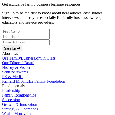
Get exclusive family business learning resources
Sign up to be the first to know about new articles, case studies,
interviews and insights especially for family business owners,
educators and service providers.
Sign Up ⮕
About Us
Use FamilyBusiness.org in Class
Our Editorial Board
History & Vision
Schulze Awards
PR & Media
Richard M Schulze Family Foundation
Fundamentals
Leadership
Family Relationships
Succession
Growth & Innovation
Strategy & Operations
Wealth Management