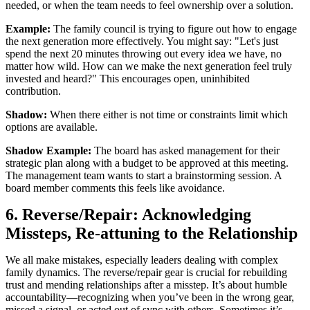
needed, or when the team needs to feel ownership over a solution.
Example:
The family council is trying to figure out how to engage
the next generation more effectively. You might say: "Let's just
spend the next 20 minutes throwing out every idea we have, no
matter how wild. How can we make the next generation feel truly
invested and heard?" This encourages open, uninhibited
contribution.
Shadow:
When there either is not time or constraints limit which
options are available.
Shadow Example:
The board has asked management for their
strategic plan along with a budget to be approved at this meeting.
The management team wants to start a brainstorming session. A
board member comments this feels like avoidance.
6. Reverse/Repair: Acknowledging
Missteps, Re-attuning to the Relationship
We all make mistakes, especially leaders dealing with complex
family dynamics. The reverse/repair gear is crucial for rebuilding
trust and mending relationships after a misstep. It’s about humble
accountability—recognizing when you’ve been in the wrong gear,
missed a signal, or acted out of sync with others. Sometimes it’s