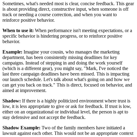
Sometimes, what's needed most is clear, concise feedback. This gear
is about providing direct, constructive input, when someone is off
track or needing a course correction, and when you want to
reinforce positive behavior.
When to use it:
When performance isn't meeting expectations, or a
specific behavior is hindering progress, or to reinforce positive
behavior.
Example:
Imagine your cousin, who manages the marketing
department, has been consistently missing deadlines for key
campaigns. Instead of stepping in and doing the work yourself
(which is a different gear), you might say, "Mark, I've noticed the
last three campaign deadlines have been missed. This is impacting
our launch schedule. Let's talk about what's going on and how we
can get you back on track." This is direct, focused on behavior, and
aimed at improvement.
Shadow:
If there is a highly politicized environment where trust is
low, it is less appropriate to give or ask for feedback. If trust is low,
either on an organizational or individual level, the person is apt to
stay defensive and not accept the feedback.
Shadow Example:
Two of the family members have initiated a
lawsuit against each other. This would not be an appropriate context