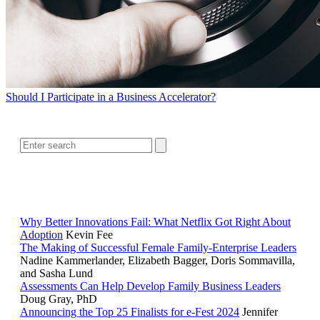
Should I Participate in a Business Accelerator?
SEARCH
RELATED READING
Why Better Innovations Fail: What Netflix Got Right About
Adoption
Kevin Fee
The Making of Successful Female Family-Enterprise Leaders
Nadine Kammerlander, Elizabeth Bagger, Doris Sommavilla,
and Sasha Lund
Assessments Can Help Develop Family Business Leaders
Doug Gray, PhD
Announcing the Top 25 Finalists for e-Fest 2024
Jennifer