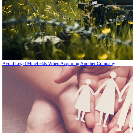
Avoid Legal Minefields When Acquiring Another Company