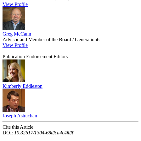
View Profile
Greg McCann
Advisor and Member of the Board / Generation6
View Profile
Publication Endorsement Editors
Kimberly Eddleston
Joseph Astrachan
Cite this Article
DOI:
10.32617/1304-68dfca4c4fdff