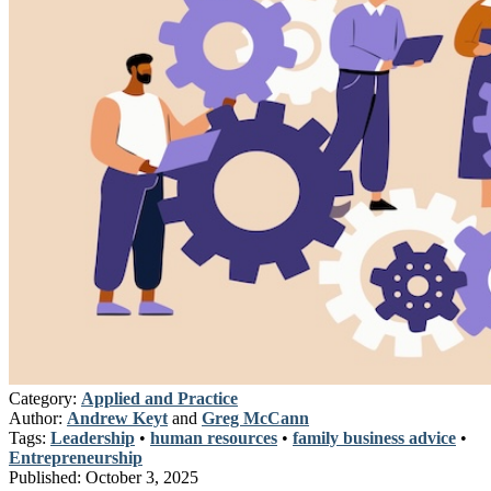
Category:
Applied and Practice
Author:
Andrew Keyt
and
Greg McCann
Tags:
Leadership
•
human resources
•
family business advice
•
Entrepreneurship
Published:
October 3, 2025