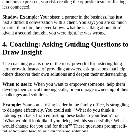
emotions expressed, you risk creating the opposite result of feeling
less connected.
Shadow Example:
Your sister, a partner in the business, has just
had a difficult conversation with a client. You say: you are so much
smarter than him, he never knows what he is talking about, don’t
give it a second thought, you were right, he was wrong.
4. Coaching: Asking Guiding Questions to
Draw Insight
The coaching gear is one of the most powerful for fostering long-
term growth. Instead of providing answers, ask questions that help
others discover their own solutions and deepen their understanding.
When to use it:
When you want to empower someone, help them
develop their critical thinking skills, or encourage ownership of their
challenges and solutions.
Example:
Your son, a rising leader in the family office, is struggling
to delegate effectively. You could ask: "What do you think is
holding you back from entrusting these tasks to your team?" or
"What would it look like if you delegated this successfully? What
would change for you and for them?" These questions prompt self-
reflection and lead to self-discovered solutions.