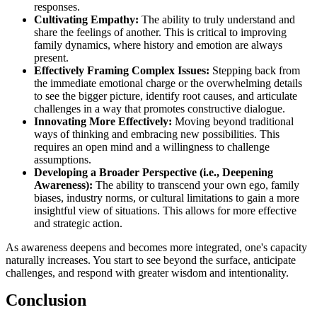
responses.
Cultivating Empathy:
The ability to truly understand and
share the feelings of another. This is critical to improving
family dynamics, where history and emotion are always
present.
Effectively Framing Complex Issues:
Stepping back from
the immediate emotional charge or the overwhelming details
to see the bigger picture, identify root causes, and articulate
challenges in a way that promotes constructive dialogue.
Innovating More Effectively:
Moving beyond traditional
ways of thinking and embracing new possibilities. This
requires an open mind and a willingness to challenge
assumptions.
Developing a Broader Perspective (i.e., Deepening
Awareness):
The ability to transcend your own ego, family
biases, industry norms, or cultural limitations to gain a more
insightful view of situations. This allows for more effective
and strategic action.
As awareness deepens and becomes more integrated, one's capacity
naturally increases. You start to see beyond the surface, anticipate
challenges, and respond with greater wisdom and intentionality.
Conclusion