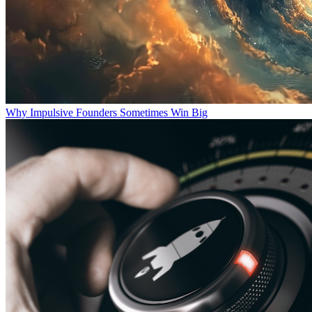
Why Impulsive Founders Sometimes Win Big