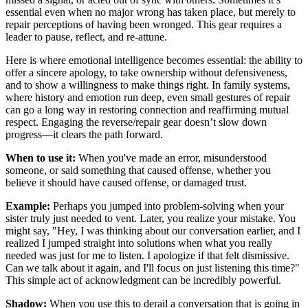
essential even when no major wrong has taken place, but merely to
repair perceptions of having been wronged. This gear requires a
leader to pause, reflect, and re-attune.
Here is where emotional intelligence becomes essential: the ability to
offer a sincere apology, to take ownership without defensiveness,
and to show a willingness to make things right. In family systems,
where history and emotion run deep, even small gestures of repair
can go a long way in restoring connection and reaffirming mutual
respect. Engaging the reverse/repair gear doesn’t slow down
progress—it clears the path forward.
When to use it:
When you've made an error, misunderstood
someone, or said something that caused offense, whether you
believe it should have caused offense, or damaged trust.
Example:
Perhaps you jumped into problem-solving when your
sister truly just needed to vent. Later, you realize your mistake. You
might say, "Hey, I was thinking about our conversation earlier, and I
realized I jumped straight into solutions when what you really
needed was just for me to listen. I apologize if that felt dismissive.
Can we talk about it again, and I'll focus on just listening this time?"
This simple act of acknowledgment can be incredibly powerful.
Shadow:
When you use this to derail a conversation that is going in