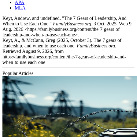
APA
MLA
Keyt, Andrew, and undefined. "The 7 Gears of Leadership, And
When to Use Each One."
FamilyBusiness.org
. 3 Oct. 2025. Web 9
Aug. 2026 <https://familybusiness.org/content/the-7-gears-of-
leadership-and-when-to-use-each-one>.
Keyt, A., & McCann, Greg (2025, October 3). The 7 gears of
leadership, and when to use each one.
FamilyBusiness.org
.
Retrieved August 9, 2026, from
https://familybusiness.org/content/the-7-gears-of-leadership-and-
when-to-use-each-one
Popular Articles