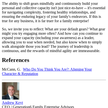
The ability to shift gears mindfully and continuously build your
personal and collective capacity isn't just nice-to-have -- it's essential
for navigating complexity, fostering healthy relationships, and
ensuring the enduring legacy of your family's endeavors. If this is
true for any business, it is far truer for a family enterprise!
So, we invite you to reflect: What are your default gears? What gear
might you try engaging more often? And how can you continue to
expand your capacity (including your awareness) as a leader,
allowing you to soar when needed, but also know when to simply
walk alongside those you lead? The journey of leadership is
continuous, and the rewards of mindful agility are immeasurable.
References
McCann, G.
Who Do You Think You Are?: Aligning Your
Character & Reputation
Andrew Keyt
CEO / Generation6 Family Enterprise Advisors