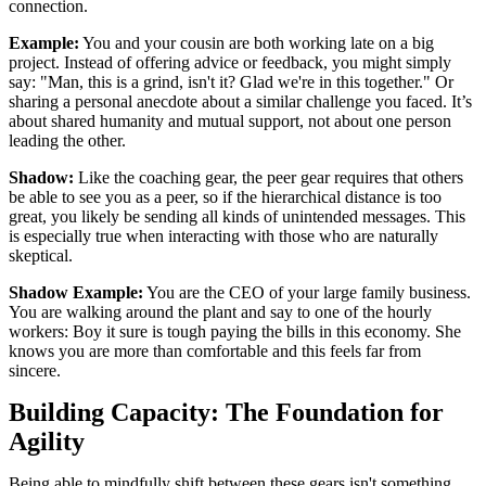
connection.
Example:
You and your cousin are both working late on a big
project. Instead of offering advice or feedback, you might simply
say: "Man, this is a grind, isn't it? Glad we're in this together." Or
sharing a personal anecdote about a similar challenge you faced. It’s
about shared humanity and mutual support, not about one person
leading the other.
Shadow:
Like the coaching gear, the peer gear requires that others
be able to see you as a peer, so if the hierarchical distance is too
great, you likely be sending all kinds of unintended messages. This
is especially true when interacting with those who are naturally
skeptical.
Shadow Example:
You are the CEO of your large family business.
You are walking around the plant and say to one of the hourly
workers: Boy it sure is tough paying the bills in this economy. She
knows you are more than comfortable and this feels far from
sincere.
Building Capacity: The Foundation for
Agility
Being able to mindfully shift between these gears isn't something