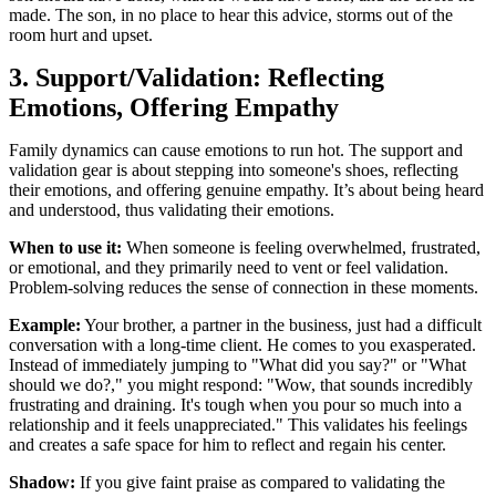
made. The son, in no place to hear this advice, storms out of the
room hurt and upset.
3. Support/Validation: Reflecting
Emotions, Offering Empathy
Family dynamics can cause emotions to run hot. The support and
validation gear is about stepping into someone's shoes, reflecting
their emotions, and offering genuine empathy. It’s about being heard
and understood, thus validating their emotions.
When to use it:
When someone is feeling overwhelmed, frustrated,
or emotional, and they primarily need to vent or feel validation.
Problem-solving reduces the sense of connection in these moments.
Example:
Your brother, a partner in the business, just had a difficult
conversation with a long-time client. He comes to you exasperated.
Instead of immediately jumping to "What did you say?" or "What
should we do?," you might respond: "Wow, that sounds incredibly
frustrating and draining. It's tough when you pour so much into a
relationship and it feels unappreciated." This validates his feelings
and creates a safe space for him to reflect and regain his center.
Shadow:
If you give faint praise as compared to validating the