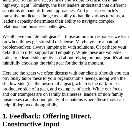
highway, right? Similarly, the best leaders understand that different
situations demand different approaches. And just as a vehicle's
transmission dictates the gears’ ability to handle various terrains, a
leader's capacity determines their ability to navigate complex
relational and business challenges.
We all have our "default gears"—those automatic responses we lean
on when things get stressful or intense. Maybe you're a natural
problem-solver, always jumping in with solutions. Or perhaps your
default is to offer support and empathy. While these are valuable
traits, true leadership agility isn't about relying on one gear: it's about
mindfully choosing the right gear for the right moment.
Here are the gears we often discuss with our clients (though you can
obviously tailor these to your organization’s needs), along with the
shadow side (i.e. the misuse of a gear), which is the dark or less
productive side of a gear, and examples of each. While our focus
and our examples are on family businesses, leaders of non-family
businesses can also find plenty of situations where these tools can
help, if deployed thoughtfully.
1. Feedback: Offering Direct,
Constructive Input