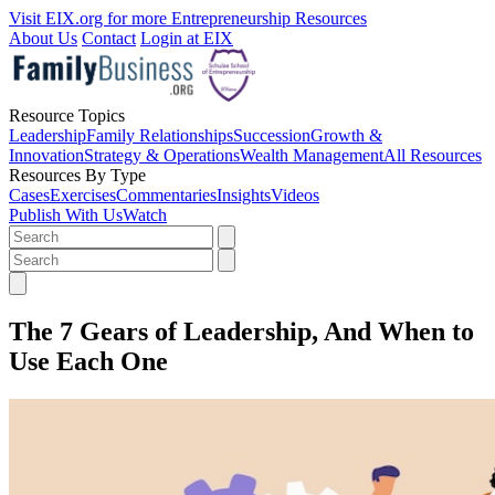
Visit EIX.org for more Entrepreneurship Resources
About Us
Contact
Login at EIX
Resource Topics
Leadership
Family Relationships
Succession
Growth &
Innovation
Strategy & Operations
Wealth Management
All Resources
Resources By Type
Cases
Exercises
Commentaries
Insights
Videos
Publish With Us
Watch
The 7 Gears of Leadership, And When to
Use Each One