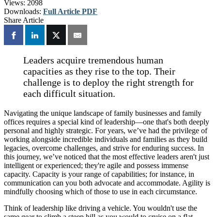
Views:
2098
Downloads:
Full Article PDF
Share Article
Leaders acquire tremendous human
capacities as they rise to the top. Their
challenge is to deploy the right strength for
each difficult situation.
Navigating the unique landscape of family businesses and family
offices requires a special kind of leadership—one that's both deeply
personal and highly strategic. For years, we’ve had the privilege of
working alongside incredible individuals and families as they build
legacies, overcome challenges, and strive for enduring success. In
this journey, we’ve noticed that the most effective leaders aren't just
intelligent or experienced; they're agile and possess immense
capacity. Capacity is your range of capabilities; for instance, in
communication can you both advocate and accommodate. Agility is
mindfully choosing which of those to use in each circumstance.
Think of leadership like driving a vehicle. You wouldn't use the
same gear to climb a steep hill as you would to cruise on a flat