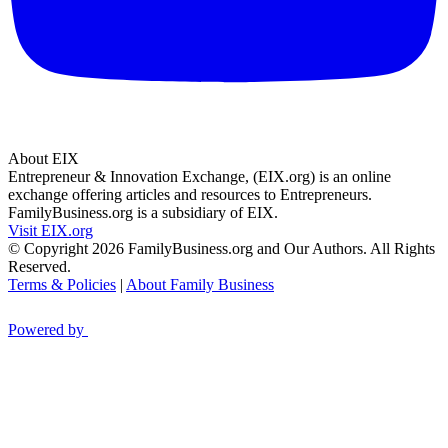
About EIX
Entrepreneur & Innovation Exchange, (EIX.org) is an online
exchange offering articles and resources to Entrepreneurs.
FamilyBusiness.org is a subsidiary of EIX.
Visit EIX.org
© Copyright 2026 FamilyBusiness.org and Our Authors. All Rights
Reserved.
Terms & Policies
|
About Family Business
Powered by