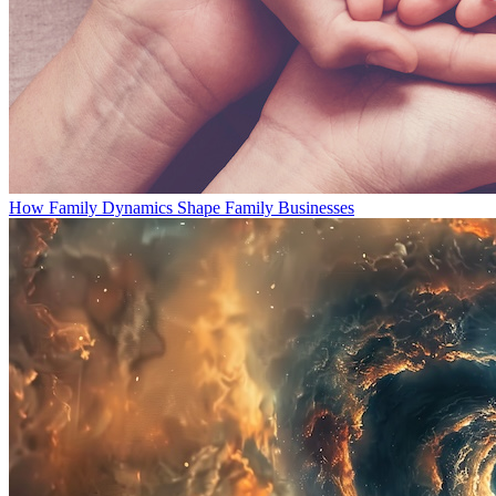
How Family Dynamics Shape Family Businesses