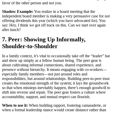
favor of the other person and not you.
Shadow Example:
You realize in a board meeting that the
independent board member is making a very persuasive case for not
offering dividends this year (which you have advocated for). You
say: Hey, I think we got off track on this. Can we start over again
after lunch?
7. Peer: Showing Up Informally,
Shoulder-to-Shoulder
In a family context, it’s vital to occasionally take off the “leader” hat
and show up simply as a fellow human being. The peer gear is
about cultivating informal connections, shared experience, and
presence without hierarchy. It means engaging with co-workers—
especially family members—not just around roles and
responsibilities, but around relationships. Building peer-to-peer trust
creates the emotional strength of the system; it lays the groundwork
so that when missteps inevitably happen, there’s enough goodwill to
shift into reverse and repair. The peer gear fosters a culture where
accountability, support, and mutual respect can flourish.
When to use it:
When building rapport, fostering camaraderie, or
when a formal leadership stance would create distance rather than