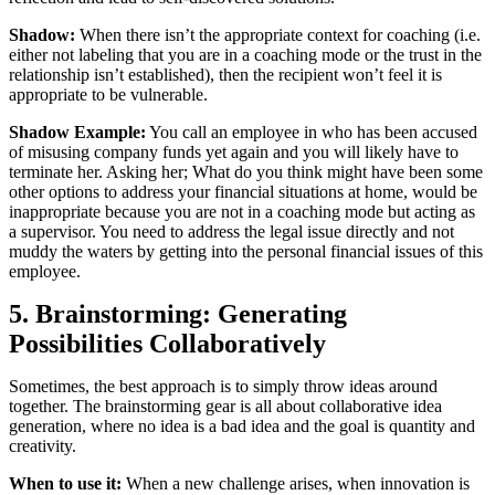
Shadow:
When there isn’t the appropriate context for coaching (i.e.
either not labeling that you are in a coaching mode or the trust in the
relationship isn’t established), then the recipient won’t feel it is
appropriate to be vulnerable.
Shadow Example:
You call an employee in who has been accused
of misusing company funds yet again and you will likely have to
terminate her. Asking her; What do you think might have been some
other options to address your financial situations at home, would be
inappropriate because you are not in a coaching mode but acting as
a supervisor. You need to address the legal issue directly and not
muddy the waters by getting into the personal financial issues of this
employee.
5. Brainstorming: Generating
Possibilities Collaboratively
Sometimes, the best approach is to simply throw ideas around
together. The brainstorming gear is all about collaborative idea
generation, where no idea is a bad idea and the goal is quantity and
creativity.
When to use it:
When a new challenge arises, when innovation is