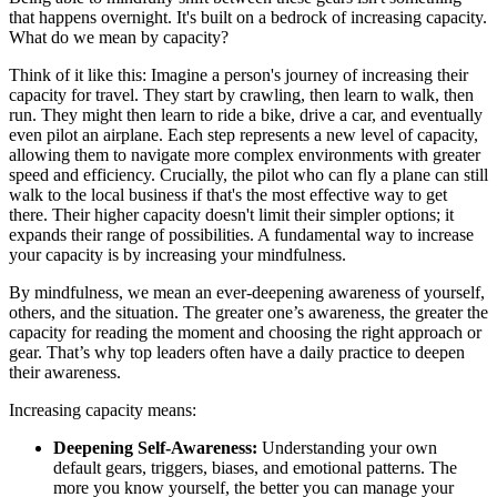
that happens overnight. It's built on a bedrock of increasing capacity.
What do we mean by capacity?
Think of it like this: Imagine a person's journey of increasing their
capacity for travel. They start by crawling, then learn to walk, then
run. They might then learn to ride a bike, drive a car, and eventually
even pilot an airplane. Each step represents a new level of capacity,
allowing them to navigate more complex environments with greater
speed and efficiency. Crucially, the pilot who can fly a plane can still
walk to the local business if that's the most effective way to get
there. Their higher capacity doesn't limit their simpler options; it
expands their range of possibilities. A fundamental way to increase
your capacity is by increasing your mindfulness.
By mindfulness, we mean an ever-deepening awareness of yourself,
others, and the situation. The greater one’s awareness, the greater the
capacity for reading the moment and choosing the right approach or
gear. That’s why top leaders often have a daily practice to deepen
their awareness.
Increasing capacity means:
Deepening Self-Awareness:
Understanding your own
default gears, triggers, biases, and emotional patterns. The
more you know yourself, the better you can manage your