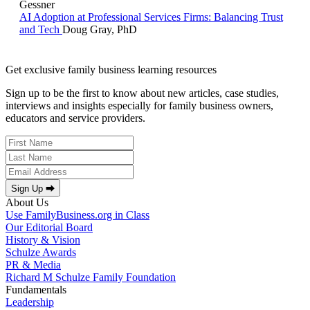
Gessner
AI Adoption at Professional Services Firms: Balancing Trust
and Tech
Doug Gray, PhD
Get exclusive family business learning resources
Sign up to be the first to know about new articles, case studies,
interviews and insights especially for family business owners,
educators and service providers.
Sign Up ⮕
About Us
Use FamilyBusiness.org in Class
Our Editorial Board
History & Vision
Schulze Awards
PR & Media
Richard M Schulze Family Foundation
Fundamentals
Leadership