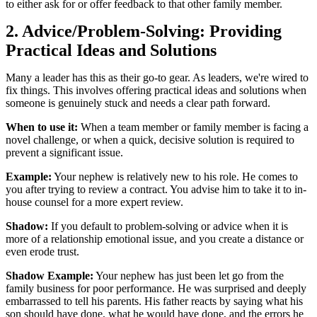
to either ask for or offer feedback to that other family member.
2. Advice/Problem-Solving: Providing
Practical Ideas and Solutions
Many a leader has this as their go-to gear. As leaders, we're wired to
fix things. This involves offering practical ideas and solutions when
someone is genuinely stuck and needs a clear path forward.
When to use it:
When a team member or family member is facing a
novel challenge, or when a quick, decisive solution is required to
prevent a significant issue.
Example:
Your nephew is relatively new to his role. He comes to
you after trying to review a contract. You advise him to take it to in-
house counsel for a more expert review.
Shadow:
If you default to problem-solving or advice when it is
more of a relationship emotional issue, and you create a distance or
even erode trust.
Shadow Example:
Your nephew has just been let go from the
family business for poor performance. He was surprised and deeply
embarrassed to tell his parents. His father reacts by saying what his
son should have done, what he would have done, and the errors he