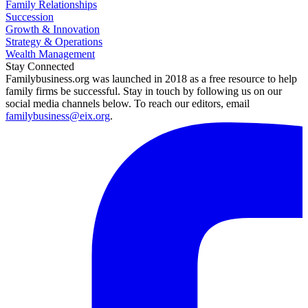
Family Relationships
Succession
Growth & Innovation
Strategy & Operations
Wealth Management
Stay Connected
Familybusiness.org was launched in 2018 as a free resource to help
family firms be successful. Stay in touch by following us on our
social media channels below. To reach our editors, email
familybusiness@eix.org
.