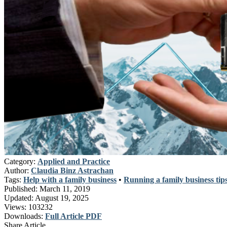
Category:
Applied and Practice
Author:
Claudia Binz Astrachan
Tags:
Help with a family business
•
Running a family business tip
Published:
March 11, 2019
Updated:
August 19, 2025
Views:
103232
Downloads:
Full Article PDF
Share Article