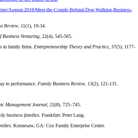
azine/August-2018/Meet-the-Couple-Behind-Dog-Walking-Business-
ss Review
, 11(1), 19-34.
f Business Venturing,
22(4), 545-565.
s in family firms.
Entrepreneurship Theory and Practice,
37(5), 1177-
pay to performance.
Family Business Review
,
13
(2), 121-131.
gic Management Journal,
22(8), 725–745.
ly business families.
Frankfurt: Peter Lang.
milies.
Kennesaw, GA: Cox Family Enterprise Center.