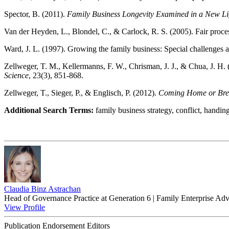
Spector, B. (2011).
Family Business Longevity Examined in a New Li
Van der Heyden, L., Blondel, C., & Carlock, R. S. (2005). Fair process
Ward, J. L. (1997). Growing the family business: Special challenges a
Zellweger, T. M., Kellermanns, F. W., Chrisman, J. J., & Chua, J. H. 
Science
, 23(3), 851-868.
Zellweger, T., Sieger, P., & Englisch, P. (2012).
Coming Home or Breaki
Additional Search Terms:
family business strategy, conflict, handing
Claudia Binz Astrachan
Head of Governance Practice at Generation 6 | Family Enterprise Adv
View Profile
Publication Endorsement Editors