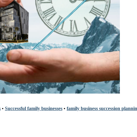
s
•
Successful family businesses
•
family business succession planni