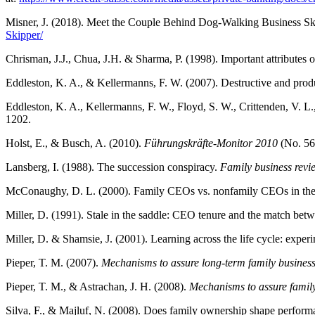
Misner, J. (2018). Meet the Couple Behind Dog-Walking Business Sk
Skipper/
Chrisman, J.J., Chua, J.H. & Sharma, P. (1998). Important attributes 
Eddleston, K. A., & Kellermanns, F. W. (2007). Destructive and produ
Eddleston, K. A., Kellermanns, F. W., Floyd, S. W., Crittenden, V. L.,
1202.
Holst, E., & Busch, A. (2010).
Führungskräfte-Monitor 2010
(No. 56
Lansberg, I. (1988). The succession conspiracy.
Family business revi
McConaughy, D. L. (2000). Family CEOs vs. nonfamily CEOs in the fam
Miller, D. (1991). Stale in the saddle: CEO tenure and the match be
Miller, D. & Shamsie, J. (2001). Learning across the life cycle: ex
Pieper, T. M. (2007).
Mechanisms to assure long-term family business 
Pieper, T. M., & Astrachan, J. H. (2008).
Mechanisms to assure family 
Silva, F., & Majluf, N. (2008). Does family ownership shape perfo