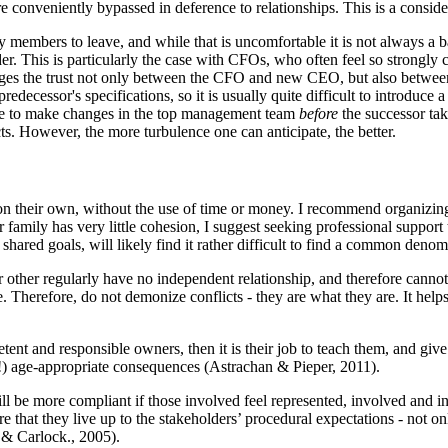
re conveniently bypassed in deference to relationships. This is a consid
 members to leave, and while that is uncomfortable it is not always a
r. This is particularly the case with CFOs, who often feel so strongly 
damages the trust not only between the CFO and new CEO, but also betw
decessor's specifications, so it is usually quite difficult to introduce 
nse to make changes in the top management team
before
the successor tak
ts. However, the more turbulence one can anticipate, the better.
n their own, without the use of time or money. I recommend organizing 
r family has very little cohesion, I suggest seeking professional suppor
 shared goals, will likely find it rather difficult to find a common denom
other regularly have no independent relationship, and therefore cannot 
 Therefore, do not demonize conflicts - they are what they are. It help
etent and responsible owners, then it is their job to teach them, and give
!) age-appropriate consequences (Astrachan & Pieper, 2011).
l be more compliant if those involved feel represented, involved and inf
 that they live up to the stakeholders’ procedural expectations - not on
& Carlock., 2005).