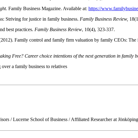
ght.
Family Business Magazine. Available at:
https://www.familybusin
: Striving for justice in family business.
Family Business Review,
18(1
nd best practices.
Family Business Review
, 10(4), 323-337.
(2012). Family control and family firm valuation by family CEOs: The i
ng Free? Career choice intentions of the next generation in family b
 over a family business to relatives
isors / Lucerne School of Business / Affiliated Researcher at Jönköp