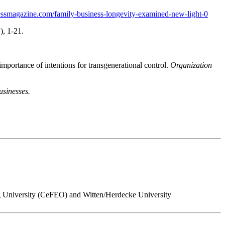
essmagazine.com/family-business-longevity-examined-new-light-0
), 1-21.
mportance of intentions for transgenerational control.
Organization
usinesses.
ing University (CeFEO) and Witten/Herdecke University