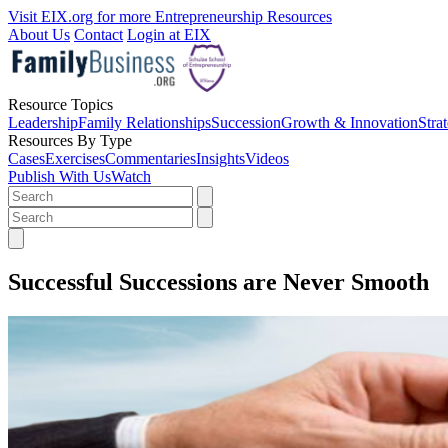
Visit EIX.org for more Entrepreneurship Resources
About Us
Contact
Login at EIX
Resource Topics
Leadership
Family Relationships
Succession
Growth & Innovation
Stra
Resources By Type
Cases
Exercises
Commentaries
Insights
Videos
Publish With Us
Watch
Successful Successions are Never Smooth