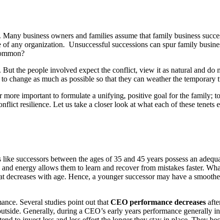
. Many business owners and families assume that family business successio
ife of any organization. Unsuccessful successions can spur family busine
 common?
. But the people involved expect the conflict, view it as natural and do n
ve to change as much as possible so that they can weather the temporary 
s far more important to formulate a unifying, positive goal for the famil
ict resilience. Let us take a closer look at what each of these tenets e
like successors between the ages of 35 and 45 years possess an adequat
and energy allows them to learn and recover from mistakes faster. What’s
 that decreases with age. Hence, a younger successor may have a smoother
ance. Several studies point out that
CEO performance decreases
afte
 outside. Generally, during a CEO’s early years performance generally incr
 to invest less and less effort the longer they stay in place. They beco