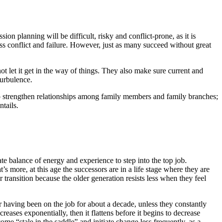
n planning will be difficult, risky and conflict-prone, as it is
ss conflict and failure. However, just as many succeed without great
ot let it get in the way of things. They also make sure current and
turbulence.
y; to strengthen relationships among family members and family branches;
ntails.
e balance of energy and experience to step into the top job.
 more, at this age the successors are in a life stage where they are
 transition because the older generation resists less when they feel
r having been on the job for about a decade, unless they constantly
eases exponentially, then it flattens before it begins to decrease
me “stale in the saddle” and initiate change less frequently, as a