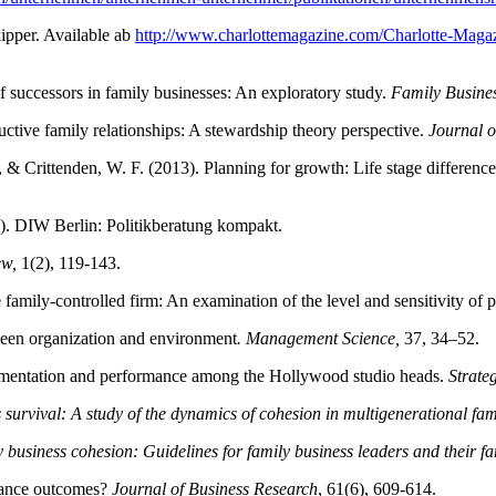
ipper. Available ab
http://www.charlottemagazine.com/Charlotte-Mag
of successors in family businesses: An exploratory study.
Family Busine
ctive family relationships: A stewardship theory perspective.
Journal o
 & Crittenden, W. F. (2013). Planning for growth: Life stage difference
). DIW Berlin: Politikberatung kompakt.
ew,
1(2), 119-143.
ily-controlled firm: An examination of the level and sensitivity of 
tween organization and environment
. Management Science,
37, 34–52.
perimentation and performance among the Hollywood studio heads.
Strate
survival: A study of the dynamics of cohesion in multigenerational fami
business cohesion: Guidelines for family business leaders and their fa
rmance outcomes?
Journal of Business Research
, 61(6), 609-614.