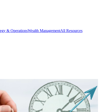
tegy & Operations
Wealth Management
All Resources