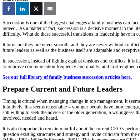
Succession is one of the biggest challenges a family business can face
indeed. As a matter of fact, succession is a decisive moment in the l
difficulty. What do these successful transitions in leadership have in
It turns out they are never smooth, and they are never without conflict
future leaders as well as the business itself are adaptable and recepti
In succession, instead of fighting against tensions and conflicts, it i
to improve communication frequency and quality; and to strengthen confl
See our full library of family business succession articles here.
Prepare Current and Future Leaders
Timing is critical when managing change in top management. It seems 
Intuitively, this seems reasonable – younger people have more energy, 
still willing to seek the advice of the older generation, a willingness
involved, needed and heard.
It is also important to remain mindful about the current CEO’s perform
question existing structures and strategy and invite criticism from the
(Miller, 1991; Miller & Shamsie, 2001). This happens because CEOs tend