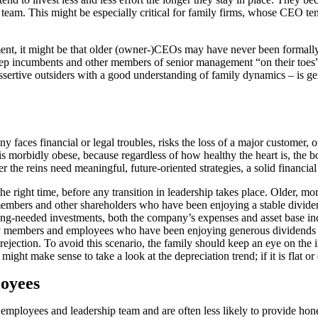
 team. This might be especially critical for family firms, whose CEO t
nt, it might be that older (owner-)CEOs may have never been formally e
p incumbents and other members of senior management “on their toes” 
ertive outsiders with a good understanding of family dynamics – is gene
y faces financial or legal troubles, risks the loss of a major customer,
t is morbidly obese, because regardless of how healthy the heart is, the bo
 the reins need meaningful, future-oriented strategies, a solid financial
e right time, before any transition in leadership takes place. Older, mo
 members and other shareholders who have been enjoying a stable divid
ng-needed investments, both the company’s expenses and asset base incre
mily members and employees who have been enjoying generous dividends
 rejection. To avoid this scenario, the family should keep an eye on th
might make sense to take a look at the depreciation trend; if it is flat or
oyees
employees and leadership team and are often less likely to provide hon