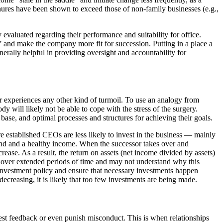
enures have been shown to exceed those of non-family businesses (e.g.,
valuated regarding their performance and suitability for office.
and make the company more fit for succession. Putting in a place a
rally helpful in providing oversight and accountability for
 or experiences any other kind of turmoil. To use an analogy from
dy will likely not be able to cope with the stress of the surgery.
 base, and optimal processes and structures for achieving their goals.
re established CEOs are less likely to invest in the business — mainly
end and a healthy income. When the successor takes over and
ase. As a result, the return on assets (net income divided by assets)
 over extended periods of time and may not understand why this
e investment policy and ensure that necessary investments happen
 decreasing, it is likely that too few investments are being made.
est feedback or even punish misconduct. This is when relationships