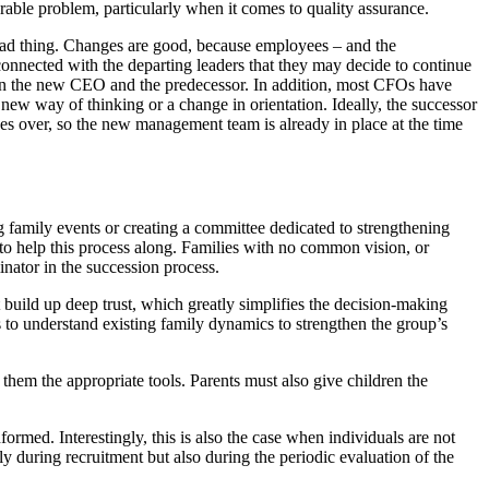
erable problem, particularly when it comes to quality assurance.
 bad thing. Changes are good, because employees – and the
connected with the departing leaders that they may decide to continue
een the new CEO and the predecessor. In addition, most CFOs have
a new way of thinking or a change in orientation. Ideally, the successor
es over, so the new management team is already in place at the time
family events or creating a committee dedicated to strengthening
t to help this process along. Families with no common vision, or
inator in the succession process.
build up deep trust, which greatly simplifies the decision-making
s to understand existing family dynamics to strengthen the group’s
 them the appropriate tools. Parents must also give children the
ormed. Interestingly, this is also the case when individuals are not
ly during recruitment but also during the periodic evaluation of the