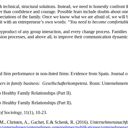
th technical, structural solutions. Instead, we need to honestly confront
r than confidence and courage. Possible fears include doubts about one’s
expectations of the family. Once we know what we are afraid of, we will b
y it with an entrepreneur’s own words:
“You need to become comfortable
al byproduct of any group interaction, and every change process. Families
ion processes, and above all, to improve their communication dynamics 
d firm performance in non-listed firms: Evidence from Spain. Journal o
ers in family business: Gesellschafterkompetenz.
Bonn: Unternehmerm
 Healthy Family Relationships (Part II).
 Healthy Family Relationships (Part II).
of Sociology,
11(1), 10-23.
c, M., Christen, A., Gachet, E.& Schenk, R. (2016).
Unternehmensnachfol
/ch/unternehmen/unternehmen-unternehmer/publikationen/unternehmensn