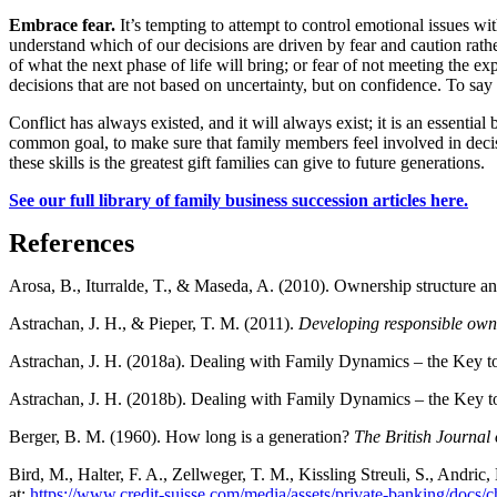
Embrace fear.
It’s tempting to attempt to control emotional issues wi
understand which of our decisions are driven by fear and caution rathe
of what the next phase of life will bring; or fear of not meeting the 
decisions that are not based on uncertainty, but on confidence. To sa
Conflict has always existed, and it will always exist; it is an essenti
common goal, to make sure that family members feel involved in decis
these skills is the greatest gift families can give to future generations.
See our full library of family business succession articles here.
References
Arosa, B., Iturralde, T., & Maseda, A. (2010). Ownership structure an
Astrachan, J. H., & Pieper, T. M. (2011).
Developing responsible own
Astrachan, J. H. (2018a). Dealing with Family Dynamics – the Key to
Astrachan, J. H. (2018b). Dealing with Family Dynamics – the Key to
Berger, B. M. (1960). How long is a generation?
The British Journal 
Bird, M., Halter, F. A., Zellweger, T. M., Kissling Streuli, S., Andri
at:
https://www.credit-suisse.com/media/assets/private-banking/docs