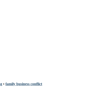
ng
•
family business conflict