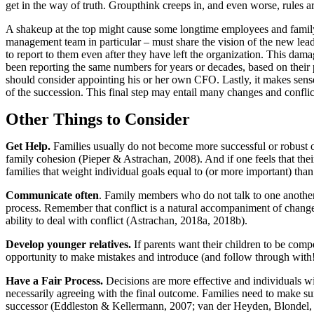
get in the way of truth. Groupthink creeps in, and even worse, rules a
A shakeup at the top might cause some longtime employees and family
management team in particular – must share the vision of the new leade
to report to them even after they have left the organization. This 
been reporting the same numbers for years or decades, based on their pre
should consider appointing his or her own CFO. Lastly, it makes se
of the succession. This final step may entail many changes and conflic
Other Things to Consider
Get Help.
Families usually do not become more successful or robust o
family cohesion (Pieper & Astrachan, 2008). And if one feels that thei
families that weight individual goals equal to (or more important) than
Communicate often
. Family members who do not talk to one another 
process. Remember that conflict is a natural accompaniment of change.
ability to deal with conflict (Astrachan, 2018a, 2018b).
Develop younger relatives.
If parents want their children to be comp
opportunity to make mistakes and introduce (and follow through with
Have a Fair Process.
Decisions are more effective and individuals wil
necessarily agreeing with the final outcome. Families need to make sure
successor (Eddleston & Kellermann, 2007; van der Heyden, Blondel, 