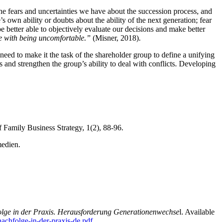
 the fears and uncertainties we have about the succession process, and
 own ability or doubts about the ability of the next generation; fear
e better able to objectively evaluate our decisions and make better
 with being uncomfortable.”
(Misner, 2018).
 need to make it the task of the shareholder group to define a unifying
and strengthen the group’s ability to deal with conflicts. Developing
f Family Business Strategy, 1(2), 88-96.
edien.
ge in der Praxis. Herausforderung Generationenwechse
l. Available
achfolge-in-der-praxis-de.pdf