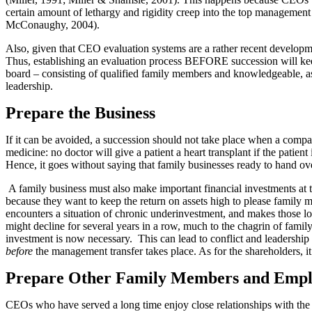
certain amount of lethargy and rigidity creep into the top management
McConaughy, 2004).
Also, given that CEO evaluation systems are a rather recent developme
Thus, establishing an evaluation process BEFORE succession will kee
board – consisting of qualified family members and knowledgeable, ass
leadership.
Prepare the Business
If it can be avoided, a succession should not take place when a compan
medicine: no doctor will give a patient a heart transplant if the patien
Hence, it goes without saying that family businesses ready to hand over
A family business must also make important financial investments at th
because they want to keep the return on assets high to please family
encounters a situation of chronic underinvestment, and makes those lo
might decline for several years in a row, much to the chagrin of fa
investment is now necessary. This can lead to conflict and leadership
before
the management transfer takes place. As for the shareholders, it 
Prepare Other Family Members and Empl
CEOs who have served a long time enjoy close relationships with the 