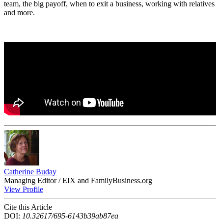
team, the big payoff, when to exit a business, working with relatives
and more.
Catherine Buday
Managing Editor / EIX and FamilyBusiness.org
View Profile
Cite this Article
DOI:
10.32617/695-6143b39ab87ea