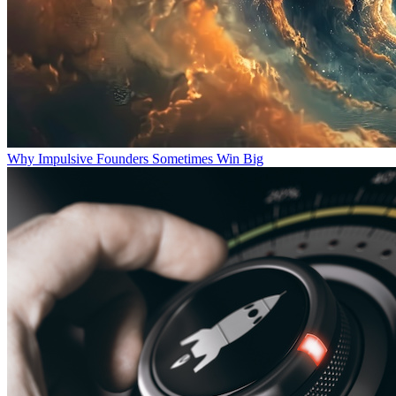
Why Impulsive Founders Sometimes Win Big