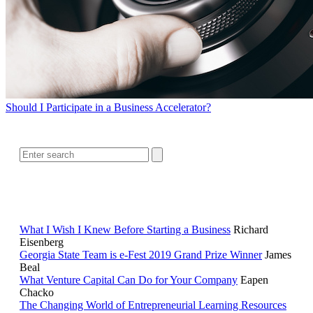
Should I Participate in a Business Accelerator?
SEARCH
RELATED READING
What I Wish I Knew Before Starting a Business
Richard
Eisenberg
Georgia State Team is e-Fest 2019 Grand Prize Winner
James
Beal
What Venture Capital Can Do for Your Company
Eapen
Chacko
The Changing World of Entrepreneurial Learning Resources