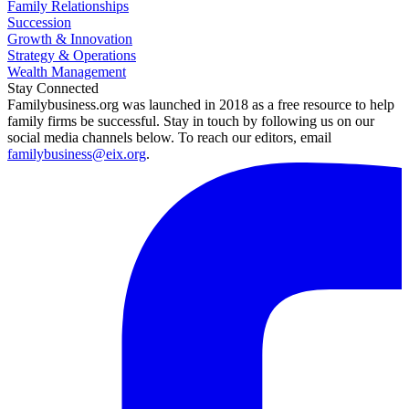
Family Relationships
Succession
Growth & Innovation
Strategy & Operations
Wealth Management
Stay Connected
Familybusiness.org was launched in 2018 as a free resource to help
family firms be successful. Stay in touch by following us on our
social media channels below. To reach our editors, email
familybusiness@eix.org
.