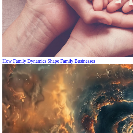
How Family Dynamics Shape Family Businesses