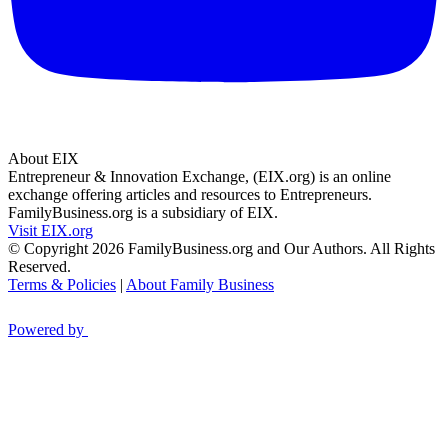
About EIX
Entrepreneur & Innovation Exchange, (EIX.org) is an online
exchange offering articles and resources to Entrepreneurs.
FamilyBusiness.org is a subsidiary of EIX.
Visit EIX.org
© Copyright 2026 FamilyBusiness.org and Our Authors. All Rights
Reserved.
Terms & Policies
|
About Family Business
Powered by