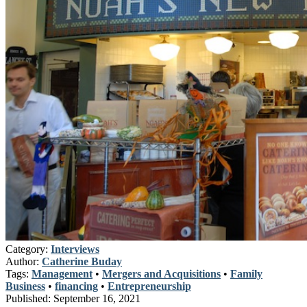
Category:
Interviews
Author:
Catherine Buday
Tags:
Management
•
Mergers and Acquisitions
•
Family
Business
•
financing
•
Entrepreneurship
Published:
September 16, 2021