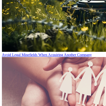
Avoid Legal Minefields When Acquiring Another Company