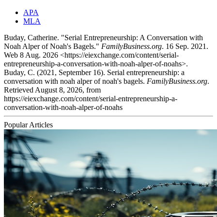
APA
MLA
Buday, Catherine. "Serial Entrepreneurship: A Conversation with
Noah Alper of Noah's Bagels."
FamilyBusiness.org
. 16 Sep. 2021.
Web 8 Aug. 2026 <https://eiexchange.com/content/serial-
entrepreneurship-a-conversation-with-noah-alper-of-noahs>.
Buday, C. (2021, September 16). Serial entrepreneurship: a
conversation with noah alper of noah's bagels.
FamilyBusiness.org
.
Retrieved August 8, 2026, from
https://eiexchange.com/content/serial-entrepreneurship-a-
conversation-with-noah-alper-of-noahs
Popular Articles