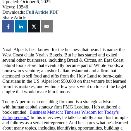
Updated:
October 6, 2025
Views:
19546
Downloads:
Full Article PDF
Share Article
Noah Alper is best known for the business that bears his name: the
West Coast chain Noah's Bagels. But he has started and exited
several other businesses, including Bread & Circus, an East Coast
natural foods store that eventually became part of Whole Foods; a
housewares venture; a kosher Italian restaurant and a firm that
attempted to sell food and gifts from the Holy Land to born-again
Christians in the US. Alper lost $50,000 on that venture but learned
from his mistakes, and within a few years went on to start the bagel
empire that would make him famous.
Today Alper runs a consulting firm and is a strategic advisor
with human capital strategy firm FMG Leading. He's authored a
book entitled
"Business Mensch: Timeless Wisdom for Today’s
Entrepreneur."
In this interview, he talks candidly about his triumphs
and failures as a serial entrepreneur. And he shares what he's learned
about many topics, including identifying opportunities, building a