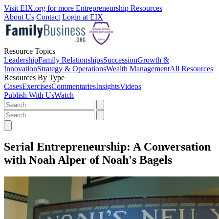
Visit EIX.org for more Entrepreneurship Resources
About Us
Contact
Login at EIX
Resource Topics
Leadership
Family Relationships
Succession
Growth &
Innovation
Strategy & Operations
Wealth Management
All Resources
Resources By Type
Cases
Exercises
Commentaries
Insights
Videos
Publish With Us
Watch
Serial Entrepreneurship: A Conversation
with Noah Alper of Noah's Bagels