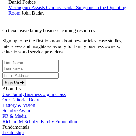
Daniel Forbes
Vascugenix Assists Cardiovascular Surgeons in the Operating
Room
John Buday
Get exclusive family business learning resources
Sign up to be the first to know about new articles, case studies,
interviews and insights especially for family business owners,
educators and service providers.
Sign Up ⮕
About Us
Use FamilyBusiness.org in Class
Our Editorial Board
History & Vision
Schulze Awards
PR & Media
Richard M Schulze Family Foundation
Fundamentals
Leadership