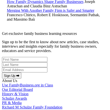
How Family Dynamics Shape Family Businesses
Joseph
Astrachan and Claudia Binz Astrachan
Merging With Another Family Firm is Safer and Smarter
Francesco Chirico, Robert E Hoskisson, Seemantini Pathak,
and Massimo Baù
Get exclusive family business learning resources
Sign up to be the first to know about new articles, case studies,
interviews and insights especially for family business owners,
educators and service providers.
Sign Up ⮕
About Us
Use FamilyBusiness.org in Class
Our Editorial Board
History & Vision
Schulze Awards
PR & Media
Richard M Schulze Family Foundation