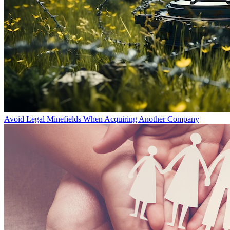
Avoid Legal Minefields When Acquiring Another Company