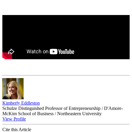
Kimberly Eddleston
Schulze Distinguished Professor of Entrepreneurship / D'Amore-
McKim School of Business / Northeastern University
View Profile
Cite this Article