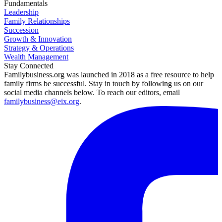
Fundamentals
Leadership
Family Relationships
Succession
Growth & Innovation
Strategy & Operations
Wealth Management
Stay Connected
Familybusiness.org was launched in 2018 as a free resource to help
family firms be successful. Stay in touch by following us on our
social media channels below. To reach our editors, email
familybusiness@eix.org
.