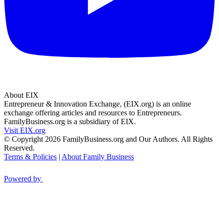
About EIX
Entrepreneur & Innovation Exchange, (EIX.org) is an online
exchange offering articles and resources to Entrepreneurs.
FamilyBusiness.org is a subsidiary of EIX.
Visit EIX.org
© Copyright 2026 FamilyBusiness.org and Our Authors. All Rights
Reserved.
Terms & Policies
|
About Family Business
Powered by