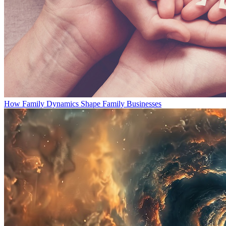
How Family Dynamics Shape Family Businesses