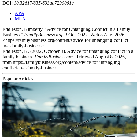
DOI:
10.32617/835-633ad7290061c
APA
MLA
Eddleston, Kimberly. "Advice for Untangling Conflict in a Family
Business."
FamilyBusiness.org
. 3 Oct. 2022. Web 8 Aug. 2026
<https://familybusiness.org/content/advice-for-untangling-conflict-
in-a-family-business>.
Eddleston, K. (2022, October 3). Advice for untangling conflict in a
family business.
FamilyBusiness.org
. Retrieved August 8, 2026,
from https://familybusiness.org/content/advice-for-untangling-
conflict-in-a-family-business
Popular Articles