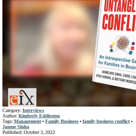
Category:
Interviews
Author:
Kimberly Eddleston
Tags:
Management
•
Family Business
•
family business conflict
•
Janme Sinha
Published:
October 3, 2022