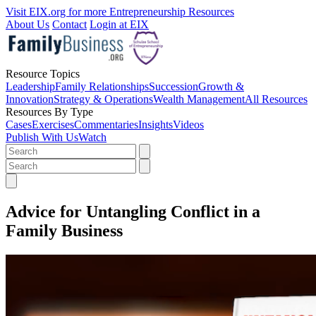
Visit EIX.org for more Entrepreneurship Resources
About Us
Contact
Login at EIX
Resource Topics
Leadership
Family Relationships
Succession
Growth &
Innovation
Strategy & Operations
Wealth Management
All Resources
Resources By Type
Cases
Exercises
Commentaries
Insights
Videos
Publish With Us
Watch
Advice for Untangling Conflict in a
Family Business