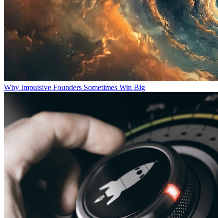
Why Impulsive Founders Sometimes Win Big