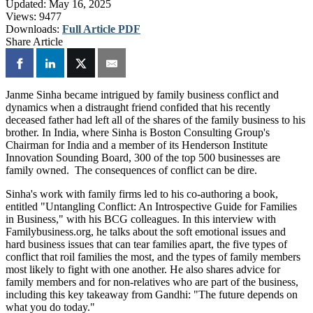
Updated:
May 16, 2025
Views:
9477
Downloads:
Full Article PDF
Share Article
Janme Sinha became intrigued by family business conflict and
dynamics when a distraught friend confided that his recently
deceased father had left all of the shares of the family business to his
brother. In India, where Sinha is Boston Consulting Group's
Chairman for India and a member of its Henderson Institute
Innovation Sounding Board, 300 of the top 500 businesses are
family owned. The consequences of conflict can be dire.
Sinha's work with family firms led to his co-authoring a book,
entitled "Untangling Conflict: An Introspective Guide for Families
in Business," with his BCG colleagues. In this interview with
Familybusiness.org, he talks about the soft emotional issues and
hard business issues that can tear families apart, the five types of
conflict that roil families the most, and the types of family members
most likely to fight with one another. He also shares advice for
family members and for non-relatives who are part of the business,
including this key takeaway from Gandhi: "The future depends on
what you do today."