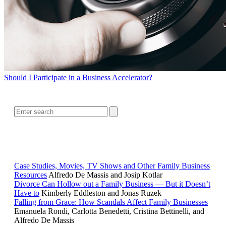
Should I Participate in a Business Accelerator?
SEARCH
RELATED READING
Case Studies, Movies, TV Shows and Other Family Business
Resources
Alfredo De Massis and Josip Kotlar
Divorce Can Hollow out a Family Business — But it Doesn’t
Have to
Kimberly Eddleston and Jonas Ruzek
Falling from Grace: How Scandals Affect Family Businesses
Emanuela Rondi, Carlotta Benedetti, Cristina Bettinelli, and
Alfredo De Massis