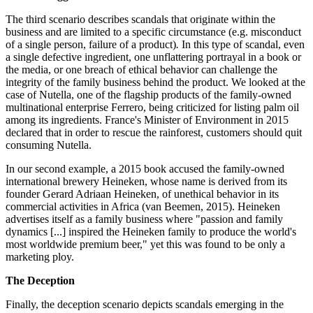
The third scenario describes scandals that originate within the
business and are limited to a specific circumstance (e.g. misconduct
of a single person, failure of a product)
.
In this type of scandal, even
a single defective ingredient, one unflattering portrayal in a book or
the media, or one breach of ethical behavior can challenge the
integrity of the family business behind the product. We looked at the
case of Nutella, one of the flagship products of the family-owned
multinational enterprise Ferrero, being criticized for listing palm oil
among its ingredients. France's Minister of Environment in 2015
declared that in order to rescue the rainforest, customers should quit
consuming Nutella.
In our second example, a 2015 book accused the family-owned
international brewery Heineken, whose name is derived from its
founder Gerard Adriaan Heineken, of unethical behavior in its
commercial activities in Africa (van Beemen, 2015). Heineken
advertises itself as a family business where "passion and family
dynamics [...] inspired the Heineken family to produce the world's
most worldwide premium beer," yet this was found to be only a
marketing ploy.
The Deception
Finally, the deception scenario depicts scandals emerging in the