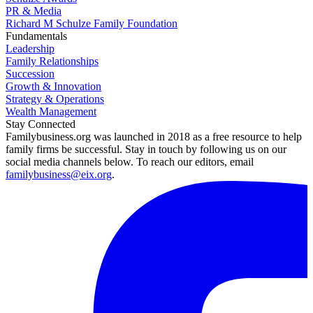
PR & Media
Richard M Schulze Family Foundation
Fundamentals
Leadership
Family Relationships
Succession
Growth & Innovation
Strategy & Operations
Wealth Management
Stay Connected
Familybusiness.org was launched in 2018 as a free resource to help
family firms be successful. Stay in touch by following us on our
social media channels below. To reach our editors, email
familybusiness@eix.org
.