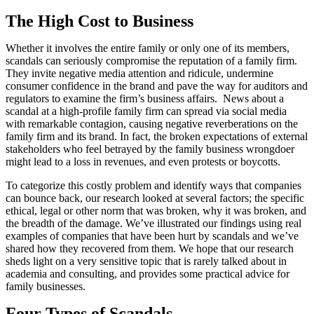
The High Cost to Business
Whether it involves the entire family or only one of its members,
scandals can seriously compromise the reputation of a family firm.
They invite negative media attention and ridicule, undermine
consumer confidence in the brand and pave the way for auditors and
regulators to examine the firm’s business affairs. News about a
scandal at a high-profile family firm can spread via social media
with remarkable contagion, causing negative reverberations on the
family firm and its brand. In fact, the broken expectations of external
stakeholders who feel betrayed by the family business wrongdoer
might lead to a loss in revenues, and even protests or boycotts.
To categorize this costly problem and identify ways that companies
can bounce back, our research looked at several factors; the specific
ethical, legal or other norm that was broken, why it was broken, and
the breadth of the damage. We’ve illustrated our findings using real
examples of companies that have been hurt by scandals and we’ve
shared how they recovered from them. We hope that our research
sheds light on a very sensitive topic that is rarely talked about in
academia and consulting, and provides some practical advice for
family businesses.
Four Types of Scandals