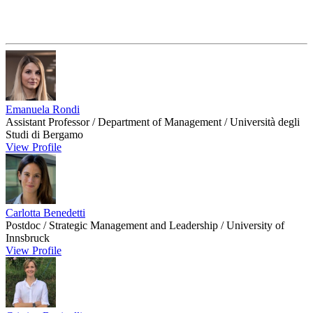
Emanuela Rondi
Assistant Professor / Department of Management / Università degli
Studi di Bergamo
View Profile
Carlotta Benedetti
Postdoc / Strategic Management and Leadership / University of
Innsbruck
View Profile