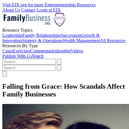
Visit EIX.org for more Entrepreneurship Resources
About Us
Contact
Login at EIX
Resource Topics
Leadership
Family Relationships
Succession
Growth &
Innovation
Strategy & Operations
Wealth Management
All Resources
Resources By Type
Cases
Exercises
Commentaries
Insights
Videos
Publish With Us
Watch
Falling from Grace: How Scandals Affect
Family Businesses