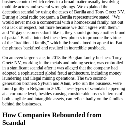
business context which refers to a broad matter usually involving
multiple actors and several wrongdoings. We explained the
deception scandal by using the cases of Barilla and Tony Goetz NV.
During a local radio program, a Barilla representative stated, "We
would never make a commercial with a homosexual family, not out
of a lack of respect, but more because we don't agree with them,"
and "if gay customers don't like it, they should go buy another brand
of pasta." Barilla intended these few phrases to promote the virtues
of the "traditional family," which the brand aimed to appeal to. But
the phrases backfired and resulted in incredible pushback.
On an even larger scale, in 2018 the Belgian family business Tony
Goetz NV, working in the metals and mining sector, was embroiled
in a significant scandal after it was alleged that the company had
adopted a sophisticated global fraud architecture, including money
laundering and illegal mining operations. The two second-
generation brothers Sylvain and Alain, who run the business, were
found guilty in Belgium in 2020. These types of scandals happening
at a corporate level, besides causing considerable losses in terms of
both tangible and intangible assets, can reflect badly on the families
behind the businesses.
How Companies Rebounded from
Scandal