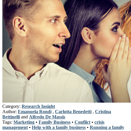
Category:
Research Insight
Author:
Emanuela Rondi
,
Carlotta Benedetti
,
Cristina
Bettinelli
and
Alfredo De Massis
Tags:
Marketing
•
Family Business
•
Conflict
•
crisis
management
•
Help with a family business
•
Running a family