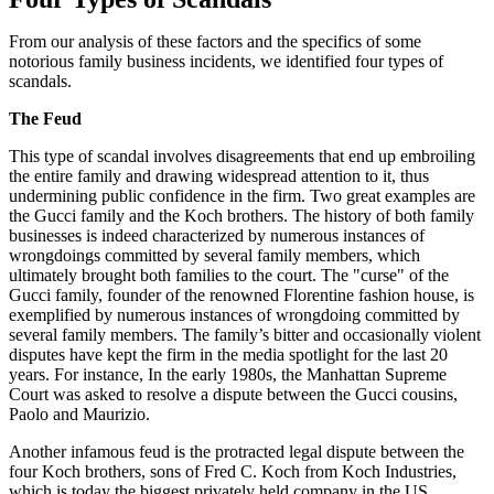
From our analysis of these factors and the specifics of some
notorious family business incidents, we identified four types of
scandals.
The Feud
This type of scandal involves disagreements that end up embroiling
the entire family and drawing widespread attention to it, thus
undermining public confidence in the firm. Two great examples are
the Gucci family and the Koch brothers. The history of both family
businesses is indeed characterized by numerous instances of
wrongdoings committed by several family members, which
ultimately brought both families to the court. The "curse" of the
Gucci family, founder of the renowned Florentine fashion house, is
exemplified by numerous instances of wrongdoing committed by
several family members. The family’s bitter and occasionally violent
disputes have kept the firm in the media spotlight for the last 20
years. For instance, In the early 1980s, the Manhattan Supreme
Court was asked to resolve a dispute between the Gucci cousins,
Paolo and Maurizio.
Another infamous feud is the protracted legal dispute between the
four Koch brothers, sons of Fred C. Koch from Koch Industries,
which is today the biggest privately held company in the US