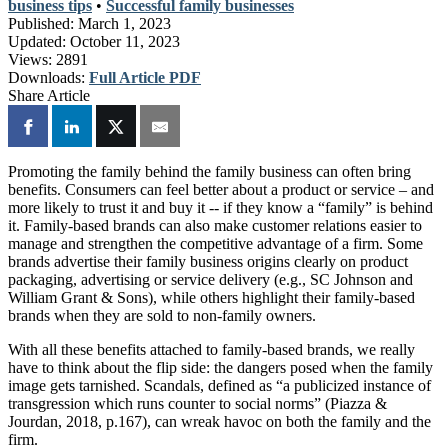
business tips
•
Successful family businesses
Published:
March 1, 2023
Updated:
October 11, 2023
Views:
2891
Downloads:
Full Article PDF
Share Article
Promoting the family behind the family business can often bring
benefits. Consumers can feel better about a product or service – and
more likely to trust it and buy it -- if they know a “family” is behind
it. Family-based brands can also make customer relations easier to
manage and strengthen the competitive advantage of a firm. Some
brands advertise their family business origins clearly on product
packaging, advertising or service delivery (e.g., SC Johnson and
William Grant & Sons), while others highlight their family-based
brands when they are sold to non-family owners.
With all these benefits attached to family-based brands, we really
have to think about the flip side: the dangers posed when the family
image gets tarnished. Scandals, defined as “a publicized instance of
transgression which runs counter to social norms” (Piazza &
Jourdan, 2018, p.167), can wreak havoc on both the family and the
firm.