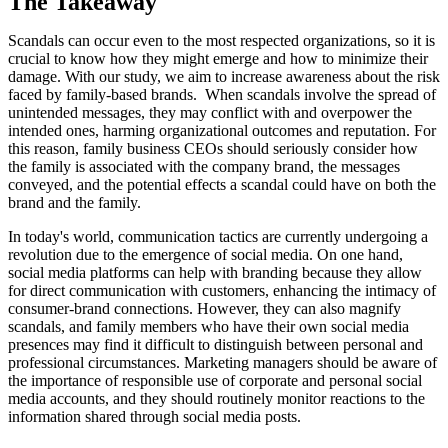
The Takeaway
Scandals can occur even to the most respected organizations, so it is
crucial to know how they might emerge and how to minimize their
damage. With our study, we aim to increase awareness about the risk
faced by family-based brands. When scandals involve the spread of
unintended messages, they may conflict with and overpower the
intended ones, harming organizational outcomes and reputation. For
this reason, family business CEOs should seriously consider how
the family is associated with the company brand, the messages
conveyed, and the potential effects a scandal could have on both the
brand and the family.
In today's world, communication tactics are currently undergoing a
revolution due to the emergence of social media. On one hand,
social media platforms can help with branding because they allow
for direct communication with customers, enhancing the intimacy of
consumer-brand connections. However, they can also magnify
scandals, and family members who have their own social media
presences may find it difficult to distinguish between personal and
professional circumstances. Marketing managers should be aware of
the importance of responsible use of corporate and personal social
media accounts, and they should routinely monitor reactions to the
information shared through social media posts.