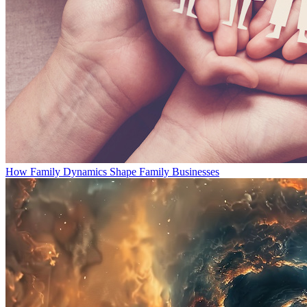
How Family Dynamics Shape Family Businesses