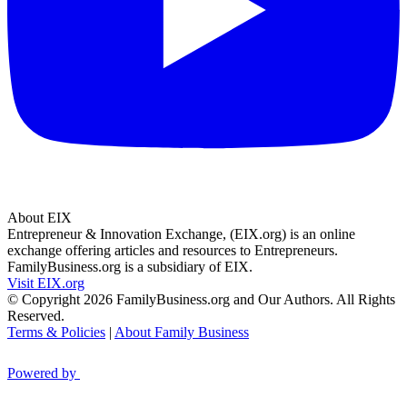
About EIX
Entrepreneur & Innovation Exchange, (EIX.org) is an online
exchange offering articles and resources to Entrepreneurs.
FamilyBusiness.org is a subsidiary of EIX.
Visit EIX.org
© Copyright 2026 FamilyBusiness.org and Our Authors. All Rights
Reserved.
Terms & Policies
|
About Family Business
Powered by