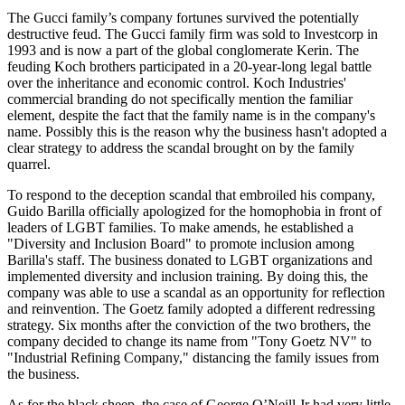
The Gucci family’s company fortunes survived the potentially
destructive feud. The Gucci family firm was sold to Investcorp in
1993 and is now a part of the global conglomerate Kerin. The
feuding Koch brothers participated in a 20-year-long legal battle
over the inheritance and economic control. Koch Industries'
commercial branding do not specifically mention the familiar
element, despite the fact that the family name is in the company's
name. Possibly this is the reason why the business hasn't adopted a
clear strategy to address the scandal brought on by the family
quarrel.
To respond to the deception scandal that embroiled his company,
Guido Barilla officially apologized for the homophobia in front of
leaders of LGBT families. To make amends, he established a
"Diversity and Inclusion Board" to promote inclusion among
Barilla's staff. The business donated to LGBT organizations and
implemented diversity and inclusion training. By doing this, the
company was able to use a scandal as an opportunity for reflection
and reinvention. The Goetz family adopted a different redressing
strategy. Six months after the conviction of the two brothers, the
company decided to change its name from "Tony Goetz NV" to
"Industrial Refining Company," distancing the family issues from
the business.
As for the black sheep, the case of George O’Neill Jr had very little