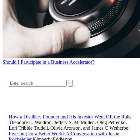
Should I Participate in a Business Accelerator?
SEARCH
RELATED READING
How a Distillery Founder and His Investor Went Off the Rails
Theodore L. Waldron, Jeffery S. McMullen, Oleg Petrenko,
Lori Tribble Trudell, Olivia Aronson, and James C Wetherbe
Investing for a Better World: A Conversation with Justin
Rockefeller
Kimberly Eddleston