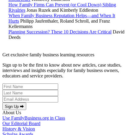
How Family Firms Can Prevent (or Cool Down) Sibling
Rivalries
Jonas Ruzek and Kimberly Eddleston
When Family Business Reputation Helps—and When It
Hurts
Philipp Jaufenthaler, Roland Schroll, and Franz
Kellermanns
Planning Succession? These 10 Decisions Are Critical
David
Deeds
Get exclusive family business learning resources
Sign up to be the first to know about new articles, case studies,
interviews and insights especially for family business owners,
educators and service providers.
Sign Up ⮕
About Us
Use FamilyBusiness.org in Class
Our Editorial Board
History & Vision
Schulze Awards