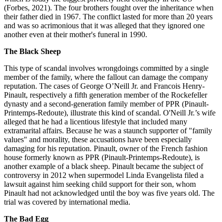
(Forbes, 2021). The four brothers fought over the inheritance when
their father died in 1967. The conflict lasted for more than 20 years
and was so acrimonious that it was alleged that they ignored one
another even at their mother's funeral in 1990.
The Black Sheep
This type of scandal involves wrongdoings committed by a single
member of the family, where the fallout can damage the company
reputation. The cases of George O’Neill Jr. and Francois Henry-
Pinault, respectively a fifth generation member of the Rockefeller
dynasty and a second-generation family member of PPR (Pinault-
Printemps-Redoute), illustrate this kind of scandal. O'Neill Jr.’s wife
alleged that he had a licentious lifestyle that included many
extramarital affairs. Because he was a staunch supporter of "family
values" and morality, these accusations have been especially
damaging for his reputation. Pinault, owner of the French fashion
house formerly known as PPR (Pinault-Printemps-Redoute), is
another example of a black sheep. Pinault became the subject of
controversy in 2012 when supermodel Linda Evangelista filed a
lawsuit against him seeking child support for their son, whom
Pinault had not acknowledged until the boy was five years old. The
trial was covered by international media.
The Bad Egg