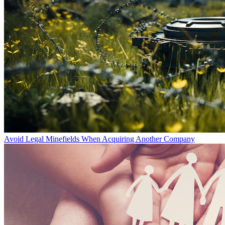
Avoid Legal Minefields When Acquiring Another Company