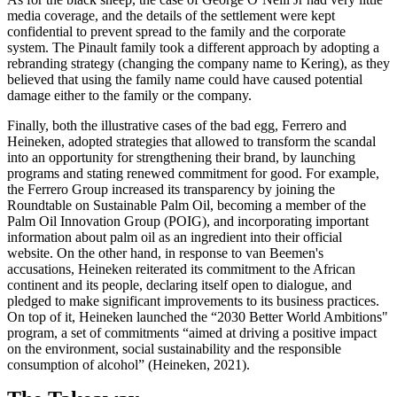
media coverage, and the details of the settlement were kept
confidential to prevent spread to the family and the corporate
system. The Pinault family took a different approach by adopting a
rebranding strategy (changing the company name to Kering), as they
believed that using the family name could have caused potential
damage either to the family or the company.
Finally, both the illustrative cases of the bad egg, Ferrero and
Heineken, adopted strategies that allowed to transform the scandal
into an opportunity for strengthening their brand, by launching
programs and stating renewed commitment for good. For example,
the Ferrero Group increased its transparency by joining the
Roundtable on Sustainable Palm Oil, becoming a member of the
Palm Oil Innovation Group (POIG), and incorporating important
information about palm oil as an ingredient into their official
website. On the other hand, in response to van Beemen's
accusations, Heineken reiterated its commitment to the African
continent and its people, declaring itself open to dialogue, and
pledged to make significant improvements to its business practices.
On top of it, Heineken launched the “2030 Better World Ambitions"
program, a set of commitments “aimed at driving a positive impact
on the environment, social sustainability and the responsible
consumption of alcohol” (Heineken, 2021).