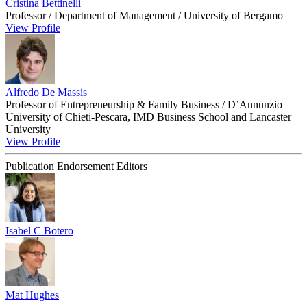
Cristina Bettinelli
Professor / Department of Management / University of Bergamo
View Profile
Alfredo De Massis
Professor of Entrepreneurship & Family Business / D’Annunzio
University of Chieti-Pescara, IMD Business School and Lancaster
University
View Profile
Publication Endorsement Editors
Isabel C Botero
Mat Hughes