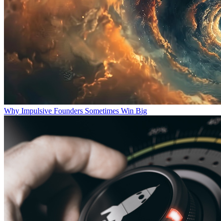
Why Impulsive Founders Sometimes Win Big