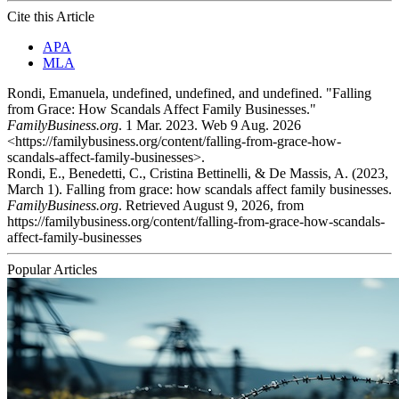
Cite this Article
APA
MLA
Rondi, Emanuela, undefined, undefined, and undefined. "Falling
from Grace: How Scandals Affect Family Businesses."
FamilyBusiness.org
. 1 Mar. 2023. Web 9 Aug. 2026
<https://familybusiness.org/content/falling-from-grace-how-
scandals-affect-family-businesses>.
Rondi, E., Benedetti, C., Cristina Bettinelli, & De Massis, A. (2023,
March 1). Falling from grace: how scandals affect family businesses.
FamilyBusiness.org
. Retrieved August 9, 2026, from
https://familybusiness.org/content/falling-from-grace-how-scandals-
affect-family-businesses
Popular Articles