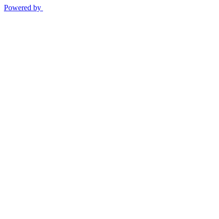
Powered by