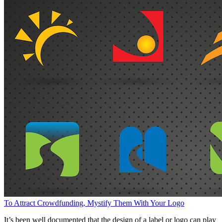
To Attract Crowdfunding, Mystify Them With Your Logo
It’s been well documented that the design of a label or logo can play