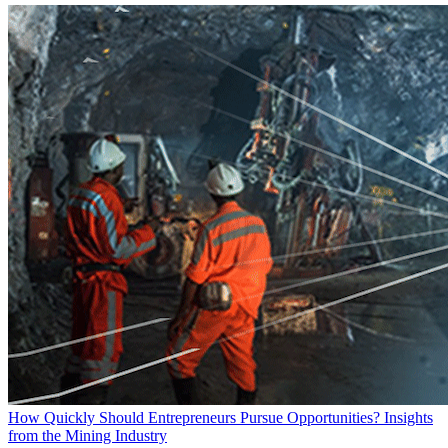
How Quickly Should Entrepreneurs Pursue Opportunities? Insights
from the Mining Industry