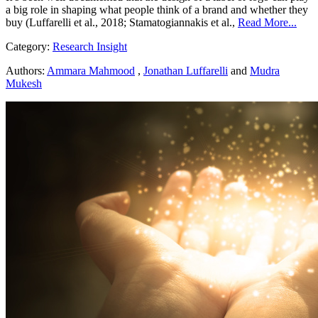
a big role in shaping what people think of a brand and whether they
buy (Luffarelli et al., 2018; Stamatogiannakis et al.,
Read More...
Category:
Research Insight
Authors:
Ammara Mahmood
,
Jonathan Luffarelli
and
Mudra
Mukesh