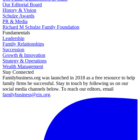
Our Editorial Board
History & Vision
Schulze Awards
PR & Media
Richard M Schulze Family Foundation
Fundamentals
Leadership
Family Relationships
Succession
Growth & Innovation
Strategy & Operations
Wealth Management
Stay Connected
Familybusiness.org was launched in 2018 as a free resource to help
family firms be successful. Stay in touch by following us on our
social media channels below. To reach our editors, email
familybusiness@eix.org
.