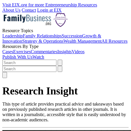
Visit EIX.org for more Entrepreneurship Resources
About Us
Contact
Login at EIX
Resource Topics
Leadership
Family Relationships
Succession
Growth &
Innovation
Strategy & Operations
Wealth Management
All Resources
Resources By Type
Cases
Exercises
Commentaries
Insights
Videos
Publish With Us
Watch
Research Insight
This type of article provides practical advice and takeaways based
on previously published research articles in other journals. It is
written in a journalistic, accessible style that is easily understood by
non-academic audiences.