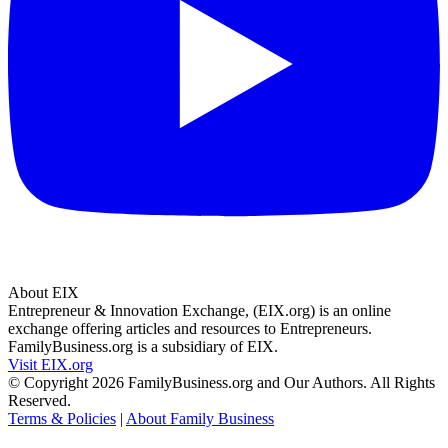
About EIX
Entrepreneur & Innovation Exchange, (EIX.org) is an online
exchange offering articles and resources to Entrepreneurs.
FamilyBusiness.org is a subsidiary of EIX.
Visit EIX.org
© Copyright 2026 FamilyBusiness.org and Our Authors. All Rights
Reserved.
Terms & Policies
|
About Family Business