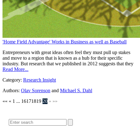
'Home Field Advantage' Works in Business as well as Baseball
Entrepreneurs with great ideas often feel they must pull up stakes
and move to a region that is known as a hub for their specific
industry. But research that we published in 2012 suggests that they
Read More...
Category:
Research Insight
Authors:
Olav Sorenson
and
Michael S. Dahl
««
«
1
...
16
17
18
19
20
»
»»
SEARCH