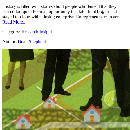
History is filled with stories about people who lament that they
passed too quickly on an opportunity that later hit it big, or that
stayed too long with a losing enterprise. Entrepreneurs, who are
Read More...
Category:
Research Insight
Author:
Dean Shepherd