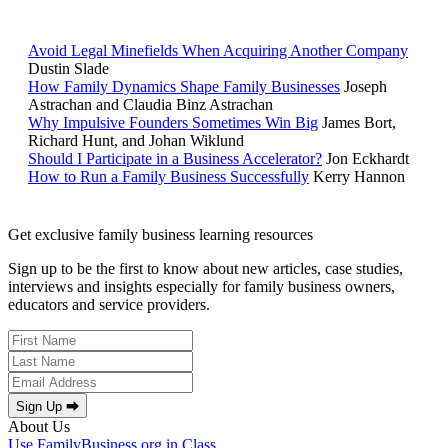
POPULAR ARTICLES
Avoid Legal Minefields When Acquiring Another Company
Dustin Slade
How Family Dynamics Shape Family Businesses
Joseph
Astrachan and Claudia Binz Astrachan
Why Impulsive Founders Sometimes Win Big
James Bort,
Richard Hunt, and Johan Wiklund
Should I Participate in a Business Accelerator?
Jon Eckhardt
How to Run a Family Business Successfully
Kerry Hannon
Get exclusive family business learning resources
Sign up to be the first to know about new articles, case studies,
interviews and insights especially for family business owners,
educators and service providers.
Sign Up ⮕
About Us
Use FamilyBusiness.org in Class