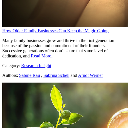
How Older Family Businesses Can Keep the Magic Going
Many family businesses grow and thrive in the first generation
because of the passion and commitment of their founders.
Successive generations often don’t share that same level of
dedication, and
Read More...
Category:
Research Insight
Authors:
Sabine Rau
,
Sabrina Schell
and
Arndt Werner