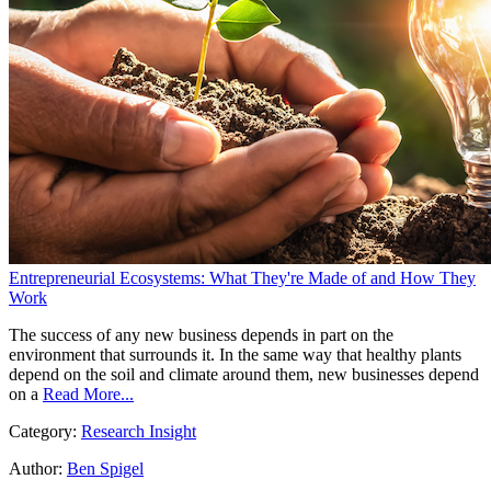
Entrepreneurial Ecosystems: What They're Made of and How They
Work
The success of any new business depends in part on the
environment that surrounds it. In the same way that healthy plants
depend on the soil and climate around them, new businesses depend
on a
Read More...
Category:
Research Insight
Author:
Ben Spigel