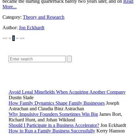
became the starting quarterback barely two years later, and on
Read
More...
Category:
Theory and Research
Author:
Jon Eckhardt
««
«
1
»
»»
SEARCH
POPULAR ARTICLES
Avoid Legal Minefields When Acquiring Another Company
Dustin Slade
How Family Dynamics Shape Family Businesses
Joseph
Astrachan and Claudia Binz Astrachan
Why Impulsive Founders Sometimes Win Big
James Bort,
Richard Hunt, and Johan Wiklund
Should I Participate in a Business Accelerator?
Jon Eckhardt
How to Run a Family Business Successfully
Kerry Hannon