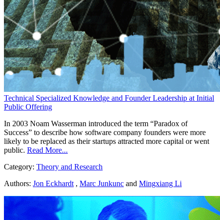
Technical Specialized Knowledge and Founder Leadership at Initial
Public Offering
In 2003 Noam Wasserman introduced the term “Paradox of
Success” to describe how software company founders were more
likely to be replaced as their startups attracted more capital or went
public.
Read More...
Category:
Theory and Research
Authors:
Jon Eckhardt
,
Marc Junkunc
and
Mingxiang Li