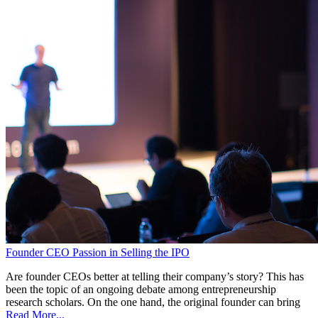
Founder CEO Passion in Selling the IPO
Are founder CEOs better at telling their company’s story? This has
been the topic of an ongoing debate among entrepreneurship
research scholars. On the one hand, the original founder can bring
Read More...