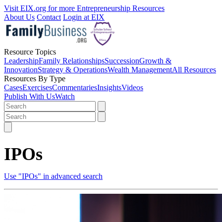
Visit EIX.org for more Entrepreneurship Resources
About Us
Contact
Login at EIX
Resource Topics
Leadership
Family Relationships
Succession
Growth &
Innovation
Strategy & Operations
Wealth Management
All Resources
Resources By Type
Cases
Exercises
Commentaries
Insights
Videos
Publish With Us
Watch
IPOs
Use "IPOs" in advanced search