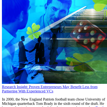
Research Insight: Proven Entrepreneurs May Benefit Less from
Partnering With Experienced VCs
In 2000, the New England Patriots football team chose University of
Michigan quarterback Tom Brady in the sixth round of the draft. He