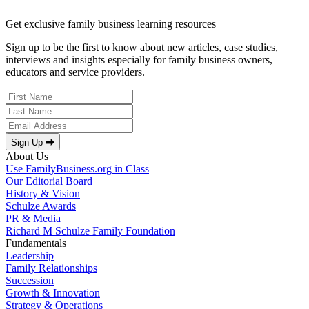
Get exclusive family business learning resources
Sign up to be the first to know about new articles, case studies,
interviews and insights especially for family business owners,
educators and service providers.
Sign Up ⮕
About Us
Use FamilyBusiness.org in Class
Our Editorial Board
History & Vision
Schulze Awards
PR & Media
Richard M Schulze Family Foundation
Fundamentals
Leadership
Family Relationships
Succession
Growth & Innovation
Strategy & Operations