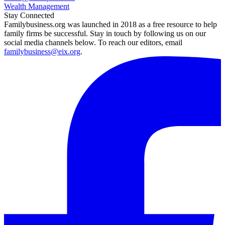
Wealth Management
Stay Connected
Familybusiness.org was launched in 2018 as a free resource to help
family firms be successful. Stay in touch by following us on our
social media channels below. To reach our editors, email
familybusiness@eix.org
.