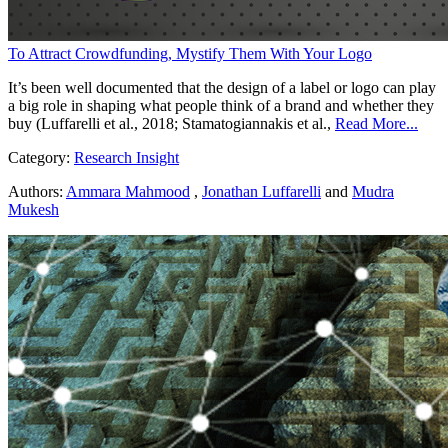
To Attract Crowdfunding, Mystify Them With Your Logo
It’s been well documented that the design of a label or logo can play
a big role in shaping what people think of a brand and whether they
buy (Luffarelli et al., 2018; Stamatogiannakis et al.,
Read More...
Category:
Research Insight
Authors:
Ammara Mahmood
,
Jonathan Luffarelli
and
Mudra
Mukesh