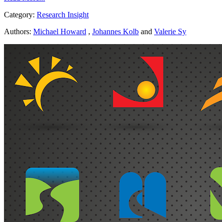
Category:
Research Insight
Authors:
Michael Howard
,
Johannes Kolb
and
Valerie Sy