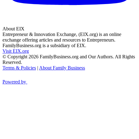
About EIX
Entrepreneur & Innovation Exchange, (EIX.org) is an online
exchange offering articles and resources to Entrepreneurs.
FamilyBusiness.org is a subsidiary of EIX.
Visit EIX.org
© Copyright 2026 FamilyBusiness.org and Our Authors. All Rights
Reserved.
Terms & Policies
|
About Family Business
Powered by