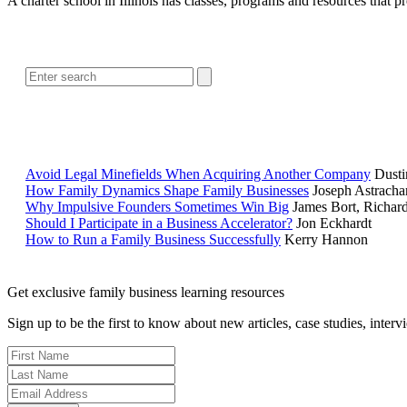
A charter school in Illinois has classes, programs and resources that 
Avoid Legal Minefields When Acquiring Another Company
Dusti
How Family Dynamics Shape Family Businesses
Joseph Astracha
Why Impulsive Founders Sometimes Win Big
James Bort, Richar
Should I Participate in a Business Accelerator?
Jon Eckhardt
How to Run a Family Business Successfully
Kerry Hannon
Get exclusive family business learning resources
Sign up to be the first to know about new articles, case studies, inter