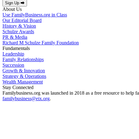
Sign Up ⮕
About Us
Use FamilyBusiness.org in Class
Our Editorial Board
History & Vision
Schulze Awards
PR & Media
Richard M Schulze Family Foundation
Fundamentals
Leadership
Family Relationships
Succession
Growth & Innovation
Strategy & Operations
Wealth Management
Stay Connected
Familybusiness.org was launched in 2018 as a free resource to help fa
familybusiness@eix.org
.