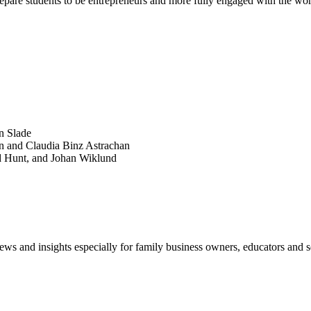
prepare students to be entrepreneurs and more fully engaged with the wor
SEARCH
POPULAR ARTICLES
n Slade
n and Claudia Binz Astrachan
d Hunt, and Johan Wiklund
views and insights especially for family business owners, educators and s