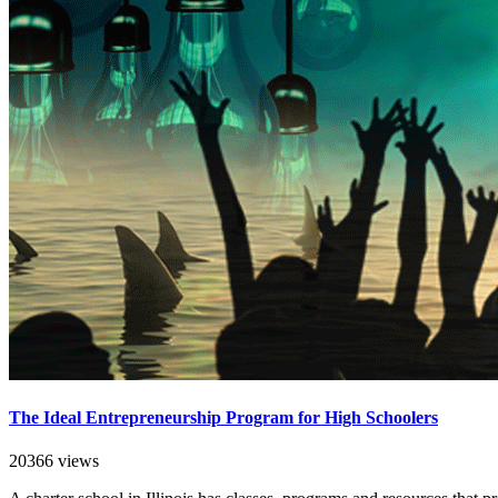
The Ideal Entrepreneurship Program for High Schoolers
20366 views