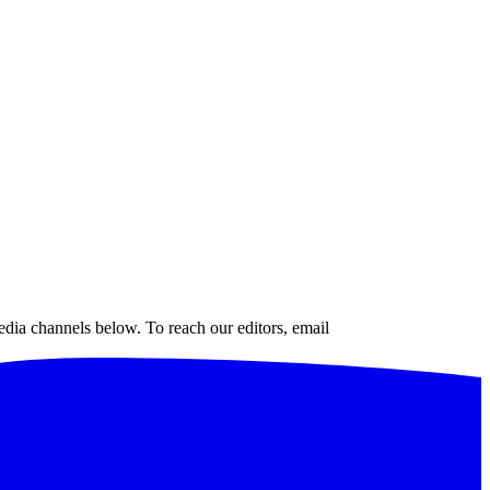
edia channels below. To reach our editors, email