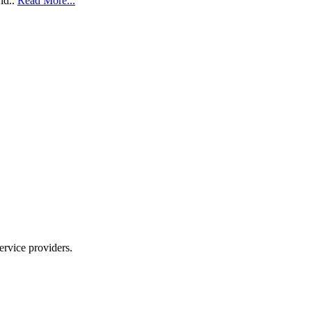
ld..
Read More...
ervice providers.