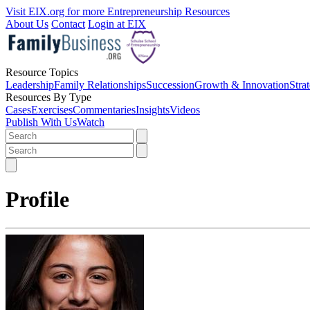
Visit EIX.org for more Entrepreneurship Resources
About Us
Contact
Login at EIX
Resource Topics
Leadership
Family Relationships
Succession
Growth & Innovation
Stra
Resources By Type
Cases
Exercises
Commentaries
Insights
Videos
Publish With Us
Watch
Profile