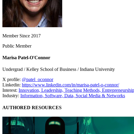
Member Since 2017
Public Member
Marisa Patel-O'Connor
Undergrad / Kelley School of Business / Indiana University
X profile:
@patel_oconnor
Linkedin:
https://www.linkedin.com/in/marisa-patel-o-connor/
Interest:
Innovation,
Leadership,
Teaching Methods,
Entrepreneurshi
Industry:
Information, Software, Data,
Social Media & Networks
AUTHORED RESOURCES