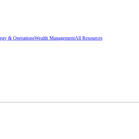
tegy & Operations
Wealth Management
All Resources