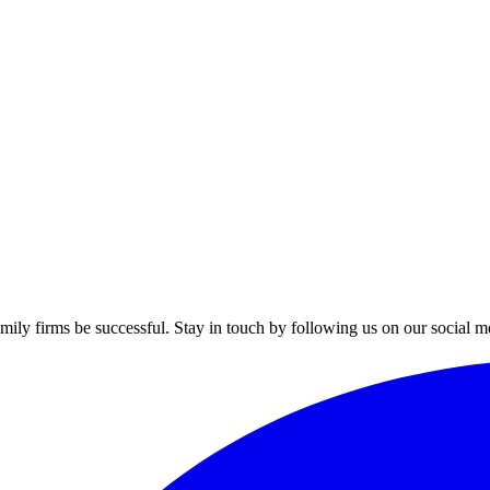
mily firms be successful. Stay in touch by following us on our social m