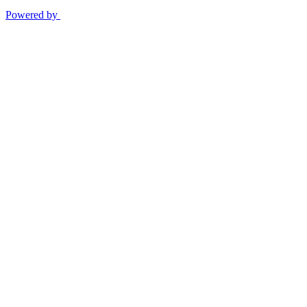
Powered by