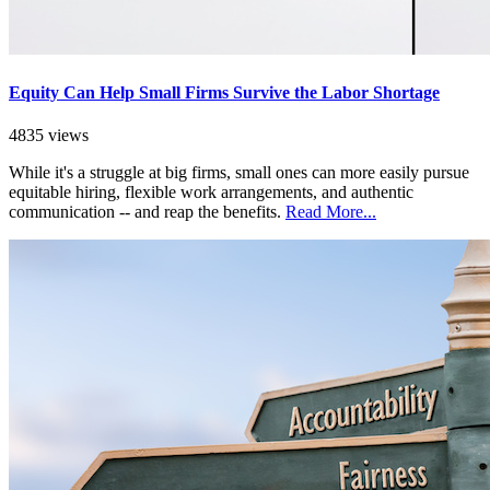
Equity Can Help Small Firms Survive the Labor Shortage
4835 views
While it's a struggle at big firms, small ones can more easily pursue
equitable hiring, flexible work arrangements, and authentic
communication -- and reap the benefits.
Read More...