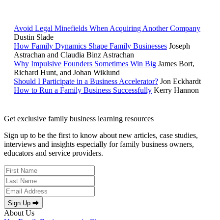
POPULAR ARTICLES
Avoid Legal Minefields When Acquiring Another Company
Dustin Slade
How Family Dynamics Shape Family Businesses
Joseph
Astrachan and Claudia Binz Astrachan
Why Impulsive Founders Sometimes Win Big
James Bort,
Richard Hunt, and Johan Wiklund
Should I Participate in a Business Accelerator?
Jon Eckhardt
How to Run a Family Business Successfully
Kerry Hannon
Get exclusive family business learning resources
Sign up to be the first to know about new articles, case studies,
interviews and insights especially for family business owners,
educators and service providers.
Sign Up ⮕
About Us