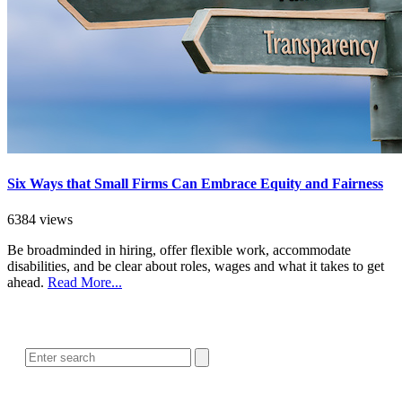
Six Ways that Small Firms Can Embrace Equity and Fairness
6384 views
Be broadminded in hiring, offer flexible work, accommodate
disabilities, and be clear about roles, wages and what it takes to get
ahead.
Read More...
SEARCH