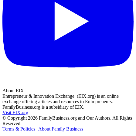
About EIX
Entrepreneur & Innovation Exchange, (EIX.org) is an online
exchange offering articles and resources to Entrepreneurs.
FamilyBusiness.org is a subsidiary of EIX.
Visit EIX.org
© Copyright 2026 FamilyBusiness.org and Our Authors. All Rights
Reserved.
Terms & Policies
|
About Family Business