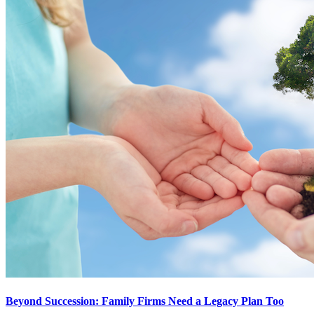
Beyond Succession: Family Firms Need a Legacy Plan Too