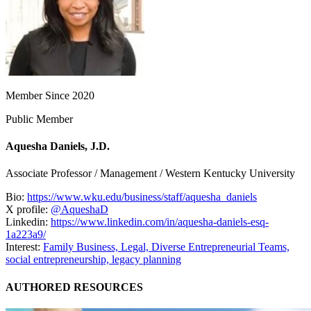
Member Since 2020
Public Member
Aquesha Daniels, J.D.
Associate Professor / Management / Western Kentucky University
Bio:
https://www.wku.edu/business/staff/aquesha_daniels
X profile:
@AqueshaD
Linkedin:
https://www.linkedin.com/in/aquesha-daniels-esq-
1a223a9/
Interest:
Family Business,
Legal,
Diverse Entrepreneurial Teams,
social entrepreneurship,
legacy planning
AUTHORED RESOURCES