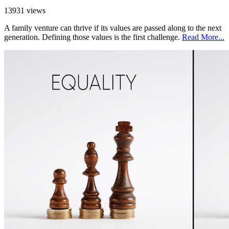
13931 views
A family venture can thrive if its values are passed along to the next
generation. Defining those values is the first challenge.
Read More...