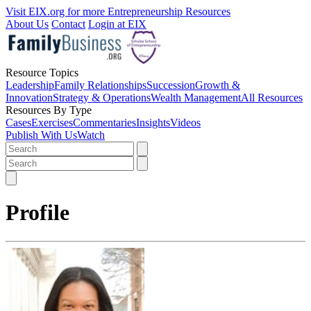
Visit EIX.org for more Entrepreneurship Resources
About Us
Contact
Login at EIX
Resource Topics
Leadership
Family Relationships
Succession
Growth &
Innovation
Strategy & Operations
Wealth Management
All Resources
Resources By Type
Cases
Exercises
Commentaries
Insights
Videos
Publish With Us
Watch
Profile