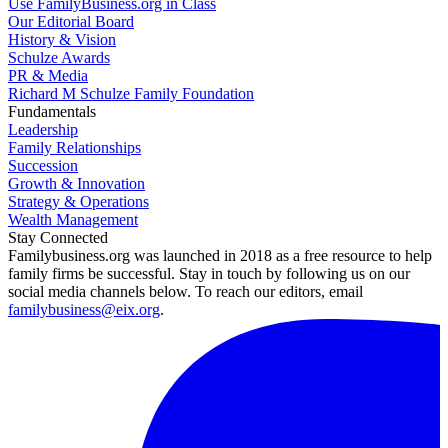
Use FamilyBusiness.org in Class
Our Editorial Board
History & Vision
Schulze Awards
PR & Media
Richard M Schulze Family Foundation
Fundamentals
Leadership
Family Relationships
Succession
Growth & Innovation
Strategy & Operations
Wealth Management
Stay Connected
Familybusiness.org was launched in 2018 as a free resource to help
family firms be successful. Stay in touch by following us on our
social media channels below. To reach our editors, email
familybusiness@eix.org
.