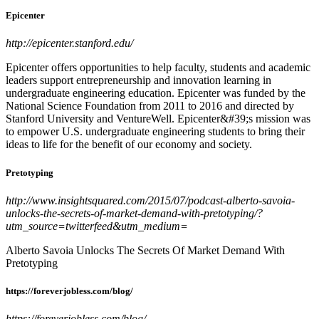
Epicenter
http://epicenter.stanford.edu/
Epicenter offers opportunities to help faculty, students and academic
leaders support entrepreneurship and innovation learning in
undergraduate engineering education. Epicenter was funded by the
National Science Foundation from 2011 to 2016 and directed by
Stanford University and VentureWell. Epicenter&#39;s mission was
to empower U.S. undergraduate engineering students to bring their
ideas to life for the benefit of our economy and society.
Pretotyping
http://www.insightsquared.com/2015/07/podcast-alberto-savoia-
unlocks-the-secrets-of-market-demand-with-pretotyping/?
utm_source=twitterfeed&utm_medium=
Alberto Savoia Unlocks The Secrets Of Market Demand With
Pretotyping
https://foreverjobless.com/blog/
https://foreverjobless.com/blog/