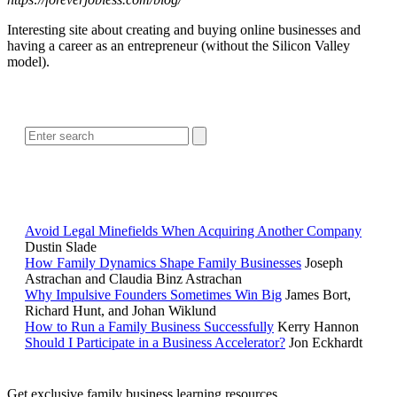
Interesting site about creating and buying online businesses and
having a career as an entrepreneur (without the Silicon Valley
model).
SEARCH
POPULAR ARTICLES
Avoid Legal Minefields When Acquiring Another Company
Dustin Slade
How Family Dynamics Shape Family Businesses
Joseph
Astrachan and Claudia Binz Astrachan
Why Impulsive Founders Sometimes Win Big
James Bort,
Richard Hunt, and Johan Wiklund
How to Run a Family Business Successfully
Kerry Hannon
Should I Participate in a Business Accelerator?
Jon Eckhardt
Get exclusive family business learning resources