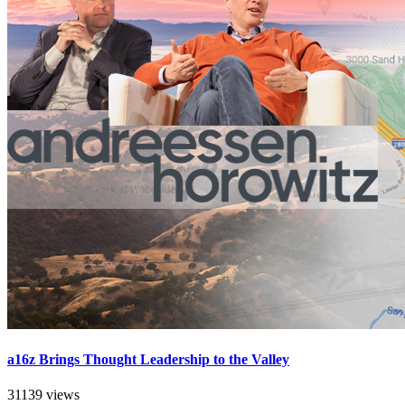
a16z Brings Thought Leadership to the Valley
31139 views