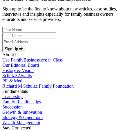
Sign up to be the first to know about new articles, case studies,
interviews and insights especially for family business owners,
educators and service providers.
Sign Up ⮕
About Us
Use FamilyBusiness.org in Class
Our Editorial Board
History & Vision
Schulze Awards
PR & Media
Richard M Schulze Family Foundation
Fundamentals
Leadership
Family Relationships
Succession
Growth & Innovation
Strategy & Operations
Wealth Management
Stay Connected