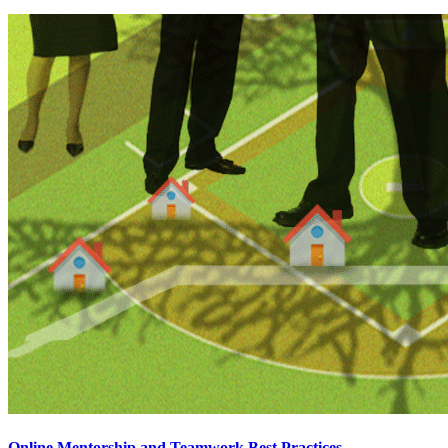
Online Mentorship and Teamwork Best Practices