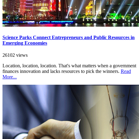
Science Parks Connect Entrepreneurs and Public Resources in
Emerging Economies
26102 views
Location, location, location. That's what matters when a government
finances innovation and lacks resources to pick the winners.
Read
More...