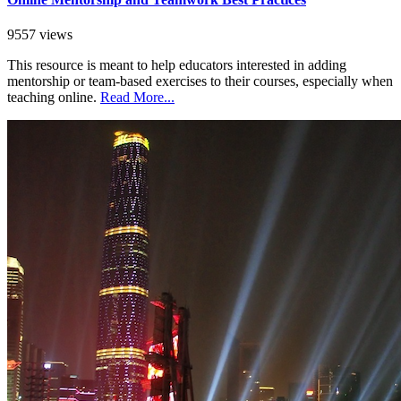
9557 views
This resource is meant to help educators interested in adding
mentorship or team-based exercises to their courses, especially when
teaching online.
Read More...