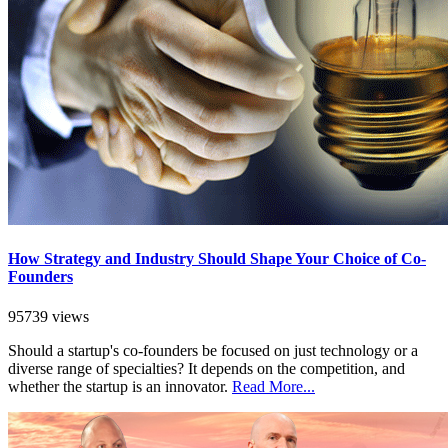
How Strategy and Industry Should Shape Your Choice of Co-
Founders
95739 views
Should a startup's co-founders be focused on just technology or a
diverse range of specialties? It depends on the competition, and
whether the startup is an innovator.
Read More...