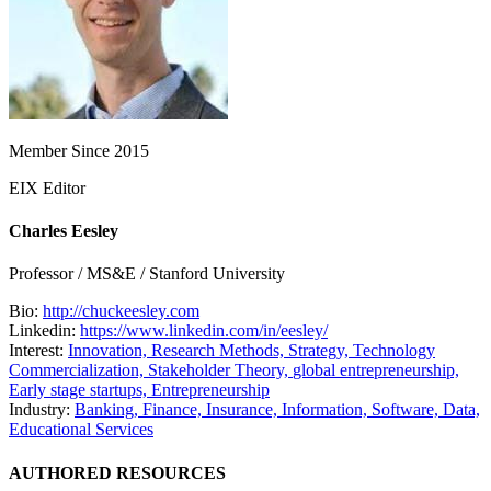
Member Since 2015
EIX Editor
Charles Eesley
Professor / MS&E / Stanford University
Bio:
http://chuckeesley.com
Linkedin:
https://www.linkedin.com/in/eesley/
Interest:
Innovation,
Research Methods,
Strategy,
Technology
Commercialization,
Stakeholder Theory,
global entrepreneurship,
Early stage startups,
Entrepreneurship
Industry:
Banking, Finance, Insurance,
Information, Software, Data,
Educational Services
AUTHORED RESOURCES