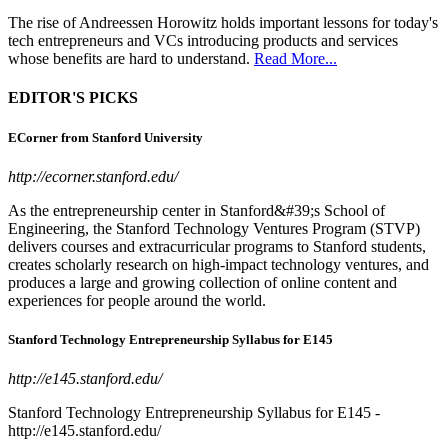
The rise of Andreessen Horowitz holds important lessons for today's
tech entrepreneurs and VCs introducing products and services
whose benefits are hard to understand.
Read More...
EDITOR'S PICKS
ECorner from Stanford University
http://ecorner.stanford.edu/
As the entrepreneurship center in Stanford&#39;s School of
Engineering, the Stanford Technology Ventures Program (STVP)
delivers courses and extracurricular programs to Stanford students,
creates scholarly research on high-impact technology ventures, and
produces a large and growing collection of online content and
experiences for people around the world.
Stanford Technology Entrepreneurship Syllabus for E145
http://e145.stanford.edu/
Stanford Technology Entrepreneurship Syllabus for E145 -
http://e145.stanford.edu/