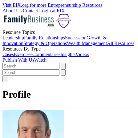
Visit EIX.org for more Entrepreneurship Resources
About Us
Contact
Login at EIX
Resource Topics
Leadership
Family Relationships
Succession
Growth &
Innovation
Strategy & Operations
Wealth Management
All Resources
Resources By Type
Cases
Exercises
Commentaries
Insights
Videos
Publish With Us
Watch
Profile