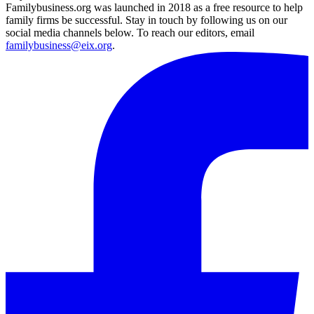
Familybusiness.org was launched in 2018 as a free resource to help
family firms be successful. Stay in touch by following us on our
social media channels below. To reach our editors, email
familybusiness@eix.org
.