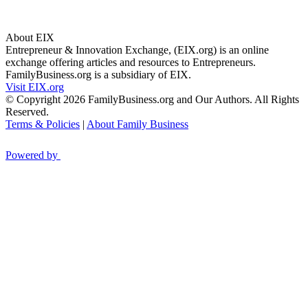
About EIX
Entrepreneur & Innovation Exchange, (EIX.org) is an online
exchange offering articles and resources to Entrepreneurs.
FamilyBusiness.org is a subsidiary of EIX.
Visit EIX.org
© Copyright 2026 FamilyBusiness.org and Our Authors. All Rights
Reserved.
Terms & Policies
|
About Family Business
Powered by