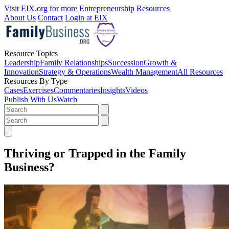
Visit EIX.org for more Entrepreneurship Resources
About Us
Contact
Login at EIX
Resource Topics
Leadership
Family Relationships
Succession
Growth &
Innovation
Strategy & Operations
Wealth Management
All Resources
Resources By Type
Cases
Exercises
Commentaries
Insights
Videos
Publish With Us
Watch
Thriving or Trapped in the Family
Business?