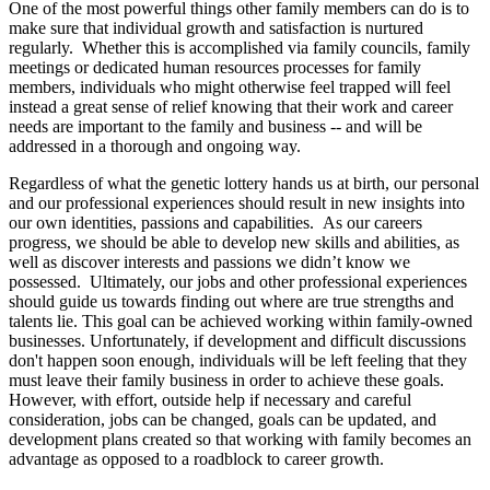
One of the most powerful things other family members can do is to
make sure that individual growth and satisfaction is nurtured
regularly. Whether this is accomplished via family councils, family
meetings or dedicated human resources processes for family
members, individuals who might otherwise feel trapped will feel
instead a great sense of relief knowing that their work and career
needs are important to the family and business -- and will be
addressed in a thorough and ongoing way.
Regardless of what the genetic lottery hands us at birth, our personal
and our professional experiences should result in new insights into
our own identities, passions and capabilities. As our careers
progress, we should be able to develop new skills and abilities, as
well as discover interests and passions we didn’t know we
possessed. Ultimately, our jobs and other professional experiences
should guide us towards finding out where are true strengths and
talents lie. This goal can be achieved working within family-owned
businesses. Unfortunately, if development and difficult discussions
don't happen soon enough, individuals will be left feeling that they
must leave their family business in order to achieve these goals.
However, with effort, outside help if necessary and careful
consideration, jobs can be changed, goals can be updated, and
development plans created so that working with family becomes an
advantage as opposed to a roadblock to career growth.