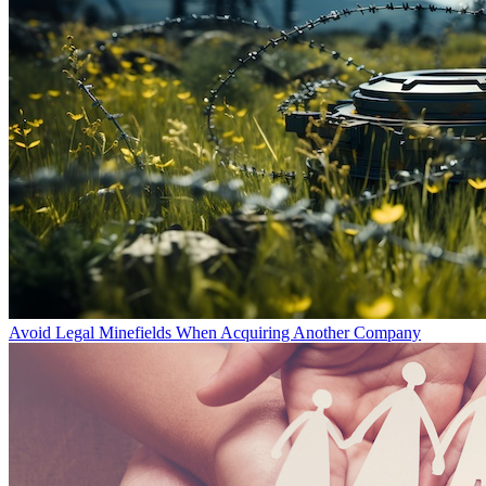
Avoid Legal Minefields When Acquiring Another Company