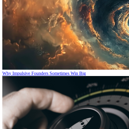
Why Impulsive Founders Sometimes Win Big