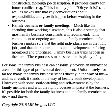
constructed, thorough job description. It provides clarity for
future conflicts (e.g. "This isn’t my job!" "Oh yes it is!"), as
well as makes sure that key conversations about
responsibilities and growth happen before working in the
business
Family councils or family meetings
- Much like the
spending time working elsewhere, this is also a strategy that
most family business consultants will recommend. This
commitment to ongoing attention to family members in the
business makes sure that the right individuals are in the right
jobs, and that their contributions and development are being
monitored and prioritized. Family business traps happen in
the dark. These processes make sure there is plenty of light.
For some, the family business can absolutely provide an unmatched
arena for this type of professional development. Unfortunately, for
far too many, the family business stands directly in the way of this –
and, as a result, it stands in the way of healthy adult development.
However, with some soul-searching and self-awareness by the
family members and with the right processes in place at the business,
it's possible for both the family business and the family members to
grow and thrive.
Copyright 2018 MK Insights LLC