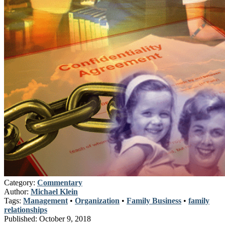
Category:
Commentary
Author:
Michael Klein
Tags:
Management
•
Organization
•
Family Business
•
family
relationships
Published:
October 9, 2018