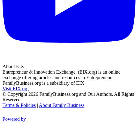
About EIX
Entrepreneur & Innovation Exchange, (EIX.org) is an online
exchange offering articles and resources to Entrepreneurs.
FamilyBusiness.org is a subsidiary of EIX.
Visit EIX.org
© Copyright 2026 FamilyBusiness.org and Our Authors. All Rights
Reserved.
Terms & Policies
|
About Family Business
Powered by