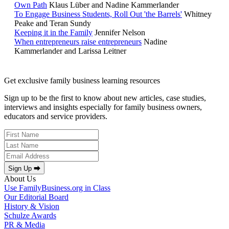
Own Path
Klaus Lüber and Nadine Kammerlander
To Engage Business Students, Roll Out 'the Barrels'
Whitney
Peake and Teran Sundy
Keeping it in the Family
Jennifer Nelson
When entrepreneurs raise entrepreneurs
Nadine
Kammerlander and Larissa Leitner
Get exclusive family business learning resources
Sign up to be the first to know about new articles, case studies,
interviews and insights especially for family business owners,
educators and service providers.
Sign Up ⮕
About Us
Use FamilyBusiness.org in Class
Our Editorial Board
History & Vision
Schulze Awards
PR & Media