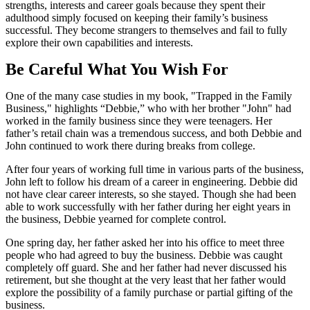
strengths, interests and career goals because they spent their
adulthood simply focused on keeping their family’s business
successful. They become strangers to themselves and fail to fully
explore their own capabilities and interests.
Be Careful What You Wish For
One of the many case studies in my book, "Trapped in the Family
Business," highlights “Debbie,” who with her brother "John" had
worked in the family business since they were teenagers. Her
father’s retail chain was a tremendous success, and both Debbie and
John continued to work there during breaks from college.
After four years of working full time in various parts of the business,
John left to follow his dream of a career in engineering. Debbie did
not have clear career interests, so she stayed. Though she had been
able to work successfully with her father during her eight years in
the business, Debbie yearned for complete control.
One spring day, her father asked her into his office to meet three
people who had agreed to buy the business. Debbie was caught
completely off guard. She and her father had never discussed his
retirement, but she thought at the very least that her father would
explore the possibility of a family purchase or partial gifting of the
business.