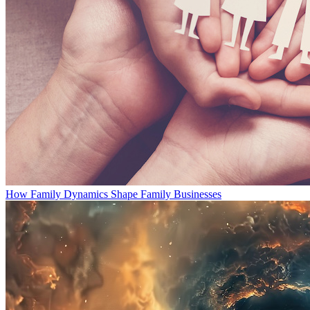
How Family Dynamics Shape Family Businesses