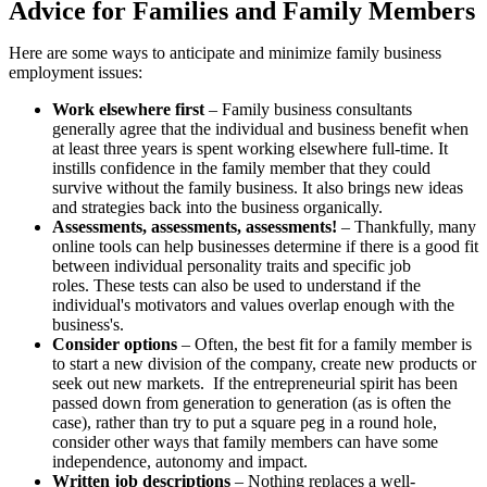
Advice for Families and Family Members
Here are some ways to anticipate and minimize family business
employment issues:
Work elsewhere first
– Family business consultants
generally agree that the individual and business benefit when
at least three years is spent working elsewhere full-time. It
instills confidence in the family member that they could
survive without the family business. It also brings new ideas
and strategies back into the business organically.
Assessments, assessments, assessments!
– Thankfully, many
online tools can help businesses determine if there is a good fit
between individual personality traits and specific job
roles. These tests can also be used to understand if the
individual's motivators and values overlap enough with the
business's.
Consider options
– Often, the best fit for a family member is
to start a new division of the company, create new products or
seek out new markets. If the entrepreneurial spirit has been
passed down from generation to generation (as is often the
case), rather than try to put a square peg in a round hole,
consider other ways that family members can have some
independence, autonomy and impact.
Written job descriptions
– Nothing replaces a well-