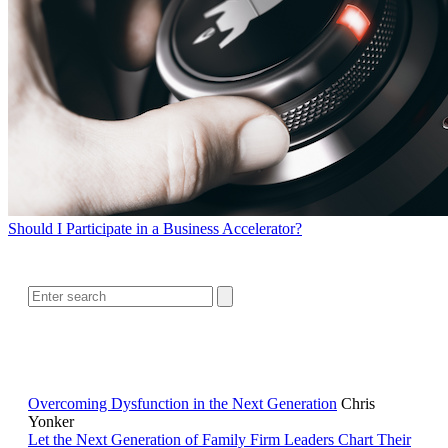
Should I Participate in a Business Accelerator?
SEARCH
RELATED READING
Overcoming Dysfunction in the Next Generation
Chris
Yonker
Let the Next Generation of Family Firm Leaders Chart Their