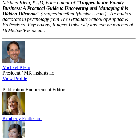
Michael Klein, PsyD, is the author of
"Trapped in the Family
Business: A Practical Guide to Uncovering and Managing this
Hidden Dilemma"
(trappedinthefamilybusiness.com).
He holds a
doctorate in psychology from The Graduate School of Applied &
Professional Psychology, Rutgers University and can be reached at
DrMichaelKlein.com.
Michael Klein
President / MK insights llc
View Profile
Publication Endorsement Editors
Kimberly Eddleston