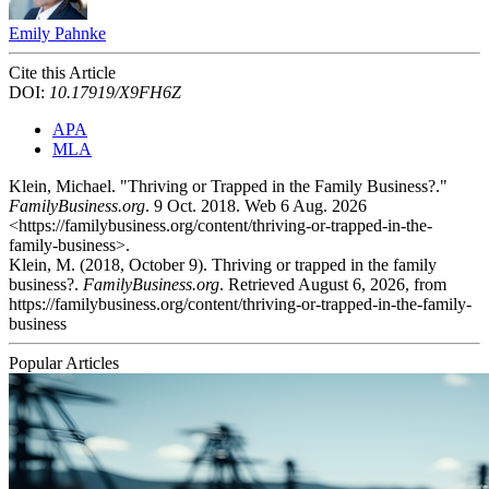
Emily Pahnke
Cite this Article
DOI:
10.17919/X9FH6Z
APA
MLA
Klein, Michael. "Thriving or Trapped in the Family Business?."
FamilyBusiness.org
. 9 Oct. 2018. Web 6 Aug. 2026
<https://familybusiness.org/content/thriving-or-trapped-in-the-
family-business>.
Klein, M. (2018, October 9). Thriving or trapped in the family
business?.
FamilyBusiness.org
. Retrieved August 6, 2026, from
https://familybusiness.org/content/thriving-or-trapped-in-the-family-
business
Popular Articles