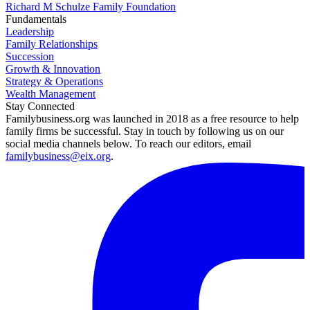
Richard M Schulze Family Foundation
Fundamentals
Leadership
Family Relationships
Succession
Growth & Innovation
Strategy & Operations
Wealth Management
Stay Connected
Familybusiness.org was launched in 2018 as a free resource to help
family firms be successful. Stay in touch by following us on our
social media channels below. To reach our editors, email
familybusiness@eix.org
.