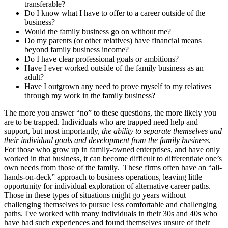
transferable?
Do I know what I have to offer to a career outside of the
business?
Would the family business go on without me?
Do my parents (or other relatives) have financial means
beyond family business income?
Do I have clear professional goals or ambitions?
Have I ever worked outside of the family business as an
adult?
Have I outgrown any need to prove myself to my relatives
through my work in the family business?
The more you answer “no” to these questions, the more likely you
are to be trapped. Individuals who are trapped need help and
support, but most importantly,
the ability to separate themselves and
their individual goals and development from the family business.
For those who grow up in family-owned enterprises, and have only
worked in that business, it can become difficult to differentiate one’s
own needs from those of the family. These firms often have an “all-
hands-on-deck” approach to business operations, leaving little
opportunity for individual exploration of alternative career paths.
Those in these types of situations might go years without
challenging themselves to pursue less comfortable and challenging
paths. I've worked with many individuals in their 30s and 40s who
have had such experiences and found themselves unsure of their