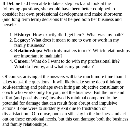
If Debbie had been able to take a step back and look at the
following questions, she would have been better equipped to
consider her own professional development and make short-term
(and long-term term) decisions that helped both her business and
herself:
History:
How exactly did I get here? What was my path?
Legacy:
What does it mean to me to own or work in my
family business?
Relationships:
Who truly matters to me? Which relationships
are important to maintain?
Career:
What do I want to do with my professional life?
What do I enjoy, and what is my potential?
Of course, arriving at the answers will take much more time than it
takes to ask the questions. It will likely take some deep thinking,
soul-searching and perhaps even hiring an objective consultant or
coach who works only for you, not the business. But the time and
effort (and possibly cost) involved is minimal compared to the
potential for damage that can result from abrupt and impulsive
actions if one were to suddenly exit due to frustration or
dissatisfaction. Of course, one can still stay in the business and act
out on these emotional needs, but this can damage both the business
and family relationships.