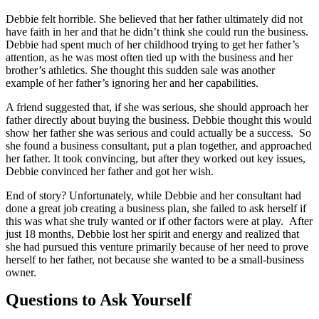
Debbie felt horrible. She believed that her father ultimately did not
have faith in her and that he didn’t think she could run the business.
Debbie had spent much of her childhood trying to get her father’s
attention, as he was most often tied up with the business and her
brother’s athletics. She thought this sudden sale was another
example of her father’s ignoring her and her capabilities.
A friend suggested that, if she was serious, she should approach her
father directly about buying the business. Debbie thought this would
show her father she was serious and could actually be a success. So
she found a business consultant, put a plan together, and approached
her father. It took convincing, but after they worked out key issues,
Debbie convinced her father and got her wish.
End of story? Unfortunately, while Debbie and her consultant had
done a great job creating a business plan, she failed to ask herself if
this was what she truly wanted or if other factors were at play. After
just 18 months, Debbie lost her spirit and energy and realized that
she had pursued this venture primarily because of her need to prove
herself to her father, not because she wanted to be a small-business
owner.
Questions to Ask Yourself