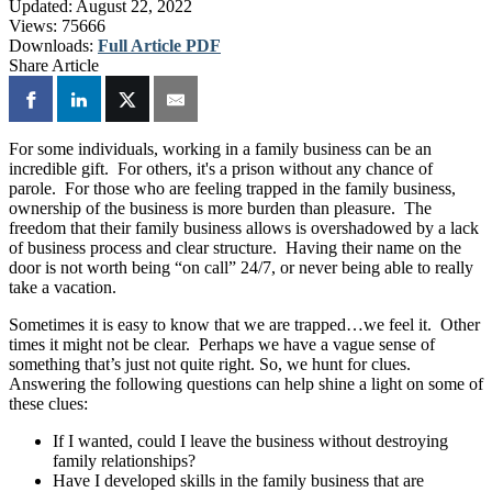
Updated:
August 22, 2022
Views:
75666
Downloads:
Full Article PDF
Share Article
For some individuals, working in a family business can be an
incredible gift. For others, it's a prison without any chance of
parole. For those who are feeling trapped in the family business,
ownership of the business is more burden than pleasure. The
freedom that their family business allows is overshadowed by a lack
of business process and clear structure. Having their name on the
door is not worth being “on call” 24/7, or never being able to really
take a vacation.
Sometimes it is easy to know that we are trapped…we feel it. Other
times it might not be clear. Perhaps we have a vague sense of
something that’s just not quite right. So, we hunt for clues.
Answering the following questions can help shine a light on some of
these clues:
If I wanted, could I leave the business without destroying
family relationships?
Have I developed skills in the family business that are