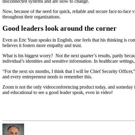
disconnected systems and are slow to change.
Now, because of the need for quick, reliable and secure face-to-face
throughout their organizations.
Good leaders look around the corner
Even as Eric Yuan speaks in English, one feels that his thinking is 
believes it fosters more empathy and trust.
What is his biggest worry? Not the next quarter’s results, partly bec
individual’s identities and sensitive information. In healthcare sett
“For the next six months, I think that I will be Chief Security Office
and every entrepreneur needs to remember this.
Zoom is not the only videoconferencing product today, and someday i
and educational to see a good leader speak, even in video!