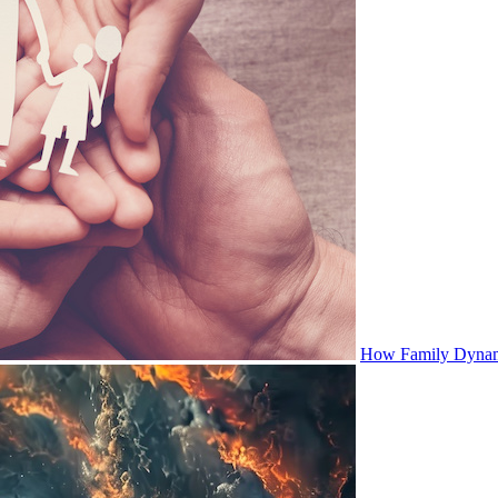
How Family Dynami