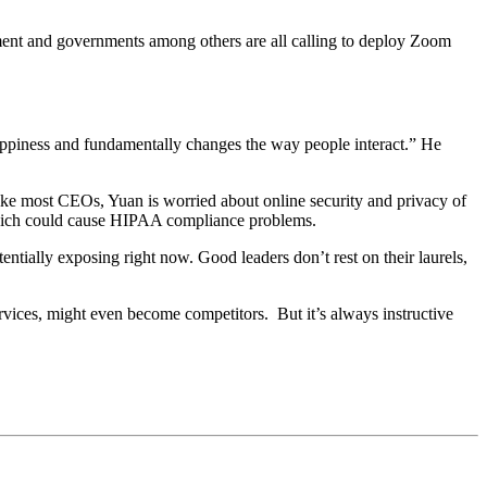
ement and governments among others are all calling to deploy Zoom
happiness and fundamentally changes the way people interact.” He
Like most CEOs, Yuan is worried about online security and privacy of
d, which could cause HIPAA compliance problems.
entially exposing right now. Good leaders don’t rest on their laurels,
ices, might even become competitors. But it’s always instructive