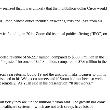
ealized that it was unlikely that the multibillion-dollar Cisco would
Biz Stone, whose duties included answering texts and IM’s from his
 its founding in 2011, Zoom did its initial public offering (“IPO”) on
eported revenue of $622.7 million, compared to $330.5 million in the
t “adjusted” income, of $25.3 million, compared to $7.6 million in the
iscal year returns, Covid-19 and the unknown risks it causes to things
listened to his Webex customers and if Zoom had not been so well-
 remotely. As Yuan said in his presentation: “It just works.”
but today they are “in the millions,” Yuan said. The growth has come
 healthcare systems -- which are not tech savvy, have lots of