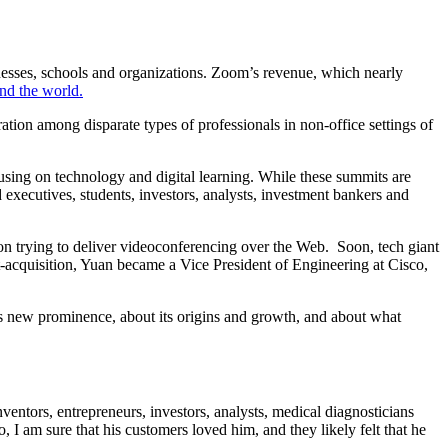
sses, schools and organizations. Zoom’s revenue, which nearly
nd the world.
ration among disparate types of professionals in non-office settings of
ing on technology and digital learning. While these summits are
 executives, students, investors, analysts, investment bankers and
n trying to deliver videoconferencing over the Web. Soon, tech giant
-acquisition, Yuan became a Vice President of Engineering at Cisco,
 new prominence, about its origins and growth, and about what
inventors, entrepreneurs, investors, analysts, medical diagnosticians
 I am sure that his customers loved him, and they likely felt that he