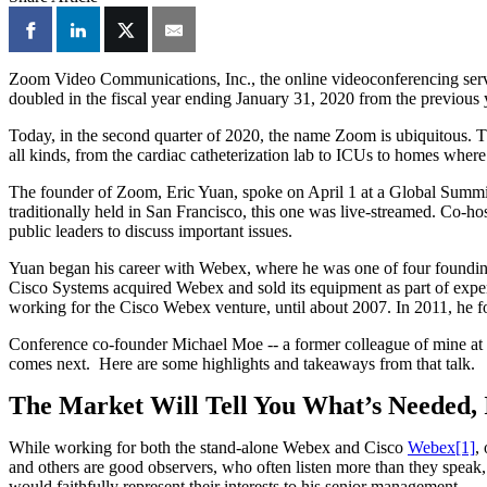
Zoom Video Communications, Inc., the online videoconferencing ser
doubled in the fiscal year ending January 31, 2020 from the previous
Today, in the second quarter of 2020, the name Zoom is ubiquitous. This
all kinds, from the cardiac catheterization lab to ICUs to homes where
The founder of Zoom, Eric Yuan, spoke on April 1 at a Global Summit
traditionally held in San Francisco, this one was live-streamed. Co-ho
public leaders to discuss important issues.
Yuan began his career with Webex, where he was one of four founding
Cisco Systems acquired Webex and sold its equipment as part of expen
working for the Cisco Webex venture, until about 2007. In 2011, he
Conference co-founder Michael Moe -- a former colleague of mine at
comes next. Here are some highlights and takeaways from that talk.
The Market Will Tell You What’s Needed, I
While working for both the stand-alone Webex and Cisco
Webex
[1]
,
and others are good observers, who often listen more than they speak, 
would faithfully represent their interests to his senior management.