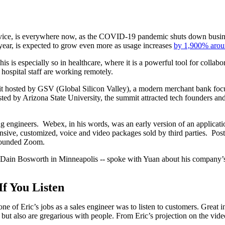
vice, is everywhere now, as the COVID-19 pandemic shuts down busine
 year, is expected to grow even more as usage increases
by 1,900% arou
 is especially so in healthcare, where it is a powerful tool for collabo
 hospital staff are working remotely.
 hosted by GSV (Global Silicon Valley), a modern merchant bank focus
sted by Arizona State University, the summit attracted tech founders and
 engineers. Webex, in his words, was an early version of an applicatio
sive, customized, voice and video packages sold by third parties. Post
 founded Zoom.
 Dain Bosworth in Minneapolis -- spoke with Yuan about his company’s
f You Listen
 one of Eric’s jobs as a sales engineer was to listen to customers. Great 
but also are gregarious with people. From Eric’s projection on the video,