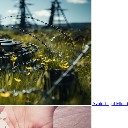
Avoid Legal Minef