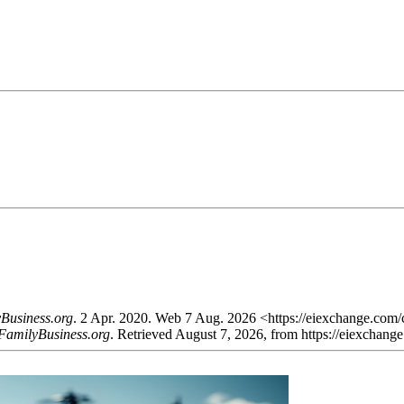
Business.org
. 2 Apr. 2020. Web 7 Aug. 2026 <https://eiexchange.com/
FamilyBusiness.org
. Retrieved August 7, 2026, from https://eiexchan