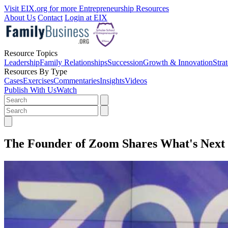
Visit EIX.org for more Entrepreneurship Resources
About Us
Contact
Login at EIX
Resource Topics
Leadership
Family Relationships
Succession
Growth & Innovation
Stra
Resources By Type
Cases
Exercises
Commentaries
Insights
Videos
Publish With Us
Watch
The Founder of Zoom Shares What's Next