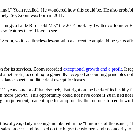
ng!,” Yuan recalled. He wondered how this could be. He also probably r
somely. So, Zoom was born in 2011.
n “Things a Little Bird Told Me,” the 2014 book by Twitter co-founder 
 new features they’d love to see.
om, so it is a timeless lesson with a current example. Nine years after
h for its services, Zoom recorded
exceptional growth and a profit
. It r
ed a net profit, according to generally accepted accounting principles no
lance sheet, and little debt except for leases.
 11 years paying off handsomely. But right on the heels of its healthy f
en more growth. This opportunity could not have come if Yuan had not 
n requirement, made it ripe for adoption by the millions forced to work
t fiscal year, daily meetings numbered in the “hundreds of thousands,” 
te sales process had focused on the biggest customers and secondarily, on