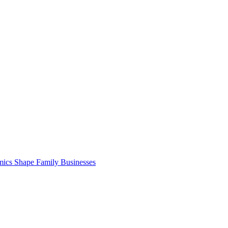
cs Shape Family Businesses