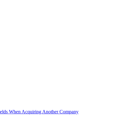
ields When Acquiring Another Company