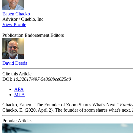
Eapen Chacko
Advisor / Queblo, Inc.
View Profile
Publication Endorsement Editors
David Deeds
Cite this Article
DOI:
10.32617/497-5e860bce625a0
APA
MLA
Chacko, Eapen. "The Founder of Zoom Shares What's Next."
Family
Chacko, E. (2020, April 2). The founder of zoom shares what's next.
Popular Articles