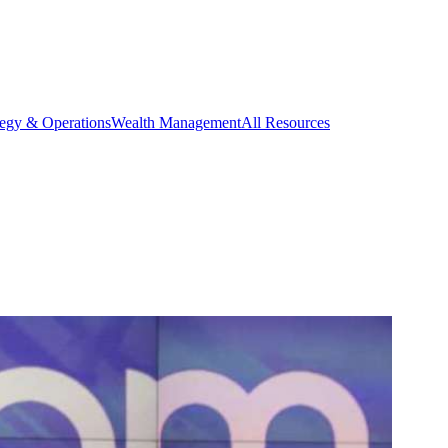
tegy & Operations
Wealth Management
All Resources