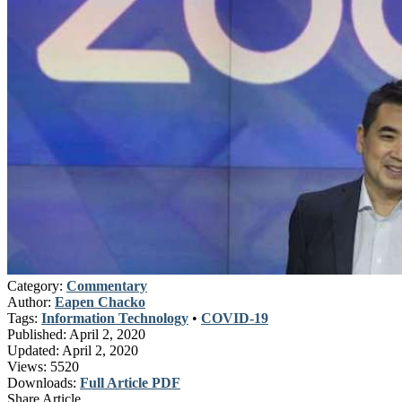
Category:
Commentary
Author:
Eapen Chacko
Tags:
Information Technology
•
COVID-19
Published:
April 2, 2020
Updated:
April 2, 2020
Views:
5520
Downloads:
Full Article PDF
Share Article