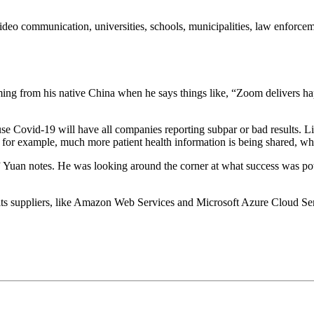
 video communication, universities, schools, municipalities, law enforc
coming from his native China when he says things like, “Zoom delivers 
ause Covid-19 will have all companies reporting subpar or bad results. 
ings, for example, much more patient health information is being share
r,” Yuan notes. He was looking around the corner at what success was pot
ts suppliers, like Amazon Web Services and Microsoft Azure Cloud Serv