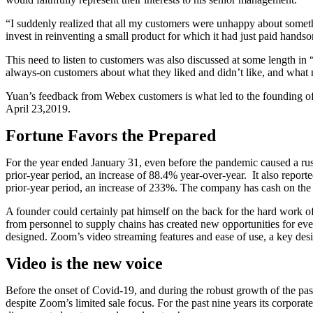
“I suddenly realized that all my customers were unhappy about somethi
invest in reinventing a small product for which it had just paid hand
This need to listen to customers was also discussed at some length i
always-on customers about what they liked and didn’t like, and what
Yuan’s feedback from Webex customers is what led to the founding of Zo
April 23,2019.
Fortune Favors the Prepared
For the year ended January 31, even before the pandemic caused a rus
prior-year period, an increase of 88.4% year-over-year. It also report
prior-year period, an increase of 233%. The company has cash on the ba
A founder could certainly pat himself on the back for the hard work of
from personnel to supply chains has created new opportunities for ev
designed. Zoom’s video streaming features and ease of use, a key desig
Video is the new voice
Before the onset of Covid-19, and during the robust growth of the pas
despite Zoom’s limited sale focus. For the past nine years its corpora