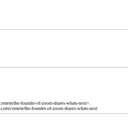
content/the-founder-of-zoom-shares-whats-next>.
ge.com/content/the-founder-of-zoom-shares-whats-next