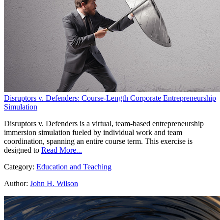
Disruptors v. Defenders: Course-Length Corporate Entrepreneurship
Simulation
Disruptors v. Defenders is a virtual, team-based entrepreneurship
immersion simulation fueled by individual work and team
coordination, spanning an entire course term. This exercise is
designed to
Read More...
Category:
Education and Teaching
Author:
John H. Wilson