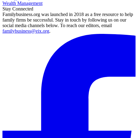
Wealth Management
Stay Connected
Familybusiness.org was launched in 2018 as a free resource to help
family firms be successful. Stay in touch by following us on our
social media channels below. To reach our editors, email
familybusiness@eix.org
.