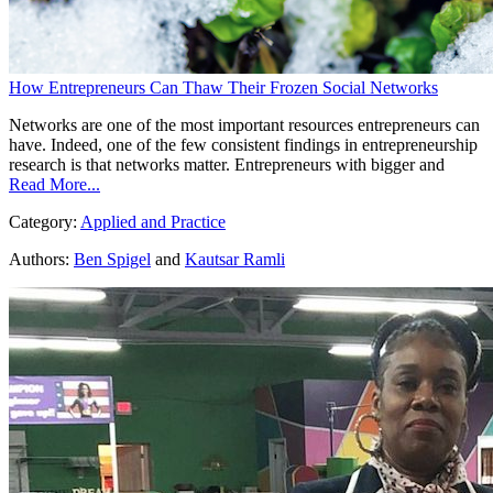
How Entrepreneurs Can Thaw Their Frozen Social Networks
Networks are one of the most important resources entrepreneurs can
have. Indeed, one of the few consistent findings in entrepreneurship
research is that networks matter. Entrepreneurs with bigger and
Read More...
Category:
Applied and Practice
Authors:
Ben Spigel
and
Kautsar Ramli