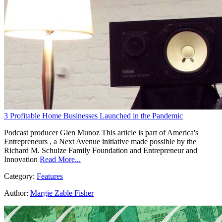
3 Profitable Home Businesses Launched in the Pandemic
Podcast producer Glen Munoz This article is part of America's
Entrepreneurs , a Next Avenue initiative made possible by the
Richard M. Schulze Family Foundation and Entrepreneur and
Innovation
Read More...
Category:
Features
Author:
Margie Zable Fisher