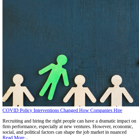
COVID Policy Interventions Changed How Companies Hire
Recruiting and hiring the right people can have a dramatic impact on
firm performance, especially at new ventures. However, economic,
social, and political factors can shape the job market in nuanced
Read More...