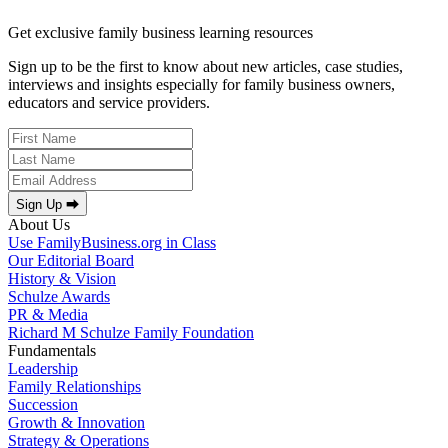
Get exclusive family business learning resources
Sign up to be the first to know about new articles, case studies,
interviews and insights especially for family business owners,
educators and service providers.
Sign Up ⮕
About Us
Use FamilyBusiness.org in Class
Our Editorial Board
History & Vision
Schulze Awards
PR & Media
Richard M Schulze Family Foundation
Fundamentals
Leadership
Family Relationships
Succession
Growth & Innovation
Strategy & Operations