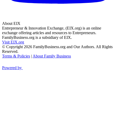
About EIX
Entrepreneur & Innovation Exchange, (EIX.org) is an online
exchange offering articles and resources to Entrepreneurs.
FamilyBusiness.org is a subsidiary of EIX.
Visit EIX.org
© Copyright 2026 FamilyBusiness.org and Our Authors. All Rights
Reserved.
Terms & Policies
|
About Family Business
Powered by