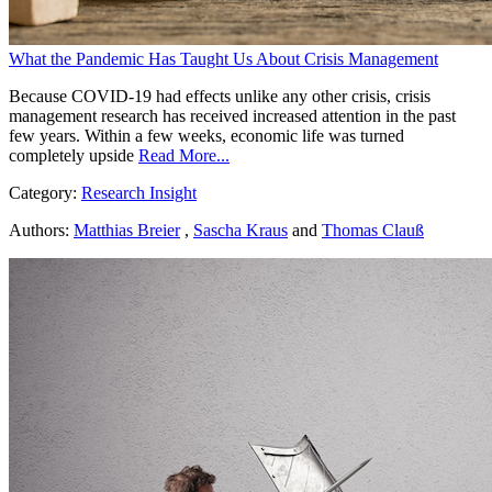
What the Pandemic Has Taught Us About Crisis Management
Because COVID-19 had effects unlike any other crisis, crisis
management research has received increased attention in the past
few years. Within a few weeks, economic life was turned
completely upside
Read More...
Category:
Research Insight
Authors:
Matthias Breier
,
Sascha Kraus
and
Thomas Clauß