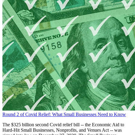
Round 2 of Covid Relief: What Small Businesses Need to Know
The $325 billion second Covid relief bill -- the Economic Aid to
Hard-Hit Small Businesses, Nonprofits, and Venues Act -- was