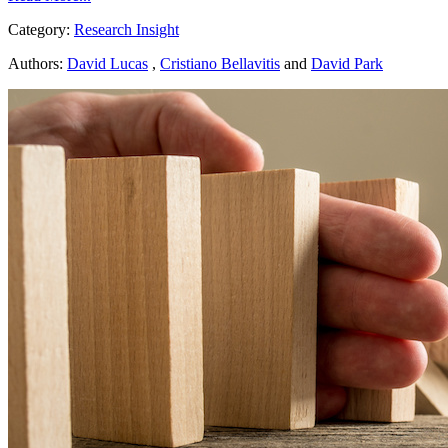
Category:
Research Insight
Authors:
David Lucas
,
Cristiano Bellavitis
and
David Park