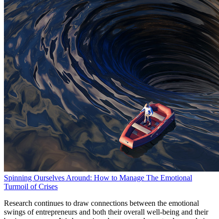
Spinning Ourselves Around: How to Manage The Emotional
Turmoil of Crises
Research continues to draw connections between the emotional
swings of entrepreneurs and both their overall well-being and their