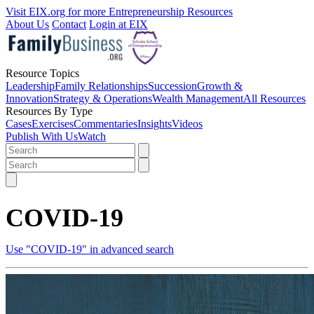
Visit EIX.org for more Entrepreneurship Resources
About Us
Contact
Login at EIX
Resource Topics
Leadership
Family Relationships
Succession
Growth &
Innovation
Strategy & Operations
Wealth Management
All Resources
Resources By Type
Cases
Exercises
Commentaries
Insights
Videos
Publish With Us
Watch
COVID-19
Use "COVID-19" in advanced search