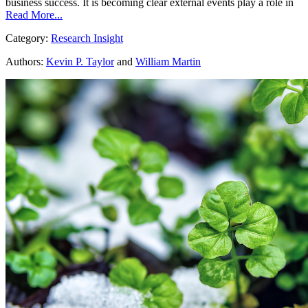
business success. It is becoming clear external events play a role in
Read More...
Category:
Research Insight
Authors:
Kevin P. Taylor
and
William Martin