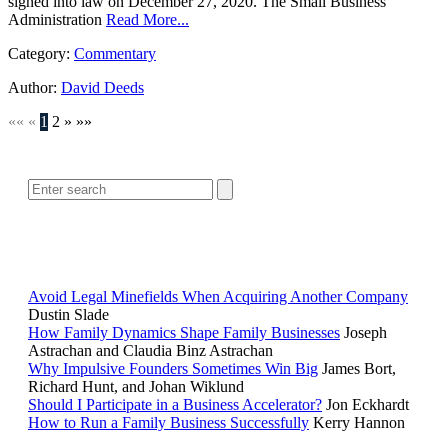
signed into law on December 27, 2020. The Small Business
Administration
Read More...
Category:
Commentary
Author:
David Deeds
««
«
1
2
»
»»
SEARCH
POPULAR ARTICLES
Avoid Legal Minefields When Acquiring Another Company
Dustin Slade
How Family Dynamics Shape Family Businesses
Joseph
Astrachan and Claudia Binz Astrachan
Why Impulsive Founders Sometimes Win Big
James Bort,
Richard Hunt, and Johan Wiklund
Should I Participate in a Business Accelerator?
Jon Eckhardt
How to Run a Family Business Successfully
Kerry Hannon