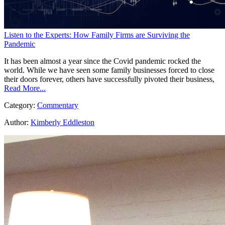
Listen to the Experts: How Family Firms are Surviving the
Pandemic
It has been almost a year since the Covid pandemic rocked the
world. While we have seen some family businesses forced to close
their doors forever, others have successfully pivoted their business,
Read More...
Category:
Commentary
Author:
Kimberly Eddleston