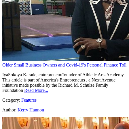
Older Small Business Owners and Covid-19's Personal Finance Toll
IyaSokoya Karade, entrepreneur/founder of Athletic Arts Academy
This article is part of America's Entrepreneurs , a Next Avenue
initiative made possible by the Richard M. Schulze Family
Foundation
Read More...
Category:
Features
Author:
Kerry Hannon