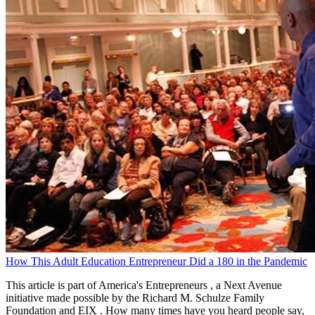
How This Adult Education Entrepreneur Did a 180 in the Pandemic
This article is part of America's Entrepreneurs , a Next Avenue
initiative made possible by the Richard M. Schulze Family
Foundation and EIX . How many times have you heard people say,