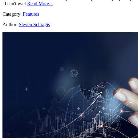
"I can't wait
Read More...
Category:
Features
Author:
Steven Schragis