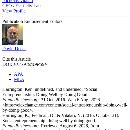
Nicholas Vitalari
CEO / Elasticity Labs
View Profile
Publication Endorsement Editors
David Deeds
Cite this Article
DOI:
10.17919/X9R59F
APA
MLA
Harrington, Ken, undefined, and undefined. "Social
Entrepreneurship: Doing Well by Doing Good."
FamilyBusiness.org
. 31 Oct. 2016. Web 6 Aug. 2026
<https://eiexchange.com/content/social-entrepreneurship-doing-well-
by-doing-good>.
Harrington, K., Feldman, D., & Vitalari, N. (2016, October 31).
Social entrepreneurship: doing well by doing good.
FamilyBusiness.org
. Retrieved August 6, 2026, from