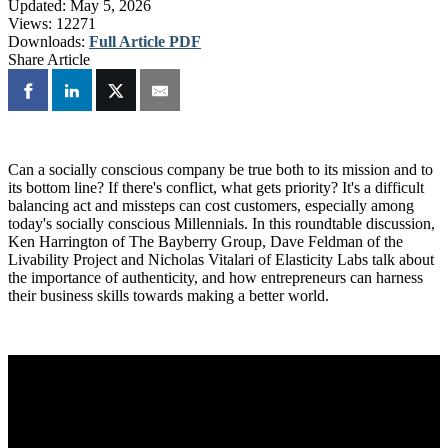
Updated:
May 5, 2026
Views:
12271
Downloads:
Full Article PDF
Share Article
Can a socially conscious company be true both to its mission and to
its bottom line? If there's conflict, what gets priority? It's a difficult
balancing act and missteps can cost customers, especially among
today's socially conscious Millennials. In this roundtable discussion,
Ken Harrington of The Bayberry Group, Dave Feldman of the
Livability Project and Nicholas Vitalari of Elasticity Labs talk about
the importance of authenticity, and how entrepreneurs can harness
their business skills towards making a better world.