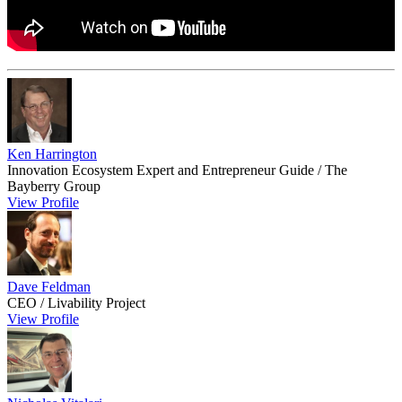
Ken Harrington
Innovation Ecosystem Expert and Entrepreneur Guide / The
Bayberry Group
View Profile
Dave Feldman
CEO / Livability Project
View Profile