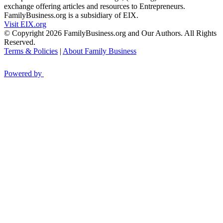
exchange offering articles and resources to Entrepreneurs.
FamilyBusiness.org is a subsidiary of EIX.
Visit EIX.org
© Copyright 2026 FamilyBusiness.org and Our Authors. All Rights
Reserved.
Terms & Policies
|
About Family Business
Powered by