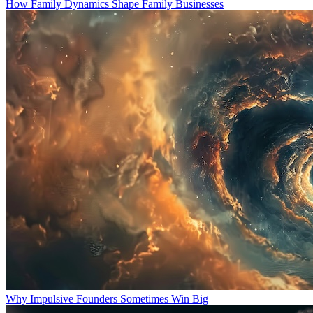
How Family Dynamics Shape Family Businesses
Why Impulsive Founders Sometimes Win Big