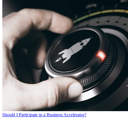
Should I Participate in a Business Accelerator?
SEARCH