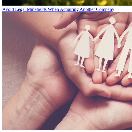
Avoid Legal Minefields When Acquiring Another Company