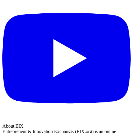
About EIX
Entrepreneur & Innovation Exchange, (EIX.org) is an online