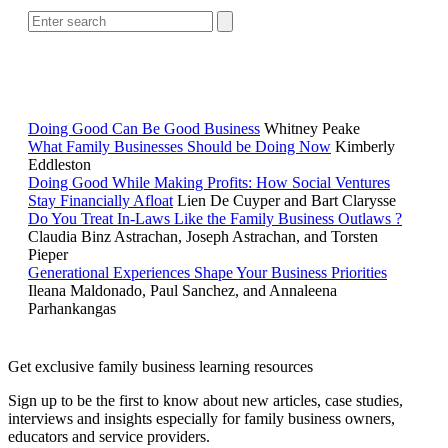
RELATED READING
Doing Good Can Be Good Business
Whitney Peake
What Family Businesses Should be Doing Now
Kimberly
Eddleston
Doing Good While Making Profits: How Social Ventures
Stay Financially Afloat
Lien De Cuyper and Bart Clarysse
Do You Treat In-Laws Like the Family Business Outlaws ?
Claudia Binz Astrachan, Joseph Astrachan, and Torsten
Pieper
Generational Experiences Shape Your Business Priorities
Ileana Maldonado, Paul Sanchez, and Annaleena
Parhankangas
Get exclusive family business learning resources
Sign up to be the first to know about new articles, case studies,
interviews and insights especially for family business owners,
educators and service providers.