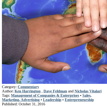
Category:
Commentary
Author:
Ken Harrington
,
Dave Feldman
and
Nicholas Vitalari
Tags:
Management of Companies & Enterprises
•
Sales,
Marketing, Advertising
•
Leadership
•
Entrepreneurship
Published:
October 31, 2016