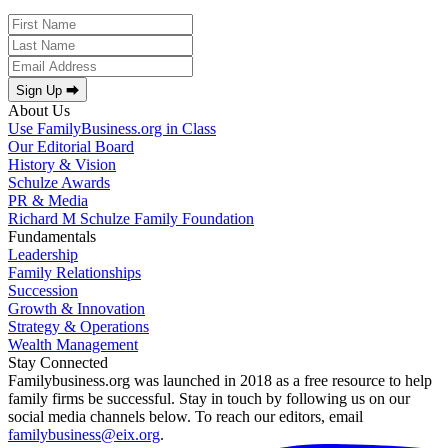
Sign Up ⮕
About Us
Use FamilyBusiness.org in Class
Our Editorial Board
History & Vision
Schulze Awards
PR & Media
Richard M Schulze Family Foundation
Fundamentals
Leadership
Family Relationships
Succession
Growth & Innovation
Strategy & Operations
Wealth Management
Stay Connected
Familybusiness.org was launched in 2018 as a free resource to help
family firms be successful. Stay in touch by following us on our
social media channels below. To reach our editors, email
familybusiness@eix.org
.