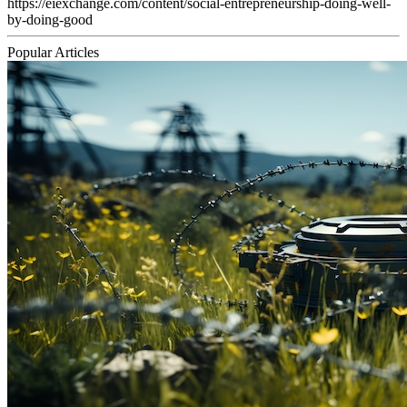
https://eiexchange.com/content/social-entrepreneurship-doing-well-
by-doing-good
Popular Articles