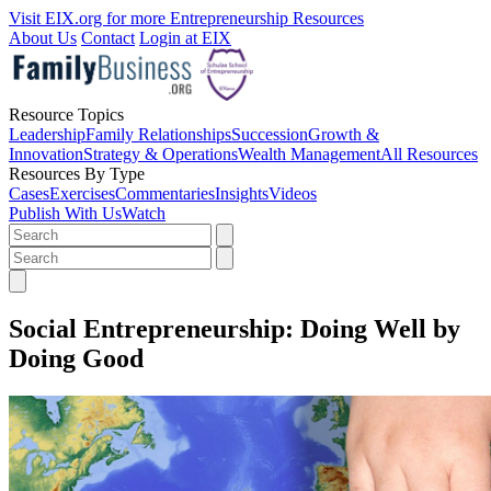
Visit EIX.org for more Entrepreneurship Resources
About Us
Contact
Login at EIX
Resource Topics
Leadership
Family Relationships
Succession
Growth &
Innovation
Strategy & Operations
Wealth Management
All Resources
Resources By Type
Cases
Exercises
Commentaries
Insights
Videos
Publish With Us
Watch
Social Entrepreneurship: Doing Well by
Doing Good