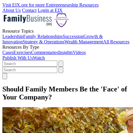
Visit EIX.org for more Entrepreneurship Resources
About Us
Contact
Login at EIX
Resource Topics
Leadership
Family Relationships
Succession
Growth &
Innovation
Strategy & Operations
Wealth Management
All Resources
Resources By Type
Cases
Exercises
Commentaries
Insights
Videos
Publish With Us
Watch
Should Family Members Be the 'Face' of
Your Company?