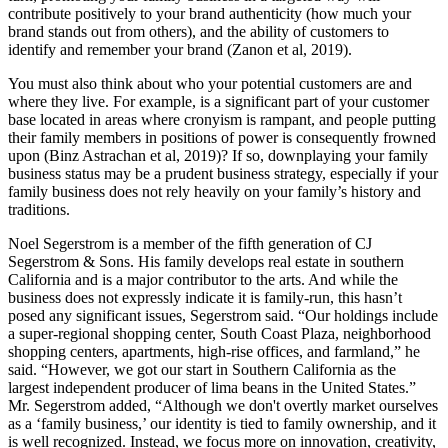
contribute positively to your brand authenticity (how much your
brand stands out from others), and the ability of customers to
identify and remember your brand (Zanon et al, 2019).
You must also think about who your potential customers are and
where they live. For example, is a significant part of your customer
base located in areas where cronyism is rampant, and people putting
their family members in positions of power is consequently frowned
upon (Binz Astrachan et al, 2019)? If so, downplaying your family
business status may be a prudent business strategy, especially if your
family business does not rely heavily on your family’s history and
traditions.
Noel Segerstrom is a member of the fifth generation of CJ
Segerstrom & Sons. His family develops real estate in southern
California and is a major contributor to the arts. And while the
business does not expressly indicate it is family-run, this hasn’t
posed any significant issues, Segerstrom said. “Our holdings include
a super-regional shopping center, South Coast Plaza, neighborhood
shopping centers, apartments, high-rise offices, and farmland,” he
said. “However, we got our start in Southern California as the
largest independent producer of lima beans in the United States.”
Mr. Segerstrom added, “Although we don't overtly market ourselves
as a ‘family business,’ our identity is tied to family ownership, and it
is well recognized. Instead, we focus more on innovation, creativity,