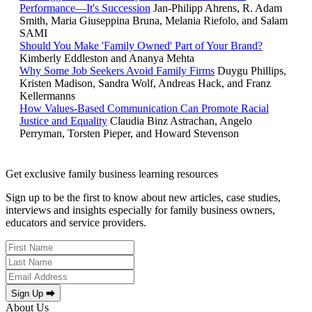
Performance—It's Succession
Jan-Philipp Ahrens, R. Adam
Smith, Maria Giuseppina Bruna, Melania Riefolo, and Salam
SAMI
Should You Make 'Family Owned' Part of Your Brand?
Kimberly Eddleston and Ananya Mehta
Why Some Job Seekers Avoid Family Firms
Duygu Phillips,
Kristen Madison, Sandra Wolf, Andreas Hack, and Franz
Kellermanns
How Values-Based Communication Can Promote Racial
Justice and Equality
Claudia Binz Astrachan, Angelo
Perryman, Torsten Pieper, and Howard Stevenson
Get exclusive family business learning resources
Sign up to be the first to know about new articles, case studies,
interviews and insights especially for family business owners,
educators and service providers.
Sign Up ⮕
About Us