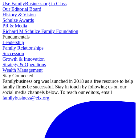
Use FamilyBusiness.org in Class
Our Editorial Board
History & Vision
Schulze Awards
PR & Media
Richard M Schulze Family Foundation
Fundamentals
Leadership
Family Relationships
Succession
Growth & Innovation
Strategy & Operations
Wealth Management
Stay Connected
Familybusiness.org was launched in 2018 as a free resource to help
family firms be successful. Stay in touch by following us on our
social media channels below. To reach our editors, email
familybusiness@eix.org
.