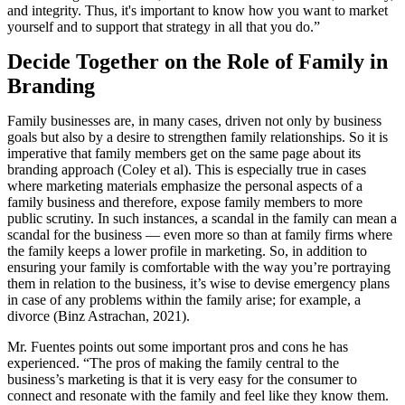
and integrity. Thus, it's important to know how you want to market
yourself and to support that strategy in all that you do.”
Decide Together on the Role of Family in
Branding
Family businesses are, in many cases, driven not only by business
goals but also by a desire to strengthen family relationships. So it is
imperative that family members get on the same page about its
branding approach (Coley et al). This is especially true in cases
where marketing materials emphasize the personal aspects of a
family business and therefore, expose family members to more
public scrutiny. In such instances, a scandal in the family can mean a
scandal for the business — even more so than at family firms where
the family keeps a lower profile in marketing. So, in addition to
ensuring your family is comfortable with the way you’re portraying
them in relation to the business, it’s wise to devise emergency plans
in case of any problems within the family arise; for example, a
divorce (Binz Astrachan, 2021).
Mr. Fuentes points out some important pros and cons he has
experienced. “The pros of making the family central to the
business’s marketing is that it is very easy for the consumer to
connect and resonate with the family and feel like they know them.