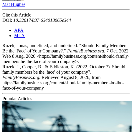
Mat Hughes
Cite this Article
DOI:
10.32617/837-634018065e344
APA
MLA
Ruzek, Jonas, undefined, and undefined. "Should Family Members
Be the 'Face' of Your Company?."
FamilyBusiness.org
. 7 Oct. 2022.
Web 8 Aug. 2026 <https://familybusiness.org/content/should-family-
members-be-the-face-of-your-company>.
Ruzek, J., Cooper, B., & Eddleston, K. (2022, October 7). Should
family members be the 'face' of your company?.
FamilyBusiness.org
. Retrieved August 8, 2026, from
https://familybusiness.org/content/should-family-members-be-the-
face-of-your-company
Popular Articles