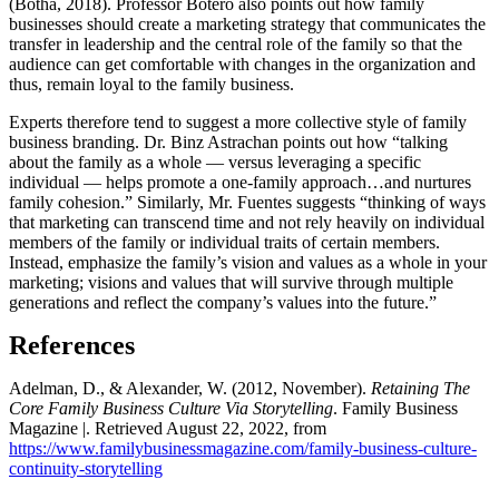
(Botha, 2018). Professor Botero also points out how family
businesses should create a marketing strategy that communicates the
transfer in leadership and the central role of the family so that the
audience can get comfortable with changes in the organization and
thus, remain loyal to the family business.
Experts therefore tend to suggest a more collective style of family
business branding. Dr. Binz Astrachan points out how “talking
about the family as a whole — versus leveraging a specific
individual — helps promote a one-family approach…and nurtures
family cohesion.” Similarly, Mr. Fuentes suggests “thinking of ways
that marketing can transcend time and not rely heavily on individual
members of the family or individual traits of certain members.
Instead, emphasize the family’s vision and values as a whole in your
marketing; visions and values that will survive through multiple
generations and reflect the company’s values into the future.”
References
Adelman, D., & Alexander, W. (2012, November).
Retaining The
Core Family Business Culture Via Storytelling
. Family Business
Magazine |. Retrieved August 22, 2022, from
https://www.familybusinessmagazine.com/family-business-culture-
continuity-storytelling