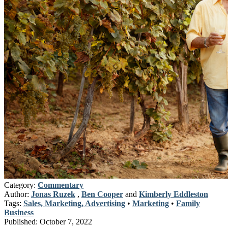
Category:
Commentary
Author:
Jonas Ruzek
,
Ben Cooper
and
Kimberly Eddleston
Tags:
Sales, Marketing, Advertising
•
Marketing
•
Family
Business
Published:
October 7, 2022