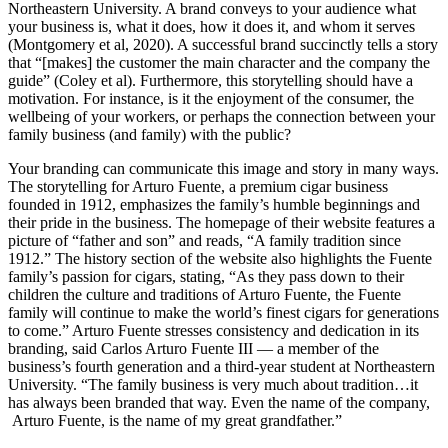
Northeastern University. A brand conveys to your audience what
your business is, what it does, how it does it, and whom it serves
(Montgomery et al, 2020). A successful brand succinctly tells a story
that “[makes] the customer the main character and the company the
guide” (Coley et al). Furthermore, this storytelling should have a
motivation. For instance, is it the enjoyment of the consumer, the
wellbeing of your workers, or perhaps the connection between your
family business (and family) with the public?
Your branding can communicate this image and story in many ways.
The storytelling for Arturo Fuente, a premium cigar business
founded in 1912, emphasizes the family’s humble beginnings and
their pride in the business. The homepage of their website features a
picture of “father and son” and reads, “A family tradition since
1912.” The history section of the website also highlights the Fuente
family’s passion for cigars, stating, “As they pass down to their
children the culture and traditions of Arturo Fuente, the Fuente
family will continue to make the world’s finest cigars for generations
to come.” Arturo Fuente stresses consistency and dedication in its
branding, said Carlos Arturo Fuente III — a member of the
business’s fourth generation and a third-year student at Northeastern
University. “The family business is very much about tradition…it
has always been branded that way. Even the name of the company,
Arturo Fuente, is the name of my great grandfather.”