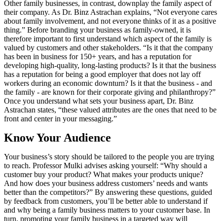
Other family businesses, in contrast, downplay the family aspect of
their company. As Dr. Binz Astrachan explains, “Not everyone cares
about family involvement, and not everyone thinks of it as a positive
thing.” Before branding your business as family-owned, it is
therefore important to first understand which aspect of the family is
valued by customers and other stakeholders. “Is it that the company
has been in business for 150+ years, and has a reputation for
developing high-quality, long-lasting products? Is it that the business
has a reputation for being a good employer that does not lay off
workers during an economic downturn? Is it that the business - and
the family - are known for their corporate giving and philanthropy?”
Once you understand what sets your business apart, Dr. Binz
Astrachan states, “these valued attributes are the ones that need to be
front and center in your messaging.”
Know Your Audience
Your business’s story should be tailored to the people you are trying
to reach. Professor Mulki advises asking yourself: “Why should a
customer buy your product? What makes your products unique?
And how does your business address customers’ needs and wants
better than the competitors?” By answering these questions, guided
by feedback from customers, you’ll be better able to understand if
and why being a family business matters to your customer base. In
turn, promoting your family business in a targeted way will