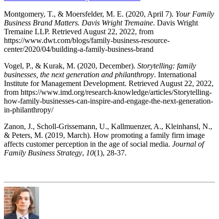
Montgomery, T., & Moersfelder, M. E. (2020, April 7).
Your Family
Business Brand Matters. Davis Wright Tremaine
. Davis Wright
Tremaine LLP. Retrieved August 22, 2022, from
https://www.dwt.com/blogs/family-business-resource-
center/2020/04/building-a-family-business-brand
Vogel, P., & Kurak, M. (2020, December).
Storytelling: family
businesses, the next generation and philanthropy
. International
Institute for Management Development. Retrieved August 22, 2022,
from https://www.imd.org/research-knowledge/articles/Storytelling-
how-family-businesses-can-inspire-and-engage-the-next-generation-
in-philanthropy/
Zanon, J., Scholl-Grissemann, U., Kallmuenzer, A., Kleinhansl, N.,
& Peters, M. (2019, March). How promoting a family firm image
affects customer perception in the age of social media.
Journal of
Family Business Strategy
,
10
(1), 28-37.