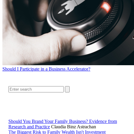
Should I Participate in a Business Accelerator?
SEARCH
RELATED READING
Should You Brand Your Family Business? Evidence from
Research and Practice
Claudia Binz Astrachan
The Biggest Risk to Family Wealth Isn't Investment