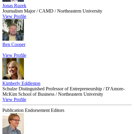
Jonas Ruzek
Journalism Major / CAMD / Northeastern University
View Profile
Ben Cooper
View Profile
Kimberly Eddleston
Schulze Distinguished Professor of Entrepreneurship / D'Amore-
McKim School of Business / Northeastern University
View Profile
Publication Endorsement Editors