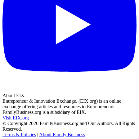
About EIX
Entrepreneur & Innovation Exchange, (EIX.org) is an online
exchange offering articles and resources to Entrepreneurs.
FamilyBusiness.org is a subsidiary of EIX.
Visit EIX.org
© Copyright 2026 FamilyBusiness.org and Our Authors. All Rights
Reserved.
Terms & Policies
|
About Family Business