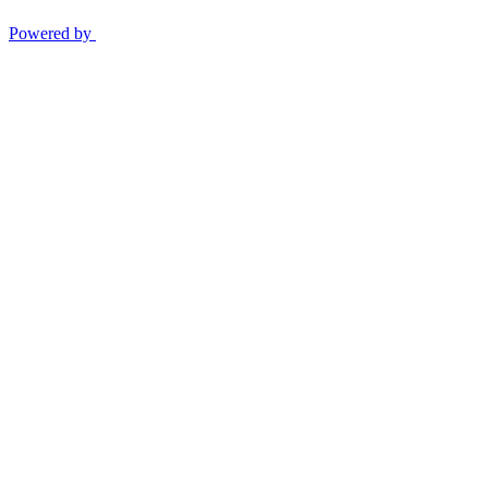
Powered by