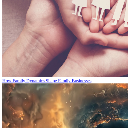
How Family Dynamics Shape Family Businesses