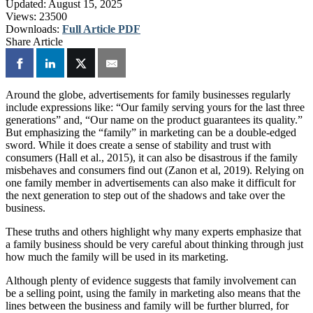
Updated:
August 15, 2025
Views:
23500
Downloads:
Full Article PDF
Share Article
Around the globe, advertisements for family businesses regularly
include expressions like: “Our family serving yours for the last three
generations” and, “Our name on the product guarantees its quality.”
But emphasizing the “family” in marketing can be a double-edged
sword. While it does create a sense of stability and trust with
consumers (Hall et al., 2015), it can also be disastrous if the family
misbehaves and consumers find out (Zanon et al, 2019). Relying on
one family member in advertisements can also make it difficult for
the next generation to step out of the shadows and take over the
business.
These truths and others highlight why many experts emphasize that
a family business should be very careful about thinking through just
how much the family will be used in its marketing.
Although plenty of evidence suggests that family involvement can
be a selling point, using the family in marketing also means that the
lines between the business and family will be further blurred, for