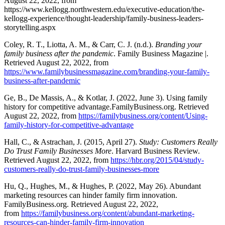
August 22, 2022, from
https://www.kellogg.northwestern.edu/executive-education/the-
kellogg-experience/thought-leadership/family-business-leaders-
storytelling.aspx
Coley, R. T., Liotta, A. M., & Carr, C. J. (n.d.).
Branding your
family business after the pandemic
. Family Business Magazine |.
Retrieved August 22, 2022, from
https://www.familybusinessmagazine.com/branding-your-family-
business-after-pandemic
Ge, B., De Massis, A., & Kotlar, J. (2022, June 3). Using family
history for competitive advantage.FamilyBusiness.org. Retrieved
August 22, 2022, from
https://familybusiness.org/content/Using-
family-history-for-competitive-advantage
Hall, C., & Astrachan, J. (2015, April 27).
Study: Customers Really
Do Trust Family Businesses More
. Harvard Business Review.
Retrieved August 22, 2022, from
https://hbr.org/2015/04/study-
customers-really-do-trust-family-businesses-more
Hu, Q., Hughes, M., & Hughes, P. (2022, May 26). Abundant
marketing resources can hinder family firm innovation.
FamilyBusiness.org. Retrieved August 22, 2022,
from
https://familybusiness.org/content/abundant-marketing-
resources-can-hinder-family-firm-innovation