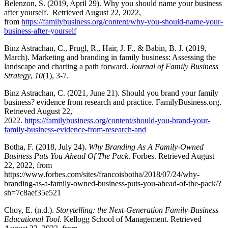
Belenzon, S. (2019, April 29). Why you should name your business
after yourself. Retrieved August 22, 2022,
from
https://familybusiness.org/content/why-you-should-name-your-
business-after-yourself
Binz Astrachan, C., Prugl, R., Hair, J. F., & Babin, B. J. (2019,
March). Marketing and branding in family business: Assessing the
landscape and charting a path forward.
Journal of Family Business
Strategy
,
10
(1), 3-7.
Binz Astrachan, C. (2021, June 21). Should you brand your family
business? evidence from research and practice. FamilyBusiness.org.
Retrieved August 22,
2022.
https://familybusiness.org/content/should-you-brand-your-
family-business-evidence-from-research-and
Botha, F. (2018, July 24).
Why Branding As A Family-Owned
Business Puts You Ahead Of The Pack
. Forbes. Retrieved August
22, 2022, from
https://www.forbes.com/sites/francoisbotha/2018/07/24/why-
branding-as-a-family-owned-business-puts-you-ahead-of-the-pack/?
sh=7c8aef35e521
Choy, E. (n.d.).
Storytelling: the Next-Generation Family-Business
Educational Tool
. Kellogg School of Management. Retrieved