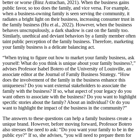
better or worse (Binz Astrachan, 2021). When the business gains
public favor, so too does the family, and vice versa. For example,
when a business-owning family is seen serving the community, it
radiates a bright light on their business, increasing consumer trust in
the family business (Hu et al., 2022). However, when the business
behaves unscrupulously, a dark shadow is cast on the family too.
Similarly, unethical and deviant behaviors by a family member often
taint public perception of the family business. Therefore, marketing
your family business is a delicate balancing act.
“When trying to figure out how to market your family business, ask
yourself: What do you think is unique about your family business?,”
advises Professor Isabel Botero of the University of Louisville, an
associate editor at the Journal of Family Business Strategy. “How
does the involvement of the family in the business enhance this
uniqueness? Do you want external stakeholders to associate the
family with the business? If so, what aspect of your legacy do you
want others to associate with the business? Do you want to highlight
specific stories about the family? About an individual? Or do you
want to highlight the impact of the business in the community?”
The answers to these questions can help a family business create a
unique brand. However, before moving forward, Professor Botero
also stresses the need to ask: “Do you want your family to be in the
public eye?” If so, she advises, “you will need to prepare them for