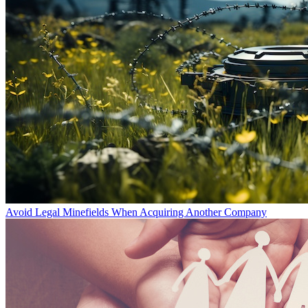
Avoid Legal Minefields When Acquiring Another Company