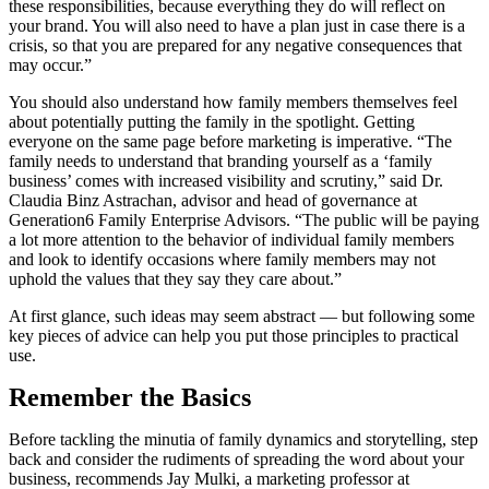
these responsibilities, because everything they do will reflect on
your brand. You will also need to have a plan just in case there is a
crisis, so that you are prepared for any negative consequences that
may occur.”
You should also understand how family members themselves feel
about potentially putting the family in the spotlight. Getting
everyone on the same page before marketing is imperative. “The
family needs to understand that branding yourself as a ‘family
business’ comes with increased visibility and scrutiny,” said Dr.
Claudia Binz Astrachan, advisor and head of governance at
Generation6 Family Enterprise Advisors. “The public will be paying
a lot more attention to the behavior of individual family members
and look to identify occasions where family members may not
uphold the values that they say they care about.”
At first glance, such ideas may seem abstract — but following some
key pieces of advice can help you put those principles to practical
use.
Remember the Basics
Before tackling the minutia of family dynamics and storytelling, step
back and consider the rudiments of spreading the word about your
business, recommends Jay Mulki, a marketing professor at