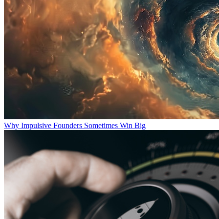
Why Impulsive Founders Sometimes Win Big