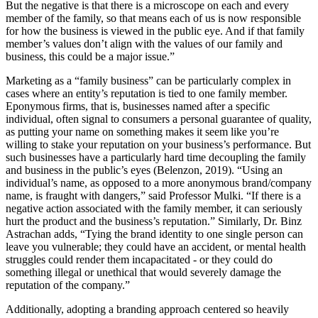
But the negative is that there is a microscope on each and every
member of the family, so that means each of us is now responsible
for how the business is viewed in the public eye. And if that family
member’s values don’t align with the values of our family and
business, this could be a major issue.”
Marketing as a “family business” can be particularly complex in
cases where an entity’s reputation is tied to one family member.
Eponymous firms, that is, businesses named after a specific
individual, often signal to consumers a personal guarantee of quality,
as putting your name on something makes it seem like you’re
willing to stake your reputation on your business’s performance. But
such businesses have a particularly hard time decoupling the family
and business in the public’s eyes (Belenzon, 2019). “Using an
individual’s name, as opposed to a more anonymous brand/company
name, is fraught with dangers,” said Professor Mulki. “If there is a
negative action associated with the family member, it can seriously
hurt the product and the business’s reputation.” Similarly, Dr. Binz
Astrachan adds, “Tying the brand identity to one single person can
leave you vulnerable; they could have an accident, or mental health
struggles could render them incapacitated - or they could do
something illegal or unethical that would severely damage the
reputation of the company.”
Additionally, adopting a branding approach centered so heavily