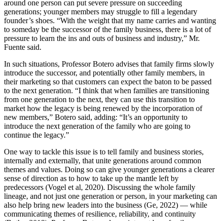
around one person can put severe pressure on succeeding
generations; younger members may struggle to fill a legendary
founder’s shoes. “With the weight that my name carries and wanting
to someday be the successor of the family business, there is a lot of
pressure to learn the ins and outs of business and industry,” Mr.
Fuente said.
In such situations, Professor Botero advises that family firms slowly
introduce the successor, and potentially other family members, in
their marketing so that customers can expect the baton to be passed
to the next generation. “I think that when families are transitioning
from one generation to the next, they can use this transition to
market how the legacy is being renewed by the incorporation of
new members,” Botero said, adding: “It’s an opportunity to
introduce the next generation of the family who are going to
continue the legacy.”
One way to tackle this issue is to tell family and business stories,
internally and externally, that unite generations around common
themes and values. Doing so can give younger generations a clearer
sense of direction as to how to take up the mantle left by
predecessors (Vogel et al, 2020). Discussing the whole family
lineage, and not just one generation or person, in your marketing can
also help bring new leaders into the business (Ge, 2022) — while
communicating themes of resilience, reliability, and continuity