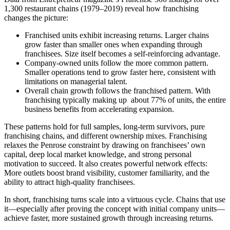
1,300 restaurant chains (1979–2019) reveal how franchising
changes the picture:
Franchised units exhibit increasing returns. Larger chains
grow faster than smaller ones when expanding through
franchisees. Size itself becomes a self-reinforcing advantage.
Company-owned units follow the more common pattern.
Smaller operations tend to grow faster here, consistent with
limitations on managerial talent.
Overall chain growth follows the franchised pattern. With
franchising typically making up about 77% of units, the entire
business benefits from accelerating expansion.
These patterns hold for full samples, long-term survivors, pure
franchising chains, and different ownership mixes. Franchising
relaxes the Penrose constraint by drawing on franchisees’ own
capital, deep local market knowledge, and strong personal
motivation to succeed. It also creates powerful network effects:
More outlets boost brand visibility, customer familiarity, and the
ability to attract high-quality franchisees.
In short, franchising turns scale into a virtuous cycle. Chains that use
it—especially after proving the concept with initial company units—
achieve faster, more sustained growth through increasing returns.