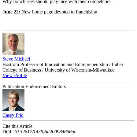
Why franchisees should play nice with their competitors.
June 22:
New home page devoted to franchising
Steve Michael
Bostrom Professor of Innovation and Entrepreneurship / Lubar
College of Business / University of Wisconsin-Milwaukee
View Profile
Publication Endorsement Editors
Casey Frid
Cite this Article
DOI:
10.32617/1439-6a200984656ac