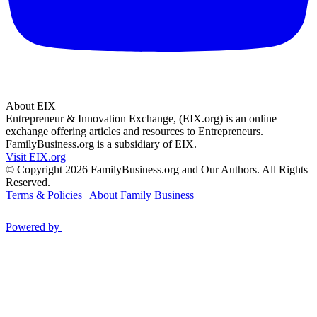
About EIX
Entrepreneur & Innovation Exchange, (EIX.org) is an online
exchange offering articles and resources to Entrepreneurs.
FamilyBusiness.org is a subsidiary of EIX.
Visit EIX.org
© Copyright 2026 FamilyBusiness.org and Our Authors. All Rights
Reserved.
Terms & Policies
|
About Family Business
Powered by