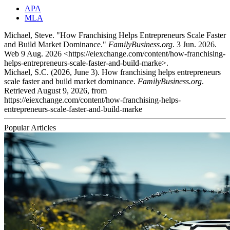
APA
MLA
Michael, Steve. "How Franchising Helps Entrepreneurs Scale Faster
and Build Market Dominance."
FamilyBusiness.org
. 3 Jun. 2026.
Web 9 Aug. 2026 <https://eiexchange.com/content/how-franchising-
helps-entrepreneurs-scale-faster-and-build-marke>.
Michael, S.C. (2026, June 3). How franchising helps entrepreneurs
scale faster and build market dominance.
FamilyBusiness.org
.
Retrieved August 9, 2026, from
https://eiexchange.com/content/how-franchising-helps-
entrepreneurs-scale-faster-and-build-marke
Popular Articles