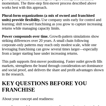
momentum. The three-step first-mover process described above
works best with this approach.
Plural-form organizations (a mix of owned and franchised
units) provide flexibility.
Use company units early for control and
learning; shift toward franchising as you grow to capture increasing
returns while managing capacity limits.
Power compounds over time.
Growth-pattern simulations show
striking differences over 20 years. A small chain following
corporate-only patterns may reach only modest scale, while one
leveraging franchising can grow several times larger—especially
from a larger starting base under increasing returns.
This path supports first-mover positioning. Faster outlet growth fills
markets, strengthens the brand through consideration-set dominance
and social proof, and delivers the share and profit advantages shown
in the research.
KEY QUESTIONS BEFORE YOU
FRANCHISE
About your concept and readiness: