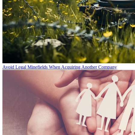
Avoid Legal Minefields When Acquiring Another Company