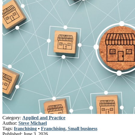
Category:
Applied and Practice
Author:
Steve Michael
Tags:
franchising
•
Franchising, Small business
Published:
June 3, 2026