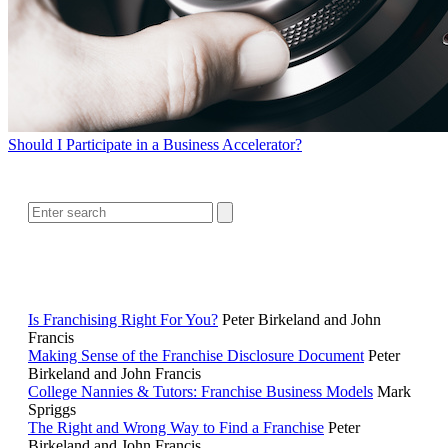
Should I Participate in a Business Accelerator?
SEARCH
RELATED READING
Is Franchising Right For You?
Peter Birkeland and John
Francis
Making Sense of the Franchise Disclosure Document
Peter
Birkeland and John Francis
College Nannies & Tutors: Franchise Business Models
Mark
Spriggs
The Right and Wrong Way to Find a Franchise
Peter
Birkeland and John Francis