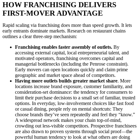
HOW FRANCHISING DELIVERS
FIRST-MOVER ADVANTAGE
Rapid scaling via franchising does more than speed growth. It lets
early entrants dominate markets. Research on restaurant chains
outlines a clear three-step mechanism:
Franchising enables faster assembly of outlets.
By
accessing external capital, local entrepreneurial talent, and
motivated operators, franchising overcomes capital and
managerial bottlenecks (including the Penrose constraint).
Early movers can open locations quickly and claim prime
geographic and market space ahead of competitors.
Having more outlets builds greater market share
. More
locations increase brand exposure, customer familiarity, and
consideration-set dominance: the tendency for consumers to
limit their purchase decisions to a small set of familiar, trusted
options. In everyday, low-involvement choices like fast food
or casual dining, people rely on mental shortcuts: They
choose brands they’ve seen repeatedly and feel they “know.”
A widespread network makes your chain top-of-mind,
crowding out less-visible competitors. Prospective franchisees
are also drawn to proven systems through social proof—the
powerful human tendency to look at what others are doing