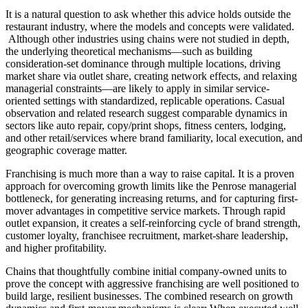
It is a natural question to ask whether this advice holds outside the
restaurant industry, where the models and concepts were validated.
Although other industries using chains were not studied in depth,
the underlying theoretical mechanisms—such as building
consideration-set dominance through multiple locations, driving
market share via outlet share, creating network effects, and relaxing
managerial constraints—are likely to apply in similar service-
oriented settings with standardized, replicable operations. Casual
observation and related research suggest comparable dynamics in
sectors like auto repair, copy/print shops, fitness centers, lodging,
and other retail/services where brand familiarity, local execution, and
geographic coverage matter.
Franchising is much more than a way to raise capital. It is a proven
approach for overcoming growth limits like the Penrose managerial
bottleneck, for generating increasing returns, and for capturing first-
mover advantages in competitive service markets. Through rapid
outlet expansion, it creates a self-reinforcing cycle of brand strength,
customer loyalty, franchisee recruitment, market-share leadership,
and higher profitability.
Chains that thoughtfully combine initial company-owned units to
prove the concept with aggressive franchising are well positioned to
build large, resilient businesses. The combined research on growth