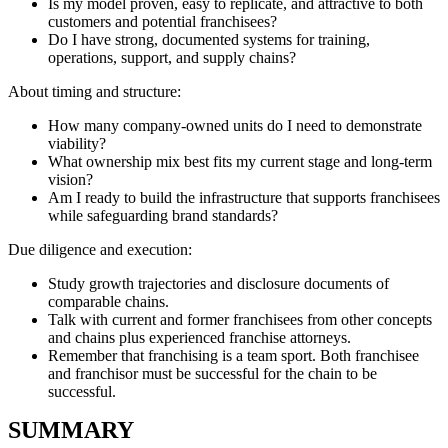
Is my model proven, easy to replicate, and attractive to both
customers and potential franchisees?
Do I have strong, documented systems for training,
operations, support, and supply chains?
About timing and structure:
How many company-owned units do I need to demonstrate
viability?
What ownership mix best fits my current stage and long-term
vision?
Am I ready to build the infrastructure that supports franchisees
while safeguarding brand standards?
Due diligence and execution:
Study growth trajectories and disclosure documents of
comparable chains.
Talk with current and former franchisees from other concepts
and chains plus experienced franchise attorneys.
Remember that franchising is a team sport. Both franchisee
and franchisor must be successful for the chain to be
successful.
SUMMARY