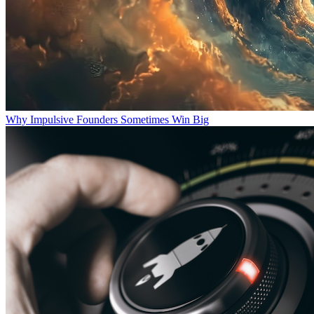
Why Impulsive Founders Sometimes Win Big