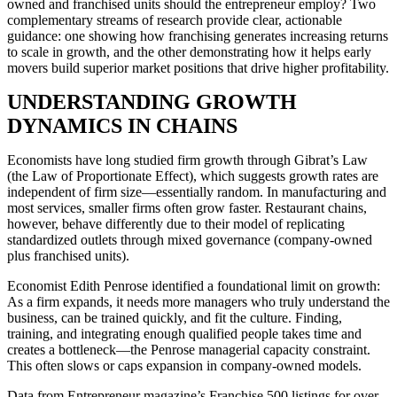
owned and franchised units should the entrepreneur employ? Two
complementary streams of research provide clear, actionable
guidance: one showing how franchising generates increasing returns
to scale in growth, and the other demonstrating how it helps early
movers build superior market positions that drive higher profitability.
UNDERSTANDING GROWTH
DYNAMICS IN CHAINS
Economists have long studied firm growth through Gibrat’s Law
(the Law of Proportionate Effect), which suggests growth rates are
independent of firm size—essentially random. In manufacturing and
most services, smaller firms often grow faster. Restaurant chains,
however, behave differently due to their model of replicating
standardized outlets through mixed governance (company-owned
plus franchised units).
Economist Edith Penrose identified a foundational limit on growth:
As a firm expands, it needs more managers who truly understand the
business, can be trained quickly, and fit the culture. Finding,
training, and integrating enough qualified people takes time and
creates a bottleneck—the Penrose managerial capacity constraint.
This often slows or caps expansion in company-owned models.
Data from Entrepreneur magazine’s Franchise 500 listings for over