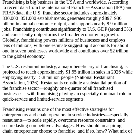
Franchising is big business in the USA and worldwide. According
to recent data from the International Franchise Association (IFA) and
FRANdata, the U.S. franchise sector includes approximately
830,000–851,000 establishments, generates roughly $897–936
billion in annual economic output, and supports nearly 8.9 million
jobs. Franchising contributes significantly to U.S. GDP (around 3%)
and consistently outperforms the broader economy in growth.
Globally, franchising powers millions of businesses and employs
tens of millions, with one estimate suggesting it accounts for about
one in seven businesses worldwide and contributes over $2 trillion
to the global economy.
The U.S. restaurant industry, a major beneficiary of franchising, is
projected to reach approximately $1.55 trillion in sales in 2026 while
employing nearly 15.8 million people (National Restaurant
Association, 2026). Restaurants constitute a substantial portion of
the franchise sector—roughly one-quarter of all franchised
businesses—with franchising playing an especially dominant role in
quick-service and limited-service segments.
Franchising remains one of the most effective strategies for
entrepreneurs and chain operators in service industries—especially
restaurants—to scale rapidly, overcome resource constraints, and
secure lasting competitive advantages. How should an aspiring
chain entrepreneur choose to franchise, and if so, how? What mix of