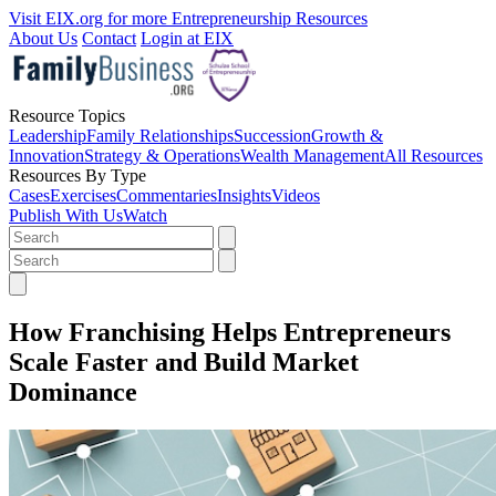
Visit EIX.org for more Entrepreneurship Resources
About Us
Contact
Login at EIX
Resource Topics
Leadership
Family Relationships
Succession
Growth &
Innovation
Strategy & Operations
Wealth Management
All Resources
Resources By Type
Cases
Exercises
Commentaries
Insights
Videos
Publish With Us
Watch
How Franchising Helps Entrepreneurs
Scale Faster and Build Market
Dominance