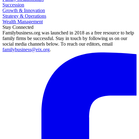
Succession
Growth & Innovation
Strategy & Operations
Wealth Management
Stay Connected
Familybusiness.org was launched in 2018 as a free resource to help
family firms be successful. Stay in touch by following us on our
social media channels below. To reach our editors, email
familybusiness@eix.org
.