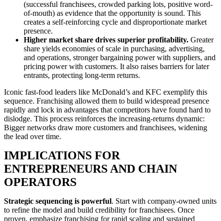
(successful franchisees, crowded parking lots, positive word-
of-mouth) as evidence that the opportunity is sound. This
creates a self-reinforcing cycle and disproportionate market
presence.
Higher market share drives superior profitability.
Greater
share yields economies of scale in purchasing, advertising,
and operations, stronger bargaining power with suppliers, and
pricing power with customers. It also raises barriers for later
entrants, protecting long-term returns.
Iconic fast-food leaders like McDonald’s and KFC exemplify this
sequence. Franchising allowed them to build widespread presence
rapidly and lock in advantages that competitors have found hard to
dislodge. This process reinforces the increasing-returns dynamic:
Bigger networks draw more customers and franchisees, widening
the lead over time.
IMPLICATIONS FOR
ENTREPRENEURS AND CHAIN
OPERATORS
Strategic sequencing is powerful
. Start with company-owned units
to refine the model and build credibility for franchisees. Once
proven, emphasize franchising for rapid scaling and sustained