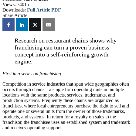
Views:
74015
Downloads:
Full Article PDF
Share Article
Research on restaurant chains shows why
franchising can turn a proven business
concept into a self-reinforcing growth
engine.
First in a series on franchising
Competition in service industries that span wide geographies often
occurs through chains—a single firm operating units in multiple
locations with the same products, services, trademarks, and
production systems. Frequently these chains are organized as
franchises, where local entrepreneurs purchase the right to sell and
operate one or several units from the owner of those trademarks,
products, and systems. In return for a royalty on sales to the
franchisor, the franchisee uses an established system and trademark
and receives operating support.