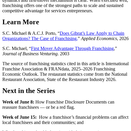
dynamics and first-mover mechanisms is clear: When executed well,
franchising offers one of the strongest paths to scale and sustained
competitive advantage for services entrepreneurs.
Learn More
S.C. Michael & A.C.J. Porto, “
Does Gibrat’s Law Apply to Chain
Organizations? The Case of Franchising,
”
Applied Economics
, 2026
S.C. Michael, “
First Mover Advantage Through Franchising
,”
Journal of Business Venturing
. 2003
The source of franchising statistics cited in this article is International
Franchise Association & FRANdata, 2025–2026 Franchising
Economic Outlook. The restaurant statistics come from the National
Restaurant Association, State of the Restaurant Industry 2026.
Next in the Series
Week of June 8:
How Franchise Disclosure Documents can
reassure franchisees — or be a red flag.
Week of June 15:
How a franchisor’s financial problems can affect
local franchisees and their communities; and