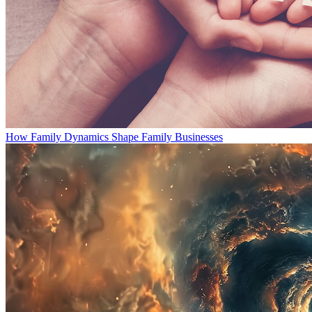
How Family Dynamics Shape Family Businesses