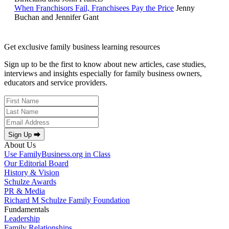
When Franchisors Fail, Franchisees Pay the Price
Jenny
Buchan and Jennifer Gant
Get exclusive family business learning resources
Sign up to be the first to know about new articles, case studies,
interviews and insights especially for family business owners,
educators and service providers.
Sign Up ⮕
About Us
Use FamilyBusiness.org in Class
Our Editorial Board
History & Vision
Schulze Awards
PR & Media
Richard M Schulze Family Foundation
Fundamentals
Leadership
Family Relationships