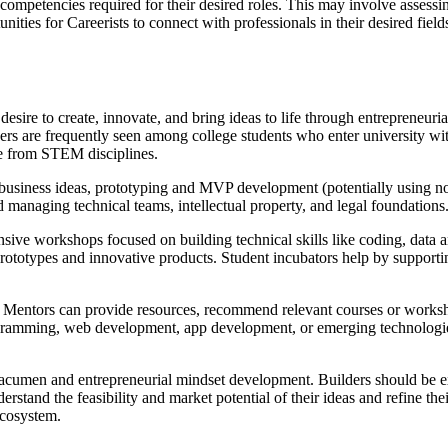
d competencies required for their desired roles. This may involve assessin
nities for Careerists to connect with professionals in their desired fie
desire to create, innovate, and bring ideas to life through entrepreneuri
rs are frequently seen among college students who enter university with
ome from STEM disciplines.
 business ideas, prototyping and MVP development (potentially using n
and managing technical teams, intellectual property, and legal foundations
nsive workshops focused on building technical skills like coding, data 
rototypes and innovative products. Student incubators help by supporti
lls. Mentors can provide resources, recommend relevant courses or work
ogramming, web development, app development, or emerging technologies
s acumen and entrepreneurial mindset development. Builders should be 
erstand the feasibility and market potential of their ideas and refine t
 ecosystem.