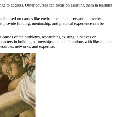
nge to address. Other courses can focus on assisting them in learning
ips focused on causes like environmental conservation, poverty
that provide funding, mentorship, and practical experience can be
causes of the problems, researching existing initiatives or
mpacters in building partnerships and collaborations with like-minded
resources, networks, and expertise.