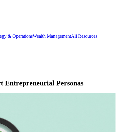
tegy & Operations
Wealth Management
All Resources
t Entrepreneurial Personas