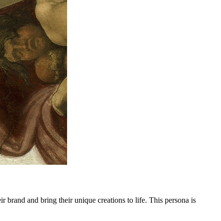
ir brand and bring their unique creations to life. This persona is