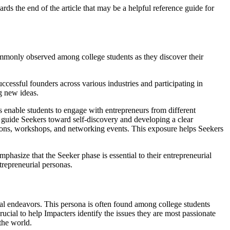
rds the end of the article that may be a helpful reference guide for
commonly observed among college students as they discover their
uccessful founders across various industries and participating in
ng new ideas.
bs enable students to engage with entrepreneurs from different
an guide Seekers toward self-discovery and developing a clear
titions, workshops, and networking events. This exposure helps Seekers
mphasize that the Seeker phase is essential to their entrepreneurial
ntrepreneurial personas.
rial endeavors. This persona is often found among college students
rucial to help Impacters identify the issues they are most passionate
 the world.