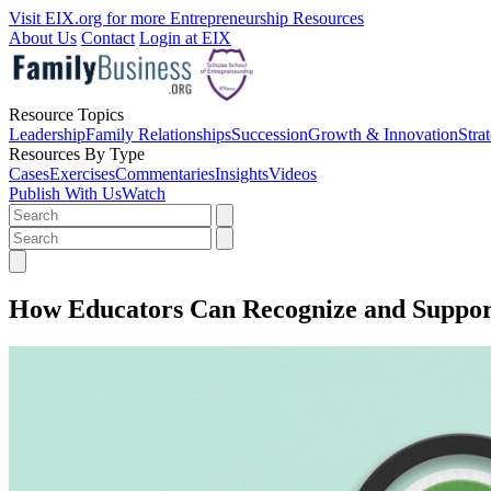
Visit EIX.org for more Entrepreneurship Resources
About Us
Contact
Login at EIX
Resource Topics
Leadership
Family Relationships
Succession
Growth & Innovation
Stra
Resources By Type
Cases
Exercises
Commentaries
Insights
Videos
Publish With Us
Watch
How Educators Can Recognize and Suppor