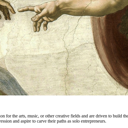
for the arts, music, or other creative fields and are driven to build the
ssion and aspire to carve their paths as solo entrepreneurs.