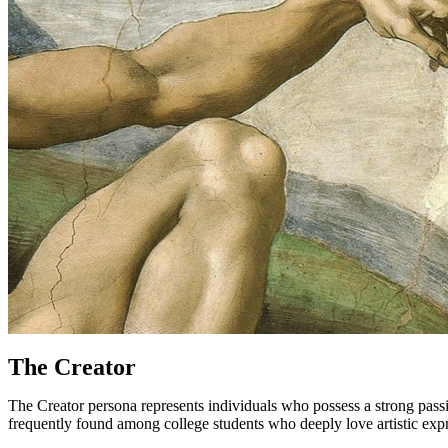
The Creator
The Creator persona represents individuals who possess a strong passion 
frequently found among college students who deeply love artistic expre