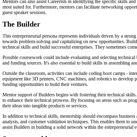
Mentors can also assist Careerists in identifying the specific skills an
most suited for. Furthermore, mentors can facilitate networking opportu
guest speaker sessions.
The Builder
This entrepreneurial persona represents individuals driven by a strong 
towards problem-solving and capitalizing on new opportunities. Builde
technical skills and build successful enterprises. They sometimes c
Possible coursework could include evaluating and selecting technical
and funding sources. It's also essential to build skills in assembling 
Outside the classroom, activities can include coding boot camps - inte
equipment like 3D printers, CNC machines, and robotics to develop p
funding opportunities to build their ventures.
Mentor support of Builders begins with fostering their technical ski
to enhance their technical prowess. By focusing on areas such as pr
their ideas into tangible products or services.
In addition to technical skills, mentorship should encompass busines
analysis, and customer validation techniques. This enables them to und
assist Builders in building a solid network within the entrepreneurial