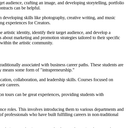
et audience, crafting an image, and developing storytelling, portfolio
ontracts can be helpful.
n developing skills like photography, creative writing, and music
ing experiences for Creators.
artistic identity, identify their target audience, and develop a
 about marketing and promotion strategies tailored to their specific
 within the artistic community.
raditionally associated with business career paths. These students are
ally means some form of "intrapreneurship."
tion, collaboration, and leadership skills. Courses focused on
eir careers.
n tours can be great experiences, providing students with
ance roles. This involves introducing them to various departments and
professionals who have built fulfilling careers in non-traditional