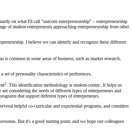
marily on what I'll call "unicorn entrepreneurship" – entrepreneurship
ange of student entrepreneurs approaching entrepreneurship from other
epreneurship. I believe we can identify and recognize these different
nas is common in some areas of business, such as market research,
a set of personality characteristics or preferences.
2
ent
. This identification methodology is student-centric. It helps us
 are considering the needs of different types of entrepreneurs and
programs that support different types of entrepreneurs.
 several helpful co-curricular and experiential programs, and considers
personas. But it's a good starting point, and we hope our colleagues