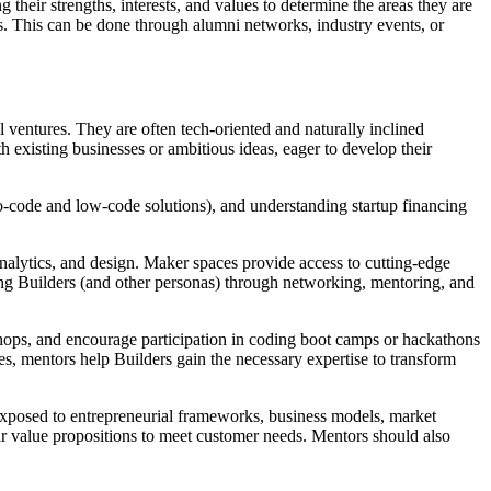
g their strengths, interests, and values to determine the areas they are
lds. This can be done through alumni networks, industry events, or
al ventures. They are often tech-oriented and naturally inclined
 existing businesses or ambitious ideas, eager to develop their
o-code and low-code solutions), and understanding startup financing
.
analytics, and design. Maker spaces provide access to cutting-edge
ng Builders (and other personas) through networking, mentoring, and
shops, and encourage participation in coding boot camps or hackathons
, mentors help Builders gain the necessary expertise to transform
exposed to entrepreneurial frameworks, business models, market
heir value propositions to meet customer needs. Mentors should also