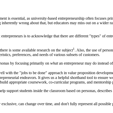
nt is essential, as university-based entrepreneurship often focuses pri
 inherently wrong about that, but educators may miss out on a wider r
entrepreneurs is to acknowledge that there are different "types" of entr
1
there is some available research on the subject
. Also, the use of perso
eristics, preferences, and needs of various subsets of customers.
ersonas by focusing primarily on
what
an entrepreneur may do instead of 
well with the "jobs to be done" approach in value proposition developm
epreneurial endeavors. It gives us a helpful shorthand tool to ensure we
, build appropriate coursework, co-curricular programs, and mentorship 
 help support students inside the classroom based on personas, describes
 exclusive, can change over time, and don't fully represent all possible 