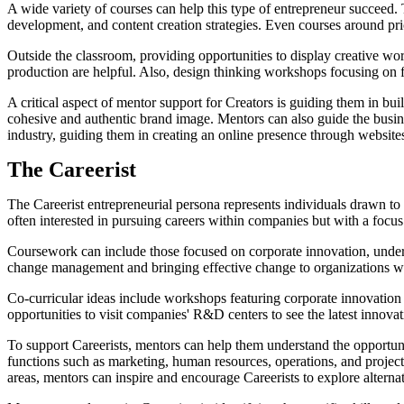
A wide variety of courses can help this type of entrepreneur succeed. 
development, and content creation strategies. Even courses around pric
Outside the classroom, providing opportunities to display creative wor
production are helpful. Also, design thinking workshops focusing on f
A critical aspect of mentor support for Creators is guiding them in buil
cohesive and authentic brand image. Mentors can also guide the busines
industry, guiding them in creating an online presence through websites
The Careerist
The Careerist entrepreneurial persona represents individuals drawn to t
often interested in pursuing careers within companies but with a focus
Coursework can include those focused on corporate innovation, under
change management and bringing effective change to organizations will
Co-curricular ideas include workshops featuring corporate innovation
opportunities to visit companies' R&D centers to see the latest innova
To support Careerists, mentors can help them understand the opportuni
functions such as marketing, human resources, operations, and project
areas, mentors can inspire and encourage Careerists to explore alterna