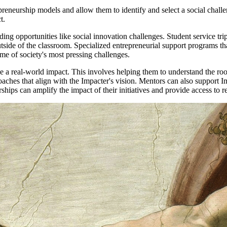
preneurship models and allow them to identify and select a social challe
ct.
ding opportunities like social innovation challenges. Student service tr
n outside of the classroom. Specialized entrepreneurial support programs 
some of society's most pressing challenges.
 a real-world impact. This involves helping them to understand the root 
aches that align with the Impacter's vision. Mentors can also support I
hips can amplify the impact of their initiatives and provide access to 