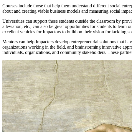
Courses include those that help them understand different social entre
about and creating viable business models and measuring social impa
Universities can support these students outside the classroom by provi
alleviation, etc., can also be great opportunities for students to lear
excellent vehicles for Impactors to build on their vision for tackling 
Mentors can help Impacters develop entrepreneurial solutions that have
organizations working in the field, and brainstorming innovative appro
individuals, organizations, and community stakeholders. These partners