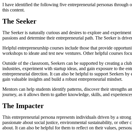
I have identified the following five entrepreneurial personas through 
this content.
The Seeker
The Seeker is naturally curious and desires to explore and experiment
passions and determine their entrepreneurial path. The Seeker is drive
Helpful entrepreneurship courses include those that provide opportuniti
workshops to ideate and test new ventures. Other helpful courses focu
Outside of the classroom, Seekers can be supported by creating a club 
industries, experiment with startup ideas, and gain exposure to the en
entrepreneurial direction. It can also be helpful to support Seekers b
gain valuable insights and build a robust entrepreneurial mindset.
Mentors can help students identify patterns, discover their strengths an
journey, as it allows them to gather knowledge, skills, and experience
The Impacter
This entrepreneurial persona represents individuals driven by a strong
passionate about social justice, environmental sustainability, or other
about. It can also be helpful for them to reflect on their values, pers