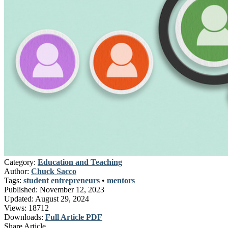
Category:
Education and Teaching
Author:
Chuck Sacco
Tags:
student entrepreneurs
•
mentors
Published:
November 12, 2023
Updated:
August 29, 2024
Views:
18712
Downloads:
Full Article PDF
Share Article