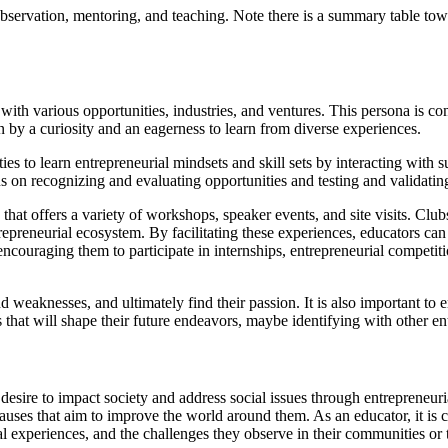
observation, mentoring, and teaching. Note there is a summary table towa
 with various opportunities, industries, and ventures. This persona is 
n by a curiosity and an eagerness to learn from diverse experiences.
es to learn entrepreneurial mindsets and skill sets by interacting with s
s on recognizing and evaluating opportunities and testing and validati
that offers a variety of workshops, speaker events, and site visits. Clu
trepreneurial ecosystem. By facilitating these experiences, educators c
y encouraging them to participate in internships, entrepreneurial compe
d weaknesses, and ultimately find their passion. It is also important to e
s that will shape their future endeavors, maybe identifying with other e
 desire to impact society and address social issues through entrepreneu
 causes that aim to improve the world around them. As an educator, it is c
onal experiences, and the challenges they observe in their communities or