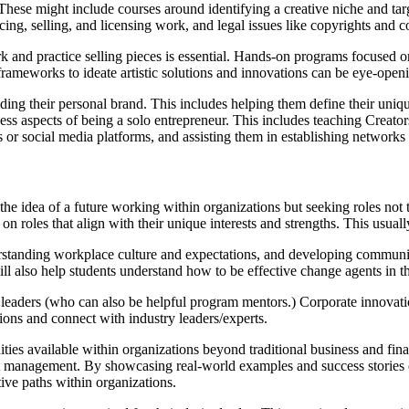
These might include courses around identifying a creative niche and targ
ing, selling, and licensing work, and legal issues like copyrights and c
k and practice selling pieces is essential. Hands-on programs focused o
rameworks to ideate artistic solutions and innovations can be eye-open
ding their personal brand. This includes helping them define their unique 
s aspects of being a solo entrepreneur. This includes teaching Creators
 or social media platforms, and assisting them in establishing networks
he idea of a future working within organizations but seeking roles not t
 on roles that align with their unique interests and strengths. This usu
standing workplace culture and expectations, and developing communica
 also help students understand how to be effective change agents in th
 leaders (who can also be helpful program mentors.) Corporate innovatio
tions and connect with industry leaders/experts.
ties available within organizations beyond traditional business and fin
 management. By showcasing real-world examples and success stories of 
tive paths within organizations.