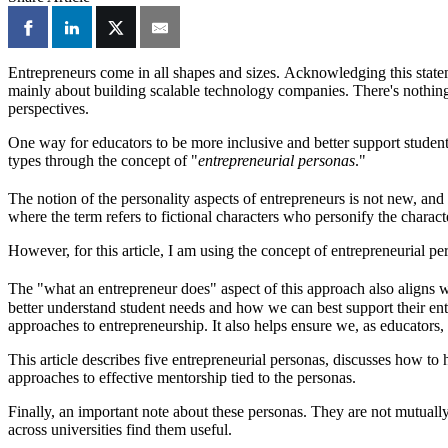
Entrepreneurs come in all shapes and sizes. Acknowledging this stateme
mainly about building scalable technology companies. There's nothing
perspectives.
One way for educators to be more inclusive and better support student 
types through the concept of "
entrepreneurial personas
."
The notion of the personality aspects of entrepreneurs is not new, and 
where the term refers to fictional characters who personify the charact
However, for this article, I am using the concept of entrepreneurial p
The "what an entrepreneur does" aspect of this approach also aligns 
better understand student needs and how we can best support their entr
approaches to entrepreneurship. It also helps ensure we, as educators
This article describes five entrepreneurial personas, discusses how to
approaches to effective mentorship tied to the personas.
Finally, an important note about these personas. They are not mutually
across universities find them useful.