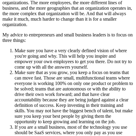
organizations. The more employees, the more different lines of
business, and the more geographies that an organization operates in,
the more complex that organization will be. And that will always
make it much, much harder to change than it is for a smaller
organization.
My advice to entrepreneurs and small business leaders is to focus on
three things:
Make sure you have a very clearly defined vision of where
you're going and why. This will help you inspire and
empower your own employees to get you there. Do not try to
come up with all the answers yourself.
Make sure that as you grow, you keep a focus on teams that
can move fast. Those are small, multifunctional teams where
everyone is working 100% on only one product or problem to
be solved; teams that are autonomous or with the ability to
drive their own work forward; and that have clear
accountability because they are being judged against a clear
definition of success. Keep investing in their training and
skills. You may not have the biggest bench of talent, but make
sure you keep your best people by giving them the
opportunity to keep growing and learning on the job.
If you are a small business, most of the technology you use
should be SaaS services, where you only pay as you use