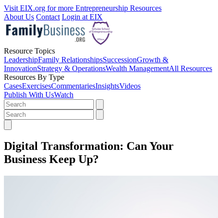
Visit EIX.org for more Entrepreneurship Resources
About Us
Contact
Login at EIX
Resource Topics
Leadership
Family Relationships
Succession
Growth &
Innovation
Strategy & Operations
Wealth Management
All Resources
Resources By Type
Cases
Exercises
Commentaries
Insights
Videos
Publish With Us
Watch
Digital Transformation: Can Your
Business Keep Up?