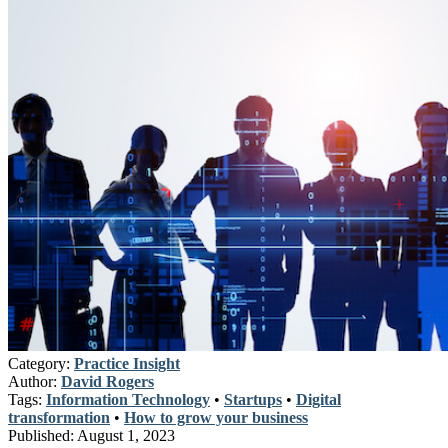
Category:
Practice Insight
Author:
David Rogers
Tags:
Information Technology
•
Startups
•
Digital
transformation
•
How to grow your business
Published:
August 1, 2023