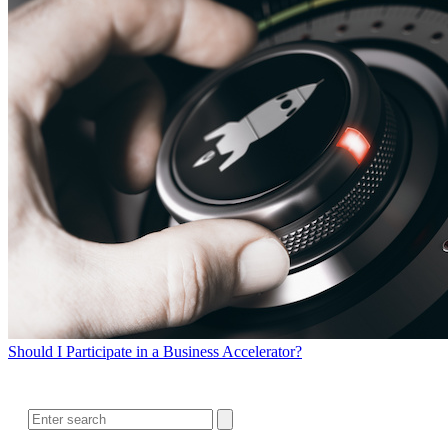
Should I Participate in a Business Accelerator?
SEARCH