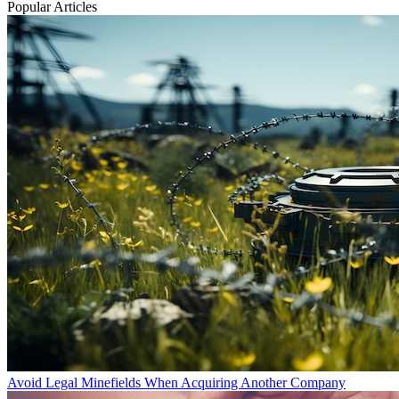
Popular Articles
Avoid Legal Minefields When Acquiring Another Company