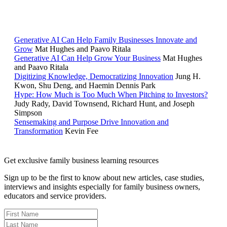
RELATED READING
Generative AI Can Help Family Businesses Innovate and
Grow
Mat Hughes and Paavo Ritala
Generative AI Can Help Grow Your Business
Mat Hughes
and Paavo Ritala
Digitizing Knowledge, Democratizing Innovation
Jung H.
Kwon, Shu Deng, and Haemin Dennis Park
Hype: How Much is Too Much When Pitching to Investors?
Judy Rady, David Townsend, Richard Hunt, and Joseph
Simpson
Sensemaking and Purpose Drive Innovation and
Transformation
Kevin Fee
Get exclusive family business learning resources
Sign up to be the first to know about new articles, case studies,
interviews and insights especially for family business owners,
educators and service providers.