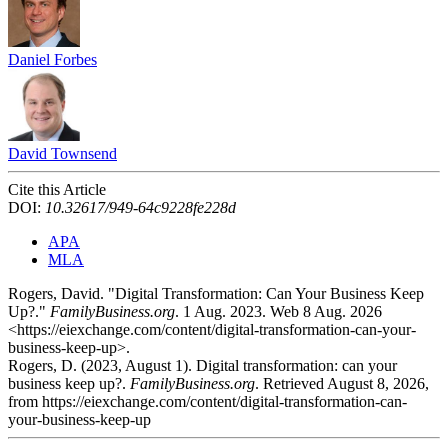
Daniel Forbes
David Townsend
Cite this Article
DOI:
10.32617/949-64c9228fe228d
APA
MLA
Rogers, David. "Digital Transformation: Can Your Business Keep
Up?."
FamilyBusiness.org
. 1 Aug. 2023. Web 8 Aug. 2026
<https://eiexchange.com/content/digital-transformation-can-your-
business-keep-up>.
Rogers, D. (2023, August 1). Digital transformation: can your
business keep up?.
FamilyBusiness.org
. Retrieved August 8, 2026,
from https://eiexchange.com/content/digital-transformation-can-
your-business-keep-up