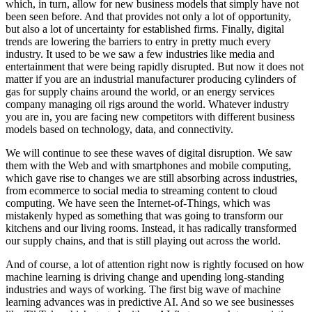
which, in turn, allow for new business models that simply have not
been seen before. And that provides not only a lot of opportunity,
but also a lot of uncertainty for established firms. Finally, digital
trends are lowering the barriers to entry in pretty much every
industry. It used to be we saw a few industries like media and
entertainment that were being rapidly disrupted. But now it does not
matter if you are an industrial manufacturer producing cylinders of
gas for supply chains around the world, or an energy services
company managing oil rigs around the world. Whatever industry
you are in, you are facing new competitors with different business
models based on technology, data, and connectivity.
We will continue to see these waves of digital disruption. We saw
them with the Web and with smartphones and mobile computing,
which gave rise to changes we are still absorbing across industries,
from ecommerce to social media to streaming content to cloud
computing. We have seen the Internet-of-Things, which was
mistakenly hyped as something that was going to transform our
kitchens and our living rooms. Instead, it has radically transformed
our supply chains, and that is still playing out across the world.
And of course, a lot of attention right now is rightly focused on how
machine learning is driving change and upending long-standing
industries and ways of working. The first big wave of machine
learning advances was in predictive AI. And so we see businesses