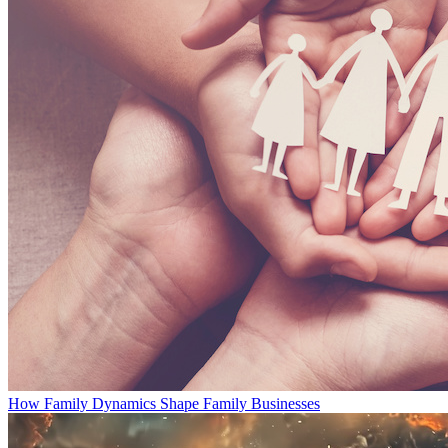
How Family Dynamics Shape Family Businesses