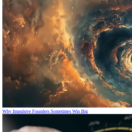
Why Impulsive Founders Sometimes Win Big