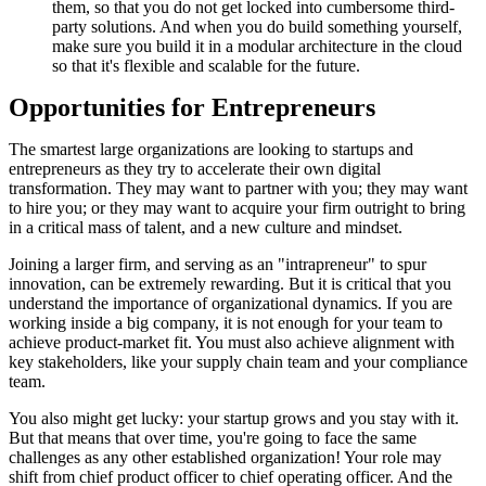
them, so that you do not get locked into cumbersome third-
party solutions. And when you do build something yourself,
make sure you build it in a modular architecture in the cloud
so that it's flexible and scalable for the future.
Opportunities for Entrepreneurs
The smartest large organizations are looking to startups and
entrepreneurs as they try to accelerate their own digital
transformation. They may want to partner with you; they may want
to hire you; or they may want to acquire your firm outright to bring
in a critical mass of talent, and a new culture and mindset.
Joining a larger firm, and serving as an "intrapreneur" to spur
innovation, can be extremely rewarding. But it is critical that you
understand the importance of organizational dynamics. If you are
working inside a big company, it is not enough for your team to
achieve product-market fit. You must also achieve alignment with
key stakeholders, like your supply chain team and your compliance
team.
You also might get lucky: your startup grows and you stay with it.
But that means that over time, you're going to face the same
challenges as any other established organization! Your role may
shift from chief product officer to chief operating officer. And the