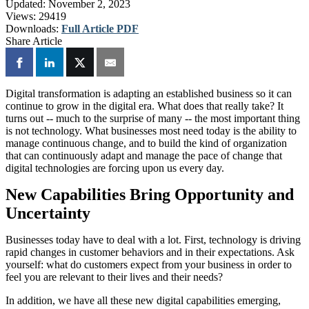
Updated:
November 2, 2023
Views:
29419
Downloads:
Full Article PDF
Share Article
Digital transformation is adapting an established business so it can
continue to grow in the digital era. What does that really take? It
turns out -- much to the surprise of many -- the most important thing
is not technology. What businesses most need today is the ability to
manage continuous change, and to build the kind of organization
that can continuously adapt and manage the pace of change that
digital technologies are forcing upon us every day.
New Capabilities Bring Opportunity and
Uncertainty
Businesses today have to deal with a lot. First, technology is driving
rapid changes in customer behaviors and in their expectations. Ask
yourself: what do customers expect from your business in order to
feel you are relevant to their lives and their needs?
In addition, we have all these new digital capabilities emerging,