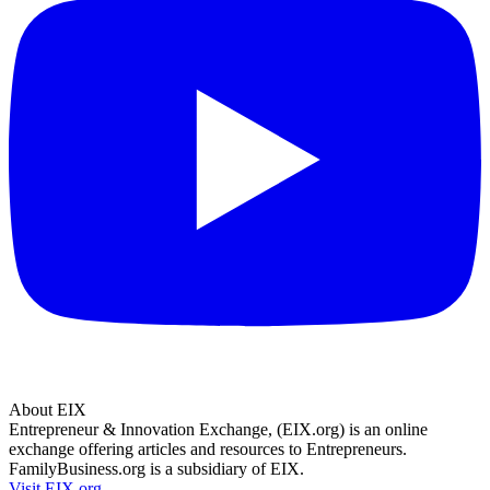
About EIX
Entrepreneur & Innovation Exchange, (EIX.org) is an online
exchange offering articles and resources to Entrepreneurs.
FamilyBusiness.org is a subsidiary of EIX.
Visit EIX.org