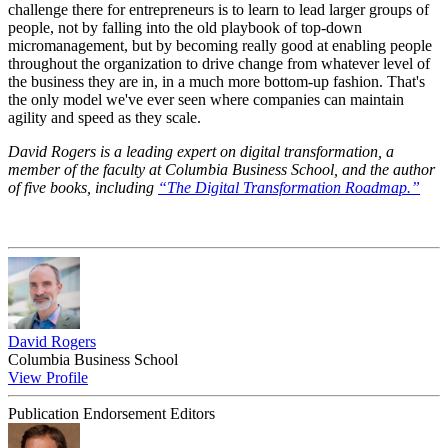
challenge there for entrepreneurs is to learn to lead larger groups of
people, not by falling into the old playbook of top-down
micromanagement, but by becoming really good at enabling people
throughout the organization to drive change from whatever level of
the business they are in, in a much more bottom-up fashion. That's
the only model we've ever seen where companies can maintain
agility and speed as they scale.
David Rogers is a leading expert on digital transformation, a
member of the faculty at Columbia Business School, and the author
of five books, including
“The Digital Transformation Roadmap.”
David Rogers
Columbia Business School
View Profile
Publication Endorsement Editors