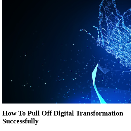
How To Pull Off Digital Transformation
Successfully