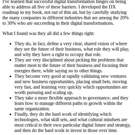
I've learned that successful digital transformation hinges on being
able to address all five of these barriers. I developed the DX
roadmap in my book, not out of thin air, but by carefully studying
the many companies in different industries that are among the 20%
to 30% who are succeeding in their digital transformations.
What I found was they all did a few things right:
They do, in fact, define a very clear, shared vision of where
they see the future of their business, what role they will play,
and why they have a right to occupy that role.
They are very disciplined about picking the problems that
matter most to the future of their business and focusing their
energies there, while saying no to other things.
They become very good at rapidly validating new ventures
and new business opportunities, placing small bets, moving
very fast, and learning very quickly which opportunities are
worth pursuing and scaling up.
They take a more flexible approach to governance, and they
learn how to manage different paths to growth within the
same organization.
Finally, they do the hard work of identifying which
technologies, what skill sets, and what cultural mindsets are
most critical to their own particular digital future and strategy,
and then do the hard work to invest in those over time.