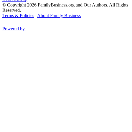
© Copyright 2026 FamilyBusiness.org and Our Authors. All Rights
Reserved.
Terms & Policies
|
About Family Business
Powered by