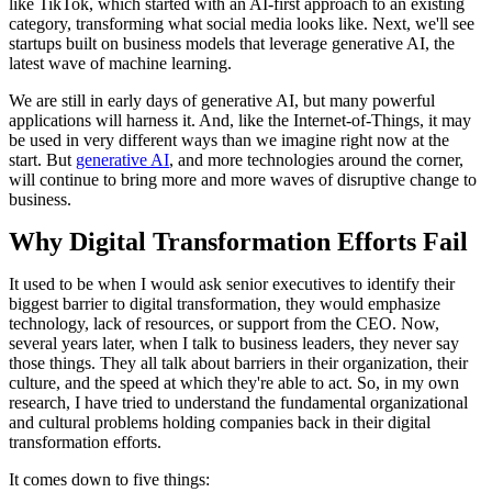
like TikTok, which started with an AI-first approach to an existing
category, transforming what social media looks like. Next, we'll see
startups built on business models that leverage generative AI, the
latest wave of machine learning.
We are still in early days of generative AI, but many powerful
applications will harness it. And, like the Internet-of-Things, it may
be used in very different ways than we imagine right now at the
start. But
generative AI
, and more technologies around the corner,
will continue to bring more and more waves of disruptive change to
business.
Why Digital Transformation Efforts Fail
It used to be when I would ask senior executives to identify their
biggest barrier to digital transformation, they would emphasize
technology, lack of resources, or support from the CEO. Now,
several years later, when I talk to business leaders, they never say
those things. They all talk about barriers in their organization, their
culture, and the speed at which they're able to act. So, in my own
research, I have tried to understand the fundamental organizational
and cultural problems holding companies back in their digital
transformation efforts.
It comes down to five things: