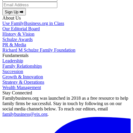
Sign Up ⮕
About Us
Use FamilyBusiness.org in Class
Our Editorial Board
History & Vision
Schulze Awards
PR & Media
Richard M Schulze Family Foundation
Fundamentals
Leadership
Family Relationships
Succession
Growth & Innovation
Strategy & Operations
Wealth Management
Stay Connected
Familybusiness.org was launched in 2018 as a free resource to help
family firms be successful. Stay in touch by following us on our
social media channels below. To reach our editors, email
familybusiness@eix.org
.