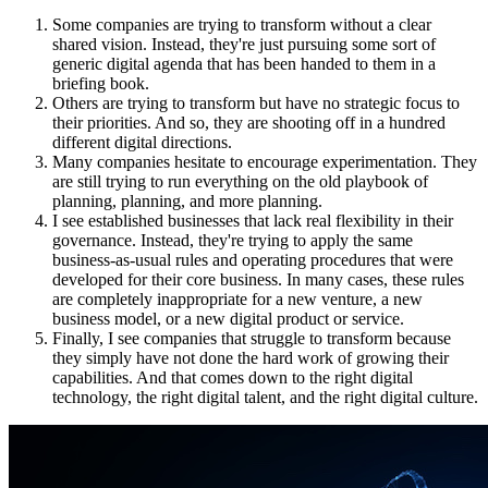
Some companies are trying to transform without a clear
shared vision. Instead, they're just pursuing some sort of
generic digital agenda that has been handed to them in a
briefing book.
Others are trying to transform but have no strategic focus to
their priorities. And so, they are shooting off in a hundred
different digital directions.
Many companies hesitate to encourage experimentation. They
are still trying to run everything on the old playbook of
planning, planning, and more planning.
I see established businesses that lack real flexibility in their
governance. Instead, they're trying to apply the same
business-as-usual rules and operating procedures that were
developed for their core business. In many cases, these rules
are completely inappropriate for a new venture, a new
business model, or a new digital product or service.
Finally, I see companies that struggle to transform because
they simply have not done the hard work of growing their
capabilities. And that comes down to the right digital
technology, the right digital talent, and the right digital culture.