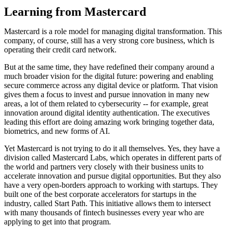
Learning from Mastercard
Mastercard is a role model for managing digital transformation. This
company, of course, still has a very strong core business, which is
operating their credit card network.
But at the same time, they have redefined their company around a
much broader vision for the digital future: powering and enabling
secure commerce across any digital device or platform. That vision
gives them a focus to invest and pursue innovation in many new
areas, a lot of them related to cybersecurity -- for example, great
innovation around digital identity authentication. The executives
leading this effort are doing amazing work bringing together data,
biometrics, and new forms of AI.
Yet Mastercard is not trying to do it all themselves. Yes, they have a
division called Mastercard Labs, which operates in different parts of
the world and partners very closely with their business units to
accelerate innovation and pursue digital opportunities. But they also
have a very open-borders approach to working with startups. They
built one of the best corporate accelerators for startups in the
industry, called Start Path. This initiative allows them to intersect
with many thousands of fintech businesses every year who are
applying to get into that program.