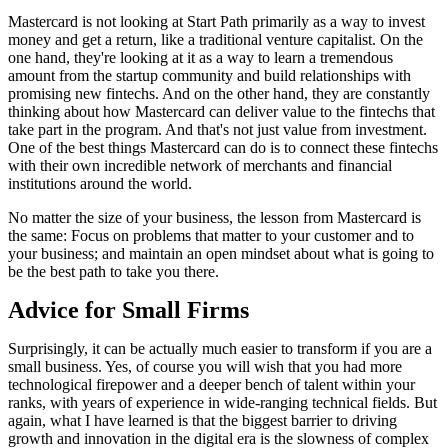
Mastercard is not looking at Start Path primarily as a way to invest
money and get a return, like a traditional venture capitalist. On the
one hand, they're looking at it as a way to learn a tremendous
amount from the startup community and build relationships with
promising new fintechs. And on the other hand, they are constantly
thinking about how Mastercard can deliver value to the fintechs that
take part in the program. And that's not just value from investment.
One of the best things Mastercard can do is to connect these fintechs
with their own incredible network of merchants and financial
institutions around the world.
No matter the size of your business, the lesson from Mastercard is
the same: Focus on problems that matter to your customer and to
your business; and maintain an open mindset about what is going to
be the best path to take you there.
Advice for Small Firms
Surprisingly, it can be actually much easier to transform if you are a
small business. Yes, of course you will wish that you had more
technological firepower and a deeper bench of talent within your
ranks, with years of experience in wide-ranging technical fields. But
again, what I have learned is that the biggest barrier to driving
growth and innovation in the digital era is the slowness of complex