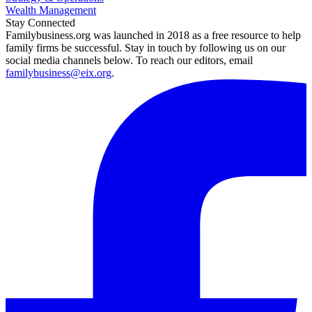
Wealth Management
Stay Connected
Familybusiness.org was launched in 2018 as a free resource to help
family firms be successful. Stay in touch by following us on our
social media channels below. To reach our editors, email
familybusiness@eix.org
.