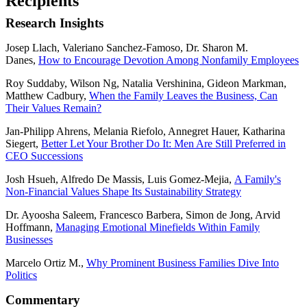
Recipients
Research Insights
Josep Llach, Valeriano Sanchez-Famoso, Dr. Sharon M.
Danes,
How to Encourage Devotion Among Nonfamily Employees
Roy Suddaby, Wilson Ng, Natalia Vershinina, Gideon Markman,
Matthew Cadbury,
When the Family Leaves the Business, Can
Their Values Remain?
Jan-Philipp Ahrens, Melania Riefolo, Annegret Hauer, Katharina
Siegert,
Better Let Your Brother Do It: Men Are Still Preferred in
CEO Successions
Josh Hsueh, Alfredo De Massis, Luis Gomez-Mejia,
A Family's
Non-Financial Values Shape Its Sustainability Strategy
Dr. Ayoosha Saleem, Francesco Barbera, Simon de Jong, Arvid
Hoffmann,
Managing Emotional Minefields Within Family
Businesses
Marcelo Ortiz M.,
Why Prominent Business Families Dive Into
Politics
Commentary