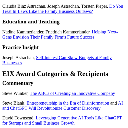
Claudia Binz Astrachan, Joseph Astrachan, Torsten Pieper,
Do You
Treat In-Laws Like the Family Business Outlaws?
Education and Teaching
Nadine Kammerlander, Friedrich Kammerlander,
Helping Next-
Gens Envision Their Family Firm’s Future Success
Practice Insight
Joseph Astrachan,
Self-Interest Can Skew Budgets at Family
Businesses
EIX Award Categories & Recipients
Commentary
Steve Wunker,
The ABCs of Creating an Innovative Company
Steve Blank,
Entrepreneurship in the Era of Disinformation
and
AI
and ChatGPT Will Revolutionize Customer Discovery
David Townsend,
Leveraging Generative AI Tools Like ChatGPT
for Startups and Small Business Growth