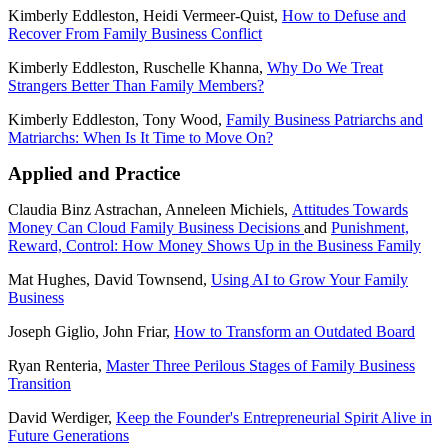
Kimberly Eddleston, Heidi Vermeer-Quist,
How to Defuse and
Recover From Family Business Conflict
Kimberly Eddleston, Ruschelle Khanna,
Why Do We Treat
Strangers Better Than Family Members?
Kimberly Eddleston, Tony Wood,
Family Business Patriarchs and
Matriarchs: When Is It Time to Move On?
Applied and Practice
Claudia Binz Astrachan, Anneleen Michiels,
Attitudes Towards
Money Can Cloud Family Business Decisions
and
Punishment,
Reward, Control: How Money Shows Up in the Business Family
Mat Hughes, David Townsend,
Using AI to Grow Your Family
Business
Joseph Giglio, John Friar,
How to Transform an Outdated Board
Ryan Renteria,
Master Three Perilous Stages of Family Business
Transition
David Werdiger,
Keep the Founder's Entrepreneurial Spirit Alive in
Future Generations