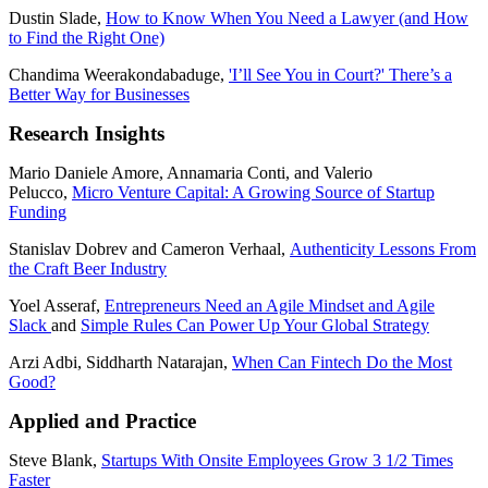
Dustin Slade,
How to Know When You Need a Lawyer (and How
to Find the Right One)
Chandima Weerakondabaduge,
'I’ll See You in Court?' There’s a
Better Way for Businesses
Research Insights
Mario Daniele Amore, Annamaria Conti, and Valerio
Pelucco,
Micro Venture Capital: A Growing Source of Startup
Funding
Stanislav Dobrev and Cameron Verhaal,
Authenticity Lessons From
the Craft Beer Industry
Yoel Asseraf,
Entrepreneurs Need an Agile Mindset and Agile
Slack
and
Simple Rules Can Power Up Your Global Strategy
Arzi Adbi, Siddharth Natarajan,
When Can Fintech Do the Most
Good?
Applied and Practice
Steve Blank,
Startups With Onsite Employees Grow 3 1/2 Times
Faster