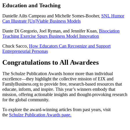
Education and Teaching
Danielle Ailts Campeau and Michelle Somes-Booher,
SNL Humor
Can Illustrate [Un]Viable Business Models
Dante Di Gregorio, Joel Ryman, and Jennifer Kuan,
Bisociation
Teaching Exercise Spurs Business Model Innovation
Chuck Sacco,
How Educators Can Recognize and Support
Entrepreneurial Personas
Congratulations to All Awardees
The Schulze Publication Awards honor more than individual
excellence—they highlight the collective mission of EIX and
FamilyBusiness.org to provide free, research-based resources that
educate, inform, and inspire. This year’s winners embody that
mission, offering actionable insights and thought-provoking research
for the global community.
To explore the award-winning articles from past years, visit
the
Schulze Publication Awards page.