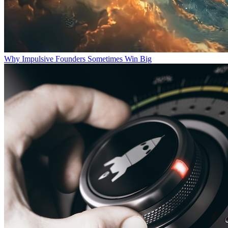
Why Impulsive Founders Sometimes Win Big