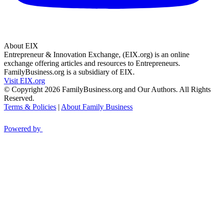
About EIX
Entrepreneur & Innovation Exchange, (EIX.org) is an online
exchange offering articles and resources to Entrepreneurs.
FamilyBusiness.org is a subsidiary of EIX.
Visit EIX.org
© Copyright 2026 FamilyBusiness.org and Our Authors. All Rights
Reserved.
Terms & Policies
|
About Family Business
Powered by