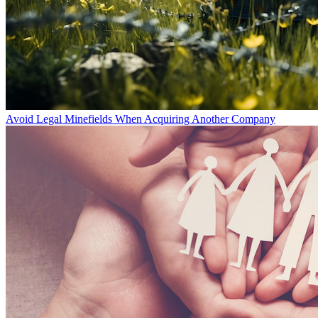
Avoid Legal Minefields When Acquiring Another Company