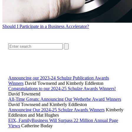
Should I Participate in a Business Accelerator?
SEARCH
RELATED READING
Announcing our 2023-24 Schulze Publication Awards
Winners
David Townsend and Kimberly Eddleston
Congratulations to our 2024-25 Schulze Awards Winners!
David Townsend
All-Time Greats: Announcing Our Wetherbe Award Winners
David Townsend and Kimberly Eddleston
Announcing Our 2024-25 Schulze Awards Winners
Kimberly
Eddleston and Mat Hughes
EIX, FamilyBusiness Will Surpass 22 Million Annual Page
Views
Catherine Buday