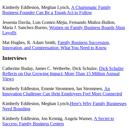
Kimberly Eddleston, Meghan Lynch,
A Charismatic Family
Business Founder Can Be a Tough Act to Follow
Jessenia Davila, Luis Gomez-Mejia, Fernando Muñoz-Bullon,
Maria J. Sanchez-Bueno,
Women on Family Business Boards Shun
Layoffs
Mat Hughes, R. Adam Smith,
Family Business Succession,
Innovation, and Compensation: What You Need to Know
Interviews
Catherine Buday, James C. Wetherbe, Dick Schulze,
Dick Schulze
Reflects on Our Growing Impact: More Than 15 Million Annual
Views
Kimberly Eddleston, Emmie Strommen, Ian Strommen,
An
Innovation Challenge Can Help Employees Feel More Connected
Kimberly Eddleston, Meghan Lynch,
Here's Why Family Businesses
Need Branding
Kimberly Eddleston, Jon Keimig, Angela Warner,
A Secret to
Success: Family Business Centers