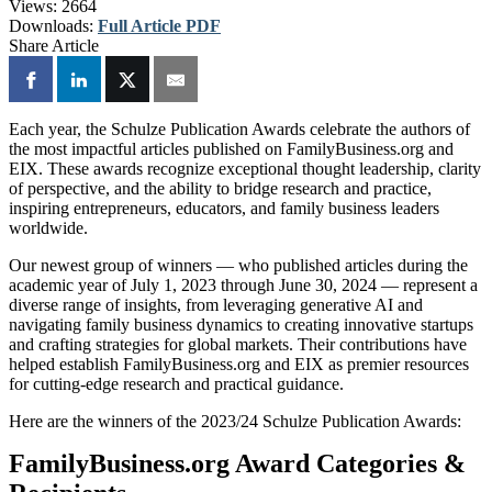
Views:
2664
Downloads:
Full Article PDF
Share Article
Each year, the Schulze Publication Awards celebrate the authors of
the most impactful articles published on FamilyBusiness.org and
EIX. These awards recognize exceptional thought leadership, clarity
of perspective, and the ability to bridge research and practice,
inspiring entrepreneurs, educators, and family business leaders
worldwide.
Our newest group of winners — who published articles during the
academic year of July 1, 2023 through June 30, 2024 — represent a
diverse range of insights, from leveraging generative AI and
navigating family business dynamics to creating innovative startups
and crafting strategies for global markets. Their contributions have
helped establish FamilyBusiness.org and EIX as premier resources
for cutting-edge research and practical guidance.
Here are the winners of the 2023/24 Schulze Publication Awards:
FamilyBusiness.org Award Categories &