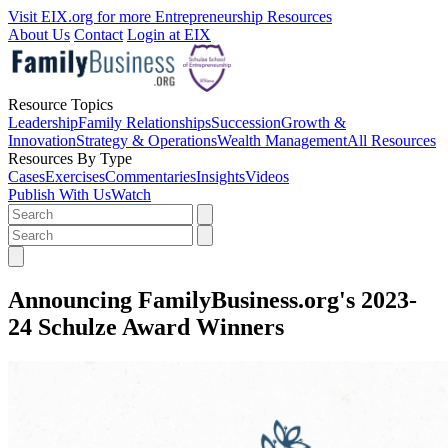
Visit EIX.org for more Entrepreneurship Resources
About Us
Contact
Login at EIX
Resource Topics
Leadership
Family Relationships
Succession
Growth &
Innovation
Strategy & Operations
Wealth Management
All Resources
Resources By Type
Cases
Exercises
Commentaries
Insights
Videos
Publish With Us
Watch
Announcing FamilyBusiness.org's 2023-
24 Schulze Award Winners