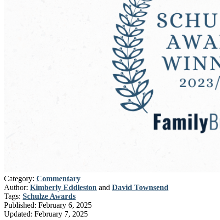
Category:
Commentary
Author:
Kimberly Eddleston
and
David Townsend
Tags:
Schulze Awards
Published:
February 6, 2025
Updated:
February 7, 2025