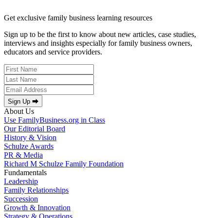
Get exclusive family business learning resources
Sign up to be the first to know about new articles, case studies,
interviews and insights especially for family business owners,
educators and service providers.
Sign Up ⮕
About Us
Use FamilyBusiness.org in Class
Our Editorial Board
History & Vision
Schulze Awards
PR & Media
Richard M Schulze Family Foundation
Fundamentals
Leadership
Family Relationships
Succession
Growth & Innovation
Strategy & Operations