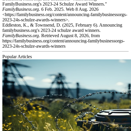
FamilyBusiness.org's 2023-24 Schulze Award Winners."
FamilyBusiness.org
. 6 Feb. 2025. Web 8 Aug. 2026
<https://familybusiness.org/content/announcing-familybusinessorgs-
2023-24s-schulze-awards-winners>.
Eddleston, K., & Townsend, D. (2025, February 6). Announcing
familybusiness.org's 2023-24 schulze award winners.
FamilyBusiness.org
. Retrieved August 8, 2026, from
https://familybusiness.org/content/announcing-familybusinessorgs-
2023-24s-schulze-awards-winners
Popular Articles