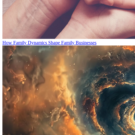
How Family Dynamics Shape Family Businesses