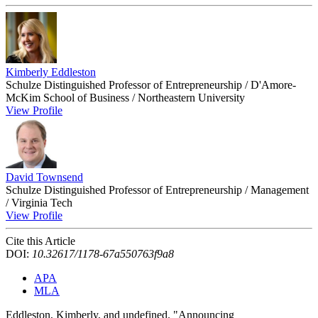
Kimberly Eddleston
Schulze Distinguished Professor of Entrepreneurship / D'Amore-
McKim School of Business / Northeastern University
View Profile
David Townsend
Schulze Distinguished Professor of Entrepreneurship / Management
/ Virginia Tech
View Profile
Cite this Article
DOI:
10.32617/1178-67a550763f9a8
APA
MLA
Eddleston, Kimberly, and undefined. "Announcing