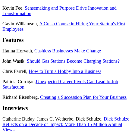
Kevin Fee,
Sensemaking and Purpose Drive Innovation and
Transformation
Gavin Williamson,
A Crash Course in Hiring Your Startup's First
Employees
Features
Hanna Horvath,
Cashless Businesses Make Change
John Wasik,
Should Gas Stations Become Charging Stations?
Chris Farrell,
How to Turn a Hobby Into a Business
Patricia Corrigan,
Unexpected Career Pivots Can Lead to Job
Satisfaction
Richard Eisenberg,
Creating a Succession Plan for Your Business
Interviews
Catherine Buday, James C. Wetherbe, Dick Schulze,
Dick Schulze
Reflects on a Decade of Impact: More Than 15 Million Annual
Views