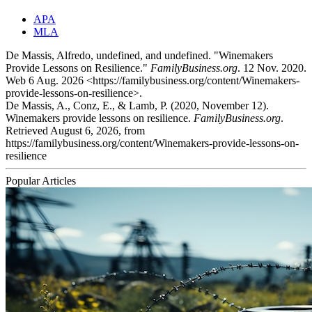
APA
MLA
De Massis, Alfredo, undefined, and undefined. "Winemakers
Provide Lessons on Resilience."
FamilyBusiness.org
. 12 Nov. 2020.
Web 6 Aug. 2026 <https://familybusiness.org/content/Winemakers-
provide-lessons-on-resilience>.
De Massis, A., Conz, E., & Lamb, P. (2020, November 12).
Winemakers provide lessons on resilience.
FamilyBusiness.org
.
Retrieved August 6, 2026, from
https://familybusiness.org/content/Winemakers-provide-lessons-on-
resilience
Popular Articles