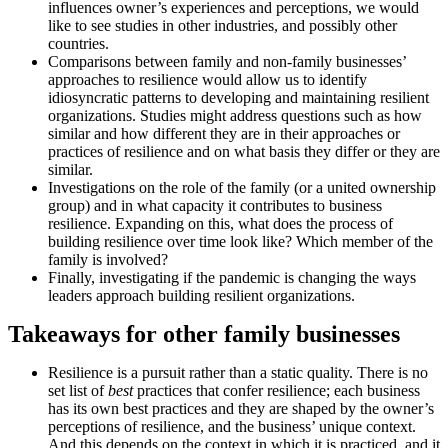
influences owner’s experiences and perceptions, we would
like to see studies in other industries, and possibly other
countries.
Comparisons between family and non-family businesses’
approaches to resilience would allow us to identify
idiosyncratic patterns to developing and maintaining resilient
organizations. Studies might address questions such as how
similar and how different they are in their approaches or
practices of resilience and on what basis they differ or they are
similar.
Investigations on the role of the family (or a united ownership
group) and in what capacity it contributes to business
resilience. Expanding on this, what does the process of
building resilience over time look like? Which member of the
family is involved?
Finally, investigating if the pandemic is changing the ways
leaders approach building resilient organizations.
Takeaways for other family businesses
Resilience is a pursuit rather than a static quality. There is no
set list of
best
practices that confer resilience; each business
has its own best practices and they are shaped by the owner’s
perceptions of resilience, and the business’ unique context.
And this depends on the context in which it is practiced, and it