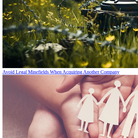
Avoid Legal Minefields When Acquiring Another Company