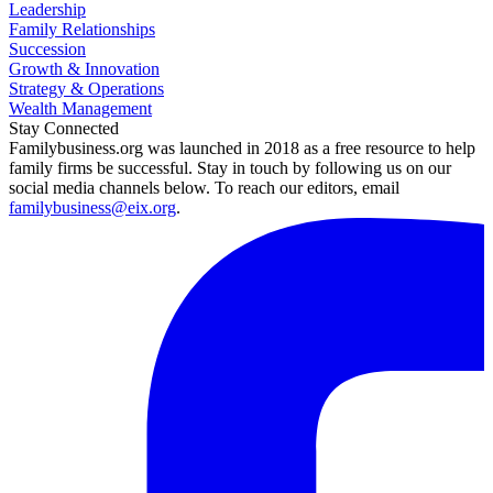
Leadership
Family Relationships
Succession
Growth & Innovation
Strategy & Operations
Wealth Management
Stay Connected
Familybusiness.org was launched in 2018 as a free resource to help
family firms be successful. Stay in touch by following us on our
social media channels below. To reach our editors, email
familybusiness@eix.org
.