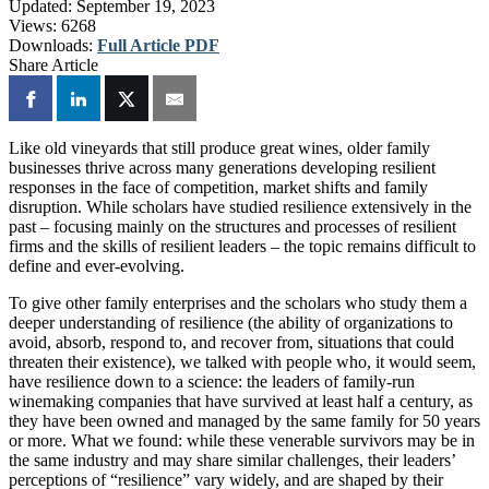
Updated:
September 19, 2023
Views:
6268
Downloads:
Full Article PDF
Share Article
Like old vineyards that still produce great wines, older family
businesses thrive across many generations developing resilient
responses in the face of competition, market shifts and family
disruption. While scholars have studied resilience extensively in the
past – focusing mainly on the structures and processes of resilient
firms and the skills of resilient leaders – the topic remains difficult to
define and ever-evolving.
To give other family enterprises and the scholars who study them a
deeper understanding of resilience (the ability of organizations to
avoid, absorb, respond to, and recover from, situations that could
threaten their existence), we talked with people who, it would seem,
have resilience down to a science: the leaders of family-run
winemaking companies that have survived at least half a century, as
they have been owned and managed by the same family for 50 years
or more. What we found: while these venerable survivors may be in
the same industry and may share similar challenges, their leaders’
perceptions of “resilience” vary widely, and are shaped by their