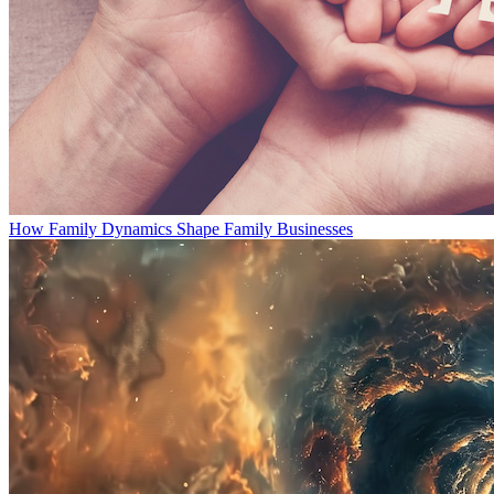
How Family Dynamics Shape Family Businesses