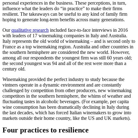
personal experiences in the business. These perceptions, in turn,
influence what the leaders do “in practice” to make their firms
resilient. The takeaways can be useful to any kind of family firm
hoping to generate long-term benefits across many generations.
Our
qualitative research
included face-to-face interviews in 2016
with leaders of 17 winemaking companies in Italy and Australia.
Italy represents the old world of winemaking – and is second only to
France as a top winemaking region. Australia and other countries in
the southern hemisphere are considered the new world. However,
among all our respondents the youngest firm was still 60 years old;
the second youngest was 94 and all of the rest were more than a
century old.
Winemaking provided the perfect industry to study because the
vintners operate in a dynamic environment and are constantly
challenged by competition from other producers, new winemaking
competitors in the southern hemisphere, the whims of weather and
fluctuating tastes in alcoholic beverages. (For example, per capita
wine consumption has been dramatically declining in Italy during
the last decades, which has forced Italian winemakers to grow into
markets outside their home country, like the US and UK markets).
Four practices to resilience