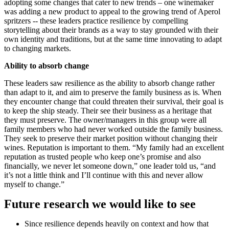
adopting some changes that cater to new trends – one winemaker
was adding a new product to appeal to the growing trend of Aperol
spritzers -- these leaders practice resilience by compelling
storytelling about their brands as a way to stay grounded with their
own identity and traditions, but at the same time innovating to adapt
to changing markets.
Ability to absorb change
These leaders saw resilience as the ability to absorb change rather
than adapt to it, and aim to preserve the family business as is. When
they encounter change that could threaten their survival, their goal is
to keep the ship steady. Their see their business as a heritage that
they must preserve. The owner/managers in this group were all
family members who had never worked outside the family business.
They seek to preserve their market position without changing their
wines. Reputation is important to them. “My family had an excellent
reputation as trusted people who keep one’s promise and also
financially, we never let someone down,” one leader told us, “and
it’s not a little think and I’ll continue with this and never allow
myself to change.”
Future research we would like to see
Since resilience depends heavily on context and how that