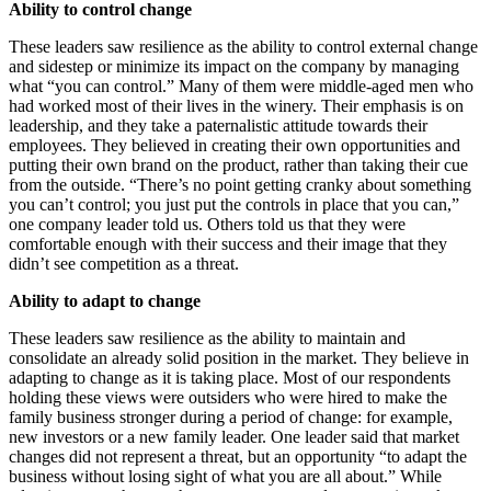
Ability to control change
These leaders saw resilience as the ability to control external change
and sidestep or minimize its impact on the company by managing
what “you can control.” Many of them were middle-aged men who
had worked most of their lives in the winery. Their emphasis is on
leadership, and they take a paternalistic attitude towards their
employees. They believed in creating their own opportunities and
putting their own brand on the product, rather than taking their cue
from the outside. “There’s no point getting cranky about something
you can’t control; you just put the controls in place that you can,”
one company leader told us. Others told us that they were
comfortable enough with their success and their image that they
didn’t see competition as a threat.
Ability to adapt to change
These leaders saw resilience as the ability to maintain and
consolidate an already solid position in the market. They believe in
adapting to change as it is taking place. Most of our respondents
holding these views were outsiders who were hired to make the
family business stronger during a period of change: for example,
new investors or a new family leader. One leader said that market
changes did not represent a threat, but an opportunity “to adapt the
business without losing sight of what you are all about.” While