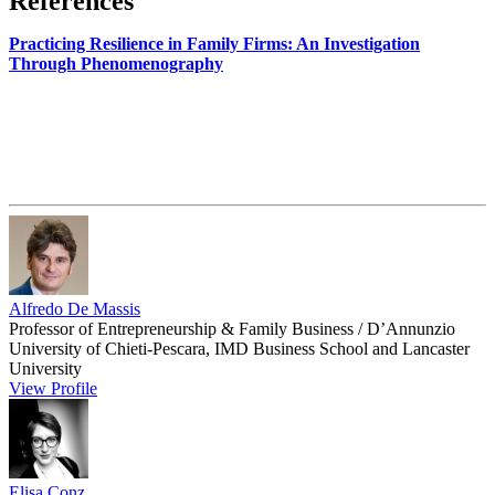
References
Practicing Resilience in Family Firms: An Investigation
Through Phenomenography
Alfredo De Massis
Professor of Entrepreneurship & Family Business / D’Annunzio
University of Chieti-Pescara, IMD Business School and Lancaster
University
View Profile
Elisa Conz