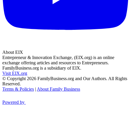
About EIX
Entrepreneur & Innovation Exchange, (EIX.org) is an online
exchange offering articles and resources to Entrepreneurs.
FamilyBusiness.org is a subsidiary of EIX.
Visit EIX.org
© Copyright 2026 FamilyBusiness.org and Our Authors. All Rights
Reserved.
Terms & Policies
|
About Family Business
Powered by