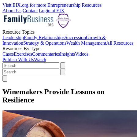
Visit EIX.org for more Entrepreneurship Resources
About Us
Contact
Login at EIX
Resource Topics
Leadership
Family Relationships
Succession
Growth &
Innovation
Strategy & Operations
Wealth Management
All Resources
Resources By Type
Cases
Exercises
Commentaries
Insights
Videos
Publish With Us
Watch
Winemakers Provide Lessons on
Resilience