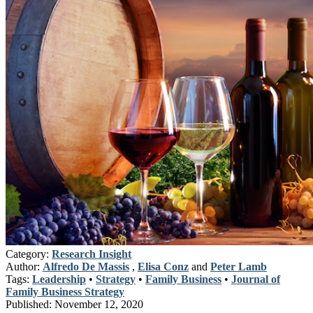
Category:
Research Insight
Author:
Alfredo De Massis
,
Elisa Conz
and
Peter Lamb
Tags:
Leadership
•
Strategy
•
Family Business
•
Journal of
Family Business Strategy
Published:
November 12, 2020