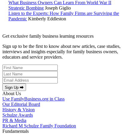
What Business Owners Can Learn From World War II
Strategic Bombing
Joseph Giglio
Listen to the Experts: How Family Firms are Surviving the
Pandemic
Kimberly Eddleston
Get exclusive family business learning resources
Sign up to be the first to know about new articles, case studies,
interviews and insights especially for family business owners,
educators and service providers.
Sign Up ⮕
About Us
Use FamilyBusiness.org in Class
Our Editorial Board
History & Vision
Schulze Awards
PR & Media
Richard M Schulze Family Foundation
Fundamentals