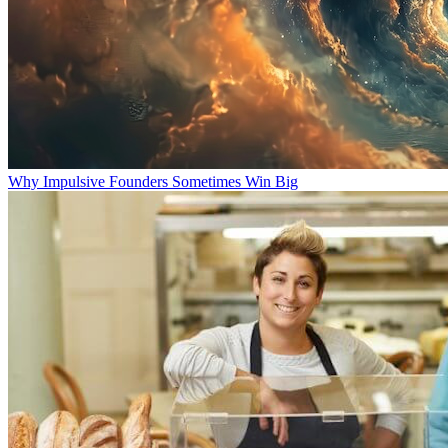
Why Impulsive Founders Sometimes Win Big