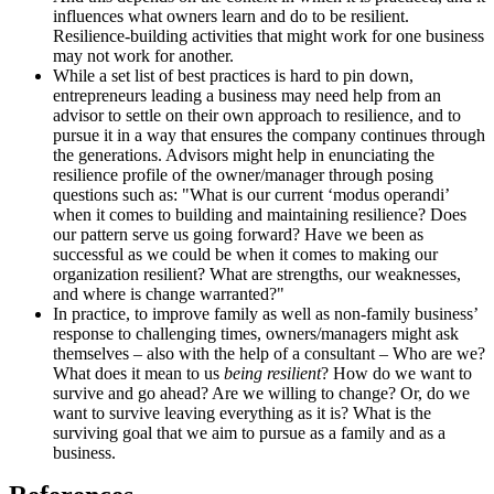
influences what owners learn and do to be resilient.
Resilience-building activities that might work for one business
may not work for another.
While a set list of best practices is hard to pin down,
entrepreneurs leading a business may need help from an
advisor to settle on their own approach to resilience, and to
pursue it in a way that ensures the company continues through
the generations. Advisors might help in enunciating the
resilience profile of the owner/manager through posing
questions such as: "What is our current ‘modus operandi’
when it comes to building and maintaining resilience? Does
our pattern serve us going forward? Have we been as
successful as we could be when it comes to making our
organization resilient? What are strengths, our weaknesses,
and where is change warranted?"
In practice, to improve family as well as non-family business’
response to challenging times, owners/managers might ask
themselves – also with the help of a consultant – Who are we?
What does it mean to us
being resilient
? How do we want to
survive and go ahead? Are we willing to change? Or, do we
want to survive leaving everything as it is? What is the
surviving goal that we aim to pursue as a family and as a
business.