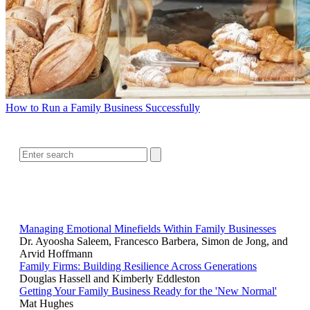
How to Run a Family Business Successfully
SEARCH
RELATED READING
Managing Emotional Minefields Within Family Businesses
Dr. Ayoosha Saleem, Francesco Barbera, Simon de Jong, and
Arvid Hoffmann
Family Firms: Building Resilience Across Generations
Douglas Hassell and Kimberly Eddleston
Getting Your Family Business Ready for the 'New Normal'
Mat Hughes