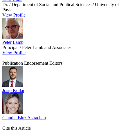
Dr. / Department of Social and Political Sciences / University of
Pavia
View Profile
Peter Lamb
Principal / Peter Lamb and Associates
View Profile
Publication Endorsement Editors
Josip Kotlar
Claudia Binz Astrachan
Cite this Article