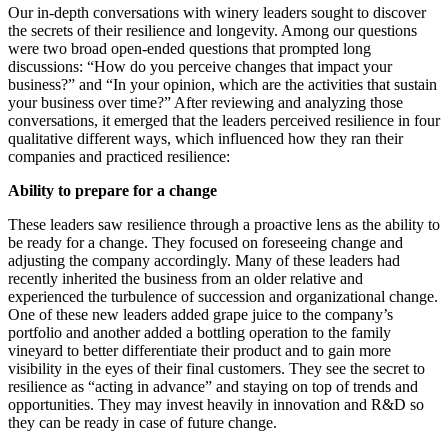
Our in-depth conversations with winery leaders sought to discover
the secrets of their resilience and longevity. Among our questions
were two broad open-ended questions that prompted long
discussions: “How do you perceive changes that impact your
business?” and “In your opinion, which are the activities that sustain
your business over time?” After reviewing and analyzing those
conversations, it emerged that the leaders perceived resilience in four
qualitative different ways, which influenced how they ran their
companies and practiced resilience:
Ability to prepare for a change
These leaders saw resilience through a proactive lens as the ability to
be ready for a change. They focused on foreseeing change and
adjusting the company accordingly. Many of these leaders had
recently inherited the business from an older relative and
experienced the turbulence of succession and organizational change.
One of these new leaders added grape juice to the company’s
portfolio and another added a bottling operation to the family
vineyard to better differentiate their product and to gain more
visibility in the eyes of their final customers. They see the secret to
resilience as “acting in advance” and staying on top of trends and
opportunities. They may invest heavily in innovation and R&D so
they can be ready in case of future change.