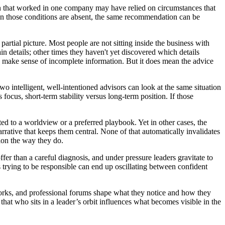
on that worked in one company may have relied on circumstances that
 When those conditions are absent, the same recommendation can be
artial picture. Most people are not sitting inside the business with
n details; other times they haven't yet discovered which details
ns make sense of incomplete information. But it does mean the advice
o intelligent, well-intentioned advisors can look at the same situation
 focus, short-term stability versus long-term position. If those
ed to a worldview or a preferred playbook. Yet in other cases, the
arrative that keeps them central. None of that automatically invalidates
tion the way they do.
ffer than a careful diagnosis, and under pressure leaders gravitate to
 trying to be responsible can end up oscillating between confident
works, and professional forums shape what they notice and how they
that who sits in a leader’s orbit influences what becomes visible in the