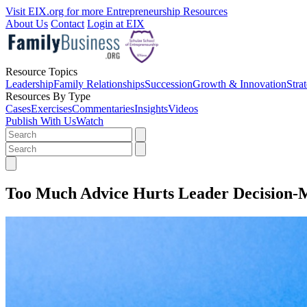
Visit EIX.org for more Entrepreneurship Resources
About Us
Contact
Login at EIX
Resource Topics
Leadership
Family Relationships
Succession
Growth & Innovation
Stra
Resources By Type
Cases
Exercises
Commentaries
Insights
Videos
Publish With Us
Watch
Too Much Advice Hurts Leader Decision-