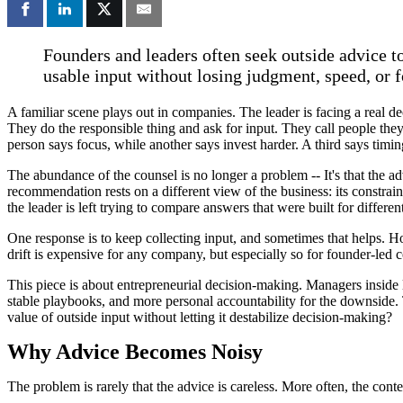
Founders and leaders often seek outside advice to
usable input without losing judgment, speed, or f
A familiar scene plays out in companies. The leader is facing a real de
They do the responsible thing and ask for input. They call people they 
person says focus, while another says invest harder. A third says timing
The abundance of the counsel is no longer a problem -- It's that the 
recommendation rests on a different view of the business: its constrain
the leader is left trying to compare answers that were built for differen
One response is to keep collecting input, and sometimes that helps. Ho
drift is expensive for any company, but especially so for founder-led 
This piece is about entrepreneurial decision-making. Managers inside l
stable playbooks, and more personal accountability for the downside. 
value of outside input without letting it destabilize decision-making?
Why Advice Becomes Noisy
The problem is rarely that the advice is careless. More often, the co