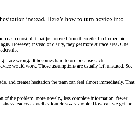
hesitation instead. Here’s how to turn advice into
or a cash constraint that just moved from theoretical to immediate.
 angle. However, instead of clarity, they get more surface area. One
leadership.
ing it are wrong. It becomes hard to use because each
e advice would work. Those assumptions are usually left unstated. So,
ade, and creates hesitation the team can feel almost immediately. That
ion of the problem: more novelty, less complete information, fewer
usiness leaders as well as founders -- is simple: How can we get the