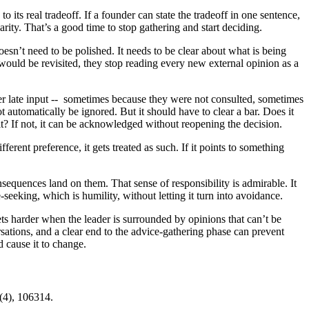
 its real tradeoff. If a founder can state the tradeoff in one sentence,
rity. That’s a good time to stop gathering and start deciding.
sn’t need to be polished. It needs to be clear about what is being
ould be revisited, they stop reading every new external opinion as a
ffer late input -- sometimes because they were not consulted, sometimes
 automatically be ignored. But it should have to clear a bar. Does it
t? If not, it can be acknowledged without reopening the decision.
erent preference, it gets treated as such. If it points to something
nsequences land on them. That sense of responsibility is admirable. It
seeking, which is humility, without letting it turn into avoidance.
ts harder when the leader is surrounded by opinions that can’t be
rsations, and a clear end to the advice-gathering phase can prevent
 cause it to change.
8(4), 106314.