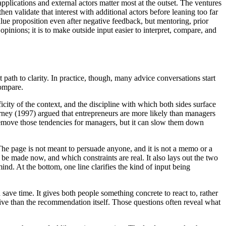
plications and external actors matter most at the outset. The ventures
en validate that interest with additional actors before leaning too far
alue proposition even after negative feedback, but mentoring, prior
pinions; it is to make outside input easier to interpret, compare, and
t path to clarity. In practice, though, many advice conversations start
compare.
city of the context, and the discipline with which both sides surface
ney (1997) argued that entrepreneurs are more likely than managers
t remove those tendencies for managers, but it can slow them down
 The page is not meant to persuade anyone, and it is not a memo or a
to be made now, and which constraints are real. It also lays out the two
d. At the bottom, one line clarifies the kind of input being
save time. It gives both people something concrete to react to, rather
ative than the recommendation itself. Those questions often reveal what