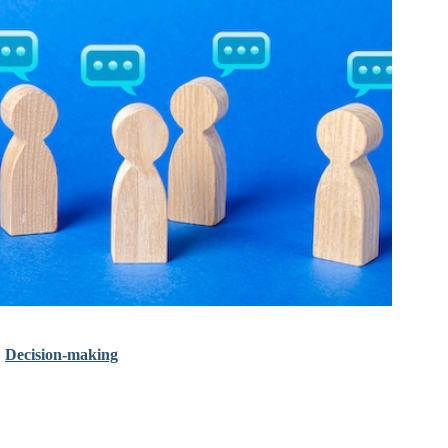
•
Decision-making