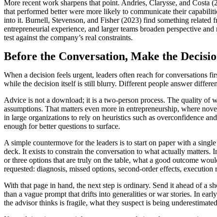
More recent work sharpens that point. Andries, Clarysse, and Costa (2
that performed better were more likely to communicate their capabilitie
into it. Burnell, Stevenson, and Fisher (2023) find something related 
entrepreneurial experience, and larger teams broaden perspective and ma
test against the company’s real constraints.
Before the Conversation, Make the Decisio
When a decision feels urgent, leaders often reach for conversations firs
while the decision itself is still blurry. Different people answer diffe
Advice is not a download; it is a two-person process. The quality of w
assumptions. That matters even more in entrepreneurship, where nove
in large organizations to rely on heuristics such as overconfidence an
enough for better questions to surface.
A simple countermove for the leaders is to start on paper with a singl
deck. It exists to constrain the conversation to what actually matters. 
or three options that are truly on the table, what a good outcome wou
requested: diagnosis, missed options, second-order effects, execution r
With that page in hand, the next step is ordinary. Send it ahead of a 
than a vague prompt that drifts into generalities or war stories. In ea
the advisor thinks is fragile, what they suspect is being underestimate