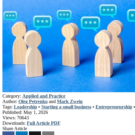
Category:
Applied and Practice
Author:
Oleg Petrenko
and
Mark Zweig
Tags:
Leadership
•
Starting a small business
•
Entrepreneurship
Published:
May 1, 2026
Views:
70643
Downloads:
Full Article PDF
Share Article