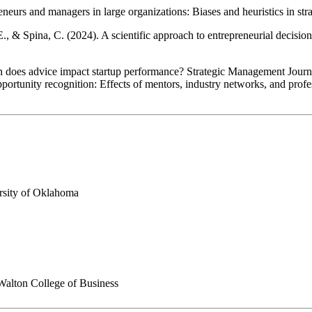
neurs and managers in large organizations: Biases and heuristics in st
., & Spina, C. (2024). A scientific approach to entrepreneurial decision
en does advice impact startup performance? Strategic Management Journ
portunity recognition: Effects of mentors, industry networks, and prof
ersity of Oklahoma
Walton College of Business