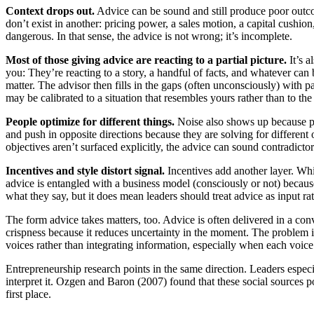
Context drops out.
Advice can be sound and still produce poor outco
don’t exist in another: pricing power, a sales motion, a capital cushio
dangerous. In that sense, the advice is not wrong; it’s incomplete.
Most of those giving advice are reacting to a partial picture.
It’s a
you: They’re reacting to a story, a handful of facts, and whatever can
matter. The advisor then fills in the gaps (often unconsciously) with 
may be calibrated to a situation that resembles yours rather than to th
People optimize for different things.
Noise also shows up because peo
and push in opposite directions because they are solving for different o
objectives aren’t surfaced explicitly, the advice can sound contradictor
Incentives and style distort signal.
Incentives add another layer. Whi
advice is entangled with a business model (consciously or not) because t
what they say, but it does mean leaders should treat advice as input ra
The form advice takes matters, too. Advice is often delivered in a conv
crispness because it reduces uncertainty in the moment. The problem is
voices rather than integrating information, especially when each voice 
Entrepreneurship research points in the same direction. Leaders espe
interpret it. Ozgen and Baron (2007) found that these social sources po
first place.