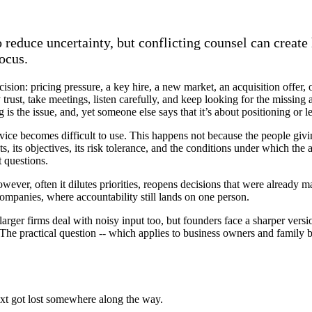
 reduce uncertainty, but conflicting counsel can create 
ocus.
cision: pricing pressure, a key hire, a new market, an acquisition offer, 
trust, take meetings, listen carefully, and keep looking for the missing
 is the issue, and, yet someone else says that it’s about positioning or 
advice becomes difficult to use. This happens not because the people giv
ts, its objectives, its risk tolerance, and the conditions under which th
t questions.
wever, often it dilutes priorities, reopens decisions that were already m
companies, where accountability still lands on one person.
arger firms deal with noisy input too, but founders face a sharper vers
The practical question -- which applies to business owners and family b
ntext got lost somewhere along the way.