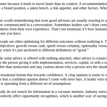
mes because it tends to travel faster than its context. A recommendati
n, a brand position, a talent bench, a risk appetite, and other factors.
lso worth remembering that even good advisors are usually reacting to a p
 be communicated in a conversation. Sometimes leaders can’t share certai
patterns from their own experience. That’s not irrational; it’s how huma
e one you have.
ple are often optimizing for different outcomes without realizing it. Tw
bjectives: growth versus cash, speed versus certainty, optionality versus
y when it’s just anchored to different definitions of “good.”
le some advice is offered with nothing attached, other advice is connect
he person giving it sells implementation, services, capital, or sells a n
ther than instruction and stay curious about why a person sees the situa
ersational format that rewards confidence. A crisp opinion is easier to o
 that a confident opinion doesn’t come with error bars. A leader who is
is operating from a different set of assumptions
cially do not search for information in a vacuum; mentors, industry net
sitively affect opportunity recognition, which is another way of saying 