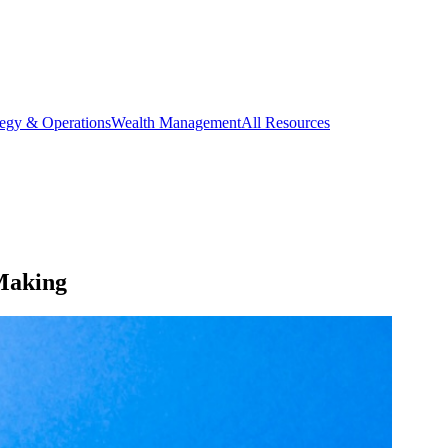
tegy & Operations
Wealth Management
All Resources
Making