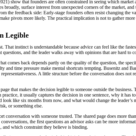
021) show that founders are often constrained in seeing which market ap
s broadly, surface interest from unexpected corners of the market, and th
from the feedback side: Early-stage founders often resist changing the v
ke pivots more likely. The practical implication is not to gather more o
n Legible
t. That instinct is understandable because advice can feel like the fastes
rent questions, and the leader walks away with opinions that are hard to 
hat comes back depends partly on the quality of the question, the specifi
lty and time pressure make mental shortcuts tempting. Busenitz and Bar
d representativeness. A little structure before the conversation does no
e page that makes the decision legible to someone outside the business.
In practice, it usually captures the decision in one sentence, why it has 
ld look like six months from now, and what would change the leader’s min
isk, or something else.
short conversation with someone trusted. The shared page does more than 
rly conversations, the first questions an advisor asks can be more inform
d, and which constraint they believe is binding.