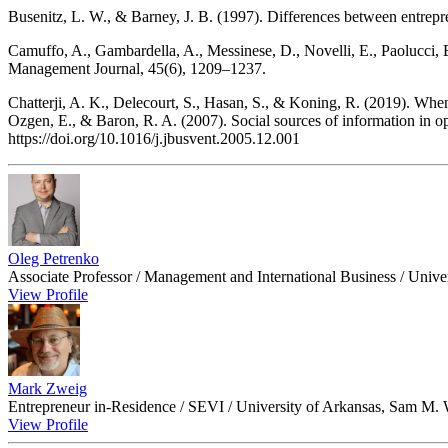
Busenitz, L. W., & Barney, J. B. (1997). Differences between entrepre
Camuffo, A., Gambardella, A., Messinese, D., Novelli, E., Paolucci, E
Management Journal, 45(6), 1209–1237.
Chatterji, A. K., Delecourt, S., Hasan, S., & Koning, R. (2019). Wh
Ozgen, E., & Baron, R. A. (2007). Social sources of information in op
https://doi.org/10.1016/j.jbusvent.2005.12.001
Oleg Petrenko
Associate Professor / Management and International Business / Univ
View Profile
Mark Zweig
Entrepreneur in-Residence / SEVI / University of Arkansas, Sam M. 
View Profile