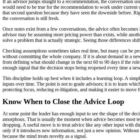
If an advisor jumps straight to a recommendation, the conversation usu
would need to be true for the recommendation to work under current co
that second question because they have seen the downside before. Righ
the conversation is still fresh.
Once notes exist from a few conversations, the advice often becomes l
advisor may be assuming more pricing power than exists, while anothe
solve a problem that is actually strategic. Seeing those differences 
Checking assumptions sometimes takes real time, but many can be probed
without committing the whole company. If it is about demand in a new s
from defining what should change in the next 60 to 90 days if the role 
enough signal that the decision stops being reopened every time a new
This discipline holds up best when it includes a learning loop. A s
inputs over time. The point is not to grade advisors; it is to learn wh
protecting focus, reducing re-litigation, and making it easier to move 
Know When to Close the Advice Loop
At some point the leader has enough input to see the shape of the deci
amorphous. That is usually the moment when advice becomes most tempti
dropping. A useful move is to treat advice like any other input with dim
only if it introduces new information, not just a new opinion. Without
because the mind treats novelty as a signal.