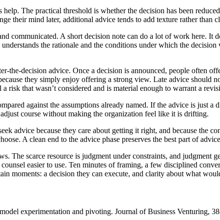
help. The practical threshold is whether the decision has been reduced to
 their mind later, additional advice tends to add texture rather than cla
d communicated. A short decision note can do a lot of work here. It doe
understands the rationale and the conditions under which the decision w
after-the-decision advice. Once a decision is announced, people often o
 because they simply enjoy offering a strong view. Late advice should not
a risk that wasn’t considered and is material enough to warrant a revisi
pared against the assumptions already named. If the advice is just a diff
adjust course without making the organization feel like it is drifting.
seek advice because they care about getting it right, and because the co
oose. A clean end to the advice phase preserves the best part of advice-
iews. The scarce resource is judgment under constraints, and judgment ge
e counsel easier to use. Ten minutes of framing, a few disciplined conve
rtain moments: a decision they can execute, and clarity about what would
s model experimentation and pivoting. Journal of Business Venturing, 3