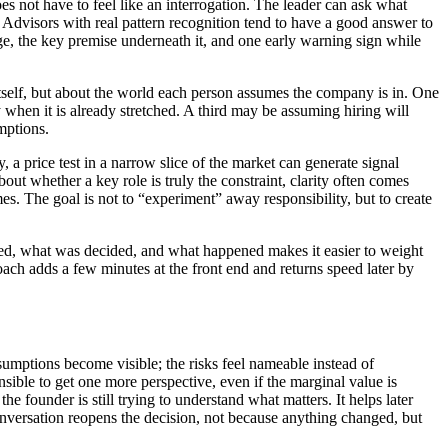
es not have to feel like an interrogation. The leader can ask what
 Advisors with real pattern recognition tend to have a good answer to
ge, the key premise underneath it, and one early warning sign while
itself, but about the world each person assumes the company is in. One
hen it is already stretched. A third may be assuming hiring will
mptions.
a price test in a narrow slice of the market can generate signal
ut whether a key role is truly the constraint, clarity often comes
es. The goal is not to “experiment” away responsibility, but to create
ded, what was decided, and what happened makes it easier to weight
roach adds a few minutes at the front end and returns speed later by
ssumptions become visible; the risks feel nameable instead of
ible to get one more perspective, even if the marginal value is
e founder is still trying to understand what matters. It helps later
conversation reopens the decision, not because anything changed, but