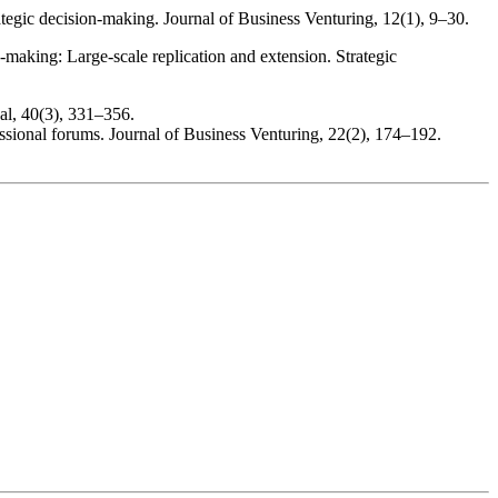
rategic decision-making. Journal of Business Venturing, 12(1), 9–30.
-making: Large-scale replication and extension. Strategic
al, 40(3), 331–356.
essional forums. Journal of Business Venturing, 22(2), 174–192.