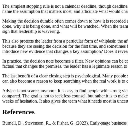
The simplest stopping rule is not a calendar deadline, though deadlines 
name the assumption that matters most, and articulate what would change
Making the decision durable often comes down to how it is recorded an
done, why it is being done, and what will be watched. When the team 
sign that leadership is wavering.
This also protects the leader from a particular form of whiplash: the 
because they are seeing the decision for the first time, and sometimes
introduce new evidence that changes a key assumption? Does it reveal 
In practice, the decision note becomes a filter. New opinions can be com
factual that changes the premises, the leader has a legitimate reason to 
The last benefit of a clear closing step is psychological. Many people 
can also become a reason to keep searching when the real work is to ch
Advice is not scarce anymore: It is easy to find people with strong v
compared. The goal is not to seek less counsel, but rather it is to mak
weeks of hesitation. It also gives the team what it needs most in unce
References
Burnell, D., Stevenson, R., & Fisher, G. (2023). Early-stage busines