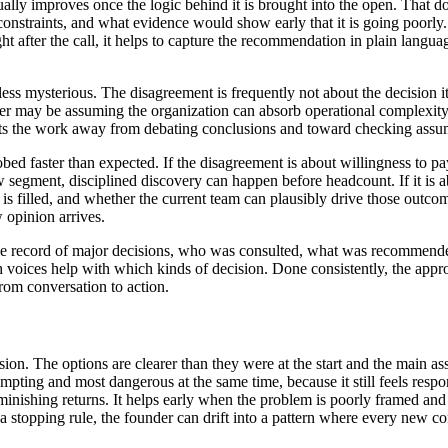
ally improves once the logic behind it is brought into the open. That do
nstraints, and what evidence would show early that it is going poorly.
t after the call, it helps to capture the recommendation in plain langua
ess mysterious. The disagreement is frequently not about the decision 
r may be assuming the organization can absorb operational complexity w
shifts the work away from debating conclusions and toward checking assu
 faster than expected. If the disagreement is about willingness to pay, 
egment, disciplined discovery can happen before headcount. If it is abo
is filled, and whether the current team can plausibly drive those outcom
 opinion arrives.
imple record of major decisions, who was consulted, what was recommen
ich voices help with which kinds of decision. Done consistently, the app
from conversation to action.
sion. The options are clearer than they were at the start and the main a
ng and most dangerous at the same time, because it still feels respons
inishing returns. It helps early when the problem is poorly framed and th
 a stopping rule, the founder can drift into a pattern where every new 