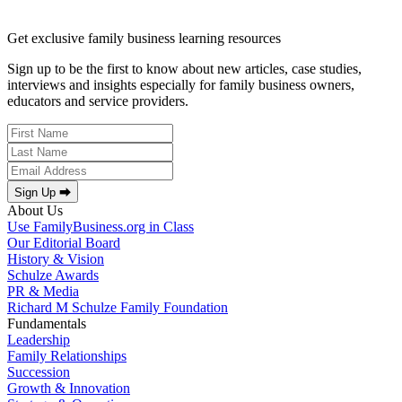
Get exclusive family business learning resources
Sign up to be the first to know about new articles, case studies,
interviews and insights especially for family business owners,
educators and service providers.
Sign Up ⮕
About Us
Use FamilyBusiness.org in Class
Our Editorial Board
History & Vision
Schulze Awards
PR & Media
Richard M Schulze Family Foundation
Fundamentals
Leadership
Family Relationships
Succession
Growth & Innovation