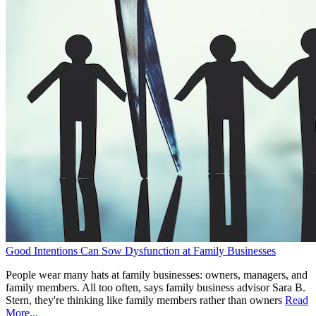
Good Intentions Can Sow Dysfunction at Family Businesses
People wear many hats at family businesses: owners, managers, and
family members. All too often, says family business advisor Sara B.
Stern, they're thinking like family members rather than owners
Read
More...