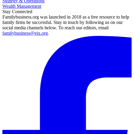
Strategy & Operations
Wealth Management
Stay Connected
Familybusiness.org was launched in 2018 as a free resource to help
family firms be successful. Stay in touch by following us on our
social media channels below. To reach our editors, email
familybusiness@eix.org
.