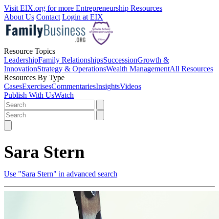
Visit EIX.org for more Entrepreneurship Resources
About Us
Contact
Login at EIX
Resource Topics
Leadership
Family Relationships
Succession
Growth &
Innovation
Strategy & Operations
Wealth Management
All Resources
Resources By Type
Cases
Exercises
Commentaries
Insights
Videos
Publish With Us
Watch
Sara Stern
Use "Sara Stern" in advanced search