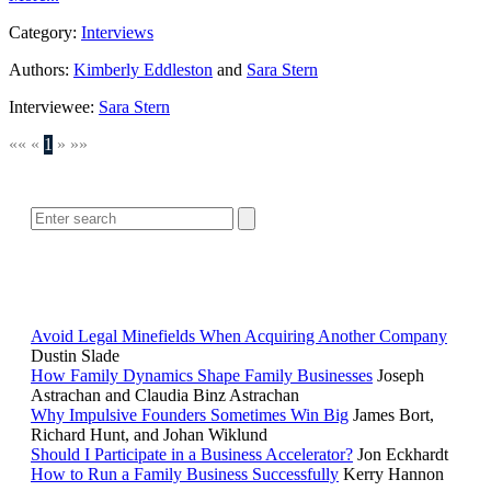
Category:
Interviews
Authors:
Kimberly Eddleston
and
Sara Stern
Interviewee:
Sara Stern
««
«
1
»
»»
SEARCH
POPULAR ARTICLES
Avoid Legal Minefields When Acquiring Another Company
Dustin Slade
How Family Dynamics Shape Family Businesses
Joseph
Astrachan and Claudia Binz Astrachan
Why Impulsive Founders Sometimes Win Big
James Bort,
Richard Hunt, and Johan Wiklund
Should I Participate in a Business Accelerator?
Jon Eckhardt
How to Run a Family Business Successfully
Kerry Hannon