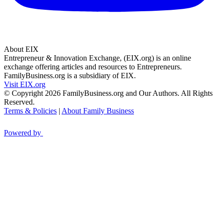
About EIX
Entrepreneur & Innovation Exchange, (EIX.org) is an online
exchange offering articles and resources to Entrepreneurs.
FamilyBusiness.org is a subsidiary of EIX.
Visit EIX.org
© Copyright 2026 FamilyBusiness.org and Our Authors. All Rights
Reserved.
Terms & Policies
|
About Family Business
Powered by