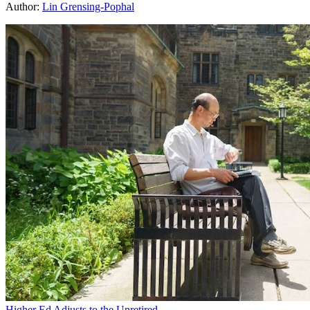
Author:
Lin Grensing-Pophal
Higher Ed Adjusts to the Unretired