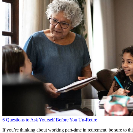
6 Questions to Ask Yourself Before You Un-Retire
If you’re thinking about working part-time in retirement, be sure to 