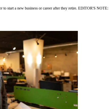
er to start a new business or career after they retire. EDITOR'S NOTE: 