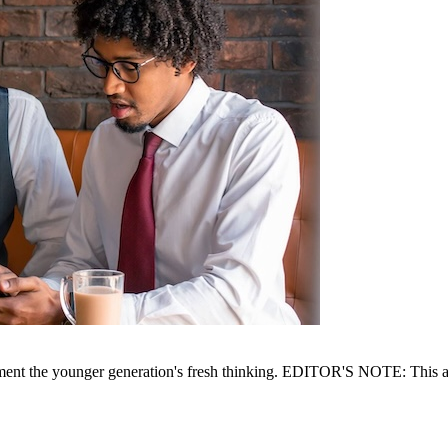
ent the younger generation's fresh thinking. EDITOR'S NOTE: This arti