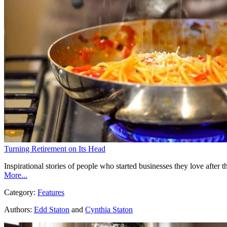
Turning Retirement on Its Head
Inspirational stories of people who started businesses they love after
More...
Category:
Features
Authors:
Edd Staton
and
Cynthia Staton