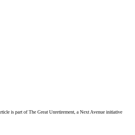
cle is part of The Great Unretirement, a Next Avenue initiative