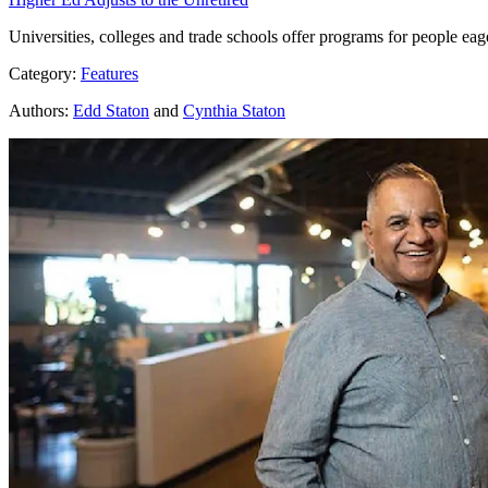
Universities, colleges and trade schools offer programs for people eag
Category:
Features
Authors:
Edd Staton
and
Cynthia Staton