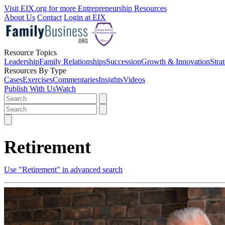
Visit EIX.org for more Entrepreneurship Resources
About Us
Contact
Login at EIX
Resource Topics
Leadership
Family Relationships
Succession
Growth & Innovation
Stra
Resources By Type
Cases
Exercises
Commentaries
Insights
Videos
Publish With Us
Watch
Retirement
Use "Retirement" in advanced search