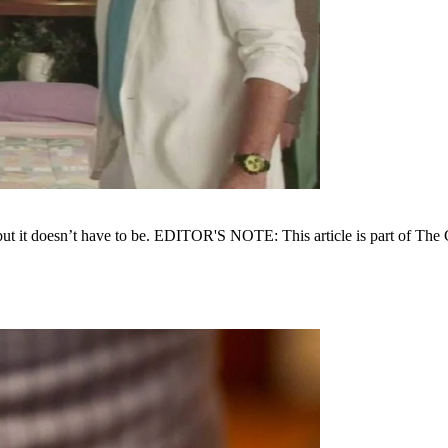
, but it doesn’t have to be. EDITOR'S NOTE: This article is part of The