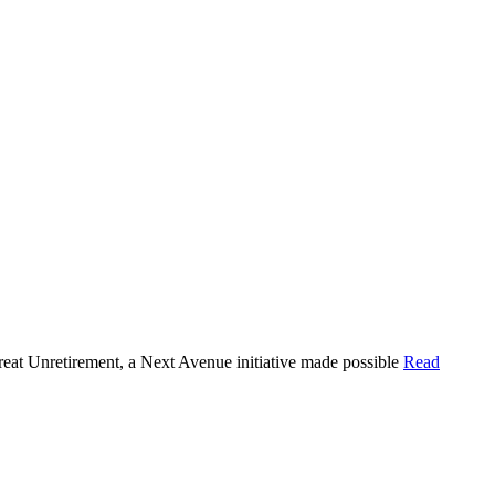
Great Unretirement, a Next Avenue initiative made possible
Read