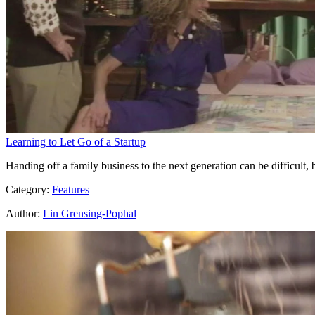
Learning to Let Go of a Startup
Handing off a family business to the next generation can be difficult
Category:
Features
Author:
Lin Grensing-Pophal