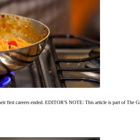
 their first careers ended. EDITOR'S NOTE: This article is part of The 