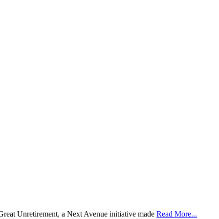
 Great Unretirement, a Next Avenue initiative made
Read More...