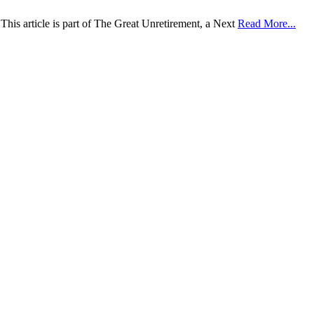
This article is part of The Great Unretirement, a Next
Read More...