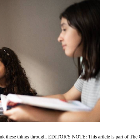
think these things through. EDITOR'S NOTE: This article is part of The