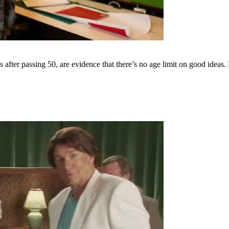
s after passing 50, are evidence that there’s no age limit on good i