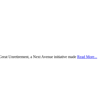
 Great Unretirement, a Next Avenue initiative made
Read More...