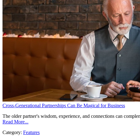
Cross-Generational Partnerships Can Be Magical for Business
The older partner's wisdom, experience, and connections can complem
Read More...
Category:
Features