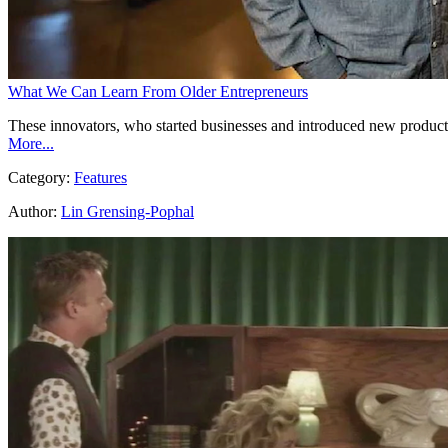
What We Can Learn From Older Entrepreneurs
These innovators, who started businesses and introduced new product
More...
Category:
Features
Author:
Lin Grensing-Pophal