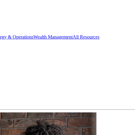
tegy & Operations
Wealth Management
All Resources