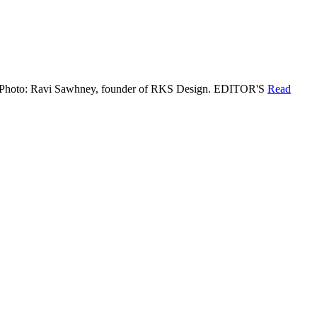
deas. Photo: Ravi Sawhney, founder of RKS Design. EDITOR'S
Read