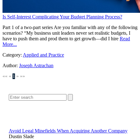
Is Self-Interest Complicating Your Budget Planning Process?
Part 1 of a two-part series Are you familiar with any of the following
scenarios? “My business unit leaders never set realistic budgets, I
have to push them and prod them to get growth—did I hire
Read
More...
Category:
Applied and Practice
Author:
Joseph Astrachan
««
«
1
»
»»
SEARCH
POPULAR ARTICLES
Avoid Legal Minefields When Acquiring Another Company
Dustin Slade