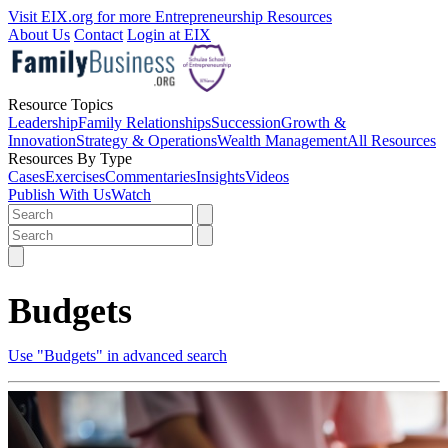
Visit EIX.org for more Entrepreneurship Resources
About Us
Contact
Login at EIX
Resource Topics
Leadership
Family Relationships
Succession
Growth &
Innovation
Strategy & Operations
Wealth Management
All Resources
Resources By Type
Cases
Exercises
Commentaries
Insights
Videos
Publish With Us
Watch
Budgets
Use "Budgets" in advanced search