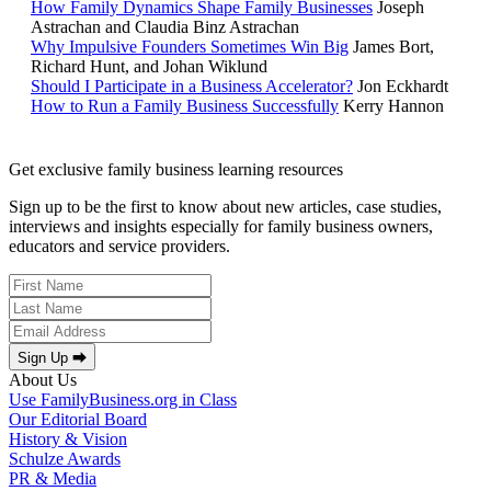
How Family Dynamics Shape Family Businesses
Joseph
Astrachan and Claudia Binz Astrachan
Why Impulsive Founders Sometimes Win Big
James Bort,
Richard Hunt, and Johan Wiklund
Should I Participate in a Business Accelerator?
Jon Eckhardt
How to Run a Family Business Successfully
Kerry Hannon
Get exclusive family business learning resources
Sign up to be the first to know about new articles, case studies,
interviews and insights especially for family business owners,
educators and service providers.
Sign Up ⮕
About Us
Use FamilyBusiness.org in Class
Our Editorial Board
History & Vision
Schulze Awards
PR & Media