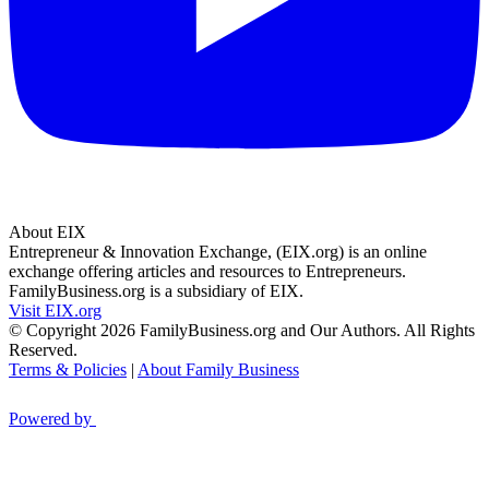
About EIX
Entrepreneur & Innovation Exchange, (EIX.org) is an online
exchange offering articles and resources to Entrepreneurs.
FamilyBusiness.org is a subsidiary of EIX.
Visit EIX.org
© Copyright 2026 FamilyBusiness.org and Our Authors. All Rights
Reserved.
Terms & Policies
|
About Family Business
Powered by