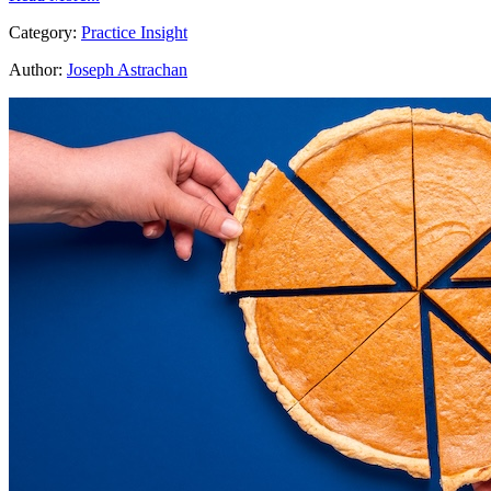
Category:
Practice Insight
Author:
Joseph Astrachan