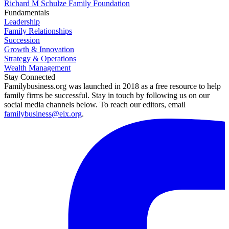
Richard M Schulze Family Foundation
Fundamentals
Leadership
Family Relationships
Succession
Growth & Innovation
Strategy & Operations
Wealth Management
Stay Connected
Familybusiness.org was launched in 2018 as a free resource to help
family firms be successful. Stay in touch by following us on our
social media channels below. To reach our editors, email
familybusiness@eix.org
.