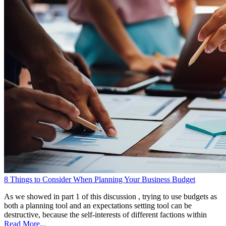
8 Things to Consider When Planning Your Business Budget
As we showed in part 1 of this discussion , trying to use budgets as
both a planning tool and an expectations setting tool can be
destructive, because the self-interests of different factions within
Read More...