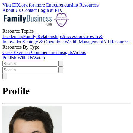
Visit EIX.org for more Entrepreneurship Resources
About Us
Contact
Login at EIX
Resource Topics
Leadership
Family Relationships
Succession
Growth &
Innovation
Strategy & Operations
Wealth Management
All Resources
Resources By Type
Cases
Exercises
Commentaries
Insights
Videos
Publish With Us
Watch
Profile