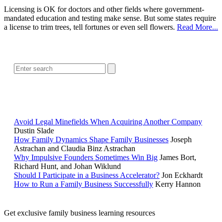
Licensing is OK for doctors and other fields where government-
mandated education and testing make sense. But some states require
a license to trim trees, tell fortunes or even sell flowers.
Read More...
SEARCH
POPULAR ARTICLES
Avoid Legal Minefields When Acquiring Another Company
Dustin Slade
How Family Dynamics Shape Family Businesses
Joseph
Astrachan and Claudia Binz Astrachan
Why Impulsive Founders Sometimes Win Big
James Bort,
Richard Hunt, and Johan Wiklund
Should I Participate in a Business Accelerator?
Jon Eckhardt
How to Run a Family Business Successfully
Kerry Hannon
Get exclusive family business learning resources