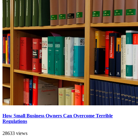
How Small Business Owners Can Overcome Terrible
Regulations
28633 views