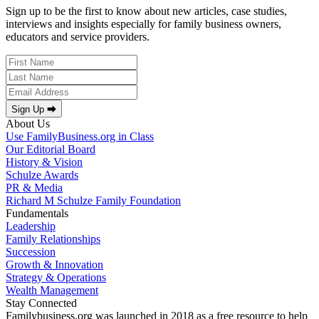
Sign up to be the first to know about new articles, case studies,
interviews and insights especially for family business owners,
educators and service providers.
Sign Up ⮕
About Us
Use FamilyBusiness.org in Class
Our Editorial Board
History & Vision
Schulze Awards
PR & Media
Richard M Schulze Family Foundation
Fundamentals
Leadership
Family Relationships
Succession
Growth & Innovation
Strategy & Operations
Wealth Management
Stay Connected
Familybusiness.org was launched in 2018 as a free resource to help