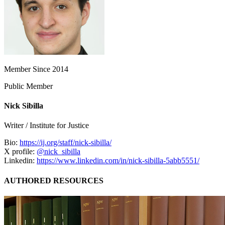
Member Since 2014
Public Member
Nick Sibilla
Writer / Institute for Justice
Bio:
https://ij.org/staff/nick-sibilla/
X profile:
@nick_sibilla
Linkedin:
https://www.linkedin.com/in/nick-sibilla-5abb5551/
AUTHORED RESOURCES