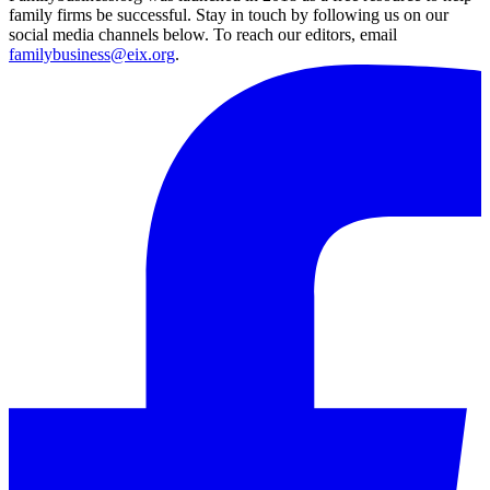
family firms be successful. Stay in touch by following us on our
social media channels below. To reach our editors, email
familybusiness@eix.org
.