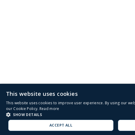
This website uses cookies
This website uses cookies to improve user experience. By using our web
our Cookie Policy.
Read more
SHOW DETAILS
ACCEPT ALL