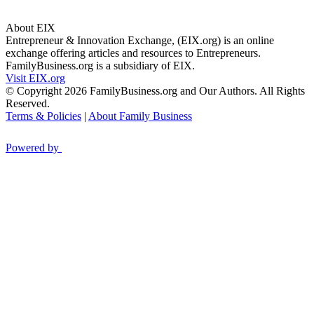
About EIX
Entrepreneur & Innovation Exchange, (EIX.org) is an online
exchange offering articles and resources to Entrepreneurs.
FamilyBusiness.org is a subsidiary of EIX.
Visit EIX.org
© Copyright 2026 FamilyBusiness.org and Our Authors. All Rights
Reserved.
Terms & Policies
|
About Family Business
Powered by