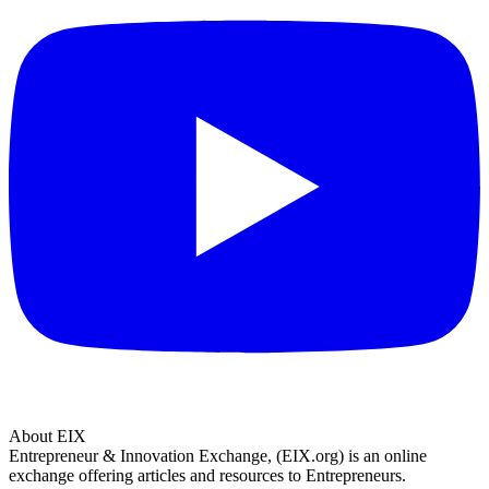
About EIX
Entrepreneur & Innovation Exchange, (EIX.org) is an online
exchange offering articles and resources to Entrepreneurs.