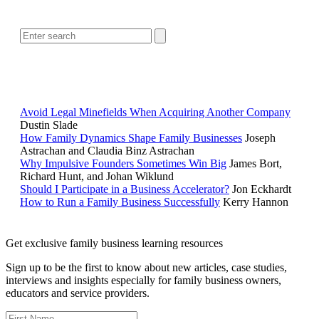
SEARCH
POPULAR ARTICLES
Avoid Legal Minefields When Acquiring Another Company
Dustin Slade
How Family Dynamics Shape Family Businesses
Joseph
Astrachan and Claudia Binz Astrachan
Why Impulsive Founders Sometimes Win Big
James Bort,
Richard Hunt, and Johan Wiklund
Should I Participate in a Business Accelerator?
Jon Eckhardt
How to Run a Family Business Successfully
Kerry Hannon
Get exclusive family business learning resources
Sign up to be the first to know about new articles, case studies,
interviews and insights especially for family business owners,
educators and service providers.