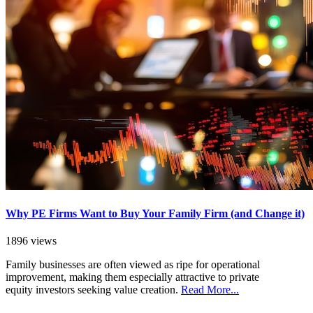
Why PE Firms Want to Buy Your Family Firm (and Change it)
1896 views
Family businesses are often viewed as ripe for operational
improvement, making them especially attractive to private
equity investors seeking value creation.
Read More...