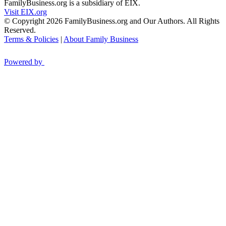
FamilyBusiness.org is a subsidiary of EIX.
Visit EIX.org
© Copyright 2026 FamilyBusiness.org and Our Authors. All Rights
Reserved.
Terms & Policies
|
About Family Business
Powered by