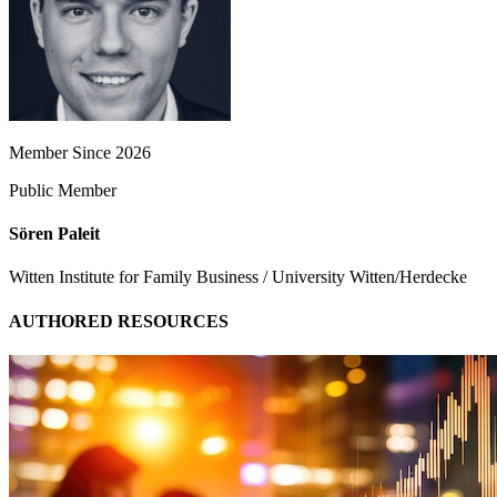
Member Since 2026
Public Member
Sören Paleit
Witten Institute for Family Business / University Witten/Herdecke
AUTHORED RESOURCES