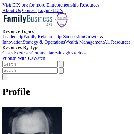
Visit EIX.org for more Entrepreneurship Resources
About Us
Contact
Login at EIX
Resource Topics
Leadership
Family Relationships
Succession
Growth &
Innovation
Strategy & Operations
Wealth Management
All Resources
Resources By Type
Cases
Exercises
Commentaries
Insights
Videos
Publish With Us
Watch
Profile