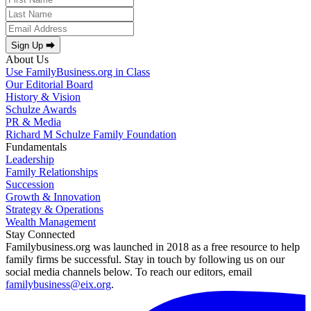
Sign Up ⮕
About Us
Use FamilyBusiness.org in Class
Our Editorial Board
History & Vision
Schulze Awards
PR & Media
Richard M Schulze Family Foundation
Fundamentals
Leadership
Family Relationships
Succession
Growth & Innovation
Strategy & Operations
Wealth Management
Stay Connected
Familybusiness.org was launched in 2018 as a free resource to help
family firms be successful. Stay in touch by following us on our
social media channels below. To reach our editors, email
familybusiness@eix.org
.