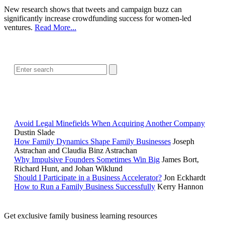
New research shows that tweets and campaign buzz can
significantly increase crowdfunding success for women-led
ventures.
Read More...
SEARCH
POPULAR ARTICLES
Avoid Legal Minefields When Acquiring Another Company
Dustin Slade
How Family Dynamics Shape Family Businesses
Joseph
Astrachan and Claudia Binz Astrachan
Why Impulsive Founders Sometimes Win Big
James Bort,
Richard Hunt, and Johan Wiklund
Should I Participate in a Business Accelerator?
Jon Eckhardt
How to Run a Family Business Successfully
Kerry Hannon
Get exclusive family business learning resources