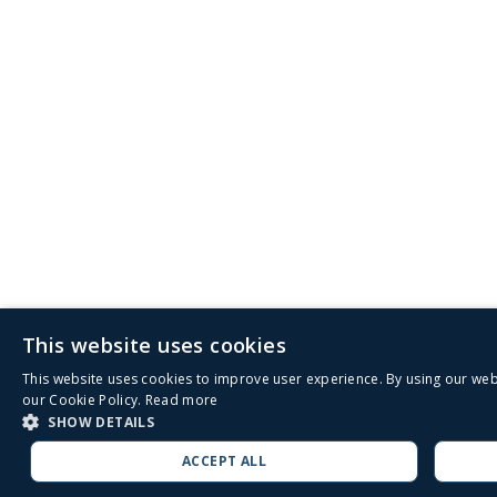
This website uses cookies
This website uses cookies to improve user experience. By using our web
our Cookie Policy.
Read more
SHOW DETAILS
ACCEPT ALL