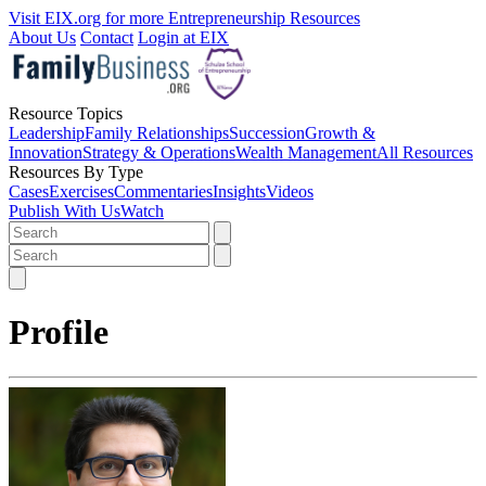
Visit EIX.org for more Entrepreneurship Resources
About Us
Contact
Login at EIX
Resource Topics
Leadership
Family Relationships
Succession
Growth &
Innovation
Strategy & Operations
Wealth Management
All Resources
Resources By Type
Cases
Exercises
Commentaries
Insights
Videos
Publish With Us
Watch
Profile