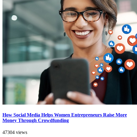
How Social Media Helps Women Entrepreneurs Raise More
Money Through Crowdfunding
47304 views