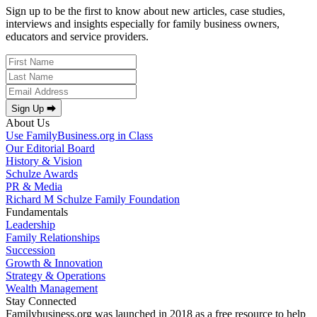
Sign up to be the first to know about new articles, case studies,
interviews and insights especially for family business owners,
educators and service providers.
Sign Up ⮕
About Us
Use FamilyBusiness.org in Class
Our Editorial Board
History & Vision
Schulze Awards
PR & Media
Richard M Schulze Family Foundation
Fundamentals
Leadership
Family Relationships
Succession
Growth & Innovation
Strategy & Operations
Wealth Management
Stay Connected
Familybusiness.org was launched in 2018 as a free resource to help