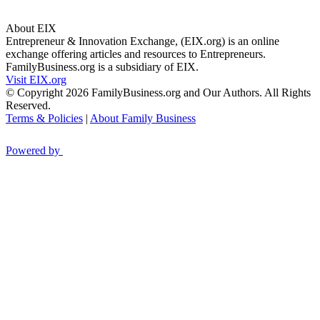
About EIX
Entrepreneur & Innovation Exchange, (EIX.org) is an online
exchange offering articles and resources to Entrepreneurs.
FamilyBusiness.org is a subsidiary of EIX.
Visit EIX.org
© Copyright 2026 FamilyBusiness.org and Our Authors. All Rights
Reserved.
Terms & Policies
|
About Family Business
Powered by