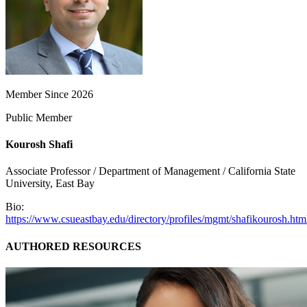
Member Since 2026
Public Member
Kourosh Shafi
Associate Professor / Department of Management / California State
University, East Bay
Bio:
https://www.csueastbay.edu/directory/profiles/mgmt/shafikourosh.htm
AUTHORED RESOURCES