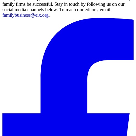
family firms be successful. Stay in touch by following us on our
social media channels below. To reach our editors, email
familybusiness@eix.org
.